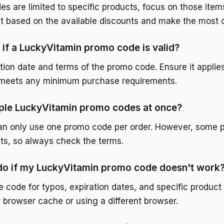
are limited to specific products, focus on those items f
st based on the available discounts and make the most o
if a LuckyVitamin promo code is valid?
tion date and terms of the promo code. Ensure it applie
d meets any minimum purchase requirements.
iple LuckyVitamin promo codes at once?
an only use one promo code per order. However, some 
ts, so always check the terms.
 do if my LuckyVitamin promo code doesn't work
 code for typos, expiration dates, and specific product
r browser cache or using a different browser.