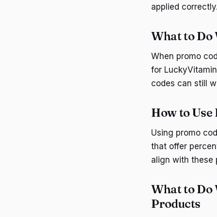
applied correctly
What to Do
When promo codes
for LuckyVitamin
codes can still 
How to Use 
Using promo code
that offer perce
align with these
What to Do 
Products