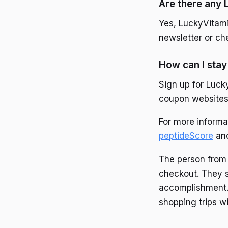
Are there any
Yes, LuckyVitami
newsletter or che
How can I stay
Sign up for Luck
coupon websites r
For more informa
peptideScore
an
The person from 
checkout. They s
accomplishment. 
shopping trips w