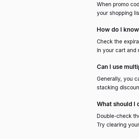
When promo codes 
your shopping li
How do I know 
Check the expira
in your cart an
Can I use mult
Generally, you c
stacking discoun
What should I
Double-check the
Try clearing you