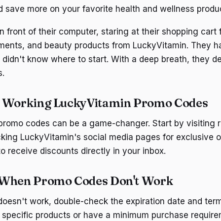
d save more on your favorite health and wellness produ
front of their computer, staring at their shopping cart f
ements, and beauty products from LuckyVitamin. They h
didn't know where to start. With a deep breath, they d
s.
d Working LuckyVitamin Promo Codes
promo codes can be a game-changer. Start by visiting 
king LuckyVitamin's social media pages for exclusive of
to receive discounts directly in your inbox.
 When Promo Codes Don't Work
doesn't work, double-check the expiration date and te
or specific products or have a minimum purchase require