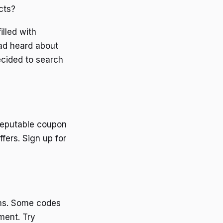
cts?
illed with
ad heard about
ecided to search
reputable coupon
fers. Sign up for
rms. Some codes
ment. Try