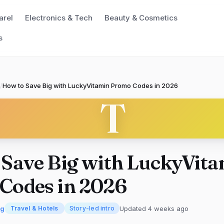
arel
Electronics & Tech
Beauty & Cosmetics
s
/
How to Save Big with LuckyVitamin Promo Codes in 2026
T
 Save Big with LuckyVit
Codes in 2026
rg
Updated 4 weeks ago
Travel & Hotels
Story-led intro