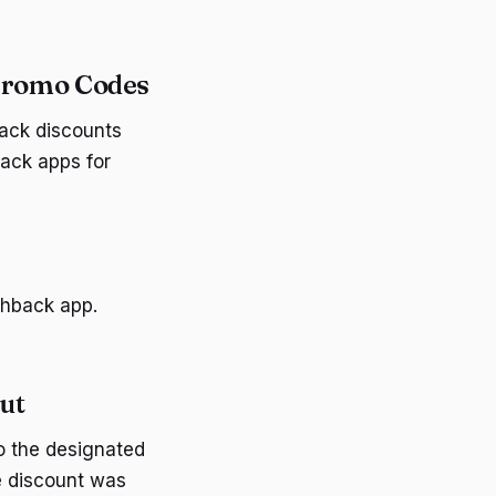
Promo Codes
ack discounts
ack apps for
shback app.
ut
o the designated
e discount was