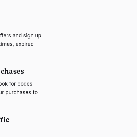
ffers and sign up
times, expired
rchases
ook for codes
our purchases to
fic