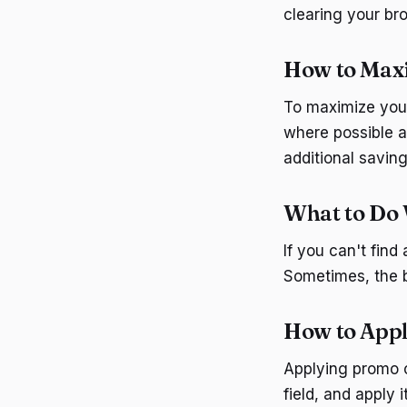
clearing your br
How to Max
To maximize you
where possible a
additional saving
What to Do 
If you can't find
Sometimes, the b
How to App
Applying promo c
field, and apply