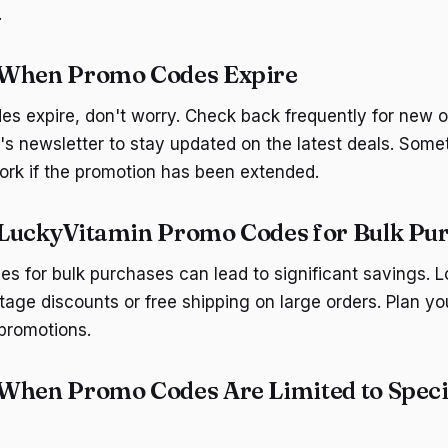
.
 When Promo Codes Expire
 expire, don't worry. Check back frequently for new o
's newsletter to stay updated on the latest deals. Some
work if the promotion has been extended.
LuckyVitamin Promo Codes for Bulk Pu
s for bulk purchases can lead to significant savings. L
ntage discounts or free shipping on large orders. Plan y
 promotions.
When Promo Codes Are Limited to Speci