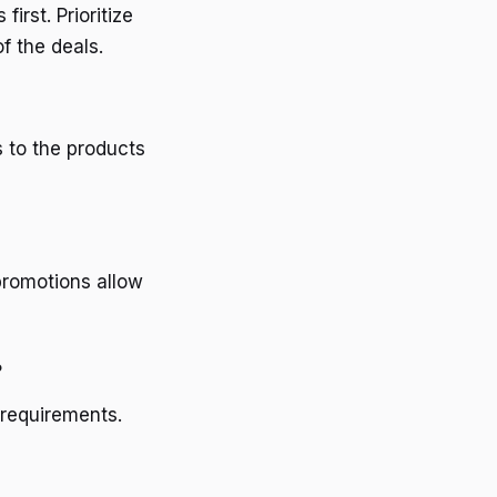
irst. Prioritize
f the deals.
s to the products
promotions allow
?
 requirements.