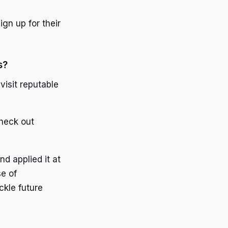
gn up for their
s?
visit reputable
check out
d applied it at
se of
kle future