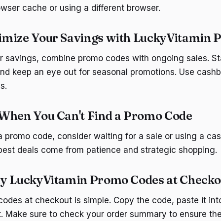
owser cache or using a different browser.
imize Your Savings with LuckyVitamin 
r savings, combine promo codes with ongoing sales. St
nd keep an eye out for seasonal promotions. Use cashb
s.
When You Can't Find a Promo Code
 a promo code, consider waiting for a sale or using a ca
est deals come from patience and strategic shopping.
ly LuckyVitamin Promo Codes at Checko
odes at checkout is simple. Copy the code, paste it int
 it. Make sure to check your order summary to ensure th