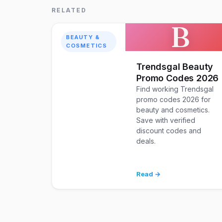
RELATED
B
BEAUTY &
COSMETICS
Trendsgal Beauty
Promo Codes 2026
Find working Trendsgal
promo codes 2026 for
beauty and cosmetics.
Save with verified
discount codes and
deals.
Read →