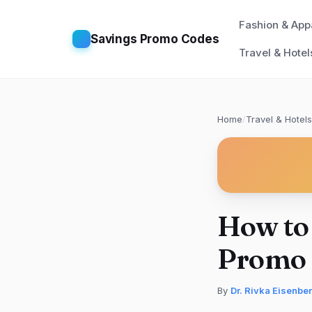
Fashion & App
Savings Promo Codes
Travel & Hotel
Home
/
Travel & Hotels
How to
Promo 
By
Dr. Rivka Eisenbe