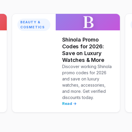
B
BEAUTY &
COSMETICS
Shinola Promo
Codes for 2026:
Save on Luxury
Watches & More
Discover working Shinola
promo codes for 2026
and save on luxury
watches, accessories,
and more. Get verified
discounts today.
Read →