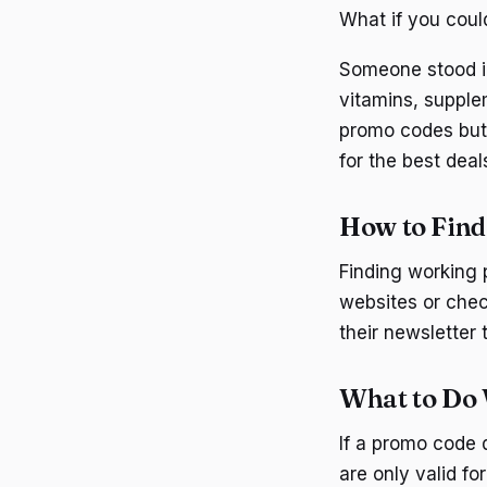
What if you coul
Someone stood in 
vitamins, suppl
promo codes but 
for the best deal
How to Fin
Finding working 
websites or chec
their newsletter 
What to Do
If a promo code 
are only valid f