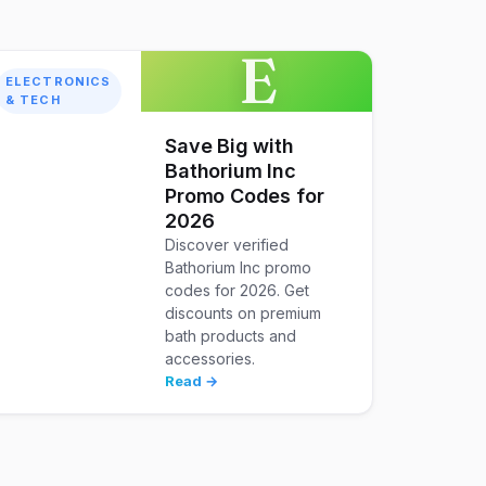
E
ELECTRONICS
& TECH
Save Big with
Bathorium Inc
Promo Codes for
2026
Discover verified
Bathorium Inc promo
codes for 2026. Get
discounts on premium
bath products and
accessories.
Read →