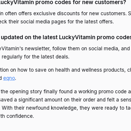
 LuckyVitamin promo codes for new customers?
n often offers exclusive discounts for new customers. Si
ck their social media pages for the latest offers.
 updated on the latest LuckyVitamin promo code
yVitamin's newsletter, follow them on social media, and 
egularly for the latest deals.
tion on how to save on health and wellness products, 
d
eqno
.
the opening story finally found a working promo code an
aved a significant amount on their order and felt a sen
With their newfound knowledge, they were ready to tac
ith confidence.