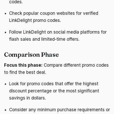
codes.
Check popular coupon websites for verified
LinkDelight promo codes.
Follow LinkDelight on social media platforms for
flash sales and limited-time offers.
Comparison Phase
Focus this phase:
Compare different promo codes
to find the best deal.
Look for promo codes that offer the highest
discount percentage or the most significant
savings in dollars.
Consider any minimum purchase requirements or