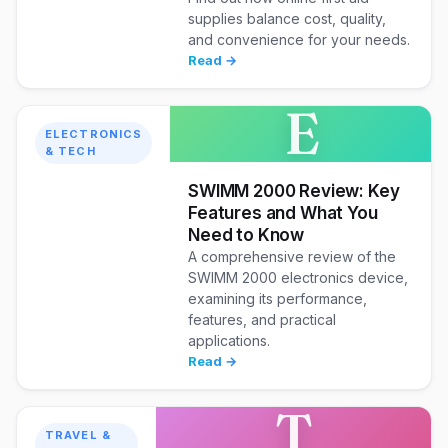
supplies balance cost, quality,
and convenience for your needs.
Read →
E
ELECTRONICS
& TECH
SWIMM 2000 Review: Key
Features and What You
Need to Know
A comprehensive review of the
SWIMM 2000 electronics device,
examining its performance,
features, and practical
applications.
Read →
T
TRAVEL &