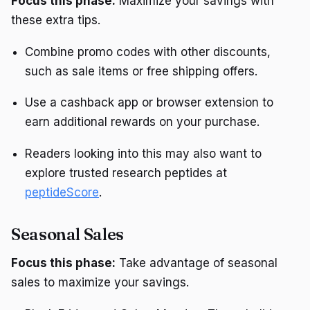
Focus this phase:
Maximize your savings with
these extra tips.
Combine promo codes with other discounts,
such as sale items or free shipping offers.
Use a cashback app or browser extension to
earn additional rewards on your purchase.
Readers looking into this may also want to
explore trusted research peptides at
peptideScore
.
Seasonal Sales
Focus this phase:
Take advantage of seasonal
sales to maximize your savings.