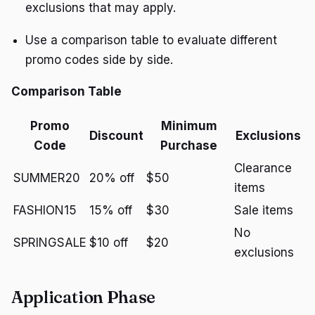
exclusions that may apply.
Use a comparison table to evaluate different
promo codes side by side.
Comparison Table
Promo
Minimum
Discount
Exclusions
Code
Purchase
Clearance
SUMMER20
20% off
$50
items
FASHION15
15% off
$30
Sale items
No
SPRINGSALE
$10 off
$20
exclusions
Application Phase