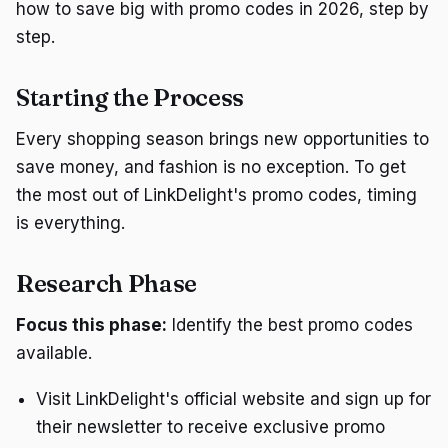
how to save big with promo codes in 2026, step by
step.
Starting the Process
Every shopping season brings new opportunities to
save money, and fashion is no exception. To get
the most out of LinkDelight's promo codes, timing
is everything.
Research Phase
Focus this phase:
Identify the best promo codes
available.
Visit LinkDelight's official website and sign up for
their newsletter to receive exclusive promo