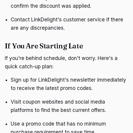
confirm the discount was applied.
Contact LinkDelight's customer service if there
are any discrepancies.
If You Are Starting Late
If you're behind schedule, don't worry. Here's a
quick catch-up plan:
Sign up for LinkDelight's newsletter immediately
to receive the latest promo codes.
Visit coupon websites and social media
platforms to find the best current offers.
Use a promo code that has no minimum
purchase requirement to save time.