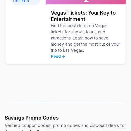
HOTELS
Vegas Tickets: Your Key to
Entertainment
Find the best deals on Vegas
tickets for shows, tours, and
attractions. Learn how to save
money and get the most out of your
trip to Las Vegas.
Read →
Savings Promo Codes
Verified coupon codes, promo codes and discount deals for