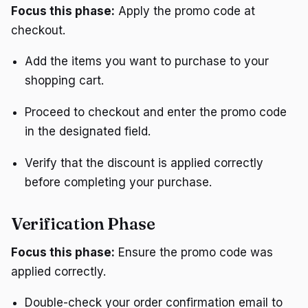
Focus this phase:
Apply the promo code at
checkout.
Add the items you want to purchase to your
shopping cart.
Proceed to checkout and enter the promo code
in the designated field.
Verify that the discount is applied correctly
before completing your purchase.
Verification Phase
Focus this phase:
Ensure the promo code was
applied correctly.
Double-check your order confirmation email to