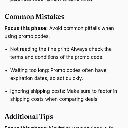
Common Mistakes
Focus this phase:
Avoid common pitfalls when
using promo codes.
Not reading the fine print: Always check the
terms and conditions of the promo code.
Waiting too long: Promo codes often have
expiration dates, so act quickly.
Ignoring shipping costs: Make sure to factor in
shipping costs when comparing deals.
Additional Tips