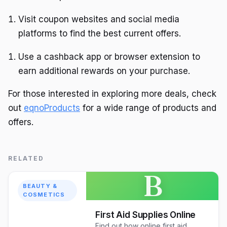
Visit coupon websites and social media
platforms to find the best current offers.
Use a cashback app or browser extension to
earn additional rewards on your purchase.
For those interested in exploring more deals, check
out
eqnoProducts
for a wide range of products and
offers.
RELATED
B
BEAUTY &
COSMETICS
First Aid Supplies Online
Find out how online first aid