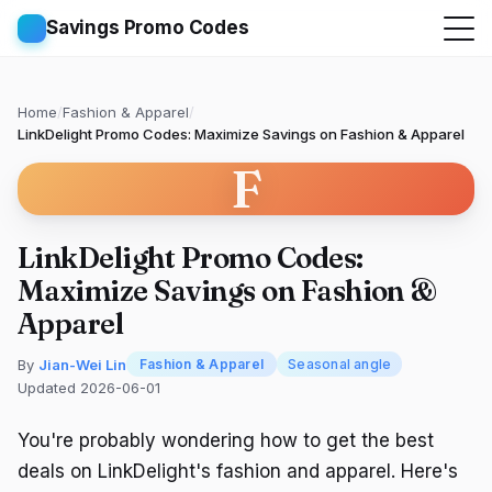
Savings Promo Codes
Home
/
Fashion & Apparel
/
LinkDelight Promo Codes: Maximize Savings on Fashion & Apparel
F
LinkDelight Promo Codes:
Maximize Savings on Fashion &
Apparel
By
Jian-Wei Lin
Fashion & Apparel
Seasonal angle
Updated 2026-06-01
You're probably wondering how to get the best
deals on LinkDelight's fashion and apparel. Here's