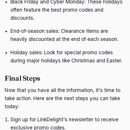
Black Friday and Cyber Monday: These holidays
often feature the best promo codes and
discounts.
End-of-season sales: Clearance items are
heavily discounted at the end of each season.
Holiday sales: Look for special promo codes
during major holidays like Christmas and Easter.
Final Steps
Now that you have all the information, it's time to
take action. Here are the next steps you can take
today:
Sign up for LinkDelight's newsletter to receive
exclusive promo codes.