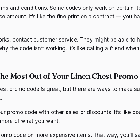
erms and conditions. Some codes only work on certain it
 amount. It’s like the fine print on a contract — you ha
works, contact customer service. They might be able to h
 why the code isn’t working. It’s like calling a friend whe
the Most Out of Your Linen Chest Promo
est promo code is great, but there are ways to make su
.
ur promo code with other sales or discounts. It’s like do
 more of what you want.
promo code on more expensive items. That way, you’ll 