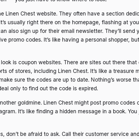
 the Linen Chest website. They often have a section dedi
t’s usually right there on the homepage, flashing at you 
an also sign up for their email newsletter. They’ll send
ive promo codes. It’s like having a personal shopper, bu
 look is coupon websites. There are sites out there that
rts of stores, including Linen Chest. It’s like a treasure
 make sure the codes are up to date. Nothing’s worse th
eal only to find out the code is expired.
another goldmine. Linen Chest might post promo codes o
gram. It’s like finding a hidden message in a book. You 
ails, don’t be afraid to ask. Call their customer service an