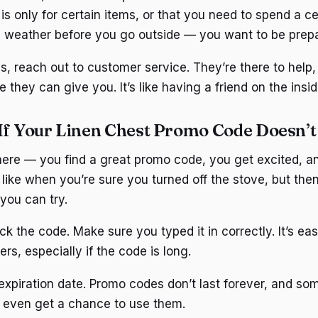
is only for certain items, or that you need to spend a ce
e weather before you go outside — you want to be prep
ails, reach out to customer service. They’re there to help
they can give you. It’s like having a friend on the insid
If Your Linen Chest Promo Code Doesn’
here — you find a great promo code, you get excited, a
s like when you’re sure you turned off the stove, but the
you can try.
ck the code. Make sure you typed it in correctly. It’s ea
rs, especially if the code is long.
expiration date. Promo codes don’t last forever, and so
 even get a chance to use them.