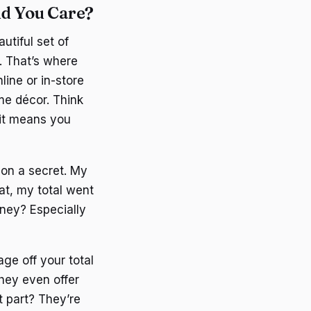
d You Care?
utiful set of
. That’s where
ine or in-store
me décor. Think
 it means you
n on a secret. My
hat, my total went
oney? Especially
ge off your total
hey even offer
st part? They’re