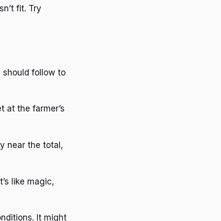
’t fit. Try
 should follow to
et at the farmer’s
y near the total,
t’s like magic,
ditions. It might