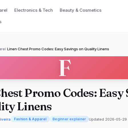
arel
Electronics & Tech
Beauty & Cosmetics
s
rel
/
Linen Chest Promo Codes: Easy Savings on Quality Linens
F
hest Promo Codes: Easy 
ity Linens
iveira
Updated 2026-05-29
Fashion & Apparel
Beginner explainer