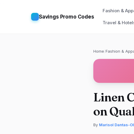
Fashion & App
Savings Promo Codes
Travel & Hotel
Home
/
Fashion & Appa
Linen C
on Qual
By
Marisol Dantas-Ol