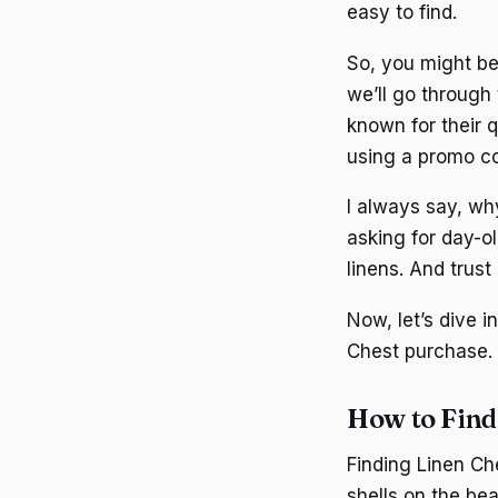
easy to find.
So, you might be
we’ll go through 
known for their q
using a promo co
I always say, why
asking for day-ol
linens. And trust
Now, let’s dive 
Chest purchase.
How to Find
Finding Linen Che
shells on the be