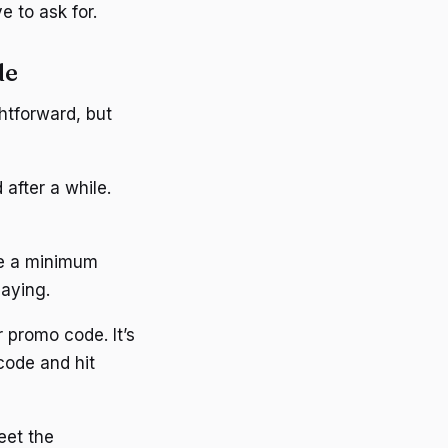
 to ask for.
de
htforward, but
 after a while.
ve a minimum
laying.
 promo code. It’s
code and hit
eet the