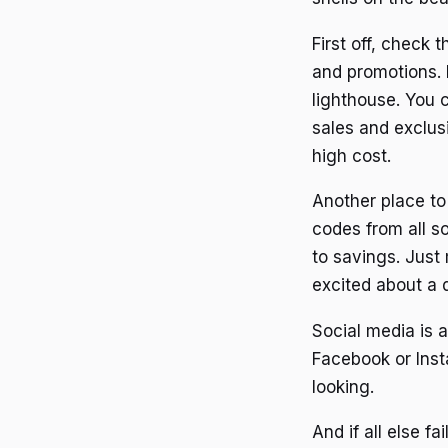
First off, check
and promotions. I
lighthouse. You c
sales and exclus
high cost.
Another place to
codes from all so
to savings. Just
excited about a d
Social media is 
Facebook or Insta
looking.
And if all else f