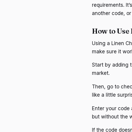
requirements. It’
another code, or
How to Use 
Using a Linen Ch
make sure it wor
Start by adding t
market.
Then, go to check
like a little surp
Enter your code an
but without the 
If the code doesn