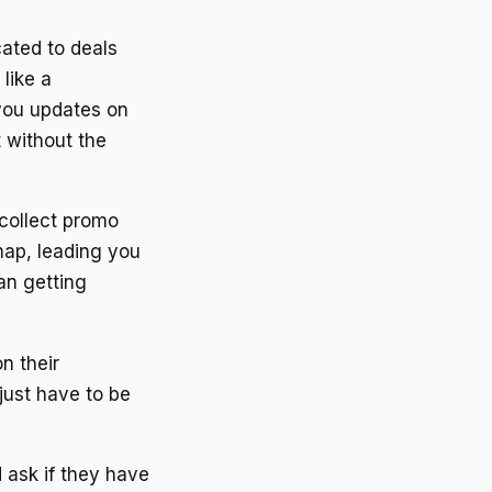
cated to deals
like a
 you updates on
t without the
 collect promo
 map, leading you
an getting
n their
just have to be
d ask if they have