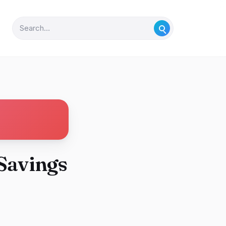
Savings