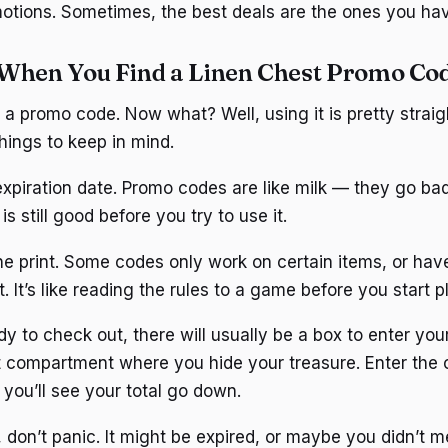
otions. Sometimes, the best deals are the ones you have
When You Find a Linen Chest Promo Co
 a promo code. Now what? Well, using it is pretty straig
hings to keep in mind.
expiration date. Promo codes are like milk — they go bad
s still good before you try to use it.
ine print. Some codes only work on certain items, or ha
It’s like reading the rules to a game before you start p
 to check out, there will usually be a box to enter your
ret compartment where you hide your treasure. Enter the 
, you’ll see your total go down.
k, don’t panic. It might be expired, or maybe you didn’t m