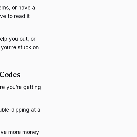
ems, or have a
ve to read it
elp you out, or
n you’re stuck on
 Codes
re you’re getting
uble-dipping at a
save more money