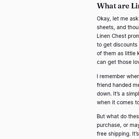
What are L
Okay, let me ask 
sheets, and thou
Linen Chest prom
to get discounts
of them as littl
can get those lo
I remember when I
friend handed me 
down. It’s a sim
when it comes to
But what do thes
purchase, or may
free shipping. It’