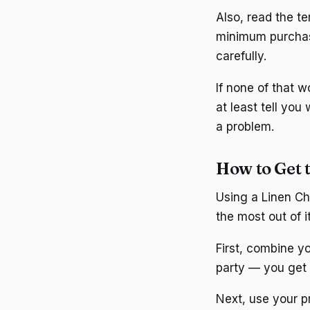
Also, read the t
minimum purchase
carefully.
If none of that 
at least tell you
a problem.
How to Get 
Using a Linen Ch
the most out of it
First, combine yo
party — you get
Next, use your 