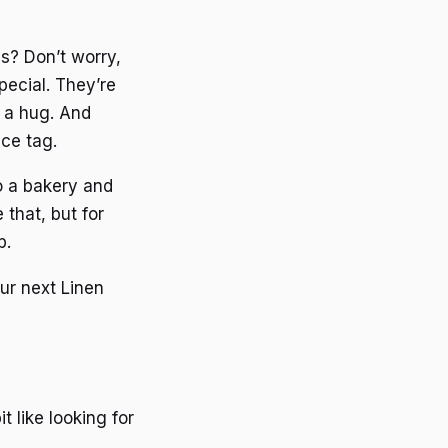
s? Don’t worry,
pecial. They’re
e a hug. And
ce tag.
to a bakery and
 that, but for
p.
ur next Linen
t like looking for