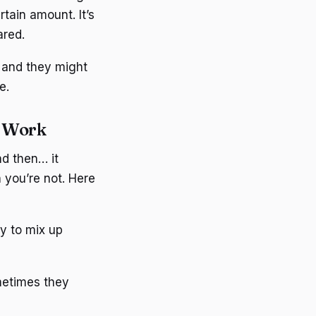
rtain amount. It’s
ared.
, and they might
e.
t Work
nd then… it
n you’re not. Here
sy to mix up
metimes they