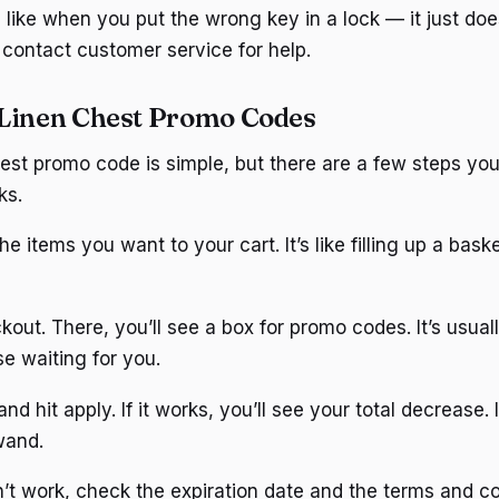
s like when you put the wrong key in a lock — it just doesn
 contact customer service for help.
Linen Chest Promo Codes
est promo code is simple, but there are a few steps you
ks.
he items you want to your cart. It’s like filling up a bask
out. There, you’ll see a box for promo codes. It’s usuall
rise waiting for you.
d hit apply. If it works, you’ll see your total decrease. I
wand.
’t work, check the expiration date and the terms and con