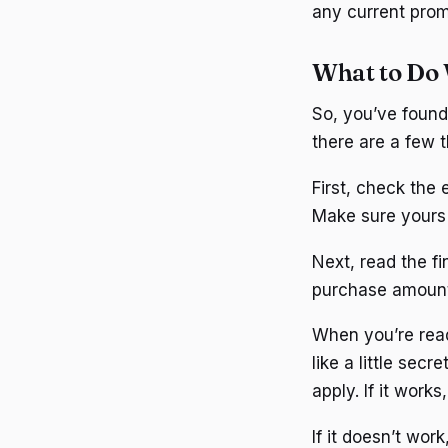
any current prom
What to Do 
So, you’ve found
there are a few t
First, check the 
Make sure yours i
Next, read the f
purchase amount. 
When you’re ready
like a little sec
apply. If it works
If it doesn’t wor