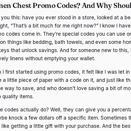
inen Chest Promo Codes? And Why Shoul
you this: have you ever stood in a store, looked at a bea
ght, “That’s a bit much for me right now?” I know I have
o codes come in. They’re special codes you can use onl
 on things like bedding, bath towels, and even some ho
e keys that unlock savings. And for someone new to this,
vely linens without emptying your wallet.
 first started using promo codes, it felt like I was let i
a little piece of paper with a code on it, and just like t
ple way to save, and who doesn’t love saving a bit of m
 quality items.
e codes actually do? Well, they can give you a percenta
be knock a few dollars off a specific item. Sometimes t
s like getting a little gift with your purchase. And the be