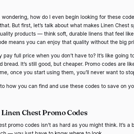
 wondering, how do I even begin looking for these code
that. But first, let’s talk about what makes Linen Chest s
uality products — think soft, durable linens that feel lik
de means you can enjoy that quality without the big pri
 pay full price when you don’t have to? It’s like going 
d bread. It’s still good, but cheaper. Promo codes are like
 me, once you start using them, you’ll never want to sto
into how you can find and use these codes to save on yo
 Linen Chest Promo Codes
st promo codes isn’t as hard as you might think. It’s a bi
ach — you just have to know where to look.