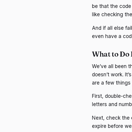
be that the code 
like checking th
And if all else f
even have a code 
What to Do 
We’ve all been t
doesn’t work. It’
are a few things 
First, double-che
letters and numbe
Next, check the 
expire before we