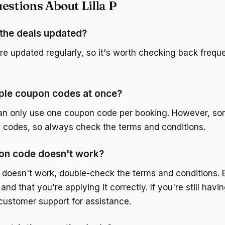
tions About Lilla P
the deals updated?
are updated regularly, so it's worth checking back freque
iple coupon codes at once?
can only use one coupon code per booking. However, s
le codes, so always check the terms and conditions.
pon code doesn't work?
 doesn't work, double-check the terms and conditions. 
d and that you're applying it correctly. If you're still havi
 customer support for assistance.