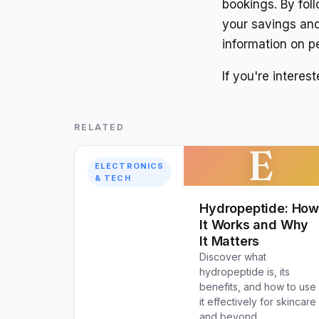
bookings. By foll
your savings and
information on pe
If you're interes
RELATED
E
ELECTRONICS
& TECH
Hydropeptide: Ho
It Works and Why
It Matters
Discover what
hydropeptide is, its
benefits, and how to use
it effectively for skincare
and beyond.