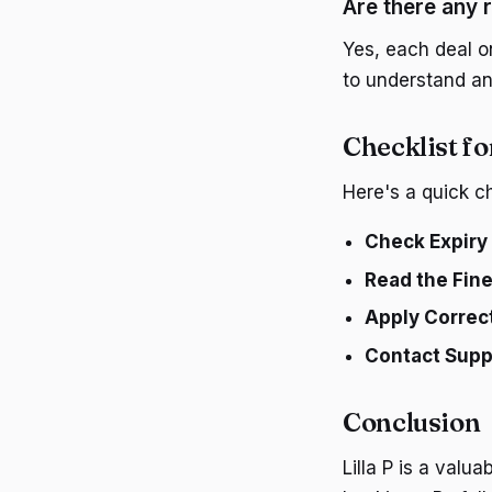
Are there any r
Yes, each deal on
to understand any
Checklist fo
Here's a quick ch
Check Expiry
Read the Fine
Apply Correc
Contact Supp
Conclusion
Lilla P is a valu