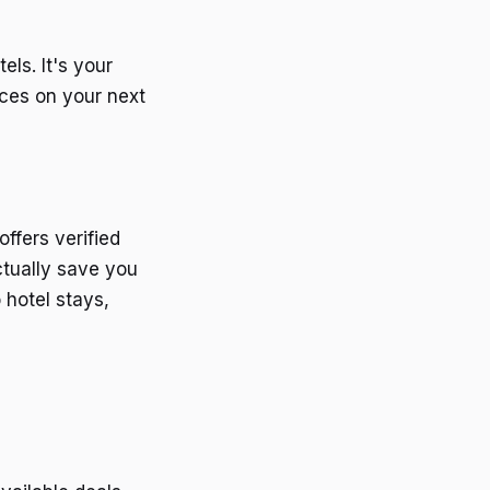
els. It's your
ices on your next
offers verified
ctually save you
 hotel stays,