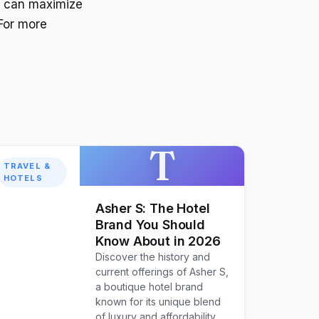
ou can maximize
For more
T
TRAVEL &
HOTELS
Asher S: The Hotel
Brand You Should
Know About in 2026
Discover the history and
current offerings of Asher S,
a boutique hotel brand
known for its unique blend
of luxury and affordability.