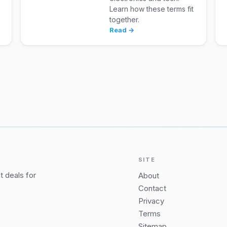
Learn how these terms fit
together.
Read →
SITE
 deals for
About
Contact
Privacy
Terms
Sitemap