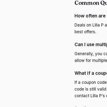
Common Ques
How often are 
Deals on Lilla P 
best offers.
Can I use mult
Generally, you 
allow for multip
What if a cou
If a coupon code
code is still vali
contact Lilla P's