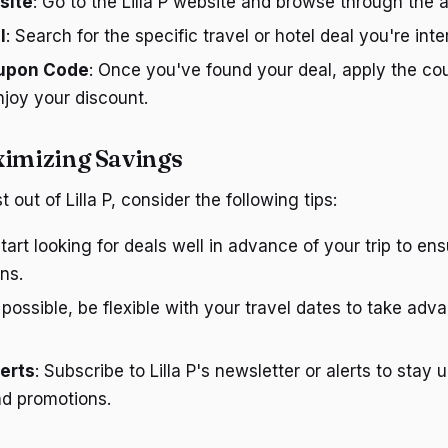
site
: Go to the Lilla P website and browse through the a
l
: Search for the specific travel or hotel deal you're inte
oupon Code
: Once you've found your deal, apply the co
joy your discount.
ximizing Savings
out of Lilla P, consider the following tips:
Start looking for deals well in advance of your trip to e
ns.
If possible, be flexible with your travel dates to take adv
lerts
: Subscribe to Lilla P's newsletter or alerts to stay
nd promotions.