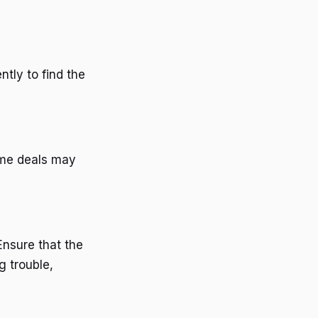
ntly to find the
ome deals may
Ensure that the
ng trouble,