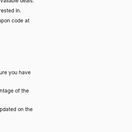
vailable deals.
rested in.
upon code at
nsure you have
antage of the
 updated on the