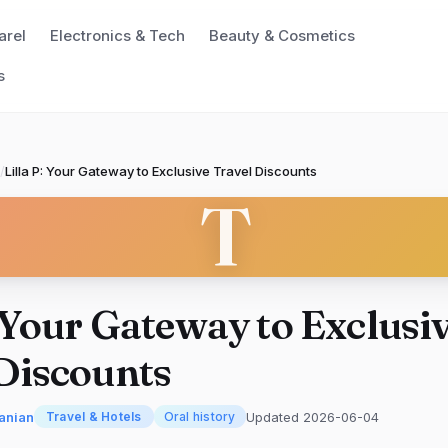
arel
Electronics & Tech
Beauty & Cosmetics
s
/
Lilla P: Your Gateway to Exclusive Travel Discounts
T
: Your Gateway to Exclusi
Discounts
anian
Updated 2026-06-04
Travel & Hotels
Oral history