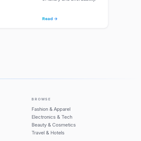
Read →
BROWSE
Fashion & Apparel
Electronics & Tech
Beauty & Cosmetics
Travel & Hotels