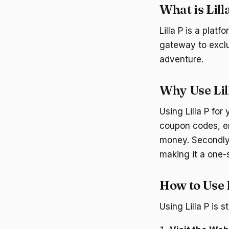
What is Lill
Lilla P is a plat
gateway to exclu
adventure.
Why Use Lil
Using Lilla P for 
coupon codes, en
money. Secondly, 
making it a one-s
How to Use L
Using Lilla P is 