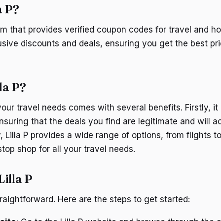
a P?
form that provides verified coupon codes for travel and hot
sive discounts and deals, ensuring you get the best pr
la P?
your travel needs comes with several benefits. Firstly, it 
suring that the deals you find are legitimate and will a
Lilla P provides a wide range of options, from flights to
top shop for all your travel needs.
illa P
straightforward. Here are the steps to get started: