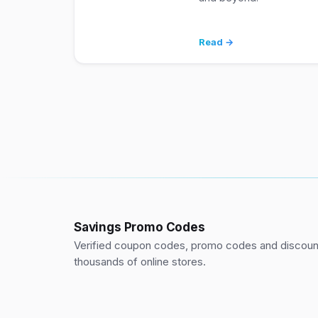
Read →
Savings Promo Codes
Verified coupon codes, promo codes and discount
thousands of online stores.