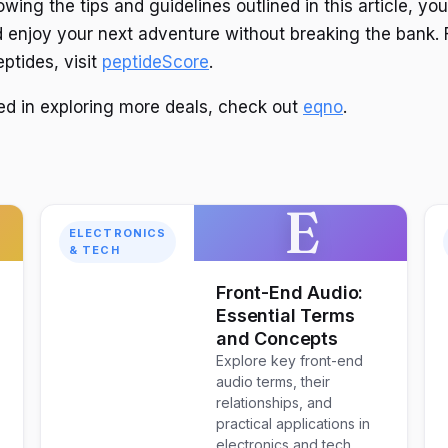
owing the tips and guidelines outlined in this article, y
 enjoy your next adventure without breaking the bank. 
ptides, visit
peptideScore
.
ted in exploring more deals, check out
eqno
.
E
ELECTRONICS
& TECH
w
Front-End Audio:
Essential Terms
and Concepts
Explore key front-end
audio terms, their
relationships, and
practical applications in
electronics and tech.