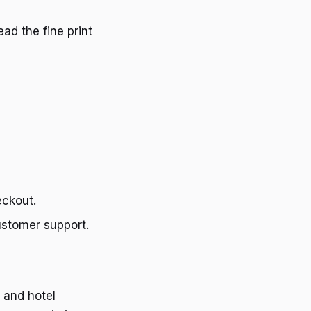
ead the fine print
eckout.
customer support.
 and hotel