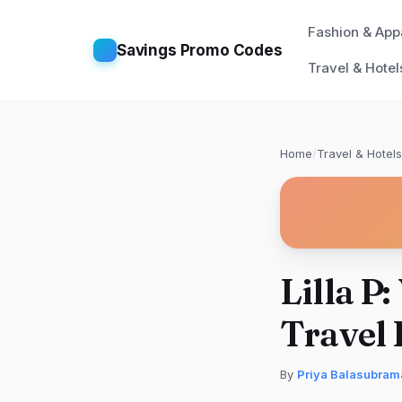
Fashion & App
Savings Promo Codes
Travel & Hotel
Home
/
Travel & Hotels
Lilla P
Travel 
By
Priya Balasubram