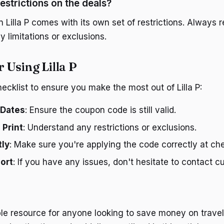
estrictions on the deals?
 Lilla P comes with its own set of restrictions. Always r
 limitations or exclusions.
r Using Lilla P
ecklist to ensure you make the most out of Lilla P:
 Dates
: Ensure the coupon code is still valid.
 Print
: Understand any restrictions or exclusions.
tly
: Make sure you're applying the code correctly at ch
ort
: If you have any issues, don't hesitate to contact 
able resource for anyone looking to save money on travel