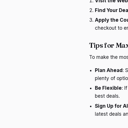
Visit the Web
Find Your Dea
Apply the C
checkout to en
Tips for Ma
To make the most 
Plan Ahead
: 
plenty of optio
Be Flexible
: 
best deals.
Sign Up for A
latest deals a