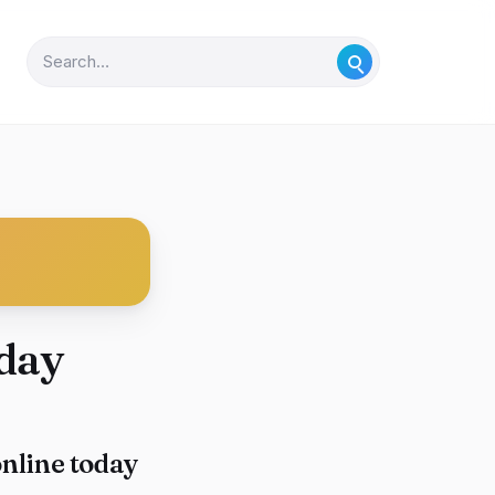
day
nline today