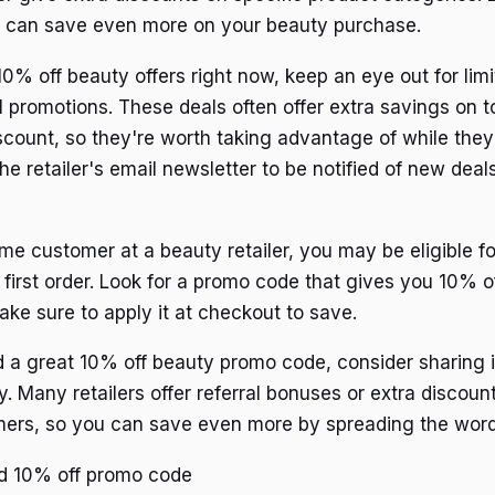
u can save even more on your beauty purchase.
10% off beauty offers right now, keep an eye out for lim
l promotions. These deals often offer extra savings on t
count, so they're worth taking advantage of while they
the retailer's email newsletter to be notified of new dea
-time customer at a beauty retailer, you may be eligible f
first order. Look for a promo code that gives you 10% of
ke sure to apply it at checkout to save.
ind a great 10% off beauty promo code, consider sharing i
y. Many retailers offer referral bonuses or extra discou
mers, so you can save even more by spreading the word
id 10% off promo code