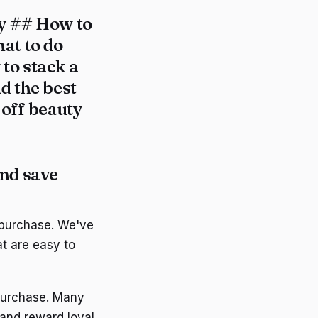
ty ## How to
at to do
to stack a
d the best
 off beauty
and save
 purchase. We've
t are easy to
 purchase. Many
 and reward loyal