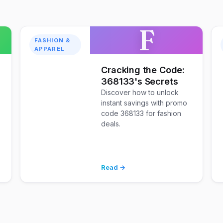
F
FASHION &
APPAREL
Cracking the Code:
368133's Secrets
Discover how to unlock
instant savings with promo
code 368133 for fashion
deals.
Read →