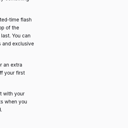
ited-time flash
op of the
 last. You can
ls and exclusive
or an extra
f your first
t with your
nts when you
.