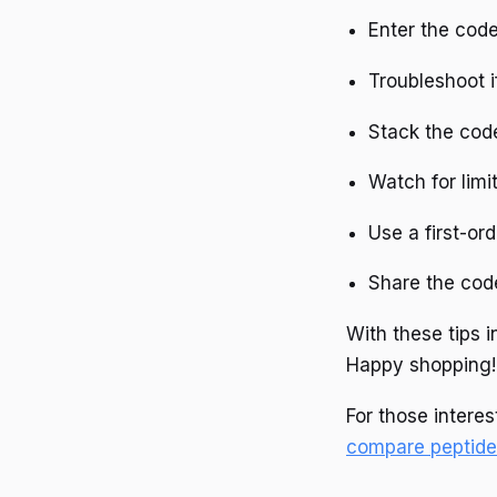
Enter the code
Troubleshoot i
Stack the code
Watch for limi
Use a first-ord
Share the cod
With these tips 
Happy shopping!
For those interes
compare peptide