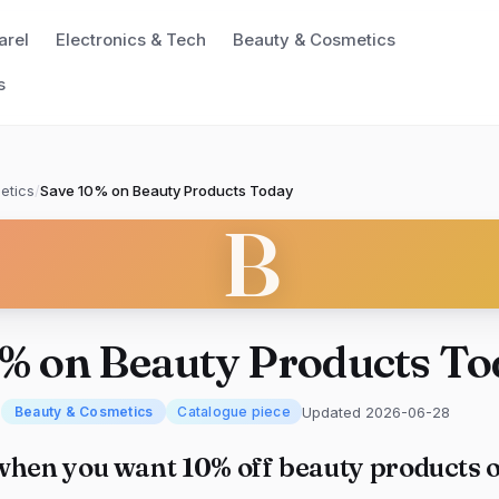
arel
Electronics & Tech
Beauty & Cosmetics
s
etics
/
Save 10% on Beauty Products Today
B
0% on Beauty Products To
m
Updated 2026-06-28
Beauty & Cosmetics
Catalogue piece
when you want 10% off beauty products o