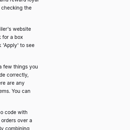
y checking the
ler's website
 for a box
 'Apply' to see
a few things you
de correctly,
ere are any
tems. You can
mo code with
n orders over a
 By combining