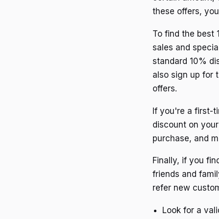
these offers, yo
To find the best 
sales and specia
standard 10% dis
also sign up for 
offers.
If you're a first
discount on your 
purchase, and ma
Finally, if you f
friends and famil
refer new custo
Look for a val