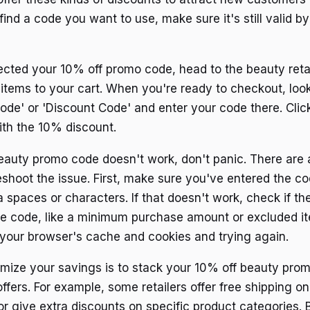
ind a code you want to use, make sure it's still valid b
cted your 10% off promo code, head to the beauty retai
 items to your cart. When you're ready to checkout, look
ode' or 'Discount Code' and enter your code there. Click
ith the 10% discount.
beauty promo code doesn't work, don't panic. There are 
eshoot the issue. First, make sure you've entered the co
 spaces or characters. If that doesn't work, check if th
the code, like a minimum purchase amount or excluded i
g your browser's cache and cookies and trying again.
ize your savings is to stack your 10% off beauty pro
ffers. For example, some retailers offer free shipping o
or give extra discounts on specific product categories.