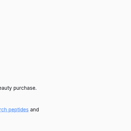
beauty purchase.
rch peptides
and