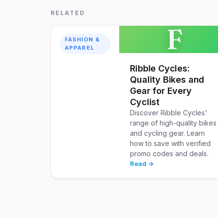
RELATED
F
FASHION &
APPAREL
Ribble Cycles:
Quality Bikes and
Gear for Every
Cyclist
Discover Ribble Cycles'
range of high-quality bikes
and cycling gear. Learn
how to save with verified
promo codes and deals.
Read →