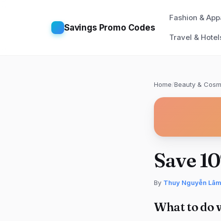
Fashion & App
Savings Promo Codes
Travel & Hotel
Home
/
Beauty & Cosm
Save 1
By
Thuy Nguyễn Lâ
What to do 