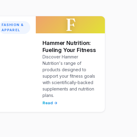
F
FASHION &
APPAREL
Hammer Nutrition:
Fueling Your Fitness
Discover Hammer
Nutrition's range of
products designed to
support your fitness goals
with scientifically-backed
supplements and nutrition
plans.
Read →