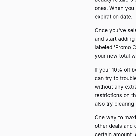
ones. When you f
expiration date.
Once you've sele
and start adding
labeled 'Promo C
your new total w
If your 10% off 
can try to troubl
without any extra
restrictions on 
also try clearin
One way to maxim
other deals and o
certain amount, 