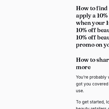
How to find
apply a 10%
when your 1
10% off bea
10% off beau
promo on yo
How to shar
more
You're probably
got you covered 
use.
To get started, 
beauty retailers