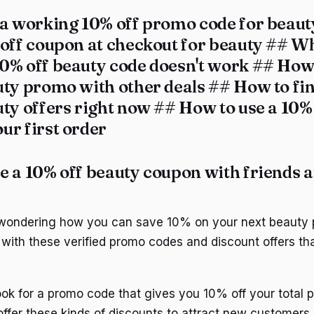
 a working 10% off promo code for beau
 off coupon at checkout for beauty ## Wh
0% off beauty code doesn't work ## How 
uty promo with other deals ## How to fin
ty offers right now ## How to use a 10%
ur first order
e a 10% off beauty coupon with friends 
 wondering how you can save 10% on your next beauty
with these verified promo codes and discount offers tha
look for a promo code that gives you 10% off your total
 offer these kinds of discounts to attract new customers