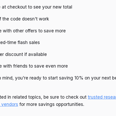
 at checkout to see your new total
f the code doesn't work
 with other offers to save more
ted-time flash sales
er discount if available
e with friends to save even more
in mind, you're ready to start saving 10% on your next 
ted in related topics, be sure to check out
trusted resea
 vendors
for more savings opportunities.