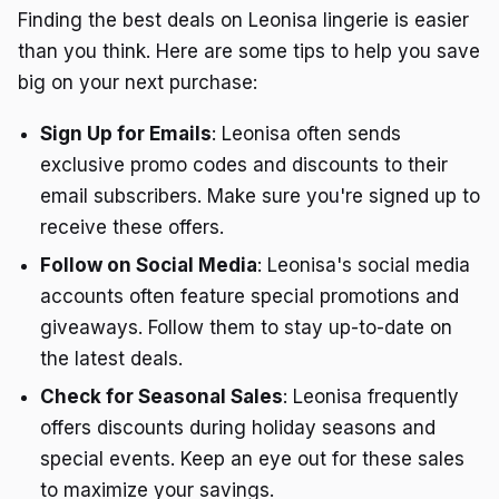
Finding the best deals on Leonisa lingerie is easier
than you think. Here are some tips to help you save
big on your next purchase:
Sign Up for Emails
: Leonisa often sends
exclusive promo codes and discounts to their
email subscribers. Make sure you're signed up to
receive these offers.
Follow on Social Media
: Leonisa's social media
accounts often feature special promotions and
giveaways. Follow them to stay up-to-date on
the latest deals.
Check for Seasonal Sales
: Leonisa frequently
offers discounts during holiday seasons and
special events. Keep an eye out for these sales
to maximize your savings.