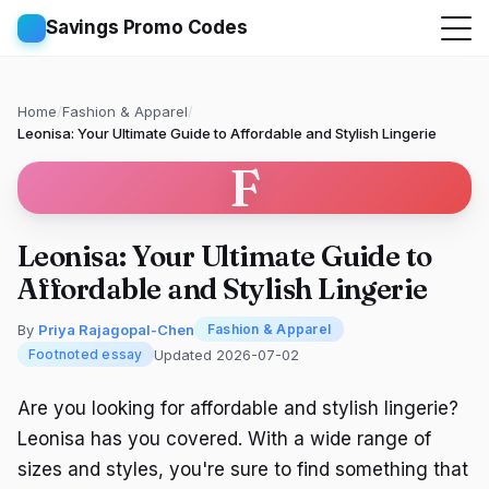
Savings Promo Codes
Home
/
Fashion & Apparel
/
Leonisa: Your Ultimate Guide to Affordable and Stylish Lingerie
F
Leonisa: Your Ultimate Guide to
Affordable and Stylish Lingerie
By
Priya Rajagopal-Chen
Fashion & Apparel
Updated 2026-07-02
Footnoted essay
Are you looking for affordable and stylish lingerie?
Leonisa has you covered. With a wide range of
sizes and styles, you're sure to find something that