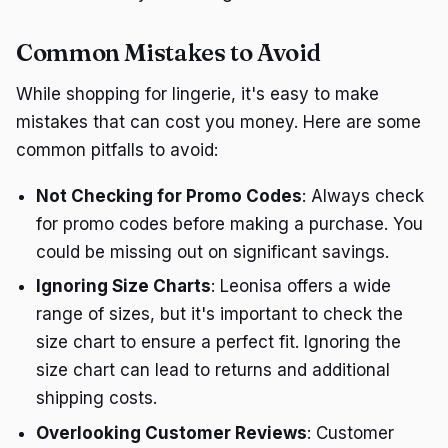
Common Mistakes to Avoid
While shopping for lingerie, it's easy to make
mistakes that can cost you money. Here are some
common pitfalls to avoid:
Not Checking for Promo Codes
: Always check
for promo codes before making a purchase. You
could be missing out on significant savings.
Ignoring Size Charts
: Leonisa offers a wide
range of sizes, but it's important to check the
size chart to ensure a perfect fit. Ignoring the
size chart can lead to returns and additional
shipping costs.
Overlooking Customer Reviews
: Customer