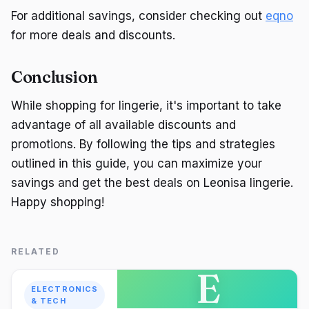
For additional savings, consider checking out
eqno
for more deals and discounts.
Conclusion
While shopping for lingerie, it's important to take
advantage of all available discounts and
promotions. By following the tips and strategies
outlined in this guide, you can maximize your
savings and get the best deals on Leonisa lingerie.
Happy shopping!
RELATED
E
ELECTRONICS
& TECH