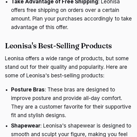
Take Advantage of Free Shipping
: Leonisa
offers free shipping on orders over a certain
amount. Plan your purchases accordingly to take
advantage of this offer.
Leonisa's Best-Selling Products
Leonisa offers a wide range of products, but some
stand out for their quality and popularity. Here are
some of Leonisa's best-selling products:
Posture Bras
: These bras are designed to
improve posture and provide all-day comfort.
They are a customer favorite for their supportive
fit and stylish designs.
Shapewear
: Leonisa's shapewear is designed to
smooth and sculpt your figure, making you feel