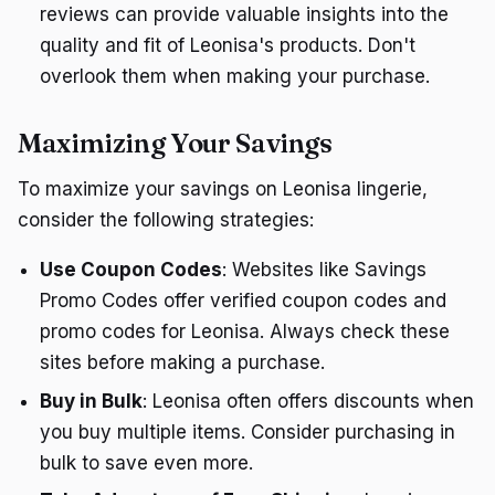
reviews can provide valuable insights into the
quality and fit of Leonisa's products. Don't
overlook them when making your purchase.
Maximizing Your Savings
To maximize your savings on Leonisa lingerie,
consider the following strategies:
Use Coupon Codes
: Websites like Savings
Promo Codes offer verified coupon codes and
promo codes for Leonisa. Always check these
sites before making a purchase.
Buy in Bulk
: Leonisa often offers discounts when
you buy multiple items. Consider purchasing in
bulk to save even more.