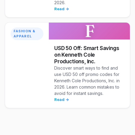
2026.
Read →
F
FASHION &
APPAREL
USD 50 Off: Smart Savings
on Kenneth Cole
Productions, Inc.
Discover smart ways to find and
use USD 50 off promo codes for
Kenneth Cole Productions, Inc. in
2026. Learn common mistakes to
avoid for instant savings.
Read →