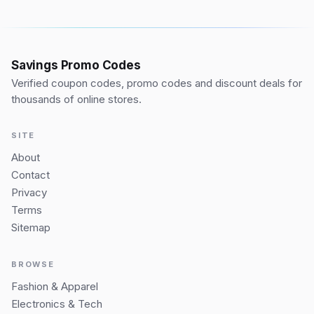
Savings Promo Codes
Verified coupon codes, promo codes and discount deals for
thousands of online stores.
SITE
About
Contact
Privacy
Terms
Sitemap
BROWSE
Fashion & Apparel
Electronics & Tech