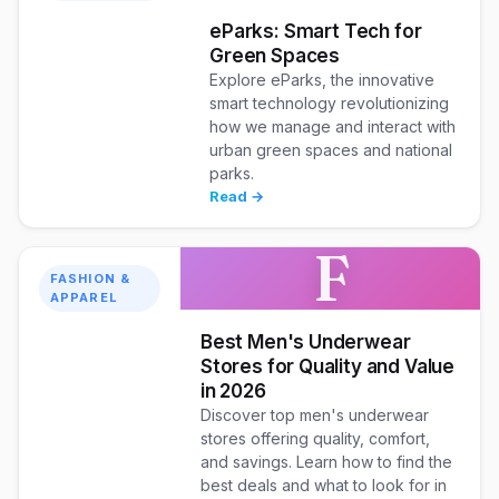
eParks: Smart Tech for
Green Spaces
Explore eParks, the innovative
smart technology revolutionizing
how we manage and interact with
urban green spaces and national
parks.
Read →
F
FASHION &
APPAREL
Best Men's Underwear
Stores for Quality and Value
in 2026
Discover top men's underwear
stores offering quality, comfort,
and savings. Learn how to find the
best deals and what to look for in