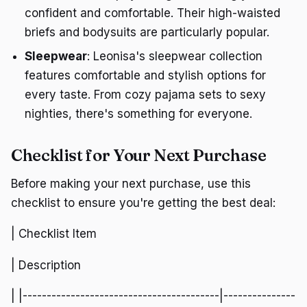
confident and comfortable. Their high-waisted
briefs and bodysuits are particularly popular.
Sleepwear
: Leonisa's sleepwear collection
features comfortable and stylish options for
every taste. From cozy pajama sets to sexy
nighties, there's something for everyone.
Checklist for Your Next Purchase
Before making your next purchase, use this
checklist to ensure you're getting the best deal:
| Checklist Item
| Description
| |-----------------------------------------|---------------