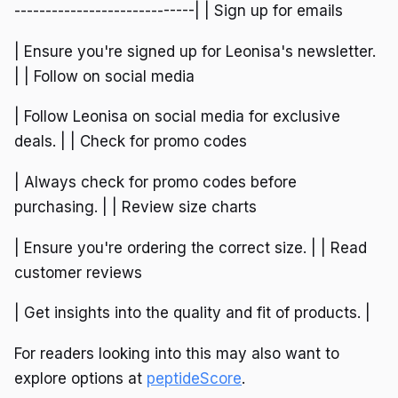
-----------------------------| | Sign up for emails
| Ensure you're signed up for Leonisa's newsletter.
| | Follow on social media
| Follow Leonisa on social media for exclusive
deals. | | Check for promo codes
| Always check for promo codes before
purchasing. | | Review size charts
| Ensure you're ordering the correct size. | | Read
customer reviews
| Get insights into the quality and fit of products. |
For readers looking into this may also want to
explore options at
peptideScore
.