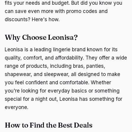
fits your needs and budget. But did you know you
can save even more with promo codes and
discounts? Here's how.
Why Choose Leonisa?
Leonisa is a leading lingerie brand known for its
quality, comfort, and affordability. They offer a wide
range of products, including bras, panties,
shapewear, and sleepwear, all designed to make
you feel confident and comfortable. Whether
you're looking for everyday basics or something
special for a night out, Leonisa has something for
everyone.
How to Find the Best Deals