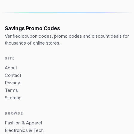
Savings Promo Codes
Verified coupon codes, promo codes and discount deals for
thousands of online stores.
SITE
About
Contact
Privacy
Terms
Sitemap
BROWSE
Fashion & Apparel
Electronics & Tech