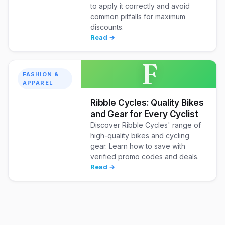
to apply it correctly and avoid
common pitfalls for maximum
discounts.
Read →
F
FASHION &
APPAREL
Ribble Cycles: Quality Bikes
and Gear for Every Cyclist
Discover Ribble Cycles' range of
high-quality bikes and cycling
gear. Learn how to save with
verified promo codes and deals.
Read →