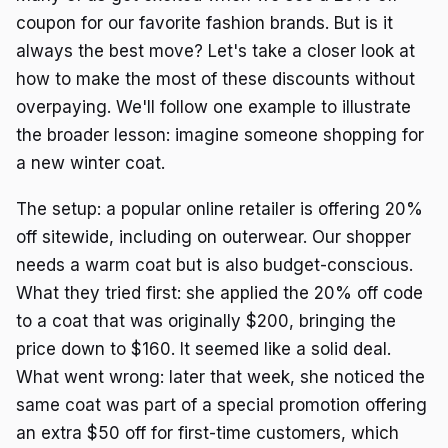
coupon for our favorite fashion brands. But is it
always the best move? Let's take a closer look at
how to make the most of these discounts without
overpaying. We'll follow one example to illustrate
the broader lesson: imagine someone shopping for
a new winter coat.
The setup: a popular online retailer is offering 20%
off sitewide, including on outerwear. Our shopper
needs a warm coat but is also budget-conscious.
What they tried first: she applied the 20% off code
to a coat that was originally $200, bringing the
price down to $160. It seemed like a solid deal.
What went wrong: later that week, she noticed the
same coat was part of a special promotion offering
an extra $50 off for first-time customers, which