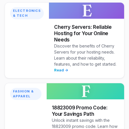
E
ELECTRONICS
& TECH
Cherry Servers: Reliable
Hosting for Your Online
Needs
Discover the benefits of Cherry
Servers for your hosting needs.
Learn about their reliability,
features, and how to get started.
Read →
F
FASHION &
APPAREL
18823009 Promo Code:
Your Savings Path
Unlock instant savings with the
18823009 promo code. Learn how