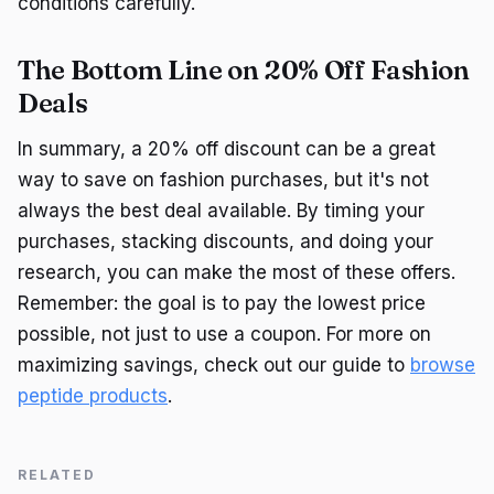
conditions carefully.
The Bottom Line on 20% Off Fashion
Deals
In summary, a 20% off discount can be a great
way to save on fashion purchases, but it's not
always the best deal available. By timing your
purchases, stacking discounts, and doing your
research, you can make the most of these offers.
Remember: the goal is to pay the lowest price
possible, not just to use a coupon. For more on
maximizing savings, check out our guide to
browse
peptide products
.
RELATED