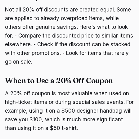
Not all 20% off discounts are created equal. Some
are applied to already overpriced items, while
others offer genuine savings. Here's what to look
for: - Compare the discounted price to similar items
elsewhere. - Check if the discount can be stacked
with other promotions. - Look for items that rarely
go on sale.
When to Use a 20% Off Coupon
A 20% off coupon is most valuable when used on
high-ticket items or during special sales events. For
example, using it on a $500 designer handbag will
save you $100, which is much more significant
than using it on a $50 t-shirt.