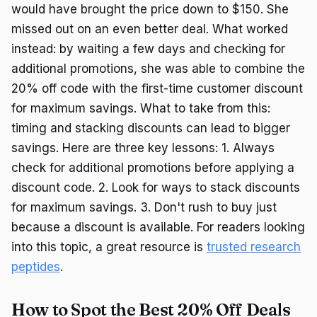
would have brought the price down to $150. She
missed out on an even better deal. What worked
instead: by waiting a few days and checking for
additional promotions, she was able to combine the
20% off code with the first-time customer discount
for maximum savings. What to take from this:
timing and stacking discounts can lead to bigger
savings. Here are three key lessons: 1. Always
check for additional promotions before applying a
discount code. 2. Look for ways to stack discounts
for maximum savings. 3. Don't rush to buy just
because a discount is available. For readers looking
into this topic, a great resource is
trusted research
peptides
.
How to Spot the Best 20% Off Deals