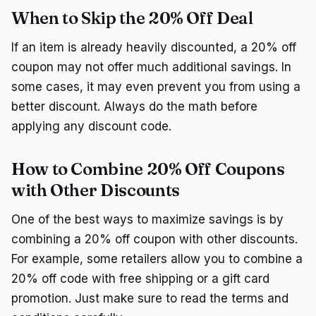
When to Skip the 20% Off Deal
If an item is already heavily discounted, a 20% off
coupon may not offer much additional savings. In
some cases, it may even prevent you from using a
better discount. Always do the math before
applying any discount code.
How to Combine 20% Off Coupons
with Other Discounts
One of the best ways to maximize savings is by
combining a 20% off coupon with other discounts.
For example, some retailers allow you to combine a
20% off code with free shipping or a gift card
promotion. Just make sure to read the terms and