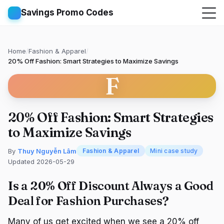
Savings Promo Codes
Home
/
Fashion & Apparel
/
20% Off Fashion: Smart Strategies to Maximize Savings
F
20% Off Fashion: Smart Strategies
to Maximize Savings
By
Thuy Nguyễn Lâm
Fashion & Apparel
Mini case study
Updated 2026-05-29
Is a 20% Off Discount Always a Good
Deal for Fashion Purchases?
Many of us get excited when we see a 20% off