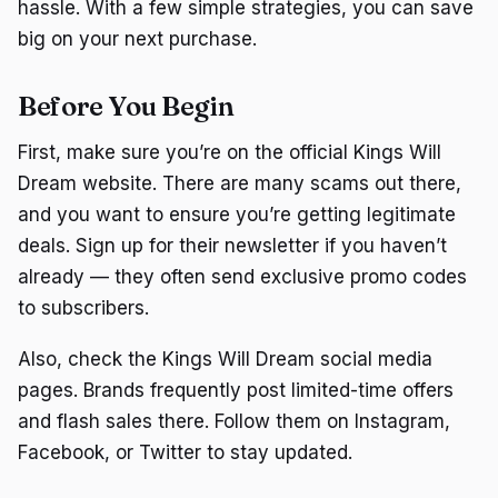
hassle. With a few simple strategies, you can save
big on your next purchase.
Before You Begin
First, make sure you’re on the official Kings Will
Dream website. There are many scams out there,
and you want to ensure you’re getting legitimate
deals. Sign up for their newsletter if you haven’t
already — they often send exclusive promo codes
to subscribers.
Also, check the Kings Will Dream social media
pages. Brands frequently post limited-time offers
and flash sales there. Follow them on Instagram,
Facebook, or Twitter to stay updated.