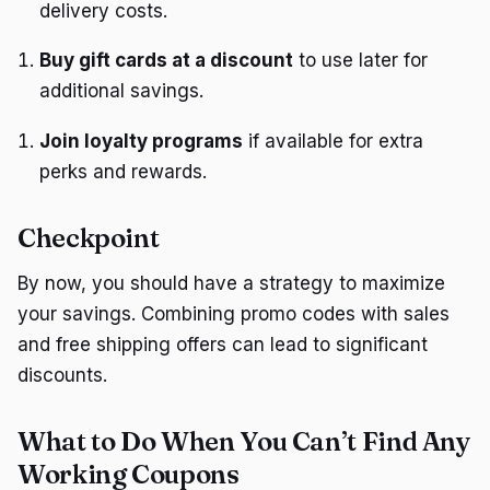
delivery costs.
Buy gift cards at a discount
to use later for
additional savings.
Join loyalty programs
if available for extra
perks and rewards.
Checkpoint
By now, you should have a strategy to maximize
your savings. Combining promo codes with sales
and free shipping offers can lead to significant
discounts.
What to Do When You Can’t Find Any
Working Coupons