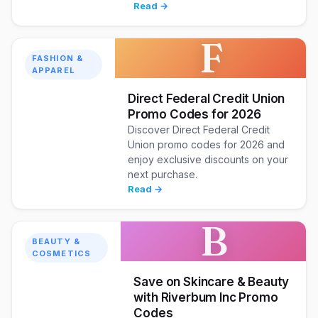
Read →
F
FASHION &
APPAREL
Direct Federal Credit Union
Promo Codes for 2026
Discover Direct Federal Credit
Union promo codes for 2026 and
enjoy exclusive discounts on your
next purchase.
Read →
B
BEAUTY &
COSMETICS
Save on Skincare & Beauty
with Riverbum Inc Promo
Codes