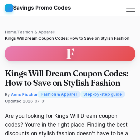
Savings Promo Codes
Home
/
Fashion & Apparel
/
Kings Will Dream Coupon Codes: How to Save on Stylish Fashion
F
Kings Will Dream Coupon Codes:
How to Save on Stylish Fashion
By
Anne Fischer
Fashion & Apparel
Step-by-step guide
Updated 2026-07-01
Are you looking for Kings Will Dream coupon
codes? You’re in the right place. Finding the best
discounts on stylish fashion doesn’t have to be a