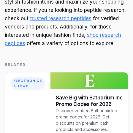
stylish fashion items and maximize your shopping
experience. If you're looking into peptide research,
check out
trusted research peptides
for verified
vendors and products. Additionally, for those
interested in unique fashion finds,
shop research
peptides
offers a variety of options to explore.
RELATED
E
ELECTRONICS
& TECH
Save Big with Bathorium Inc
Promo Codes for 2026
Discover verified Bathorium Inc
promo codes for 2026. Get
discounts on premium bath
products and accessories.