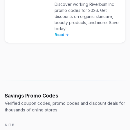
Discover working Riverbum Inc
promo codes for 2026. Get
discounts on organic skincare,
beauty products, and more. Save
today!
Read →
Savings Promo Codes
Verified coupon codes, promo codes and discount deals for
thousands of online stores.
SITE