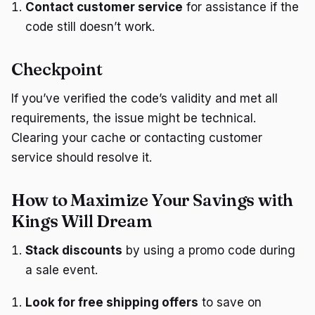
Contact customer service
for assistance if the
code still doesn’t work.
Checkpoint
If you’ve verified the code’s validity and met all
requirements, the issue might be technical.
Clearing your cache or contacting customer
service should resolve it.
How to Maximize Your Savings with
Kings Will Dream
Stack discounts
by using a promo code during
a sale event.
Look for free shipping offers
to save on