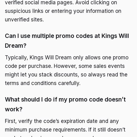
verified social media pages. Avoid clicking on
suspicious links or entering your information on
unverified sites.
Can I use multiple promo codes at Kings Will
Dream?
Typically, Kings Will Dream only allows one promo
code per purchase. However, some sales events
might let you stack discounts, so always read the
terms and conditions carefully.
What should I do if my promo code doesn’t
work?
First, verify the code’s expiration date and any
minimum purchase requirements. If it still doesn’t