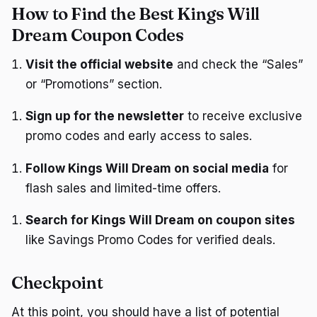
How to Find the Best Kings Will
Dream Coupon Codes
Visit the official website
and check the “Sales”
or “Promotions” section.
Sign up for the newsletter
to receive exclusive
promo codes and early access to sales.
Follow Kings Will Dream on social media
for
flash sales and limited-time offers.
Search for Kings Will Dream on coupon sites
like Savings Promo Codes for verified deals.
Checkpoint
At this point, you should have a list of potential