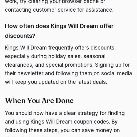
work, try clearing your browser cache or
contacting customer service for assistance.
How often does Kings Will Dream offer
discounts?
Kings Will Dream frequently offers discounts,
especially during holiday sales, seasonal
clearances, and special promotions. Signing up for
their newsletter and following them on social media
will keep you updated on the latest deals.
When You Are Done
You should now have a clear strategy for finding
and using Kings Will Dream coupon codes. By
following these steps, you can save money on