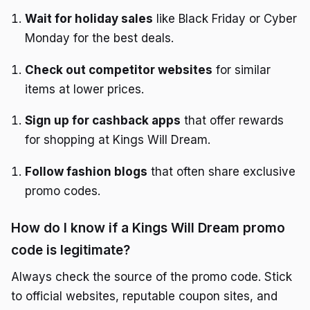
Wait for holiday sales
like Black Friday or Cyber
Monday for the best deals.
Check out competitor websites
for similar
items at lower prices.
Sign up for cashback apps
that offer rewards
for shopping at Kings Will Dream.
Follow fashion blogs
that often share exclusive
promo codes.
How do I know if a Kings Will Dream promo
code is legitimate?
Always check the source of the promo code. Stick
to official websites, reputable coupon sites, and