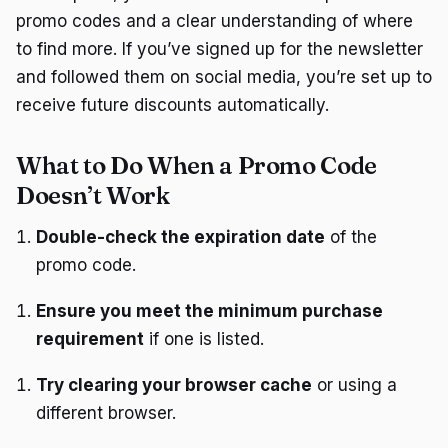
promo codes and a clear understanding of where
to find more. If you’ve signed up for the newsletter
and followed them on social media, you’re set up to
receive future discounts automatically.
What to Do When a Promo Code
Doesn’t Work
Double-check the expiration date
of the
promo code.
Ensure you meet the minimum purchase
requirement
if one is listed.
Try clearing your browser cache
or using a
different browser.