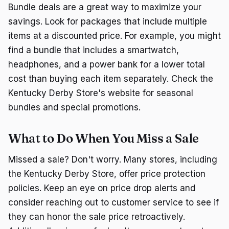
Bundle deals are a great way to maximize your
savings. Look for packages that include multiple
items at a discounted price. For example, you might
find a bundle that includes a smartwatch,
headphones, and a power bank for a lower total
cost than buying each item separately. Check the
Kentucky Derby Store's website for seasonal
bundles and special promotions.
What to Do When You Miss a Sale
Missed a sale? Don't worry. Many stores, including
the Kentucky Derby Store, offer price protection
policies. Keep an eye on price drop alerts and
consider reaching out to customer service to see if
they can honor the sale price retroactively.