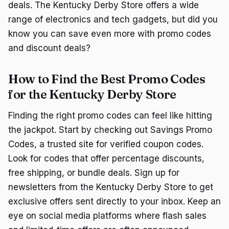
deals. The Kentucky Derby Store offers a wide
range of electronics and tech gadgets, but did you
know you can save even more with promo codes
and discount deals?
How to Find the Best Promo Codes
for the Kentucky Derby Store
Finding the right promo codes can feel like hitting
the jackpot. Start by checking out Savings Promo
Codes, a trusted site for verified coupon codes.
Look for codes that offer percentage discounts,
free shipping, or bundle deals. Sign up for
newsletters from the Kentucky Derby Store to get
exclusive offers sent directly to your inbox. Keep an
eye on social media platforms where flash sales