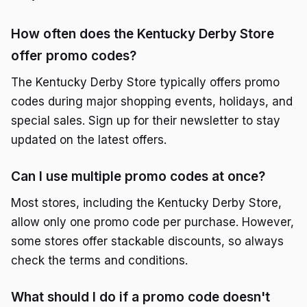
How often does the Kentucky Derby Store
offer promo codes?
The Kentucky Derby Store typically offers promo
codes during major shopping events, holidays, and
special sales. Sign up for their newsletter to stay
updated on the latest offers.
Can I use multiple promo codes at once?
Most stores, including the Kentucky Derby Store,
allow only one promo code per purchase. However,
some stores offer stackable discounts, so always
check the terms and conditions.
What should I do if a promo code doesn't