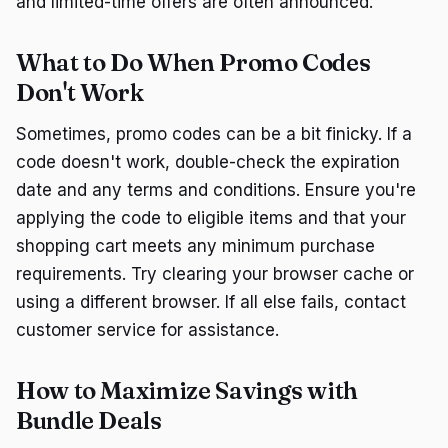
and limited-time offers are often announced.
What to Do When Promo Codes
Don't Work
Sometimes, promo codes can be a bit finicky. If a
code doesn't work, double-check the expiration
date and any terms and conditions. Ensure you're
applying the code to eligible items and that your
shopping cart meets any minimum purchase
requirements. Try clearing your browser cache or
using a different browser. If all else fails, contact
customer service for assistance.
How to Maximize Savings with
Bundle Deals