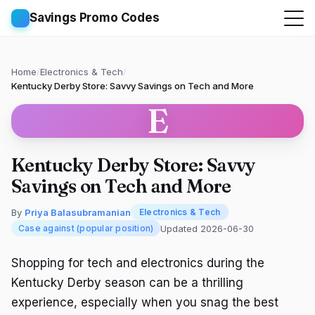
Savings Promo Codes
Home
/
Electronics & Tech
/
Kentucky Derby Store: Savvy Savings on Tech and More
E
Kentucky Derby Store: Savvy
Savings on Tech and More
By
Priya Balasubramanian
Electronics & Tech
Updated 2026-06-30
Case against (popular position)
Shopping for tech and electronics during the
Kentucky Derby season can be a thrilling
experience, especially when you snag the best