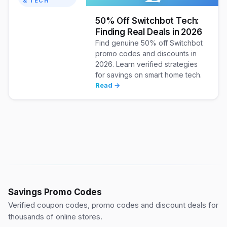
& TECH
50% Off Switchbot Tech:
Finding Real Deals in 2026
Find genuine 50% off Switchbot
promo codes and discounts in
2026. Learn verified strategies
for savings on smart home tech.
Read →
Savings Promo Codes
Verified coupon codes, promo codes and discount deals for
thousands of online stores.