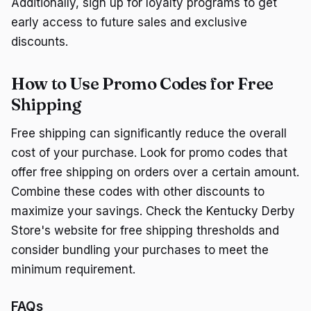
Additionally, sign up for loyalty programs to get
early access to future sales and exclusive
discounts.
How to Use Promo Codes for Free
Shipping
Free shipping can significantly reduce the overall
cost of your purchase. Look for promo codes that
offer free shipping on orders over a certain amount.
Combine these codes with other discounts to
maximize your savings. Check the Kentucky Derby
Store's website for free shipping thresholds and
consider bundling your purchases to meet the
minimum requirement.
FAQs