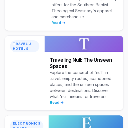
offers for the Southern Baptist
Theological Seminary's apparel
and merchandise.
Read →
T
TRAVEL &
HOTELS
Traveling Null: The Unseen
Spaces
Explore the concept of 'null' in
travel: empty routes, abandoned
places, and the unseen spaces
between destinations. Discover
what 'null' means for travelers.
Read →
E
ELECTRONICS