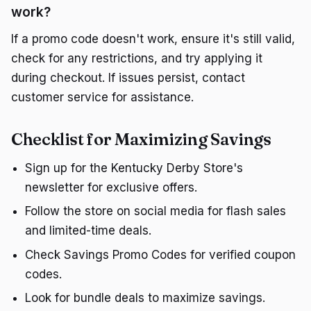
work?
If a promo code doesn't work, ensure it's still valid,
check for any restrictions, and try applying it
during checkout. If issues persist, contact
customer service for assistance.
Checklist for Maximizing Savings
Sign up for the Kentucky Derby Store's
newsletter for exclusive offers.
Follow the store on social media for flash sales
and limited-time deals.
Check Savings Promo Codes for verified coupon
codes.
Look for bundle deals to maximize savings.