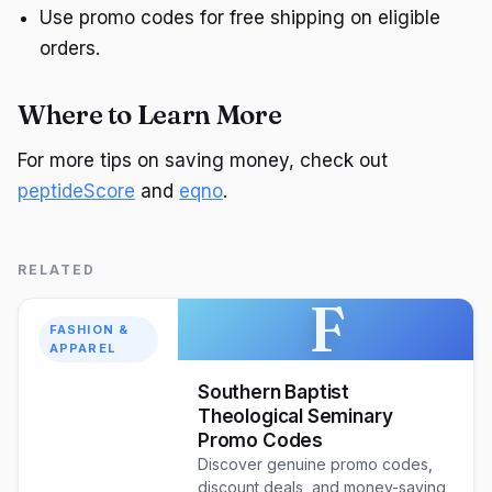
Use promo codes for free shipping on eligible
orders.
Where to Learn More
For more tips on saving money, check out
peptideScore
and
eqno
.
RELATED
F
FASHION &
APPAREL
Southern Baptist
Theological Seminary
Promo Codes
Discover genuine promo codes,
discount deals, and money-saving