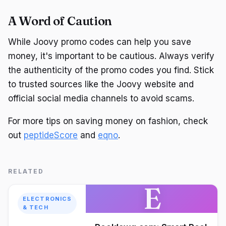
A Word of Caution
While Joovy promo codes can help you save
money, it's important to be cautious. Always verify
the authenticity of the promo codes you find. Stick
to trusted sources like the Joovy website and
official social media channels to avoid scams.
For more tips on saving money on fashion, check
out
peptideScore
and
eqno
.
RELATED
E
ELECTRONICS
& TECH