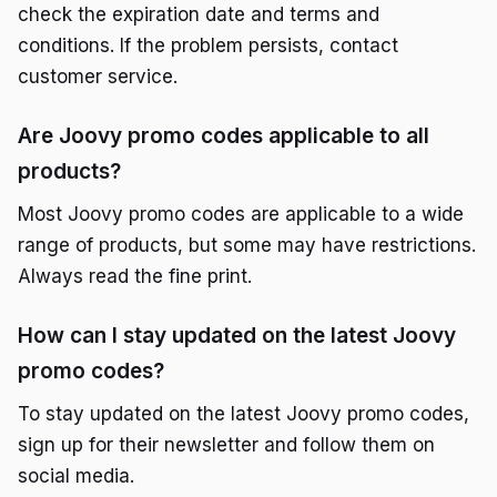
check the expiration date and terms and
conditions. If the problem persists, contact
customer service.
Are Joovy promo codes applicable to all
products?
Most Joovy promo codes are applicable to a wide
range of products, but some may have restrictions.
Always read the fine print.
How can I stay updated on the latest Joovy
promo codes?
To stay updated on the latest Joovy promo codes,
sign up for their newsletter and follow them on
social media.