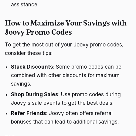
assistance.
How to Maximize Your Savings with
Joovy Promo Codes
To get the most out of your Joovy promo codes,
consider these tips:
Stack Discounts
: Some promo codes can be
combined with other discounts for maximum
savings.
Shop During Sales
: Use promo codes during
Joovy's sale events to get the best deals.
Refer Friends
: Joovy often offers referral
bonuses that can lead to additional savings.