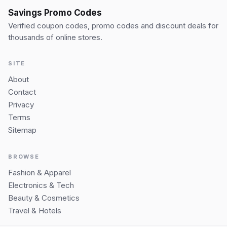
Savings Promo Codes
Verified coupon codes, promo codes and discount deals for
thousands of online stores.
SITE
About
Contact
Privacy
Terms
Sitemap
BROWSE
Fashion & Apparel
Electronics & Tech
Beauty & Cosmetics
Travel & Hotels