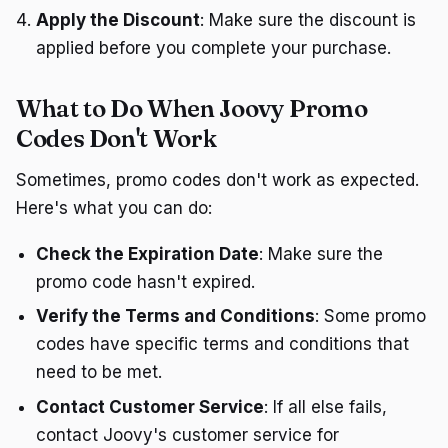
Apply the Discount
: Make sure the discount is
applied before you complete your purchase.
What to Do When Joovy Promo
Codes Don't Work
Sometimes, promo codes don't work as expected.
Here's what you can do:
Check the Expiration Date
: Make sure the
promo code hasn't expired.
Verify the Terms and Conditions
: Some promo
codes have specific terms and conditions that
need to be met.
Contact Customer Service
: If all else fails,
contact Joovy's customer service for