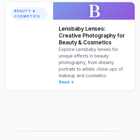
B
BEAUTY &
COSMETICS
Lensbaby Lenses:
Creative Photography for
Beauty & Cosmetics
Explore Lensbaby lenses for
unique effects in beauty
photography, from dreamy
portraits to artistic close-ups of
makeup and cosmetics.
Read →