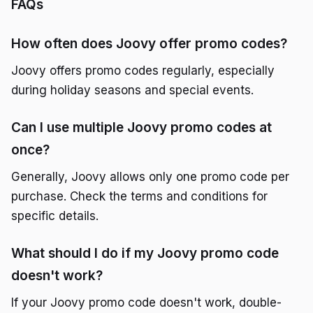
FAQs
How often does Joovy offer promo codes?
Joovy offers promo codes regularly, especially
during holiday seasons and special events.
Can I use multiple Joovy promo codes at
once?
Generally, Joovy allows only one promo code per
purchase. Check the terms and conditions for
specific details.
What should I do if my Joovy promo code
doesn't work?
If your Joovy promo code doesn't work, double-