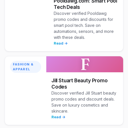
Pooldawg.com: Smart Pool
Tech Deals
Discover verified Pooldawg
promo codes and discounts for
smart pool tech. Save on
automations, sensors, and more
with these deals.
Read →
F
FASHION &
APPAREL
Jill Stuart Beauty Promo
Codes
Discover verified Jill Stuart beauty
promo codes and discount deals.
Save on luxury cosmetics and
skincare.
Read →