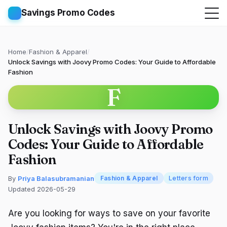
Savings Promo Codes
Home
/
Fashion & Apparel
/
Unlock Savings with Joovy Promo Codes: Your Guide to Affordable
Fashion
F
Unlock Savings with Joovy Promo
Codes: Your Guide to Affordable
Fashion
By
Priya Balasubramanian
Fashion & Apparel
Letters form
Updated 2026-05-29
Are you looking for ways to save on your favorite