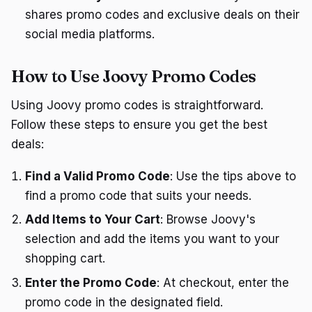
shares promo codes and exclusive deals on their
social media platforms.
How to Use Joovy Promo Codes
Using Joovy promo codes is straightforward.
Follow these steps to ensure you get the best
deals:
Find a Valid Promo Code
: Use the tips above to
find a promo code that suits your needs.
Add Items to Your Cart
: Browse Joovy's
selection and add the items you want to your
shopping cart.
Enter the Promo Code
: At checkout, enter the
promo code in the designated field.