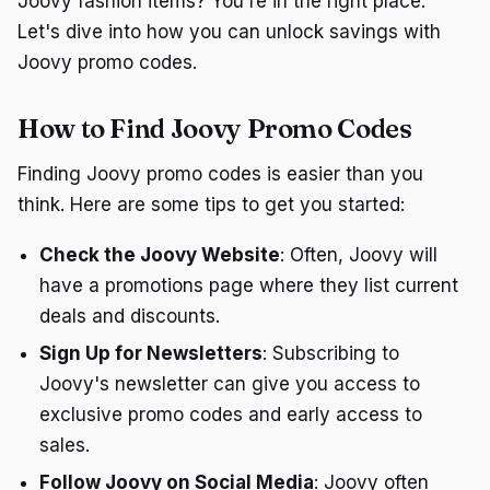
Joovy fashion items? You're in the right place.
Let's dive into how you can unlock savings with
Joovy promo codes.
How to Find Joovy Promo Codes
Finding Joovy promo codes is easier than you
think. Here are some tips to get you started:
Check the Joovy Website
: Often, Joovy will
have a promotions page where they list current
deals and discounts.
Sign Up for Newsletters
: Subscribing to
Joovy's newsletter can give you access to
exclusive promo codes and early access to
sales.
Follow Joovy on Social Media
: Joovy often