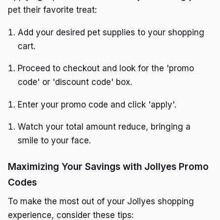
pet their favorite treat:
Add your desired pet supplies to your shopping
cart.
Proceed to checkout and look for the 'promo
code' or 'discount code' box.
Enter your promo code and click 'apply'.
Watch your total amount reduce, bringing a
smile to your face.
Maximizing Your Savings with Jollyes Promo
Codes
To make the most out of your Jollyes shopping
experience, consider these tips: