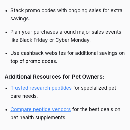
Stack promo codes with ongoing sales for extra
savings.
Plan your purchases around major sales events
like Black Friday or Cyber Monday.
Use cashback websites for additional savings on
top of promo codes.
Additional Resources for Pet Owners:
Trusted research peptides
for specialized pet
care needs.
Compare peptide vendors
for the best deals on
pet health supplements.