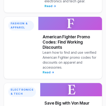
electronics and tech gear.
Read →
F
FASHION &
APPAREL
American Fighter Promo
Codes: Find Working
Discounts
Learn how to find and use verified
American Fighter promo codes for
discounts on apparel and
accessories.
Read →
E
ELECTRONICS
& TECH
Save Big with Von Maur