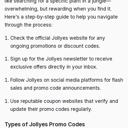
like searching for a specific plant in a jungle—
overwhelming, but rewarding when you find it.
Here's a step-by-step guide to help you navigate
through the process:
Check the official Jollyes website for any
ongoing promotions or discount codes.
Sign up for the Jollyes newsletter to receive
exclusive offers directly in your inbox.
Follow Jollyes on social media platforms for flash
sales and promo code announcements.
Use reputable coupon websites that verify and
update their promo codes regularly.
Types of Jollyes Promo Codes