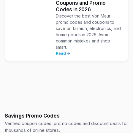
Coupons and Promo
Codes in 2026
Discover the best Von Maur
promo codes and coupons to
save on fashion, electronics, and
home goods in 2026. Avoid
common mistakes and shop
smart.
Read →
Savings Promo Codes
Verified coupon codes, promo codes and discount deals for
thousands of online stores.