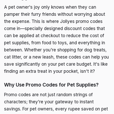
A pet owner's joy only knows when they can
pamper their furry friends without worrying about
the expense. This is where Jollyes promo codes
come in—specially designed discount codes that
can be applied at checkout to reduce the cost of
pet supplies, from food to toys, and everything in
between. Whether you're shopping for dog treats,
cat litter, or a new leash, these codes can help you
save significantly on your pet care budget. It's like
finding an extra treat in your pocket, isn't it?
Why Use Promo Codes for Pet Supplies?
Promo codes are not just random strings of
characters; they're your gateway to instant
savings. For pet owners, every rupee saved on pet