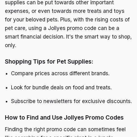
supplies can be put towards other important
expenses, or even towards more treats and toys
for your beloved pets. Plus, with the rising costs of
pet care, using a Jollyes promo code can be a
smart financial decision. It's the smart way to shop,
only.
Shopping Tips for Pet Supplies:
Compare prices across different brands.
Look for bundle deals on food and treats.
Subscribe to newsletters for exclusive discounts.
How to Find and Use Jollyes Promo Codes
Finding the right promo code can sometimes feel