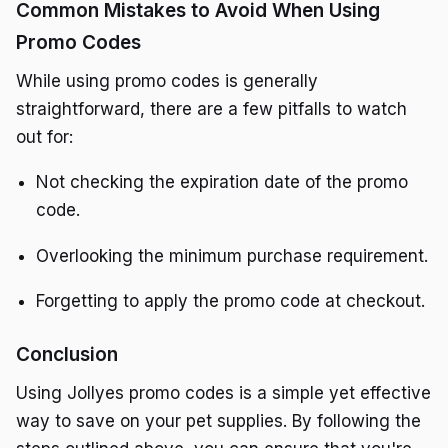
Common Mistakes to Avoid When Using
Promo Codes
While using promo codes is generally
straightforward, there are a few pitfalls to watch
out for:
Not checking the expiration date of the promo
code.
Overlooking the minimum purchase requirement.
Forgetting to apply the promo code at checkout.
Conclusion
Using Jollyes promo codes is a simple yet effective
way to save on your pet supplies. By following the