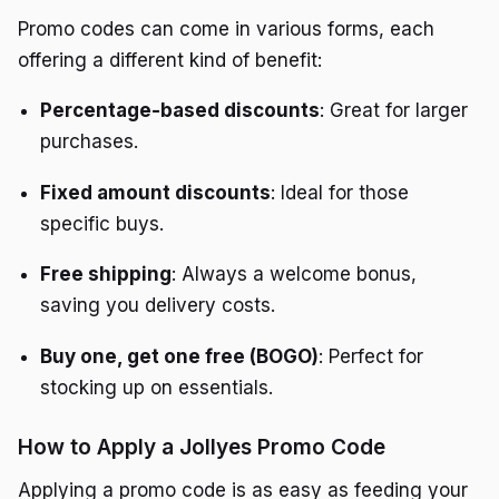
Promo codes can come in various forms, each
offering a different kind of benefit:
Percentage-based discounts
: Great for larger
purchases.
Fixed amount discounts
: Ideal for those
specific buys.
Free shipping
: Always a welcome bonus,
saving you delivery costs.
Buy one, get one free (BOGO)
: Perfect for
stocking up on essentials.
How to Apply a Jollyes Promo Code
Applying a promo code is as easy as feeding your