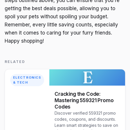
steps outlined above, you can ensure that you're
getting the best deals possible, allowing you to
spoil your pets without spoiling your budget.
Remember, every little saving counts, especially
when it comes to caring for your furry friends.
Happy shopping!
RELATED
E
ELECTRONICS
& TECH
Cracking the Code:
Mastering 559321 Promo
Codes
Discover verified 559321 promo
codes, coupons, and discounts.
Learn smart strategies to save on