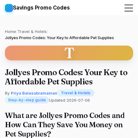
Savings Promo Codes
Home
/
Travel & Hotels
/
Jollyes Promo Codes: Your Key to Affordable Pet Supplies
T
Jollyes Promo Codes: Your Key to
Affordable Pet Supplies
By
Priya Balasubramanian
Travel & Hotels
Updated 2026-07-06
Step-by-step guide
What are Jollyes Promo Codes and
How Can They Save You Money on
Pet Supplies?