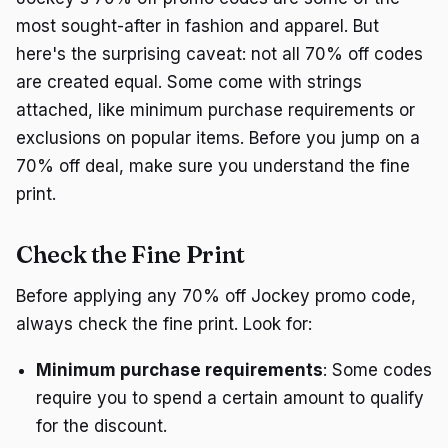
most sought-after in fashion and apparel. But
here's the surprising caveat: not all 70% off codes
are created equal. Some come with strings
attached, like minimum purchase requirements or
exclusions on popular items. Before you jump on a
70% off deal, make sure you understand the fine
print.
Check the Fine Print
Before applying any 70% off Jockey promo code,
always check the fine print. Look for:
Minimum purchase requirements
: Some codes
require you to spend a certain amount to qualify
for the discount.