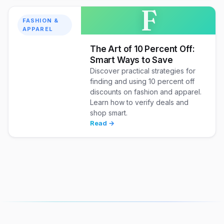
F
FASHION &
APPAREL
The Art of 10 Percent Off:
Smart Ways to Save
Discover practical strategies for
finding and using 10 percent off
discounts on fashion and apparel.
Learn how to verify deals and
shop smart.
Read →