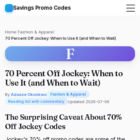
Savings Promo Codes
Home
/
Fashion & Apparel
/
70 Percent Off Jockey: When to Use It (and When to Wait)
F
70 Percent Off Jockey: When to
Use It (and When to Wait)
By
Adaeze Okonkwo
Fashion & Apparel
Updated 2026-07-06
Reading list with commentary
The Surprising Caveat About 70%
Off Jockey Codes
Jockey's 70% off promo codes are some of the