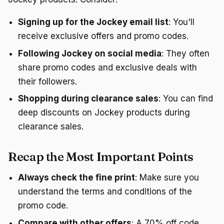
Signing up for the Jockey email list
: You'll
receive exclusive offers and promo codes.
Following Jockey on social media
: They often
share promo codes and exclusive deals with
their followers.
Shopping during clearance sales
: You can find
deep discounts on Jockey products during
clearance sales.
Recap the Most Important Points
Always check the fine print
: Make sure you
understand the terms and conditions of the
promo code.
Compare with other offers
: A 70% off code