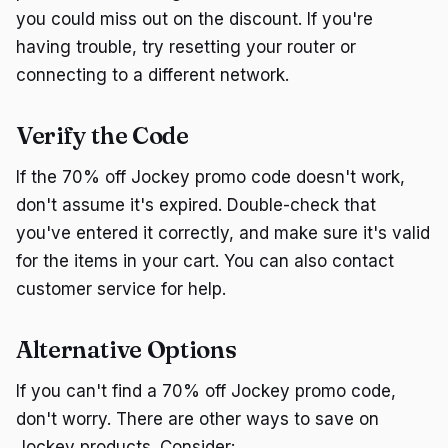
you could miss out on the discount. If you're
having trouble, try resetting your router or
connecting to a different network.
Verify the Code
If the 70% off Jockey promo code doesn't work,
don't assume it's expired. Double-check that
you've entered it correctly, and make sure it's valid
for the items in your cart. You can also contact
customer service for help.
Alternative Options
If you can't find a 70% off Jockey promo code,
don't worry. There are other ways to save on
Jockey products. Consider: