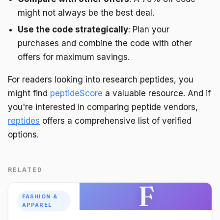
might not always be the best deal.
Use the code strategically
: Plan your
purchases and combine the code with other
offers for maximum savings.
For readers looking into research peptides, you
might find
peptideScore
a valuable resource. And if
you're interested in comparing peptide vendors,
reptides
offers a comprehensive list of verified
options.
RELATED
F
FASHION &
APPAREL