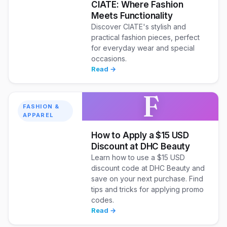
CIATE: Where Fashion
Meets Functionality
Discover CIATE's stylish and
practical fashion pieces, perfect
for everyday wear and special
occasions.
Read →
F
FASHION &
APPAREL
How to Apply a $15 USD
Discount at DHC Beauty
Learn how to use a $15 USD
discount code at DHC Beauty and
save on your next purchase. Find
tips and tricks for applying promo
codes.
Read →