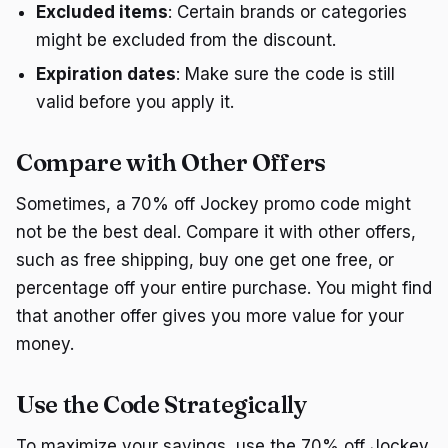
Excluded items
: Certain brands or categories
might be excluded from the discount.
Expiration dates
: Make sure the code is still
valid before you apply it.
Compare with Other Offers
Sometimes, a 70% off Jockey promo code might
not be the best deal. Compare it with other offers,
such as free shipping, buy one get one free, or
percentage off your entire purchase. You might find
that another offer gives you more value for your
money.
Use the Code Strategically
To maximize your savings, use the 70% off Jockey