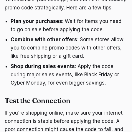
promo code strategically. Here are a few tips:
Plan your purchases
: Wait for items you need
to go on sale before applying the code.
Combine with other offers
: Some stores allow
you to combine promo codes with other offers,
like free shipping or a gift card.
Shop during sales events
: Apply the code
during major sales events, like Black Friday or
Cyber Monday, for even bigger savings.
Test the Connection
If you're shopping online, make sure your internet
connection is stable before applying the code. A
poor connection might cause the code to fail, and