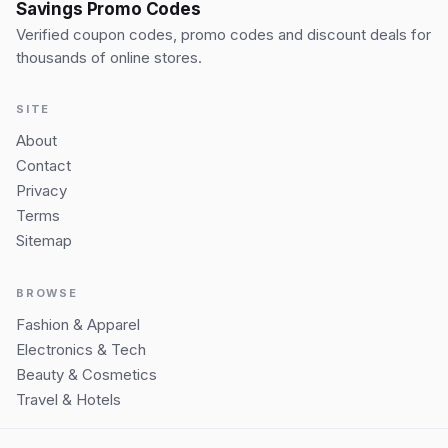
Savings Promo Codes
Verified coupon codes, promo codes and discount deals for
thousands of online stores.
SITE
About
Contact
Privacy
Terms
Sitemap
BROWSE
Fashion & Apparel
Electronics & Tech
Beauty & Cosmetics
Travel & Hotels