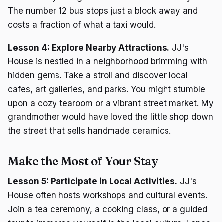
The number 12 bus stops just a block away and
costs a fraction of what a taxi would.
Lesson 4: Explore Nearby Attractions.
JJ's
House is nestled in a neighborhood brimming with
hidden gems. Take a stroll and discover local
cafes, art galleries, and parks. You might stumble
upon a cozy tearoom or a vibrant street market. My
grandmother would have loved the little shop down
the street that sells handmade ceramics.
Make the Most of Your Stay
Lesson 5: Participate in Local Activities.
JJ's
House often hosts workshops and cultural events.
Join a tea ceremony, a cooking class, or a guided