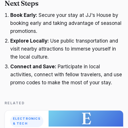
Next Steps
Book Early:
Secure your stay at JJ's House by
booking early and taking advantage of seasonal
promotions.
Explore Locally:
Use public transportation and
visit nearby attractions to immerse yourself in
the local culture.
Connect and Save:
Participate in local
activities, connect with fellow travelers, and use
promo codes to make the most of your stay.
RELATED
E
ELECTRONICS
& TECH