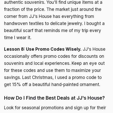
authentic souvenirs. You'll find unique items at a
fraction of the price. The market just around the
corner from JJ's House has everything from
handwoven textiles to delicate jewelry. I bought a
beautiful scarf that reminds me of my trip every
time I wear it.
Lesson 8: Use Promo Codes Wisely.
JJ's House
occasionally offers promo codes for discounts on
souvenirs and local experiences. Keep an eye out
for these codes and use them to maximize your
savings. Last Christmas, I used a promo code to
get 15% off a beautiful hand-painted ornament.
How Do I Find the Best Deals at JJ's House?
Look for seasonal promotions and sign up for their