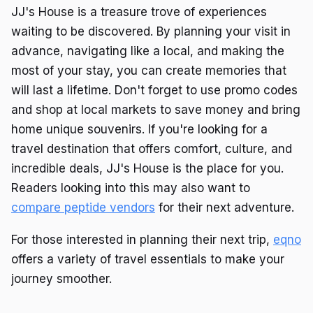
JJ's House is a treasure trove of experiences
waiting to be discovered. By planning your visit in
advance, navigating like a local, and making the
most of your stay, you can create memories that
will last a lifetime. Don't forget to use promo codes
and shop at local markets to save money and bring
home unique souvenirs. If you're looking for a
travel destination that offers comfort, culture, and
incredible deals, JJ's House is the place for you.
Readers looking into this may also want to
compare peptide vendors
for their next adventure.
For those interested in planning their next trip,
eqno
offers a variety of travel essentials to make your
journey smoother.