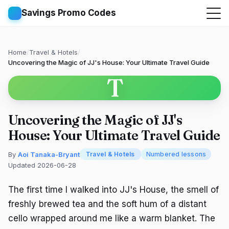
Savings Promo Codes
Home
/
Travel & Hotels
/
Uncovering the Magic of JJ's House: Your Ultimate Travel Guide
T
Uncovering the Magic of JJ's
House: Your Ultimate Travel Guide
By
Aoi Tanaka-Bryant
Travel & Hotels
Numbered lessons
Updated 2026-06-28
The first time I walked into JJ's House, the smell of
freshly brewed tea and the soft hum of a distant
cello wrapped around me like a warm blanket. The