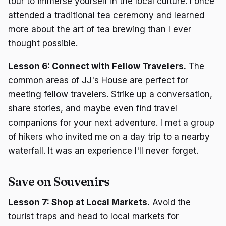
tour to immerse yourself in the local culture. I once
attended a traditional tea ceremony and learned
more about the art of tea brewing than I ever
thought possible.
Lesson 6: Connect with Fellow Travelers.
The
common areas of JJ's House are perfect for
meeting fellow travelers. Strike up a conversation,
share stories, and maybe even find travel
companions for your next adventure. I met a group
of hikers who invited me on a day trip to a nearby
waterfall. It was an experience I'll never forget.
Save on Souvenirs
Lesson 7: Shop at Local Markets.
Avoid the
tourist traps and head to local markets for