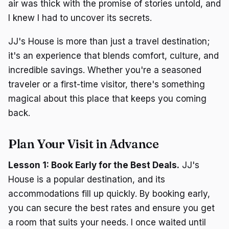
air was thick with the promise of stories untold, and
I knew I had to uncover its secrets.
JJ's House is more than just a travel destination;
it's an experience that blends comfort, culture, and
incredible savings. Whether you're a seasoned
traveler or a first-time visitor, there's something
magical about this place that keeps you coming
back.
Plan Your Visit in Advance
Lesson 1: Book Early for the Best Deals.
JJ's
House is a popular destination, and its
accommodations fill up quickly. By booking early,
you can secure the best rates and ensure you get
a room that suits your needs. I once waited until