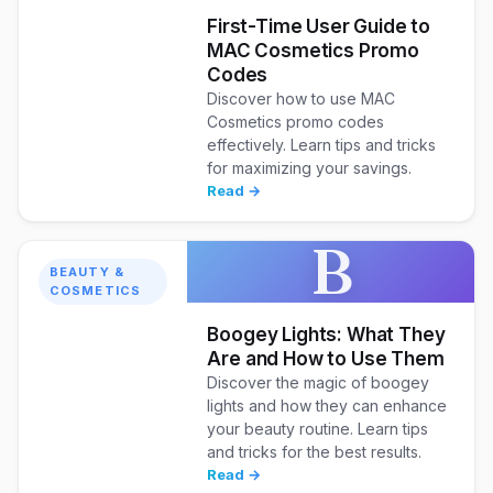
First-Time User Guide to
MAC Cosmetics Promo
Codes
Discover how to use MAC
Cosmetics promo codes
effectively. Learn tips and tricks
for maximizing your savings.
Read →
B
BEAUTY &
COSMETICS
Boogey Lights: What They
Are and How to Use Them
Discover the magic of boogey
lights and how they can enhance
your beauty routine. Learn tips
and tricks for the best results.
Read →