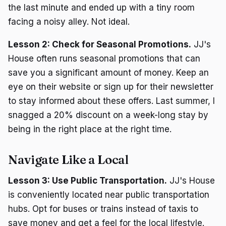
the last minute and ended up with a tiny room
facing a noisy alley. Not ideal.
Lesson 2: Check for Seasonal Promotions.
JJ's
House often runs seasonal promotions that can
save you a significant amount of money. Keep an
eye on their website or sign up for their newsletter
to stay informed about these offers. Last summer, I
snagged a 20% discount on a week-long stay by
being in the right place at the right time.
Navigate Like a Local
Lesson 3: Use Public Transportation.
JJ's House
is conveniently located near public transportation
hubs. Opt for buses or trains instead of taxis to
save money and get a feel for the local lifestyle.