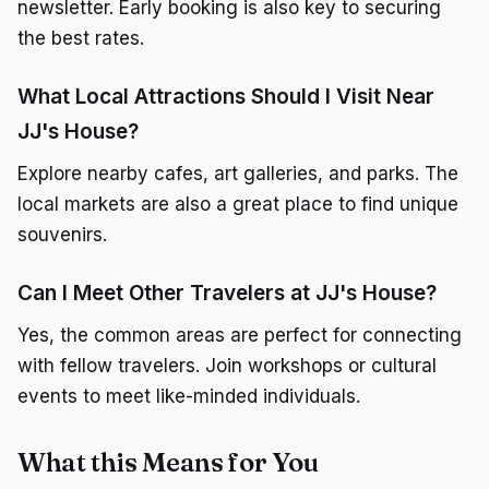
newsletter. Early booking is also key to securing
the best rates.
What Local Attractions Should I Visit Near
JJ's House?
Explore nearby cafes, art galleries, and parks. The
local markets are also a great place to find unique
souvenirs.
Can I Meet Other Travelers at JJ's House?
Yes, the common areas are perfect for connecting
with fellow travelers. Join workshops or cultural
events to meet like-minded individuals.
What this Means for You