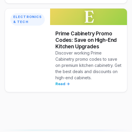
E
ELECTRONICS
& TECH
Prime Cabinetry Promo
Codes: Save on High-End
Kitchen Upgrades
Discover working Prime
Cabinetry promo codes to save
on premium kitchen cabinetry. Get
the best deals and discounts on
high-end cabinets.
Read →