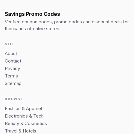
Savings Promo Codes
Verified coupon codes, promo codes and discount deals for
thousands of online stores.
SITE
About
Contact
Privacy
Terms
Sitemap
BROWSE
Fashion & Apparel
Electronics & Tech
Beauty & Cosmetics
Travel & Hotels