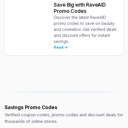
Save Big with RaveAID
Promo Codes
Discover the latest RaveAID
promo codes to save on beauty
and cosmetics. Get verified deals
and discount offers for instant
savings.
Read →
Savings Promo Codes
Verified coupon codes, promo codes and discount deals for
thousands of online stores.