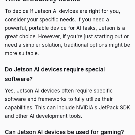
To decide if Jetson AI devices are right for you,
consider your specific needs. If you need a
powerful, portable device for AI tasks, Jetson is a
great choice. However, if you're just starting out or
need a simpler solution, traditional options might be
more suitable.
Do Jetson AI devices require special
software?
Yes, Jetson AI devices often require specific
software and frameworks to fully utilize their
capabilities. This can include NVIDIA's JetPack SDK
and other AI development tools.
Can Jetson AI devices be used for gaming?