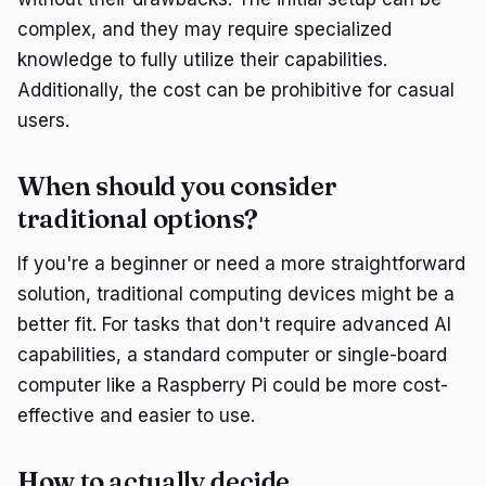
complex, and they may require specialized
knowledge to fully utilize their capabilities.
Additionally, the cost can be prohibitive for casual
users.
When should you consider
traditional options?
If you're a beginner or need a more straightforward
solution, traditional computing devices might be a
better fit. For tasks that don't require advanced AI
capabilities, a standard computer or single-board
computer like a Raspberry Pi could be more cost-
effective and easier to use.
How to actually decide