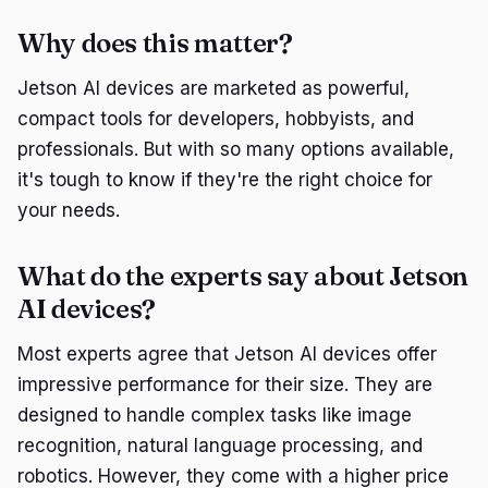
Why does this matter?
Jetson AI devices are marketed as powerful,
compact tools for developers, hobbyists, and
professionals. But with so many options available,
it's tough to know if they're the right choice for
your needs.
What do the experts say about Jetson
AI devices?
Most experts agree that Jetson AI devices offer
impressive performance for their size. They are
designed to handle complex tasks like image
recognition, natural language processing, and
robotics. However, they come with a higher price