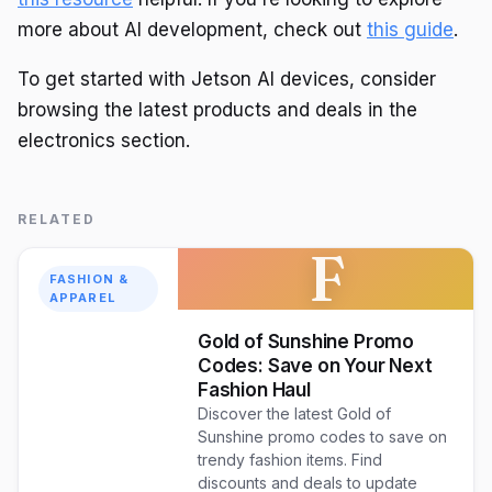
more about AI development, check out
this guide
.
To get started with Jetson AI devices, consider
browsing the latest products and deals in the
electronics section.
RELATED
F
FASHION &
APPAREL
Gold of Sunshine Promo
Codes: Save on Your Next
Fashion Haul
Discover the latest Gold of
Sunshine promo codes to save on
trendy fashion items. Find
discounts and deals to update