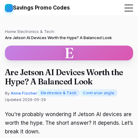
Savings Promo Codes
Home
/
Electronics & Tech
/
Are Jetson AI Devices Worth the Hype? A Balanced Look
E
Are Jetson AI Devices Worth the
Hype? A Balanced Look
By
Anne Fischer
Electronics & Tech
Contrarian angle
Updated 2026-05-29
You're probably wondering if Jetson AI devices are
worth the hype. The short answer? It depends. Let’s
break it down.