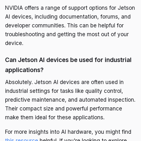
NVIDIA offers a range of support options for Jetson
AI devices, including documentation, forums, and
developer communities. This can be helpful for
troubleshooting and getting the most out of your
device.
Can Jetson AI devices be used for industrial
applications?
Absolutely. Jetson AI devices are often used in
industrial settings for tasks like quality control,
predictive maintenance, and automated inspection.
Their compact size and powerful performance
make them ideal for these applications.
For more insights into AI hardware, you might find
this resource
helpful. If you're looking to explore