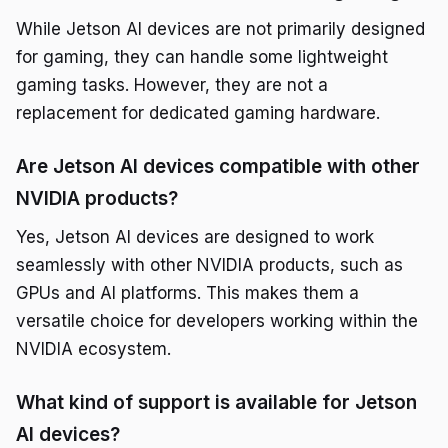
While Jetson AI devices are not primarily designed
for gaming, they can handle some lightweight
gaming tasks. However, they are not a
replacement for dedicated gaming hardware.
Are Jetson AI devices compatible with other
NVIDIA products?
Yes, Jetson AI devices are designed to work
seamlessly with other NVIDIA products, such as
GPUs and AI platforms. This makes them a
versatile choice for developers working within the
NVIDIA ecosystem.
What kind of support is available for Jetson
AI devices?