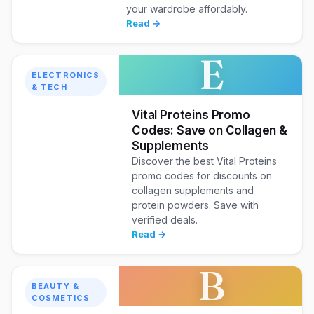
your wardrobe affordably.
Read →
E
ELECTRONICS
& TECH
Vital Proteins Promo
Codes: Save on Collagen &
Supplements
Discover the best Vital Proteins
promo codes for discounts on
collagen supplements and
protein powders. Save with
verified deals.
Read →
B
BEAUTY &
COSMETICS