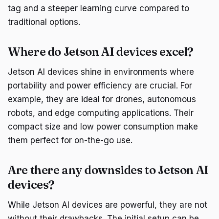
tag and a steeper learning curve compared to
traditional options.
Where do Jetson AI devices excel?
Jetson AI devices shine in environments where
portability and power efficiency are crucial. For
example, they are ideal for drones, autonomous
robots, and edge computing applications. Their
compact size and low power consumption make
them perfect for on-the-go use.
Are there any downsides to Jetson AI
devices?
While Jetson AI devices are powerful, they are not
without their drawbacks. The initial setup can be