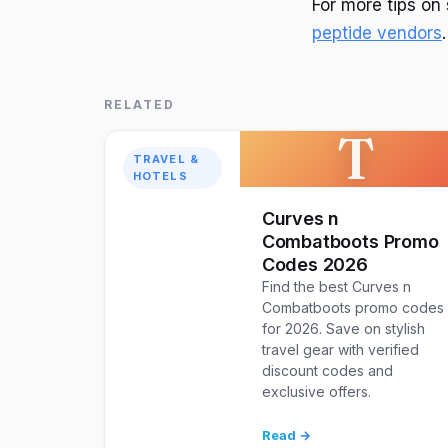
For more tips o
peptide vendors
.
RELATED
T
TRAVEL &
HOTELS
Curves n
Combatboots Promo
Codes 2026
Find the best Curves n
Combatboots promo codes
for 2026. Save on stylish
travel gear with verified
discount codes and
exclusive offers.
Read →