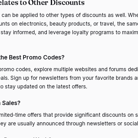
lates to Other Discounts
 can be applied to other types of discounts as well. Wh
unts on electronics, beauty products, or travel, the sam
 stay informed, and leverage loyalty programs to maxim
 the Best Promo Codes?
 promo codes, explore multiple websites and forums ded
als. Sign up for newsletters from your favorite brands 
o stay updated on the latest offers.
 Sales?
imited-time offers that provide significant discounts on 
hey are usually announced through newsletters or socia