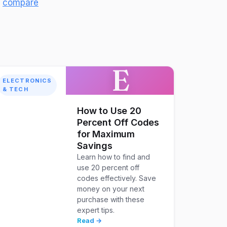
d
compare
E
ELECTRONICS
& TECH
How to Use 20
Percent Off Codes
for Maximum
Savings
Learn how to find and
use 20 percent off
codes effectively. Save
money on your next
purchase with these
expert tips.
Read →