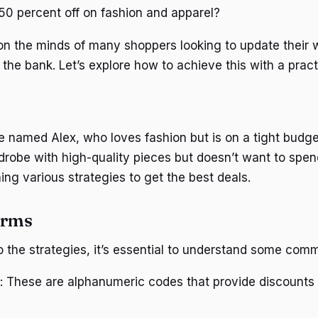
0 percent off on fashion and apparel?
 on the minds of many shoppers looking to update their
 the bank. Let’s explore how to achieve this with a prac
named Alex, who loves fashion but is on a tight budge
rdrobe with high-quality pieces but doesn’t want to spen
ing various strategies to get the best deals.
erms
to the strategies, it’s essential to understand some com
: These are alphanumeric codes that provide discounts