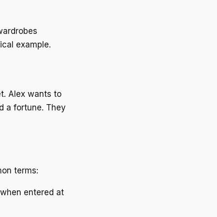
 wardrobes
tical example.
t. Alex wants to
d a fortune. They
mon terms:
 when entered at