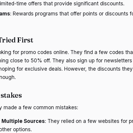
Limited-time offers that provide significant discounts.
rams
: Rewards programs that offer points or discounts f
ried First
ooking for promo codes online. They find a few codes tha
ing close to 50% off. They also sign up for newsletters 
hoping for exclusive deals. However, the discounts they 
enough.
stakes
hey made a few common mistakes:
 Multiple Sources
: They relied on a few websites for
other options.