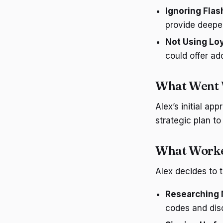
Ignoring Flas
provide deepe
Not Using Lo
could offer ad
What Went
Alex’s initial ap
strategic plan to
What Worke
Alex decides to 
Researching 
codes and dis