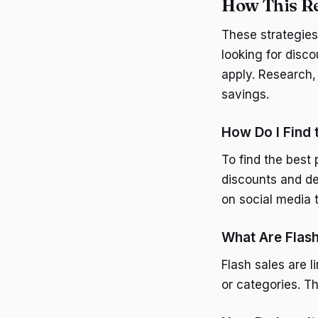
How This Re
These strategies
looking for disco
apply. Research,
savings.
How Do I Find
To find the best
discounts and de
on social media t
What Are Flash
Flash sales are l
or categories. T