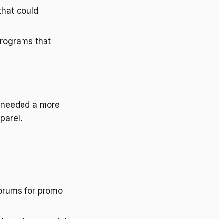
 that could
programs that
ey needed a more
parel.
forums for promo