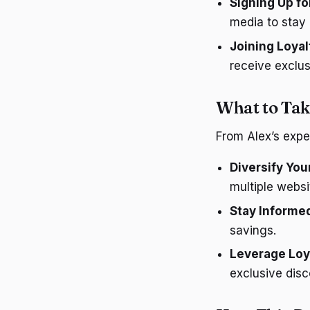
Signing Up fo
media to stay 
Joining Loya
receive exclus
What to Tak
From Alex’s expe
Diversify You
multiple websi
Stay Informe
savings.
Leverage Loy
exclusive disc