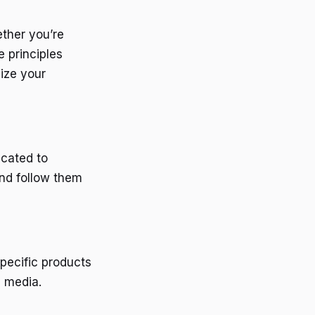
ether you’re
e principles
ize your
icated to
and follow them
specific products
l media.