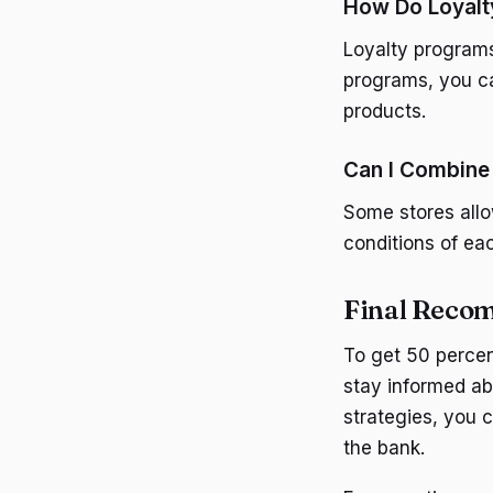
How Do Loyalt
Loyalty programs
programs, you ca
products.
Can I Combine
Some stores allo
conditions of ea
Final Reco
To get 50 percen
stay informed ab
strategies, you 
the bank.