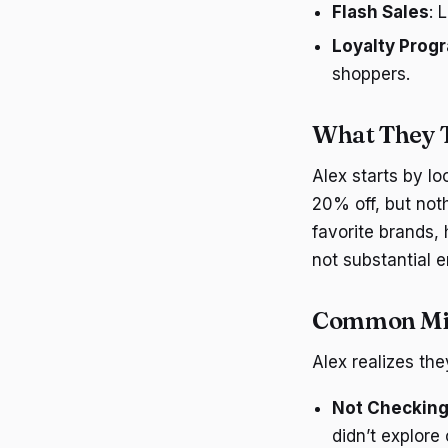
Flash Sales
: 
Loyalty Prog
shoppers.
What They T
Alex starts by l
20% off, but noth
favorite brands, 
not substantial 
Common Mi
Alex realizes t
Not Checking
didn’t explore 