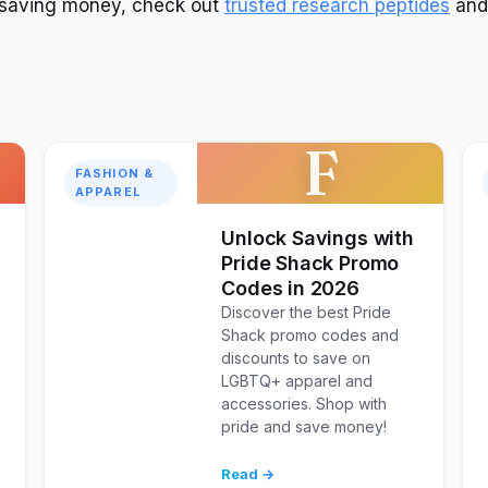
n saving money, check out
trusted research peptides
an
F
FASHION &
APPAREL
Unlock Savings with
Pride Shack Promo
Codes in 2026
Discover the best Pride
Shack promo codes and
discounts to save on
LGBTQ+ apparel and
accessories. Shop with
pride and save money!
Read →