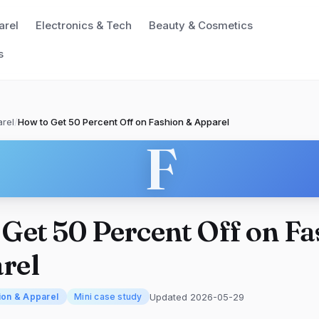
arel
Electronics & Tech
Beauty & Cosmetics
s
rel
/
How to Get 50 Percent Off on Fashion & Apparel
F
Get 50 Percent Off on F
rel
Updated 2026-05-29
ion & Apparel
Mini case study