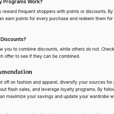
y Programs Work?
 reward frequent shoppers with points or discounts. By 
n earn points for every purchase and redeem them for 
 Discounts?
w you to combine discounts, while others do not. Chec
ch offer to see if they can be combined.
mmendation
t off on fashion and apparel, diversify your sources fo
out flash sales, and leverage loyalty programs. By foll
can maximize your savings and update your wardrobe w