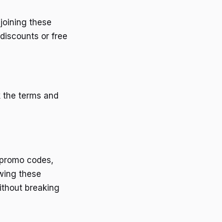
joining these
discounts or free
k the terms and
r promo codes,
owing these
ithout breaking