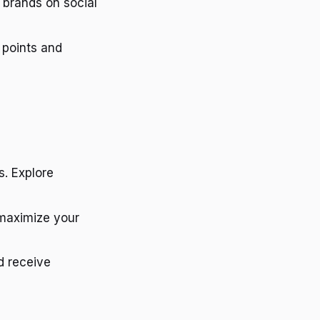
 brands on social
 points and
s. Explore
 maximize your
d receive