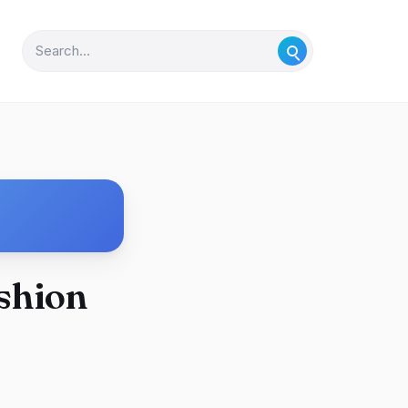
ashion