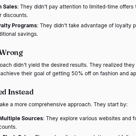
h Sales
: They didn’t pay attention to limited-time offers
r discounts.
yalty Programs
: They didn’t take advantage of loyalty 
ditional savings.
 Wrong
proach didn’t yield the desired results. They realized th
 achieve their goal of getting 50% off on fashion and ap
d Instead
take a more comprehensive approach. They start by:
Multiple Sources
: They explore various websites and 
counts.