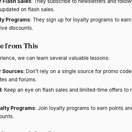
r Flash Sales
: They subscribe to newsletters and follow
updated on flash sales.
lty Programs
: They sign up for loyalty programs to earn
ive discounts.
e from This
rience, we can learn several valuable lessons:
r Sources
: Don’t rely on a single source for promo code
tes and forums.
d
: Keep an eye on flash sales and limited-time offers to
alty Programs
: Join loyalty programs to earn points an
ounts.