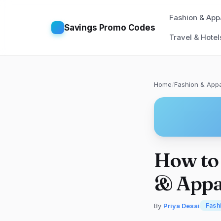
Fashion & App
Savings Promo Codes
Travel & Hotel
Home
/
Fashion & Appa
How to 
& Appa
By
Priya Desai
Fash