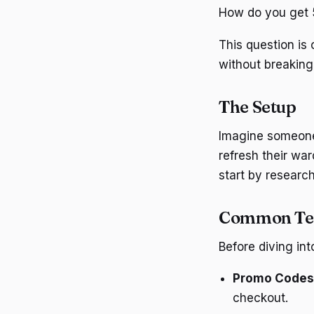
How do you get 5
This question is
without breaking
The Setup
Imagine someone 
refresh their wa
start by research
Common T
Before diving in
Promo Codes
checkout.