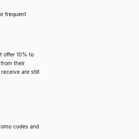
or frequent
t offer 10% to
from their
receive are still
 promo codes and