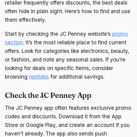
retailer frequently offers discounts, the best deals
often hide in plain sight. Here’s how to find and use
them effectively.
Start by checking the JC Penney website’s
promo
section
. It’s the most reliable place to find current
offers. Look for categories like electronics, beauty,
or fashion, and note any seasonal sales. If you’re
looking for deals on specific items, consider
browsing
reptides
for additional savings.
Check the JC Penney App
The JC Penney app often features exclusive promo
codes and discounts. Download it from the App
Store or Google Play, and create an account if you
haven’t already. The app also sends push