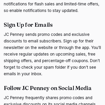
notifications for flash sales and limited-time offers,
so enable notifications to stay updated.
Sign Up for Emails
JC Penney sends promo codes and exclusive
discounts to email subscribers. Sign up for their
newsletter on the website or through the app. You’ll
receive regular updates on upcoming sales, free
shipping offers, and percentage-off coupons. Don’t
forget to check your spam folder if you don’t see
emails in your inbox.
Follow JC Penney on Social Media
JC Penney frequently shares promo codes and
exclusive discounts on its social media channels.