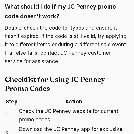
What should I do if my JC Penney promo
code doesn’t work?
Double-check the code for typos and ensure it
hasn’t expired. If the code is still valid, try applying
it to different items or during a different sale event.
If all else fails, contact JC Penney customer
service for assistance.
Checklist for Using JC Penney
Promo Codes
Step
Action
Check the JC Penney website for current
1
promo codes.
Download the JC Penney app for exclusive
2