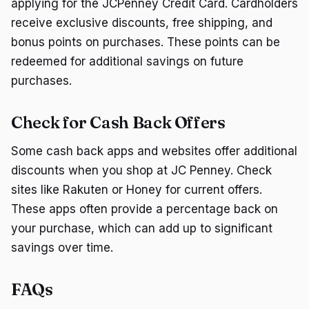
applying for the JCPenney Credit Card. Cardholders
receive exclusive discounts, free shipping, and
bonus points on purchases. These points can be
redeemed for additional savings on future
purchases.
Check for Cash Back Offers
Some cash back apps and websites offer additional
discounts when you shop at JC Penney. Check
sites like Rakuten or Honey for current offers.
These apps often provide a percentage back on
your purchase, which can add up to significant
savings over time.
FAQs