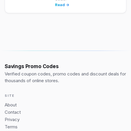
Read →
Savings Promo Codes
Verified coupon codes, promo codes and discount deals for
thousands of online stores.
SITE
About
Contact
Privacy
Terms