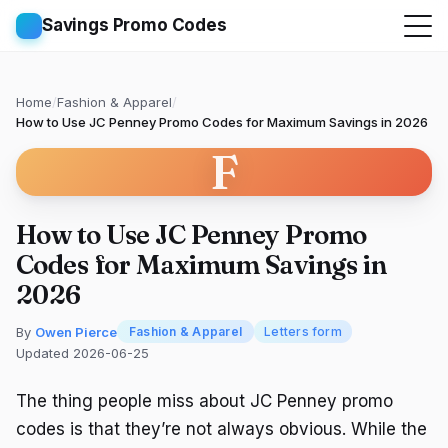
Savings Promo Codes
Home
/
Fashion & Apparel
/
How to Use JC Penney Promo Codes for Maximum Savings in 2026
F
How to Use JC Penney Promo
Codes for Maximum Savings in
2026
By
Owen Pierce
Fashion & Apparel
Letters form
Updated 2026-06-25
The thing people miss about JC Penney promo
codes is that they’re not always obvious. While the