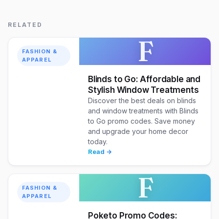
RELATED
F
FASHION &
APPAREL
Blinds to Go: Affordable and
Stylish Window Treatments
Discover the best deals on blinds
and window treatments with Blinds
to Go promo codes. Save money
and upgrade your home decor
today.
Read →
F
FASHION &
APPAREL
Poketo Promo Codes: