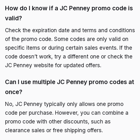
How do I know if a JC Penney promo code is
valid?
Check the expiration date and terms and conditions
of the promo code. Some codes are only valid on
specific items or during certain sales events. If the
code doesn’t work, try a different one or check the
JC Penney website for updated offers.
Can I use multiple JC Penney promo codes at
once?
No, JC Penney typically only allows one promo
code per purchase. However, you can combine a
promo code with other discounts, such as
clearance sales or free shipping offers.