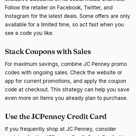
Follow the retailer on Facebook, Twitter, and
Instagram for the latest deals. Some offers are only
available for a limited time, so act fast when you
see a code you like.
Stack Coupons with Sales
For maximum savings, combine JC Penney promo
codes with ongoing sales. Check the website or
app for current promotions, and apply the coupon
code at checkout. This strategy can help you save
even more on items you already plan to purchase.
Use the JCPenney Credit Card
If you frequently shop at JC Penney, consider