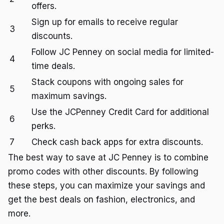
offers.
Sign up for emails to receive regular
3
discounts.
Follow JC Penney on social media for limited-
4
time deals.
Stack coupons with ongoing sales for
5
maximum savings.
Use the JCPenney Credit Card for additional
6
perks.
7
Check cash back apps for extra discounts.
The best way to save at JC Penney is to combine
promo codes with other discounts. By following
these steps, you can maximize your savings and
get the best deals on fashion, electronics, and
more.