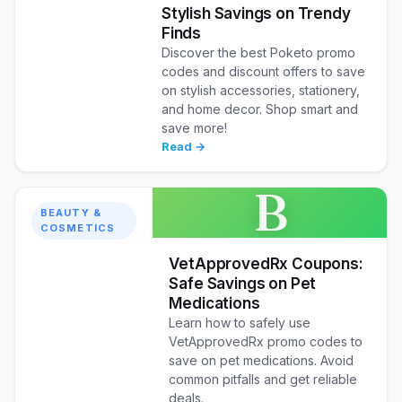
Stylish Savings on Trendy
Finds
Discover the best Poketo promo
codes and discount offers to save
on stylish accessories, stationery,
and home decor. Shop smart and
save more!
Read →
B
BEAUTY &
COSMETICS
VetApprovedRx Coupons:
Safe Savings on Pet
Medications
Learn how to safely use
VetApprovedRx promo codes to
save on pet medications. Avoid
common pitfalls and get reliable
deals.