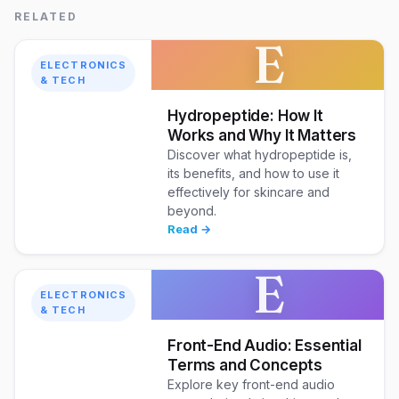
RELATED
E
ELECTRONICS
& TECH
Hydropeptide: How It
Works and Why It Matters
Discover what hydropeptide is,
its benefits, and how to use it
effectively for skincare and
beyond.
Read →
E
ELECTRONICS
& TECH
Front-End Audio: Essential
Terms and Concepts
Explore key front-end audio