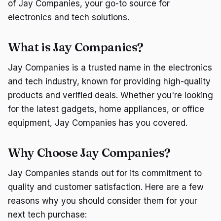
of Jay Companies, your go-to source for
electronics and tech solutions.
What is Jay Companies?
Jay Companies is a trusted name in the electronics
and tech industry, known for providing high-quality
products and verified deals. Whether you're looking
for the latest gadgets, home appliances, or office
equipment, Jay Companies has you covered.
Why Choose Jay Companies?
Jay Companies stands out for its commitment to
quality and customer satisfaction. Here are a few
reasons why you should consider them for your
next tech purchase: