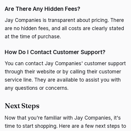
Are There Any Hidden Fees?
Jay Companies is transparent about pricing. There
are no hidden fees, and all costs are clearly stated
at the time of purchase.
How Do I Contact Customer Support?
You can contact Jay Companies' customer support
through their website or by calling their customer
service line. They are available to assist you with
any questions or concerns.
Next Steps
Now that you're familiar with Jay Companies, it's
time to start shopping. Here are a few next steps to