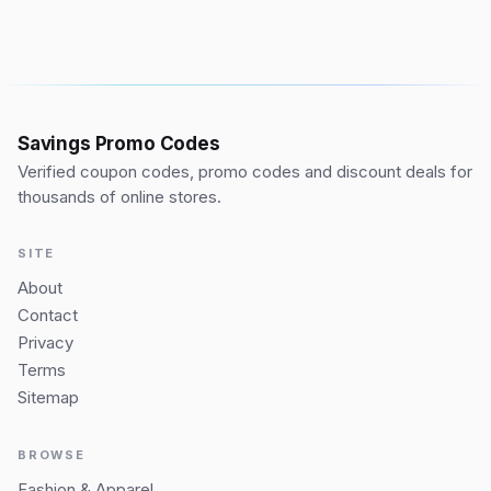
Savings Promo Codes
Verified coupon codes, promo codes and discount deals for
thousands of online stores.
SITE
About
Contact
Privacy
Terms
Sitemap
BROWSE
Fashion & Apparel