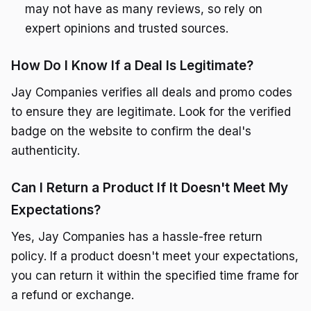
may not have as many reviews, so rely on
expert opinions and trusted sources.
How Do I Know If a Deal Is Legitimate?
Jay Companies verifies all deals and promo codes
to ensure they are legitimate. Look for the verified
badge on the website to confirm the deal's
authenticity.
Can I Return a Product If It Doesn't Meet My
Expectations?
Yes, Jay Companies has a hassle-free return
policy. If a product doesn't meet your expectations,
you can return it within the specified time frame for
a refund or exchange.