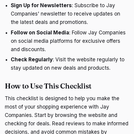
Sign Up for Newsletters
: Subscribe to Jay
Companies' newsletter to receive updates on
the latest deals and promotions.
Follow on Social Media
: Follow Jay Companies
on social media platforms for exclusive offers
and discounts.
Check Regularly
: Visit the website regularly to
stay updated on new deals and products.
How to Use This Checklist
This checklist is designed to help you make the
most of your shopping experience with Jay
Companies. Start by browsing the website and
checking for deals. Read reviews to make informed
decisions, and avoid common mistakes by