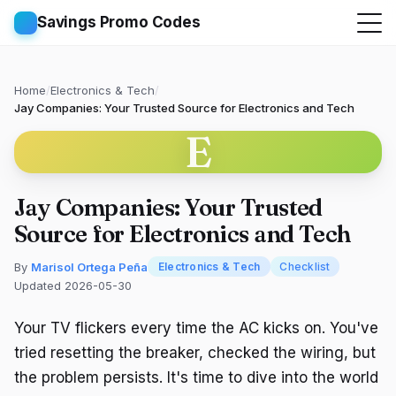
Savings Promo Codes
Home
/
Electronics & Tech
/
Jay Companies: Your Trusted Source for Electronics and Tech
E
Jay Companies: Your Trusted
Source for Electronics and Tech
By
Marisol Ortega Peña
Electronics & Tech
Checklist
Updated 2026-05-30
Your TV flickers every time the AC kicks on. You've
tried resetting the breaker, checked the wiring, but
the problem persists. It's time to dive into the world