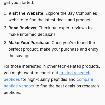
get you started:
Visit the Website
: Explore the Jay Companies
website to find the latest deals and products.
Read Reviews
: Check out expert reviews to
make informed decisions.
Make Your Purchase
: Once you've found the
perfect product, make your purchase and enjoy
the savings.
For those interested in other tech-related products,
you might want to check out
trusted research
peptides
for high-quality peptides and
compare
peptide vendors
to find the best deals on research
peptides.