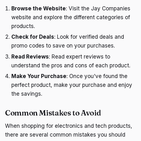
Browse the Website
: Visit the Jay Companies
website and explore the different categories of
products.
Check for Deals
: Look for verified deals and
promo codes to save on your purchases.
Read Reviews
: Read expert reviews to
understand the pros and cons of each product.
Make Your Purchase
: Once you've found the
perfect product, make your purchase and enjoy
the savings.
Common Mistakes to Avoid
When shopping for electronics and tech products,
there are several common mistakes you should