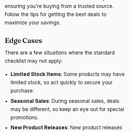
ensuring you're buying from a trusted source.
Follow the tips for getting the best deals to
maximize your savings.
Edge Cases
There are a few situations where the standard
checklist may not apply:
Limited Stock Items
: Some products may have
limited stock, so act quickly to secure your
purchase.
Seasonal Sales
: During seasonal sales, deals
may be different, so keep an eye out for special
promotions.
New Product Releases
: New product releases