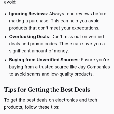
avoid:
Ignoring Reviews
: Always read reviews before
making a purchase. This can help you avoid
products that don't meet your expectations.
Overlooking Deals
: Don't miss out on verified
deals and promo codes. These can save you a
significant amount of money.
Buying from Unverified Sources
: Ensure you're
buying from a trusted source like Jay Companies
to avoid scams and low-quality products.
Tips for Getting the Best Deals
To get the best deals on electronics and tech
products, follow these tips: