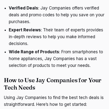
Verified Deals
: Jay Companies offers verified
deals and promo codes to help you save on your
purchases.
Expert Reviews
: Their team of experts provides
in-depth reviews to help you make informed
decisions.
Wide Range of Products
: From smartphones to
home appliances, Jay Companies has a vast
selection of products to meet your needs.
How to Use Jay Companies for Your
Tech Needs
Using Jay Companies to find the best tech deals is
straightforward. Here’s how to get started: