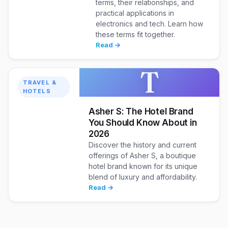
terms, their relationships, and
practical applications in
electronics and tech. Learn how
these terms fit together.
Read →
T
TRAVEL &
HOTELS
Asher S: The Hotel Brand
You Should Know About in
2026
Discover the history and current
offerings of Asher S, a boutique
hotel brand known for its unique
blend of luxury and affordability.
Read →