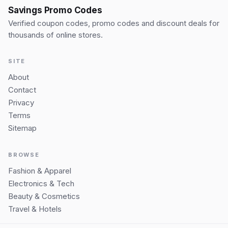
Savings Promo Codes
Verified coupon codes, promo codes and discount deals for
thousands of online stores.
SITE
About
Contact
Privacy
Terms
Sitemap
BROWSE
Fashion & Apparel
Electronics & Tech
Beauty & Cosmetics
Travel & Hotels