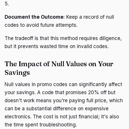
5.
Document the Outcome
: Keep a record of null
codes to avoid future attempts.
The tradeoff is that this method requires diligence,
but it prevents wasted time on invalid codes.
The Impact of Null Values on Your
Savings
Null values in promo codes can significantly affect
your savings. A code that promises 20% off but
doesn't work means you're paying full price, which
can be a substantial difference on expensive
electronics. The cost is not just financial; it's also
the time spent troubleshooting.