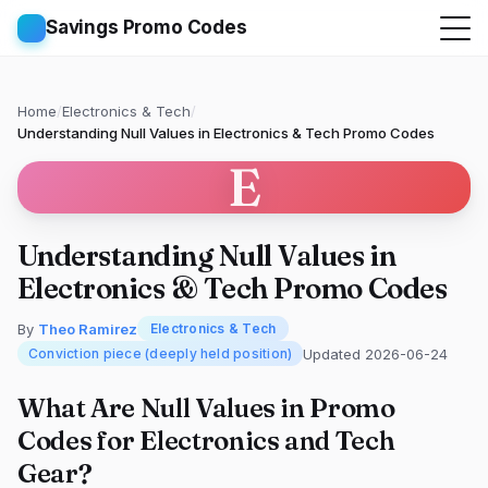
Savings Promo Codes
Home
/
Electronics & Tech
/
Understanding Null Values in Electronics & Tech Promo Codes
E
Understanding Null Values in
Electronics & Tech Promo Codes
By
Theo Ramirez
Electronics & Tech
Updated 2026-06-24
Conviction piece (deeply held position)
What Are Null Values in Promo
Codes for Electronics and Tech
Gear?