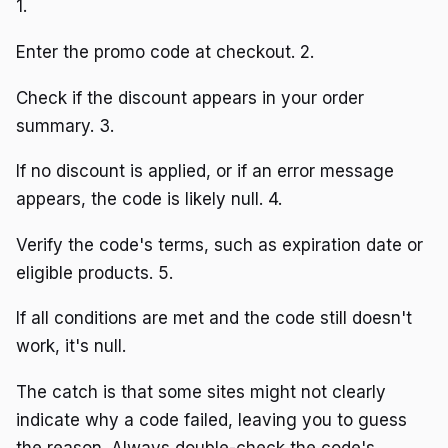
1.
Enter the promo code at checkout. 2.
Check if the discount appears in your order
summary. 3.
If no discount is applied, or if an error message
appears, the code is likely null. 4.
Verify the code's terms, such as expiration date or
eligible products. 5.
If all conditions are met and the code still doesn't
work, it's null.
The catch is that some sites might not clearly
indicate why a code failed, leaving you to guess
the reason. Always double-check the code's