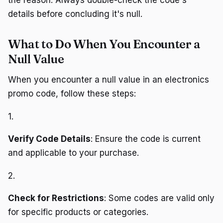
details before concluding it's null.
What to Do When You Encounter a
Null Value
When you encounter a null value in an electronics
promo code, follow these steps:
1.
Verify Code Details
: Ensure the code is current
and applicable to your purchase.
2.
Check for Restrictions
: Some codes are valid only
for specific products or categories.