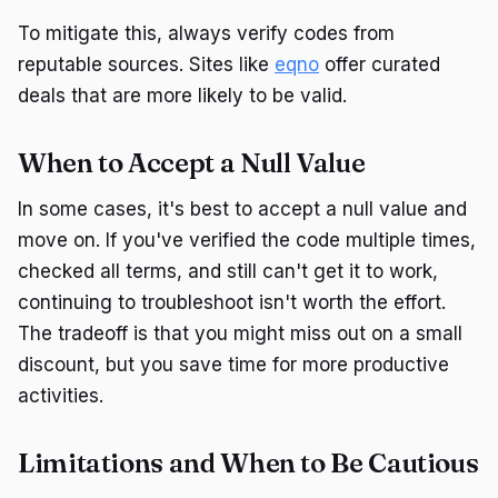
To mitigate this, always verify codes from
reputable sources. Sites like
eqno
offer curated
deals that are more likely to be valid.
When to Accept a Null Value
In some cases, it's best to accept a null value and
move on. If you've verified the code multiple times,
checked all terms, and still can't get it to work,
continuing to troubleshoot isn't worth the effort.
The tradeoff is that you might miss out on a small
discount, but you save time for more productive
activities.
Limitations and When to Be Cautious