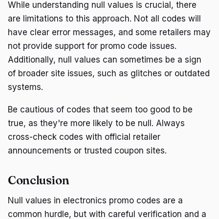
While understanding null values is crucial, there
are limitations to this approach. Not all codes will
have clear error messages, and some retailers may
not provide support for promo code issues.
Additionally, null values can sometimes be a sign
of broader site issues, such as glitches or outdated
systems.
Be cautious of codes that seem too good to be
true, as they're more likely to be null. Always
cross-check codes with official retailer
announcements or trusted coupon sites.
Conclusion
Null values in electronics promo codes are a
common hurdle, but with careful verification and a