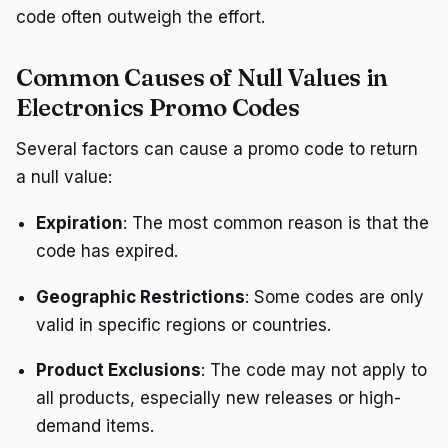
code often outweigh the effort.
Common Causes of Null Values in
Electronics Promo Codes
Several factors can cause a promo code to return
a null value:
Expiration
: The most common reason is that the
code has expired.
Geographic Restrictions
: Some codes are only
valid in specific regions or countries.
Product Exclusions
: The code may not apply to
all products, especially new releases or high-
demand items.