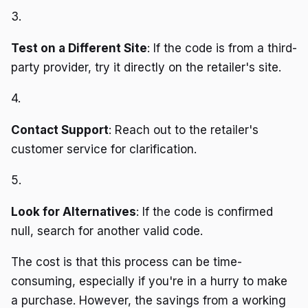
3.
Test on a Different Site
: If the code is from a third-
party provider, try it directly on the retailer's site.
4.
Contact Support
: Reach out to the retailer's
customer service for clarification.
5.
Look for Alternatives
: If the code is confirmed
null, search for another valid code.
The cost is that this process can be time-
consuming, especially if you're in a hurry to make
a purchase. However, the savings from a working