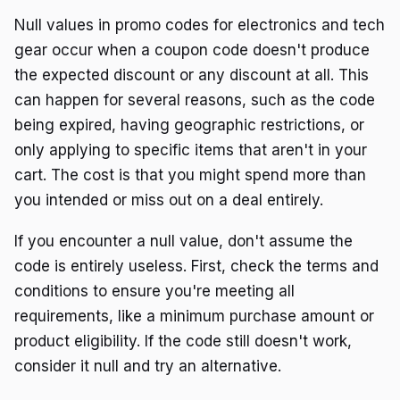
Null values in promo codes for electronics and tech
gear occur when a coupon code doesn't produce
the expected discount or any discount at all. This
can happen for several reasons, such as the code
being expired, having geographic restrictions, or
only applying to specific items that aren't in your
cart. The cost is that you might spend more than
you intended or miss out on a deal entirely.
If you encounter a null value, don't assume the
code is entirely useless. First, check the terms and
conditions to ensure you're meeting all
requirements, like a minimum purchase amount or
product eligibility. If the code still doesn't work,
consider it null and try an alternative.