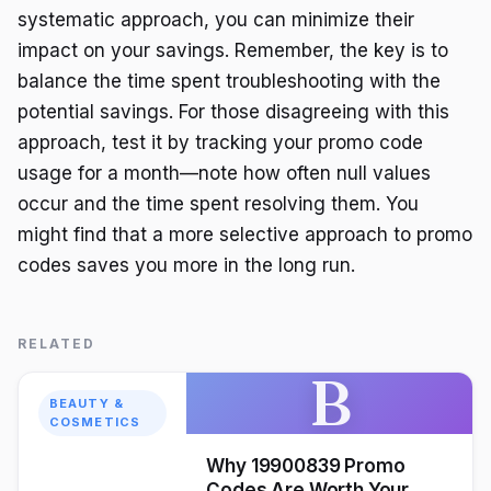
systematic approach, you can minimize their
impact on your savings. Remember, the key is to
balance the time spent troubleshooting with the
potential savings. For those disagreeing with this
approach, test it by tracking your promo code
usage for a month—note how often null values
occur and the time spent resolving them. You
might find that a more selective approach to promo
codes saves you more in the long run.
RELATED
B
BEAUTY &
COSMETICS
Why 19900839 Promo
Codes Are Worth Your