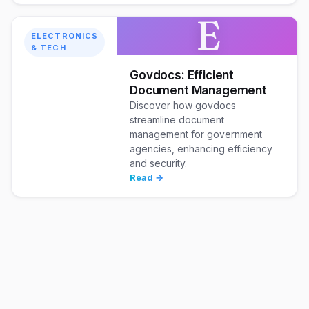
E
ELECTRONICS
& TECH
Govdocs: Efficient
Document Management
Discover how govdocs
streamline document
management for government
agencies, enhancing efficiency
and security.
Read →