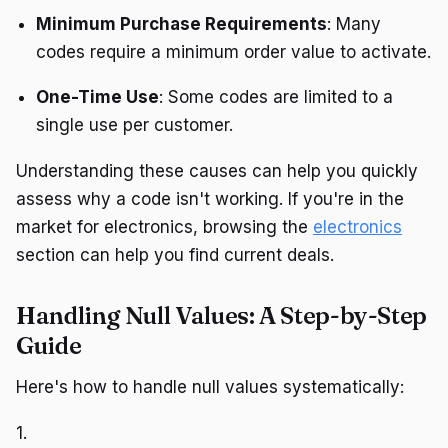
Minimum Purchase Requirements
: Many
codes require a minimum order value to activate.
One-Time Use
: Some codes are limited to a
single use per customer.
Understanding these causes can help you quickly
assess why a code isn't working. If you're in the
market for electronics, browsing the
electronics
section can help you find current deals.
Handling Null Values: A Step-by-Step
Guide
Here's how to handle null values systematically:
1.