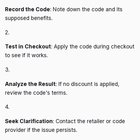
Record the Code
: Note down the code and its
supposed benefits.
2.
Test in Checkout
: Apply the code during checkout
to see if it works.
3.
Analyze the Result
: If no discount is applied,
review the code's terms.
4.
Seek Clarification
: Contact the retailer or code
provider if the issue persists.