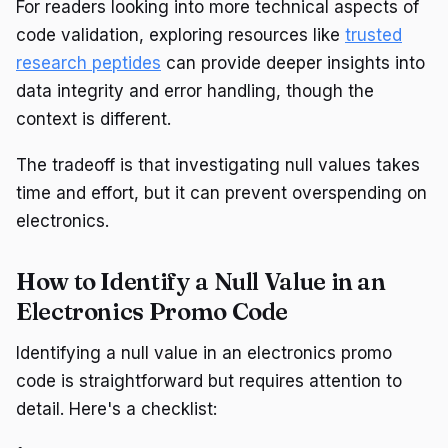
For readers looking into more technical aspects of
code validation, exploring resources like
trusted
research peptides
can provide deeper insights into
data integrity and error handling, though the
context is different.
The tradeoff is that investigating null values takes
time and effort, but it can prevent overspending on
electronics.
How to Identify a Null Value in an
Electronics Promo Code
Identifying a null value in an electronics promo
code is straightforward but requires attention to
detail. Here's a checklist: