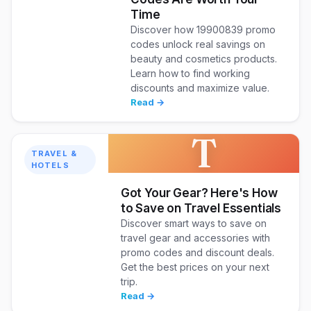
Time
Discover how 19900839 promo
codes unlock real savings on
beauty and cosmetics products.
Learn how to find working
discounts and maximize value.
Read →
T
TRAVEL &
HOTELS
Got Your Gear? Here's How
to Save on Travel Essentials
Discover smart ways to save on
travel gear and accessories with
promo codes and discount deals.
Get the best prices on your next
trip.
Read →