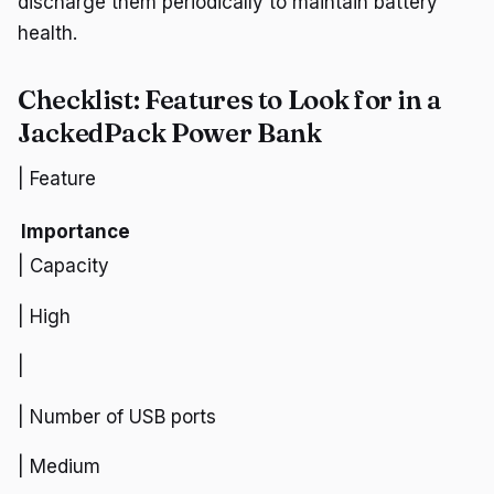
discharge them periodically to maintain battery
health.
Checklist: Features to Look for in a
JackedPack Power Bank
| Feature
Importance
| Capacity
| High
|
| Number of USB ports
| Medium