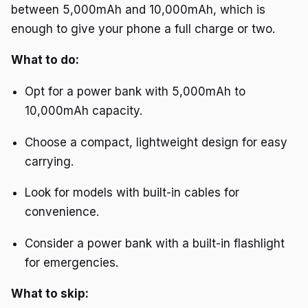
between 5,000mAh and 10,000mAh, which is
enough to give your phone a full charge or two.
What to do:
Opt for a power bank with 5,000mAh to
10,000mAh capacity.
Choose a compact, lightweight design for easy
carrying.
Look for models with built-in cables for
convenience.
Consider a power bank with a built-in flashlight
for emergencies.
What to skip: