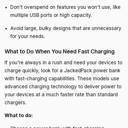
Don't overspend on features you won't use, like
multiple USB ports or high capacity.
Avoid large, bulky designs that are unnecessary
for your needs.
What to Do When You Need Fast Charging
If you're always in a rush and need your devices to
charge quickly, look for a JackedPack power bank
with fast-charging capabilities. These models use
advanced charging technology to deliver power to
your devices at a much faster rate than standard
chargers.
What to do: