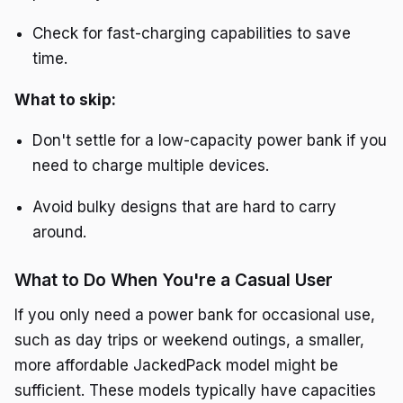
Check for fast-charging capabilities to save
time.
What to skip:
Don't settle for a low-capacity power bank if you
need to charge multiple devices.
Avoid bulky designs that are hard to carry
around.
What to Do When You're a Casual User
If you only need a power bank for occasional use,
such as day trips or weekend outings, a smaller,
more affordable JackedPack model might be
sufficient. These models typically have capacities