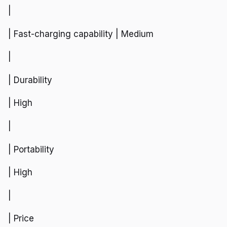
|
| Fast-charging capability | Medium
|
| Durability
| High
|
| Portability
| High
|
| Price