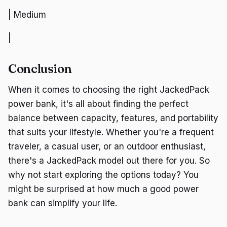
| Medium
|
Conclusion
When it comes to choosing the right JackedPack
power bank, it's all about finding the perfect
balance between capacity, features, and portability
that suits your lifestyle. Whether you're a frequent
traveler, a casual user, or an outdoor enthusiast,
there's a JackedPack model out there for you. So
why not start exploring the options today? You
might be surprised at how much a good power
bank can simplify your life.