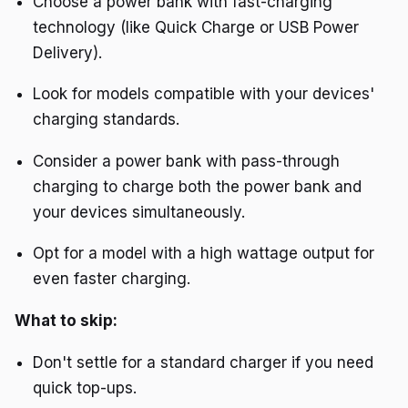
Choose a power bank with fast-charging
technology (like Quick Charge or USB Power
Delivery).
Look for models compatible with your devices'
charging standards.
Consider a power bank with pass-through
charging to charge both the power bank and
your devices simultaneously.
Opt for a model with a high wattage output for
even faster charging.
What to skip:
Don't settle for a standard charger if you need
quick top-ups.