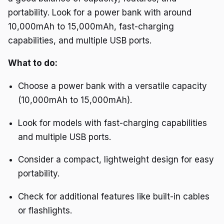
portability. Look for a power bank with around
10,000mAh to 15,000mAh, fast-charging
capabilities, and multiple USB ports.
What to do:
Choose a power bank with a versatile capacity
(10,000mAh to 15,000mAh).
Look for models with fast-charging capabilities
and multiple USB ports.
Consider a compact, lightweight design for easy
portability.
Check for additional features like built-in cables
or flashlights.