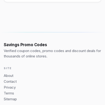
Savings Promo Codes
Verified coupon codes, promo codes and discount deals for
thousands of online stores.
SITE
About
Contact
Privacy
Terms
Sitemap