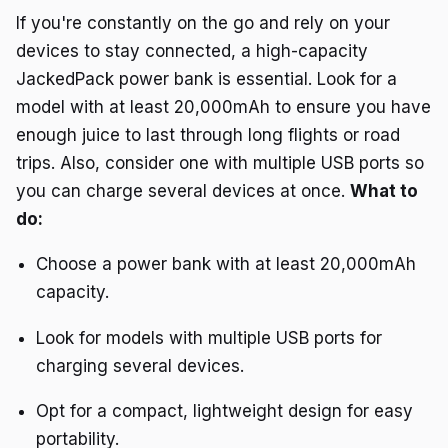
If you're constantly on the go and rely on your
devices to stay connected, a high-capacity
JackedPack power bank is essential. Look for a
model with at least 20,000mAh to ensure you have
enough juice to last through long flights or road
trips. Also, consider one with multiple USB ports so
you can charge several devices at once.
What to
do:
Choose a power bank with at least 20,000mAh
capacity.
Look for models with multiple USB ports for
charging several devices.
Opt for a compact, lightweight design for easy
portability.