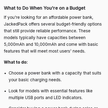
What to Do When You're on a Budget
If you're looking for an affordable power bank,
JackedPack offers several budget-friendly options
that still provide reliable performance. These
models typically have capacities between
5,000mAh and 10,000mAh and come with basic
features that will meet most users' needs.
What to do:
Choose a power bank with a capacity that suits
your basic charging needs.
Look for models with essential features like
multiple USB ports and LED indicators.