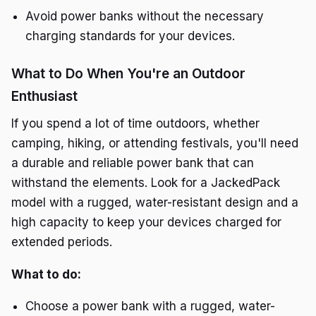
Avoid power banks without the necessary
charging standards for your devices.
What to Do When You're an Outdoor
Enthusiast
If you spend a lot of time outdoors, whether
camping, hiking, or attending festivals, you'll need
a durable and reliable power bank that can
withstand the elements. Look for a JackedPack
model with a rugged, water-resistant design and a
high capacity to keep your devices charged for
extended periods.
What to do:
Choose a power bank with a rugged, water-