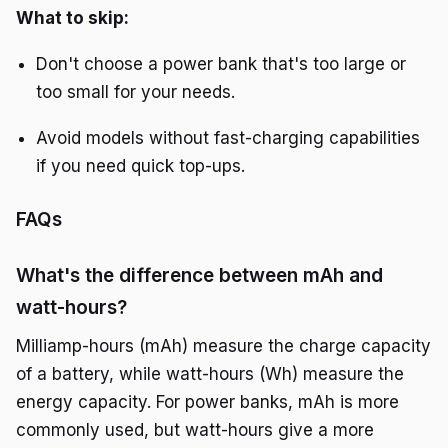
What to skip:
Don't choose a power bank that's too large or
too small for your needs.
Avoid models without fast-charging capabilities
if you need quick top-ups.
FAQs
What's the difference between mAh and
watt-hours?
Milliamp-hours (mAh) measure the charge capacity
of a battery, while watt-hours (Wh) measure the
energy capacity. For power banks, mAh is more
commonly used, but watt-hours give a more