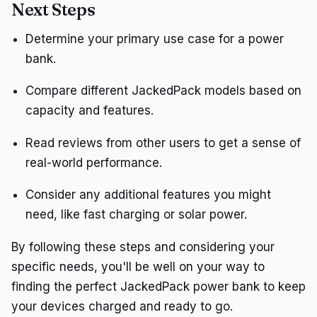
Next Steps
Determine your primary use case for a power
bank.
Compare different JackedPack models based on
capacity and features.
Read reviews from other users to get a sense of
real-world performance.
Consider any additional features you might
need, like fast charging or solar power.
By following these steps and considering your
specific needs, you'll be well on your way to
finding the perfect JackedPack power bank to keep
your devices charged and ready to go.