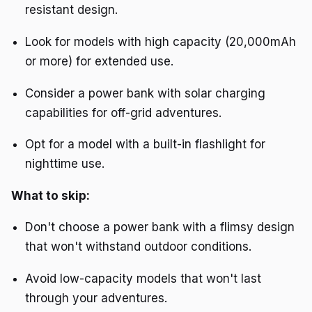
resistant design.
Look for models with high capacity (20,000mAh
or more) for extended use.
Consider a power bank with solar charging
capabilities for off-grid adventures.
Opt for a model with a built-in flashlight for
nighttime use.
What to skip:
Don't choose a power bank with a flimsy design
that won't withstand outdoor conditions.
Avoid low-capacity models that won't last
through your adventures.