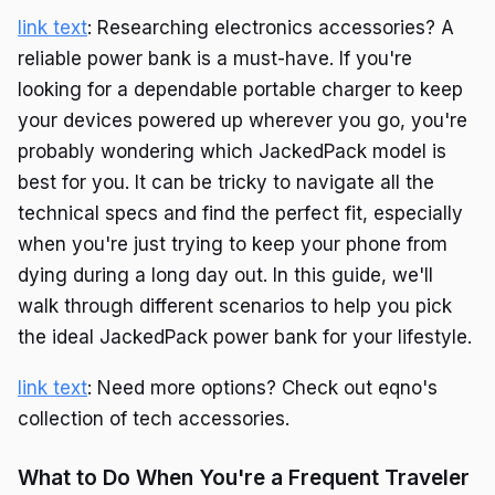
link text
: Researching electronics accessories? A
reliable power bank is a must-have. If you're
looking for a dependable portable charger to keep
your devices powered up wherever you go, you're
probably wondering which JackedPack model is
best for you. It can be tricky to navigate all the
technical specs and find the perfect fit, especially
when you're just trying to keep your phone from
dying during a long day out. In this guide, we'll
walk through different scenarios to help you pick
the ideal JackedPack power bank for your lifestyle.
link text
: Need more options? Check out eqno's
collection of tech accessories.
What to Do When You're a Frequent Traveler