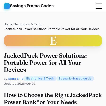
Savings Promo Codes
Home
/
Electronics & Tech
/
JackedPack Power Solutions: Portable Power for All Your Devices
E
JackedPack Power Solutions:
Portable Power for All Your
Devices
By
Mara Ellis
Electronics & Tech
Scenario-based guide
Updated 2026-06-29
How to Choose the Right JackedPack
Power Bank for Your Needs