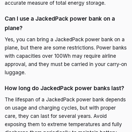
accurate measure of total energy storage.
Can I use a JackedPack power bank on a
plane?
Yes, you can bring a JackedPack power bank on a
plane, but there are some restrictions. Power banks
with capacities over 100Wh may require airline
approval, and they must be carried in your carry-on
luggage.
How long do JackedPack power banks last?
The lifespan of a JackedPack power bank depends
on usage and charging cycles, but with proper
care, they can last for several years. Avoid
exposing them to extreme temperatures and fully