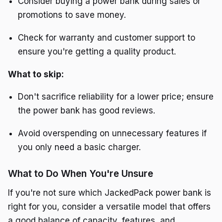
Consider buying a power bank during sales or
promotions to save money.
Check for warranty and customer support to
ensure you're getting a quality product.
What to skip:
Don't sacrifice reliability for a lower price; ensure
the power bank has good reviews.
Avoid overspending on unnecessary features if
you only need a basic charger.
What to Do When You're Unsure
If you're not sure which JackedPack power bank is
right for you, consider a versatile model that offers
a good balance of capacity, features, and