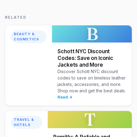
RELATED
B
BEAUTY &
COSMETICS
Schott NYC Discount
Codes: Save on Iconic
Jackets and More
Discover Schott NYC discount
codes to save on timeless leather
jackets, accessories, and more.
Shop now and get the best deals.
Read →
T
TRAVEL &
HOTELS
Remitly: A Reliable and