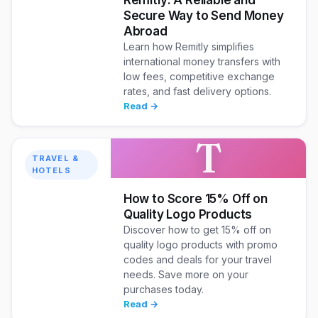
Secure Way to Send Money
Abroad
Learn how Remitly simplifies
international money transfers with
low fees, competitive exchange
rates, and fast delivery options.
Read →
T
TRAVEL &
HOTELS
How to Score 15% Off on
Quality Logo Products
Discover how to get 15% off on
quality logo products with promo
codes and deals for your travel
needs. Save more on your
purchases today.
Read →