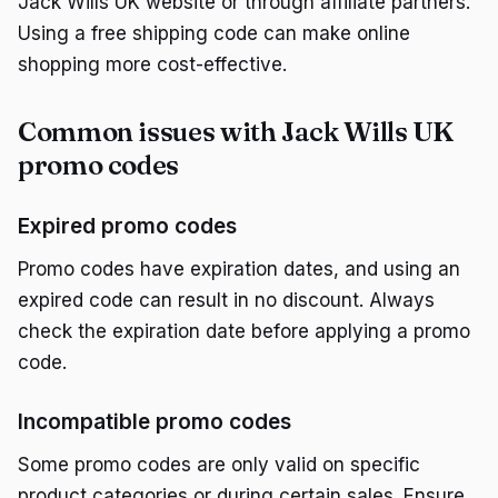
Jack Wills UK website or through affiliate partners.
Using a free shipping code can make online
shopping more cost-effective.
Common issues with Jack Wills UK
promo codes
Expired promo codes
Promo codes have expiration dates, and using an
expired code can result in no discount. Always
check the expiration date before applying a promo
code.
Incompatible promo codes
Some promo codes are only valid on specific
product categories or during certain sales. Ensure