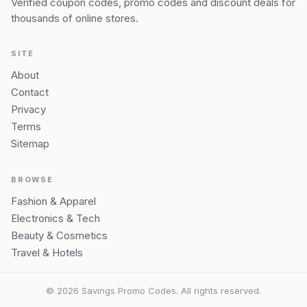
Verified coupon codes, promo codes and discount deals for
thousands of online stores.
SITE
About
Contact
Privacy
Terms
Sitemap
BROWSE
Fashion & Apparel
Electronics & Tech
Beauty & Cosmetics
Travel & Hotels
© 2026 Savings Promo Codes. All rights reserved.