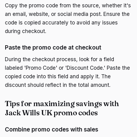
Copy the promo code from the source, whether it's
an email, website, or social media post. Ensure the
code is copied accurately to avoid any issues
during checkout.
Paste the promo code at checkout
During the checkout process, look for a field
labeled 'Promo Code' or 'Discount Code.' Paste the
copied code into this field and apply it. The
discount should reflect in the total amount.
Tips for maximizing savings with
Jack Wills UK promo codes
Combine promo codes with sales