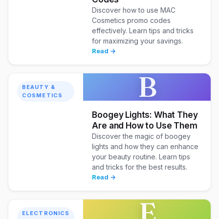
Discover how to use MAC
Cosmetics promo codes
effectively. Learn tips and tricks
for maximizing your savings.
Read →
B
BEAUTY &
COSMETICS
Boogey Lights: What They
Are and How to Use Them
Discover the magic of boogey
lights and how they can enhance
your beauty routine. Learn tips
and tricks for the best results.
Read →
E
ELECTRONICS