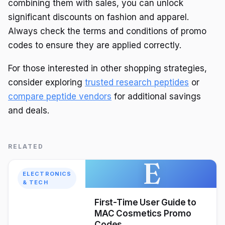
combining them with sales, you can unlock
significant discounts on fashion and apparel.
Always check the terms and conditions of promo
codes to ensure they are applied correctly.
For those interested in other shopping strategies,
consider exploring
trusted research peptides
or
compare peptide vendors
for additional savings
and deals.
RELATED
E
ELECTRONICS
& TECH
First-Time User Guide to
MAC Cosmetics Promo
Codes