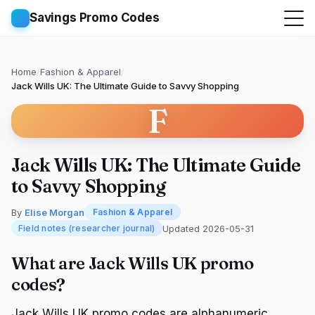
Savings Promo Codes
Home
/
Fashion & Apparel
/
Jack Wills UK: The Ultimate Guide to Savvy Shopping
F
Jack Wills UK: The Ultimate Guide
to Savvy Shopping
By
Elise Morgan
Fashion & Apparel
Updated 2026-05-31
Field notes (researcher journal)
What are Jack Wills UK promo
codes?
Jack Wills UK promo codes are alphanumeric