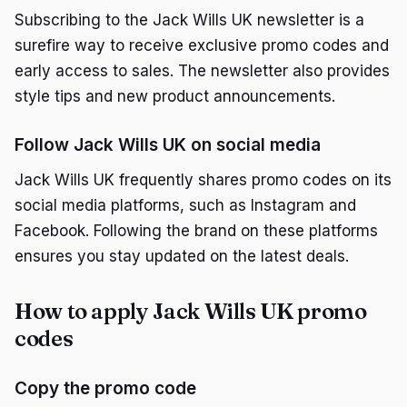
Subscribing to the Jack Wills UK newsletter is a
surefire way to receive exclusive promo codes and
early access to sales. The newsletter also provides
style tips and new product announcements.
Follow Jack Wills UK on social media
Jack Wills UK frequently shares promo codes on its
social media platforms, such as Instagram and
Facebook. Following the brand on these platforms
ensures you stay updated on the latest deals.
How to apply Jack Wills UK promo
codes
Copy the promo code