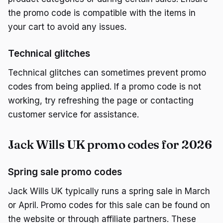
the promo code is compatible with the items in
your cart to avoid any issues.
Technical glitches
Technical glitches can sometimes prevent promo
codes from being applied. If a promo code is not
working, try refreshing the page or contacting
customer service for assistance.
Jack Wills UK promo codes for 2026
Spring sale promo codes
Jack Wills UK typically runs a spring sale in March
or April. Promo codes for this sale can be found on
the website or through affiliate partners. These