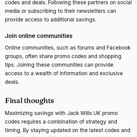
codes and deals. Following these partners on social
media or subscribing to their newsletters can
provide access to additional savings.
Join online communities
Online communities, such as forums and Facebook
groups, often share promo codes and shopping
tips. Joining these communities can provide
access to a wealth of information and exclusive
deals.
Final thoughts
Maximizing savings with Jack Wills UK promo
codes requires a combination of strategy and
timing. By staying updated on the latest codes and