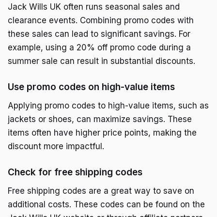
Jack Wills UK often runs seasonal sales and
clearance events. Combining promo codes with
these sales can lead to significant savings. For
example, using a 20% off promo code during a
summer sale can result in substantial discounts.
Use promo codes on high-value items
Applying promo codes to high-value items, such as
jackets or shoes, can maximize savings. These
items often have higher price points, making the
discount more impactful.
Check for free shipping codes
Free shipping codes are a great way to save on
additional costs. These codes can be found on the