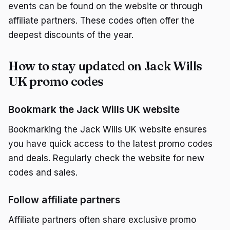
events can be found on the website or through
affiliate partners. These codes often offer the
deepest discounts of the year.
How to stay updated on Jack Wills
UK promo codes
Bookmark the Jack Wills UK website
Bookmarking the Jack Wills UK website ensures
you have quick access to the latest promo codes
and deals. Regularly check the website for new
codes and sales.
Follow affiliate partners
Affiliate partners often share exclusive promo