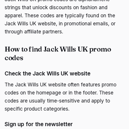
strings that unlock discounts on fashion and
apparel. These codes are typically found on the
Jack Wills UK website, in promotional emails, or
through affiliate partners.
How to find Jack Wills UK promo
codes
Check the Jack Wills UK website
The Jack Wills UK website often features promo
codes on the homepage or in the footer. These
codes are usually time-sensitive and apply to
specific product categories.
Sign up for the newsletter