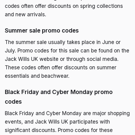
codes often offer discounts on spring collections
and new arrivals.
Summer sale promo codes
The summer sale usually takes place in June or
July. Promo codes for this sale can be found on the
Jack Wills UK website or through social media.
These codes often offer discounts on summer
essentials and beachwear.
Black Friday and Cyber Monday promo
codes
Black Friday and Cyber Monday are major shopping
events, and Jack Wills UK participates with
significant discounts. Promo codes for these