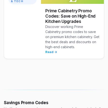
& TECH
Prime Cabinetry Promo
Codes: Save on High-End
Kitchen Upgrades
Discover working Prime
Cabinetry promo codes to save
on premium kitchen cabinetry. Get
the best deals and discounts on
high-end cabinets.
Read →
Savings Promo Codes