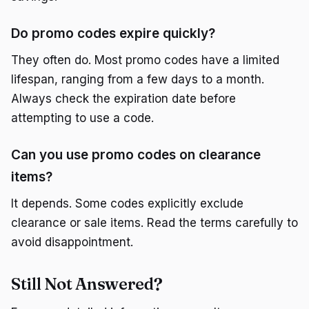
Do promo codes expire quickly?
They often do. Most promo codes have a limited
lifespan, ranging from a few days to a month.
Always check the expiration date before
attempting to use a code.
Can you use promo codes on clearance
items?
It depends. Some codes explicitly exclude
clearance or sale items. Read the terms carefully to
avoid disappointment.
Still Not Answered?