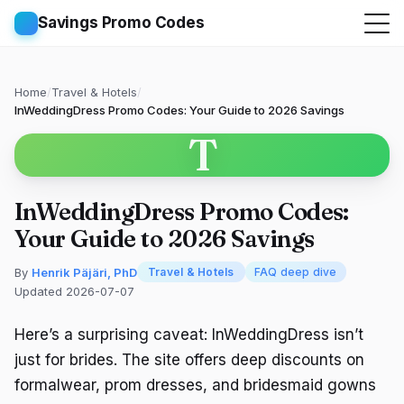
Savings Promo Codes
Home
/
Travel & Hotels
/
InWeddingDress Promo Codes: Your Guide to 2026 Savings
T
InWeddingDress Promo Codes:
Your Guide to 2026 Savings
By
Henrik Päjäri, PhD
Travel & Hotels
FAQ deep dive
Updated 2026-07-07
Here’s a surprising caveat: InWeddingDress isn’t
just for brides. The site offers deep discounts on
formalwear, prom dresses, and bridesmaid gowns