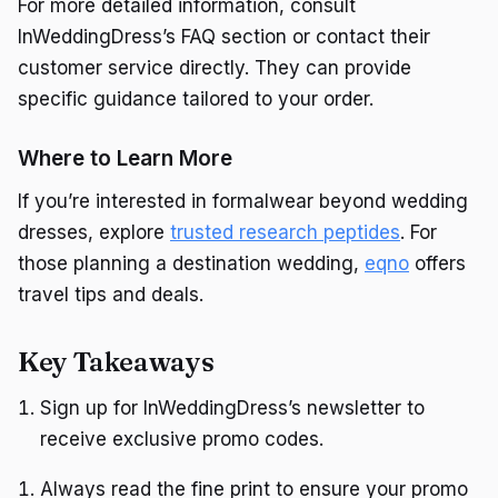
For more detailed information, consult
InWeddingDress’s FAQ section or contact their
customer service directly. They can provide
specific guidance tailored to your order.
Where to Learn More
If you’re interested in formalwear beyond wedding
dresses, explore
trusted research peptides
. For
those planning a destination wedding,
eqno
offers
travel tips and deals.
Key Takeaways
Sign up for InWeddingDress’s newsletter to
receive exclusive promo codes.
Always read the fine print to ensure your promo