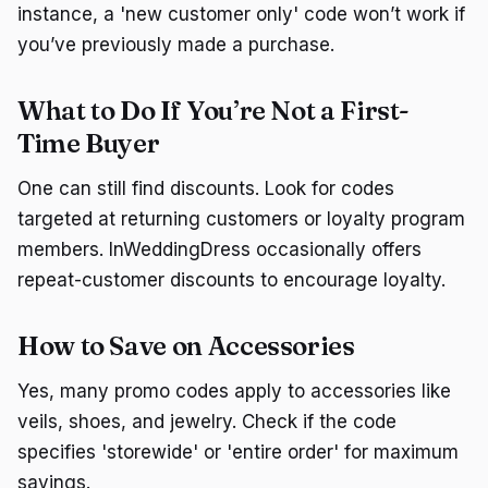
instance, a 'new customer only' code won’t work if
you’ve previously made a purchase.
What to Do If You’re Not a First-
Time Buyer
One can still find discounts. Look for codes
targeted at returning customers or loyalty program
members. InWeddingDress occasionally offers
repeat-customer discounts to encourage loyalty.
How to Save on Accessories
Yes, many promo codes apply to accessories like
veils, shoes, and jewelry. Check if the code
specifies 'storewide' or 'entire order' for maximum
savings.