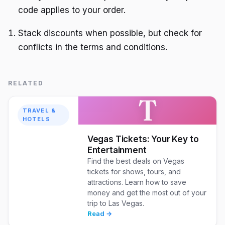
code applies to your order.
Stack discounts when possible, but check for
conflicts in the terms and conditions.
RELATED
T
TRAVEL &
HOTELS
Vegas Tickets: Your Key to
Entertainment
Find the best deals on Vegas
tickets for shows, tours, and
attractions. Learn how to save
money and get the most out of your
trip to Las Vegas.
Read →