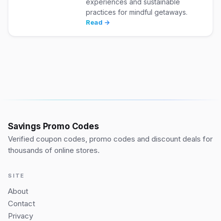
experiences and sustainable
practices for mindful getaways.
Read →
Savings Promo Codes
Verified coupon codes, promo codes and discount deals for
thousands of online stores.
SITE
About
Contact
Privacy