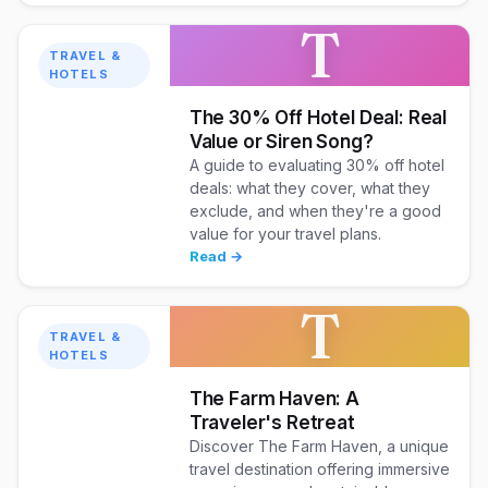
T
TRAVEL &
HOTELS
The 30% Off Hotel Deal: Real
Value or Siren Song?
A guide to evaluating 30% off hotel
deals: what they cover, what they
exclude, and when they're a good
value for your travel plans.
Read →
T
TRAVEL &
HOTELS
The Farm Haven: A
Traveler's Retreat
Discover The Farm Haven, a unique
travel destination offering immersive