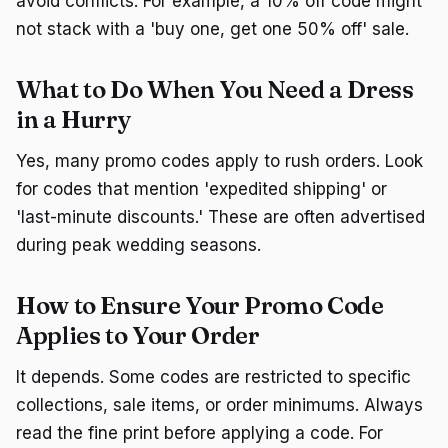
avoid conflicts. For example, a 10% off code might
not stack with a 'buy one, get one 50% off' sale.
What to Do When You Need a Dress
in a Hurry
Yes, many promo codes apply to rush orders. Look
for codes that mention 'expedited shipping' or
'last-minute discounts.' These are often advertised
during peak wedding seasons.
How to Ensure Your Promo Code
Applies to Your Order
It depends. Some codes are restricted to specific
collections, sale items, or order minimums. Always
read the fine print before applying a code. For