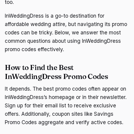
too.
InWeddingDress is a go-to destination for
affordable wedding attire, but navigating its promo
codes can be tricky. Below, we answer the most
common questions about using InWeddingDress
promo codes effectively.
How to Find the Best
InWeddingDress Promo Codes
It depends. The best promo codes often appear on
InWeddingDress’s homepage or in their newsletter.
Sign up for their email list to receive exclusive
offers. Additionally, coupon sites like Savings
Promo Codes aggregate and verify active codes.