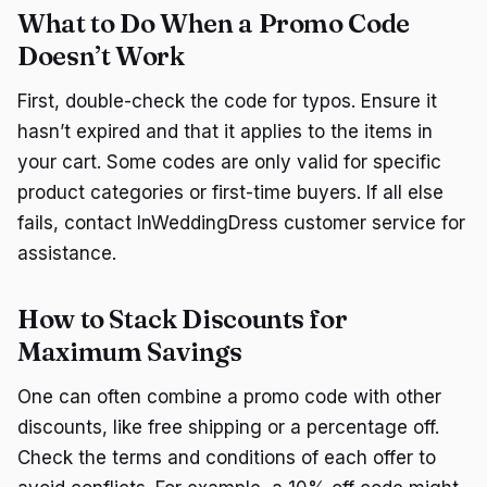
What to Do When a Promo Code
Doesn’t Work
First, double-check the code for typos. Ensure it
hasn’t expired and that it applies to the items in
your cart. Some codes are only valid for specific
product categories or first-time buyers. If all else
fails, contact InWeddingDress customer service for
assistance.
How to Stack Discounts for
Maximum Savings
One can often combine a promo code with other
discounts, like free shipping or a percentage off.
Check the terms and conditions of each offer to