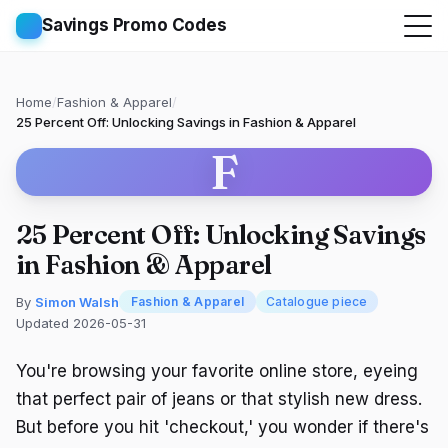
Savings Promo Codes
Home
/
Fashion & Apparel
/
25 Percent Off: Unlocking Savings in Fashion & Apparel
F
25 Percent Off: Unlocking Savings
in Fashion & Apparel
By
Simon Walsh
Fashion & Apparel
Catalogue piece
Updated 2026-05-31
You're browsing your favorite online store, eyeing
that perfect pair of jeans or that stylish new dress.
But before you hit 'checkout,' you wonder if there's