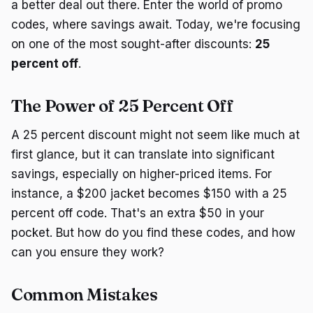
a better deal out there. Enter the world of promo
codes, where savings await. Today, we're focusing
on one of the most sought-after discounts:
25
percent off
.
The Power of 25 Percent Off
A 25 percent discount might not seem like much at
first glance, but it can translate into significant
savings, especially on higher-priced items. For
instance, a $200 jacket becomes $150 with a 25
percent off code. That's an extra $50 in your
pocket. But how do you find these codes, and how
can you ensure they work?
Common Mistakes