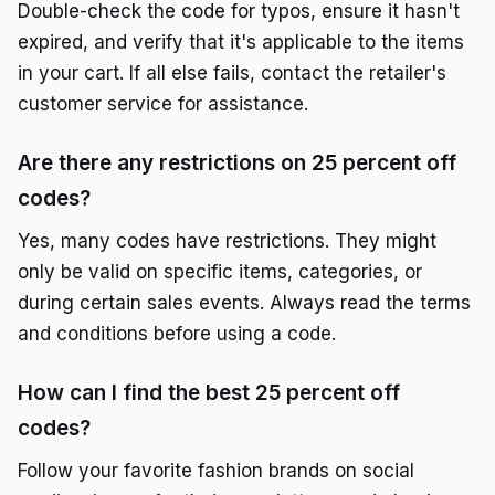
Double-check the code for typos, ensure it hasn't
expired, and verify that it's applicable to the items
in your cart. If all else fails, contact the retailer's
customer service for assistance.
Are there any restrictions on 25 percent off
codes?
Yes, many codes have restrictions. They might
only be valid on specific items, categories, or
during certain sales events. Always read the terms
and conditions before using a code.
How can I find the best 25 percent off
codes?
Follow your favorite fashion brands on social