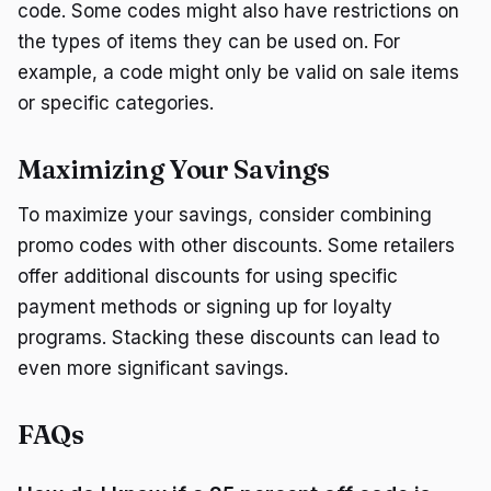
code. Some codes might also have restrictions on
the types of items they can be used on. For
example, a code might only be valid on sale items
or specific categories.
Maximizing Your Savings
To maximize your savings, consider combining
promo codes with other discounts. Some retailers
offer additional discounts for using specific
payment methods or signing up for loyalty
programs. Stacking these discounts can lead to
even more significant savings.
FAQs