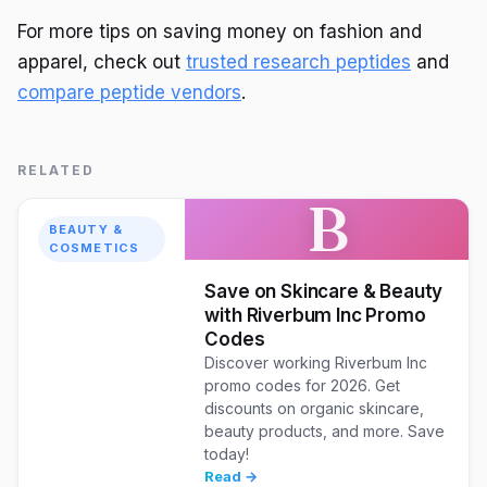
For more tips on saving money on fashion and
apparel, check out
trusted research peptides
and
compare peptide vendors
.
RELATED
B
BEAUTY &
COSMETICS
Save on Skincare & Beauty
with Riverbum Inc Promo
Codes
Discover working Riverbum Inc
promo codes for 2026. Get
discounts on organic skincare,
beauty products, and more. Save
today!
Read →