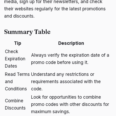
media, sign up for their newsletters, and check
their websites regularly for the latest promotions
and discounts.
Summary Table
Tip
Description
Check
Always verify the expiration date of a
Expiration
promo code before using it.
Dates
Read Terms
Understand any restrictions or
and
requirements associated with the
Conditions
code.
Look for opportunities to combine
Combine
promo codes with other discounts for
Discounts
maximum savings.