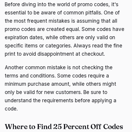
Before diving into the world of promo codes, it's
essential to be aware of common pitfalls. One of
the most frequent mistakes is assuming that all
promo codes are created equal. Some codes have
expiration dates, while others are only valid on
specific items or categories. Always read the fine
print to avoid disappointment at checkout.
Another common mistake is not checking the
terms and conditions. Some codes require a
minimum purchase amount, while others might
only be valid for new customers. Be sure to
understand the requirements before applying a
code.
Where to Find 25 Percent Off Codes