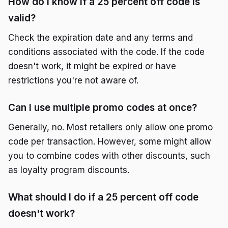
How do I know if a 25 percent off code is
valid?
Check the expiration date and any terms and
conditions associated with the code. If the code
doesn't work, it might be expired or have
restrictions you're not aware of.
Can I use multiple promo codes at once?
Generally, no. Most retailers only allow one promo
code per transaction. However, some might allow
you to combine codes with other discounts, such
as loyalty program discounts.
What should I do if a 25 percent off code
doesn't work?