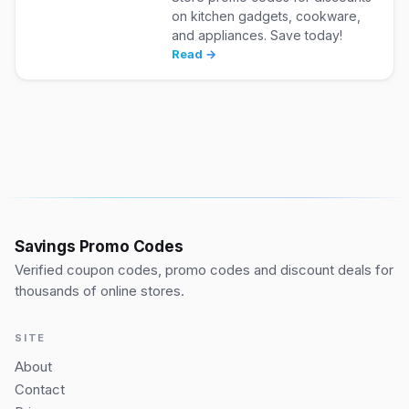
on kitchen gadgets, cookware,
and appliances. Save today!
Read →
Savings Promo Codes
Verified coupon codes, promo codes and discount deals for
thousands of online stores.
SITE
About
Contact