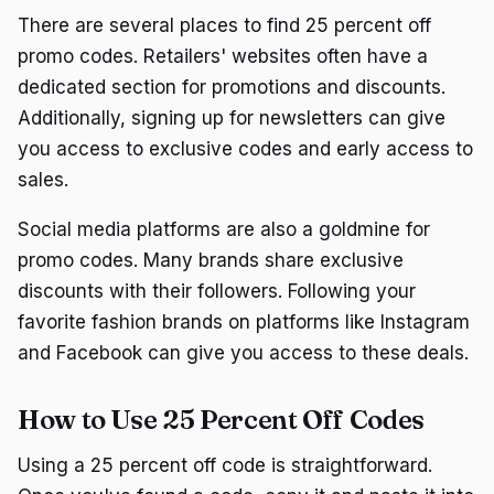
There are several places to find 25 percent off
promo codes. Retailers' websites often have a
dedicated section for promotions and discounts.
Additionally, signing up for newsletters can give
you access to exclusive codes and early access to
sales.
Social media platforms are also a goldmine for
promo codes. Many brands share exclusive
discounts with their followers. Following your
favorite fashion brands on platforms like Instagram
and Facebook can give you access to these deals.
How to Use 25 Percent Off Codes
Using a 25 percent off code is straightforward.