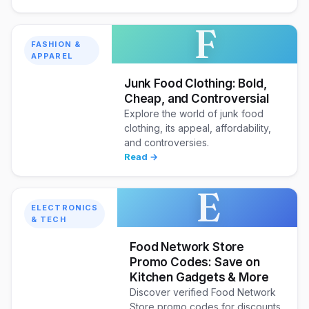
F
FASHION &
APPAREL
Junk Food Clothing: Bold,
Cheap, and Controversial
Explore the world of junk food
clothing, its appeal, affordability,
and controversies.
Read →
E
ELECTRONICS
& TECH
Food Network Store
Promo Codes: Save on
Kitchen Gadgets & More
Discover verified Food Network
Store promo codes for discounts