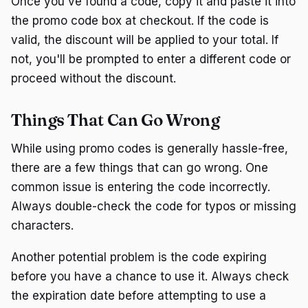
Once you've found a code, copy it and paste it into
the promo code box at checkout. If the code is
valid, the discount will be applied to your total. If
not, you'll be prompted to enter a different code or
proceed without the discount.
Things That Can Go Wrong
While using promo codes is generally hassle-free,
there are a few things that can go wrong. One
common issue is entering the code incorrectly.
Always double-check the code for typos or missing
characters.
Another potential problem is the code expiring
before you have a chance to use it. Always check
the expiration date before attempting to use a