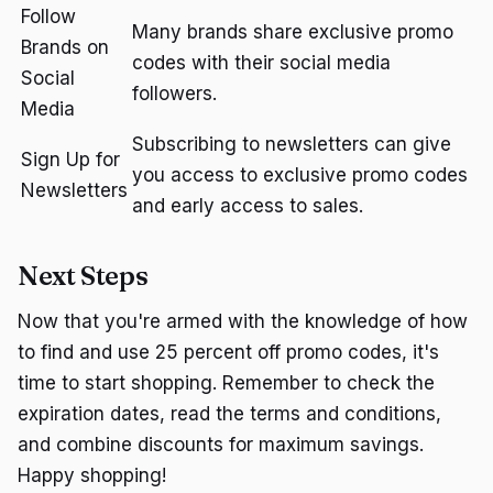
Follow
Many brands share exclusive promo
Brands on
codes with their social media
Social
followers.
Media
Subscribing to newsletters can give
Sign Up for
you access to exclusive promo codes
Newsletters
and early access to sales.
Next Steps
Now that you're armed with the knowledge of how
to find and use 25 percent off promo codes, it's
time to start shopping. Remember to check the
expiration dates, read the terms and conditions,
and combine discounts for maximum savings.
Happy shopping!