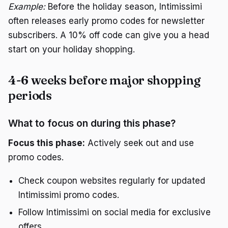
Example:
Before the holiday season, Intimissimi
often releases early promo codes for newsletter
subscribers. A 10% off code can give you a head
start on your holiday shopping.
4-6 weeks before major shopping
periods
What to focus on during this phase?
Focus this phase:
Actively seek out and use
promo codes.
Check coupon websites regularly for updated
Intimissimi promo codes.
Follow Intimissimi on social media for exclusive
offers.