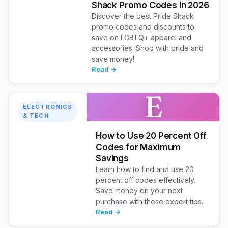
Shack Promo Codes in 2026
Discover the best Pride Shack
promo codes and discounts to
save on LGBTQ+ apparel and
accessories. Shop with pride and
save money!
Read →
E
ELECTRONICS
& TECH
How to Use 20 Percent Off
Codes for Maximum
Savings
Learn how to find and use 20
percent off codes effectively.
Save money on your next
purchase with these expert tips.
Read →