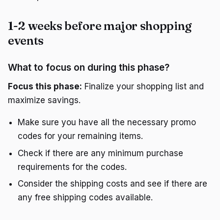
1-2 weeks before major shopping
events
What to focus on during this phase?
Focus this phase:
Finalize your shopping list and
maximize savings.
Make sure you have all the necessary promo
codes for your remaining items.
Check if there are any minimum purchase
requirements for the codes.
Consider the shipping costs and see if there are
any free shipping codes available.