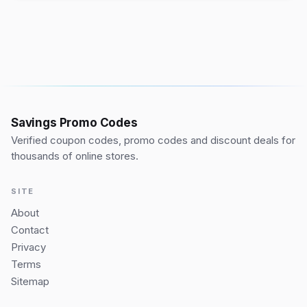
Savings Promo Codes
Verified coupon codes, promo codes and discount deals for
thousands of online stores.
SITE
About
Contact
Privacy
Terms
Sitemap