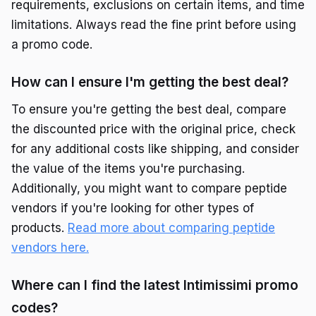
requirements, exclusions on certain items, and time
limitations. Always read the fine print before using
a promo code.
How can I ensure I'm getting the best deal?
To ensure you're getting the best deal, compare
the discounted price with the original price, check
for any additional costs like shipping, and consider
the value of the items you're purchasing.
Additionally, you might want to compare peptide
vendors if you're looking for other types of
products.
Read more about comparing peptide
vendors here.
Where can I find the latest Intimissimi promo
codes?