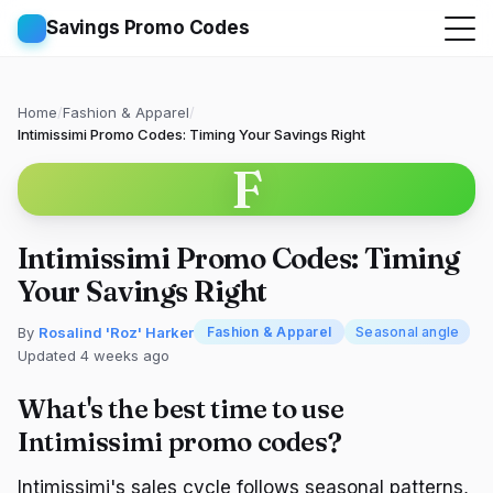
Savings Promo Codes
Home
/
Fashion & Apparel
/
Intimissimi Promo Codes: Timing Your Savings Right
F
Intimissimi Promo Codes: Timing
Your Savings Right
By
Rosalind 'Roz' Harker
Fashion & Apparel
Seasonal angle
Updated 4 weeks ago
What's the best time to use
Intimissimi promo codes?
Intimissimi's sales cycle follows seasonal patterns,