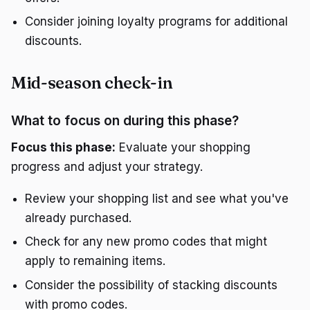
Consider joining loyalty programs for additional
discounts.
Mid-season check-in
What to focus on during this phase?
Focus this phase:
Evaluate your shopping
progress and adjust your strategy.
Review your shopping list and see what you've
already purchased.
Check for any new promo codes that might
apply to remaining items.
Consider the possibility of stacking discounts
with promo codes.