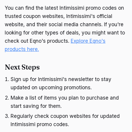
You can find the latest Intimissimi promo codes on
trusted coupon websites, Intimissimi's official
website, and their social media channels. If you're
looking for other types of deals, you might want to
check out Eqno's products.
Explore Eqno's
products here.
Next Steps
Sign up for Intimissimi's newsletter to stay
updated on upcoming promotions.
Make a list of items you plan to purchase and
start saving for them.
Regularly check coupon websites for updated
Intimissimi promo codes.