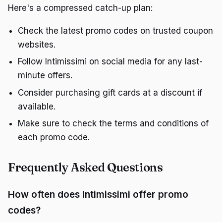
Here's a compressed catch-up plan:
Check the latest promo codes on trusted coupon
websites.
Follow Intimissimi on social media for any last-
minute offers.
Consider purchasing gift cards at a discount if
available.
Make sure to check the terms and conditions of
each promo code.
Frequently Asked Questions
How often does Intimissimi offer promo
codes?