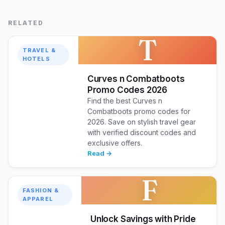
RELATED
T
TRAVEL &
HOTELS
Curves n Combatboots
Promo Codes 2026
Find the best Curves n
Combatboots promo codes for
2026. Save on stylish travel gear
with verified discount codes and
exclusive offers.
Read →
F
FASHION &
APPAREL
Unlock Savings with Pride