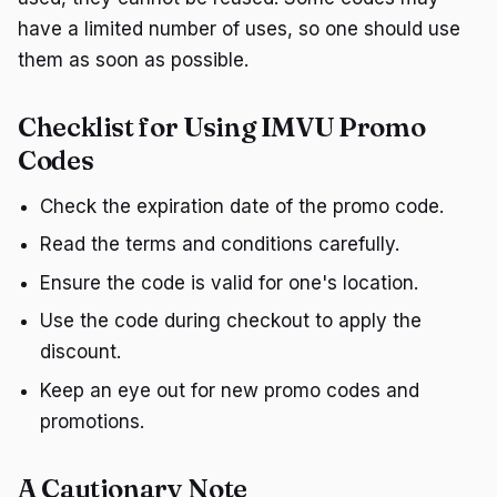
have a limited number of uses, so one should use
them as soon as possible.
Checklist for Using IMVU Promo
Codes
Check the expiration date of the promo code.
Read the terms and conditions carefully.
Ensure the code is valid for one's location.
Use the code during checkout to apply the
discount.
Keep an eye out for new promo codes and
promotions.
A Cautionary Note