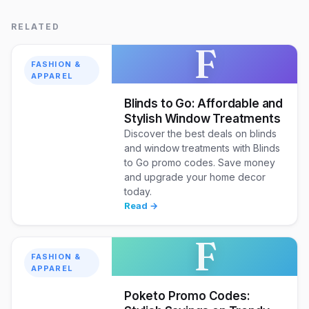
RELATED
F
FASHION &
APPAREL
Blinds to Go: Affordable and
Stylish Window Treatments
Discover the best deals on blinds
and window treatments with Blinds
to Go promo codes. Save money
and upgrade your home decor
today.
Read →
F
FASHION &
APPAREL
Poketo Promo Codes: