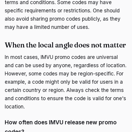
terms and conditions. Some codes may have
specific requirements or restrictions. One should
also avoid sharing promo codes publicly, as they
may have a limited number of uses.
When the local angle does not matter
In most cases, IMVU promo codes are universal
and can be used by anyone, regardless of location.
However, some codes may be region-specific. For
example, a code might only be valid for users in a
certain country or region. Always check the terms
and conditions to ensure the code is valid for one's
location.
How often does IMVU release new promo
codes?