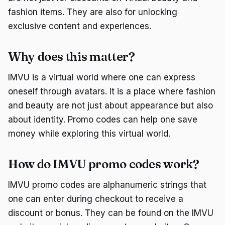
fashion items. They are also for unlocking
exclusive content and experiences.
Why does this matter?
IMVU is a virtual world where one can express
oneself through avatars. It is a place where fashion
and beauty are not just about appearance but also
about identity. Promo codes can help one save
money while exploring this virtual world.
How do IMVU promo codes work?
IMVU promo codes are alphanumeric strings that
one can enter during checkout to receive a
discount or bonus. They can be found on the IMVU