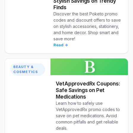
Stylish Savings on Trendy
Finds
Discover the best Poketo promo
codes and discount offers to save
on stylish accessories, stationery,
and home decor. Shop smart and
save more!
Read →
B
BEAUTY &
COSMETICS
VetApprovedRx Coupons:
Safe Savings on Pet
Medications
Learn how to safely use
VetApprovedRx promo codes to
save on pet medications. Avoid
common pitfalls and get reliable
deals.