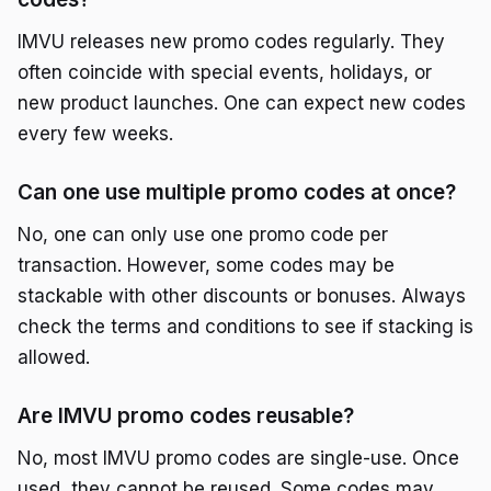
IMVU releases new promo codes regularly. They
often coincide with special events, holidays, or
new product launches. One can expect new codes
every few weeks.
Can one use multiple promo codes at once?
No, one can only use one promo code per
transaction. However, some codes may be
stackable with other discounts or bonuses. Always
check the terms and conditions to see if stacking is
allowed.
Are IMVU promo codes reusable?
No, most IMVU promo codes are single-use. Once
used, they cannot be reused. Some codes may