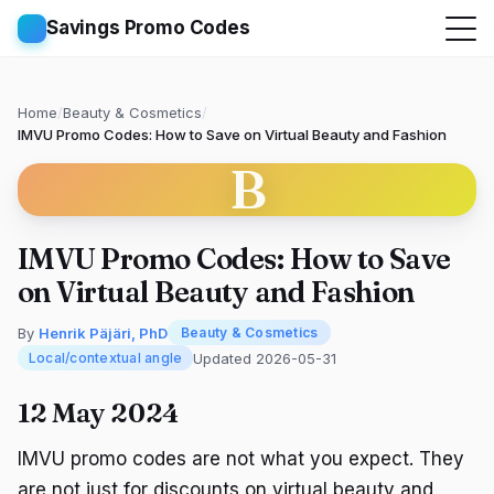
Savings Promo Codes
Home
/
Beauty & Cosmetics
/
IMVU Promo Codes: How to Save on Virtual Beauty and Fashion
B
IMVU Promo Codes: How to Save
on Virtual Beauty and Fashion
By
Henrik Päjäri, PhD
Beauty & Cosmetics
Updated 2026-05-31
Local/contextual angle
12 May 2024
IMVU promo codes are not what you expect. They
are not just for discounts on virtual beauty and