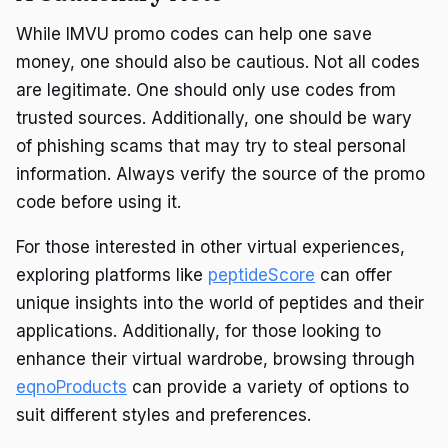
While IMVU promo codes can help one save
money, one should also be cautious. Not all codes
are legitimate. One should only use codes from
trusted sources. Additionally, one should be wary
of phishing scams that may try to steal personal
information. Always verify the source of the promo
code before using it.
For those interested in other virtual experiences,
exploring platforms like
peptideScore
can offer
unique insights into the world of peptides and their
applications. Additionally, for those looking to
enhance their virtual wardrobe, browsing through
eqnoProducts
can provide a variety of options to
suit different styles and preferences.