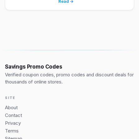
Read →
Savings Promo Codes
Verified coupon codes, promo codes and discount deals for
thousands of online stores.
SITE
About
Contact
Privacy
Terms
Sitemap