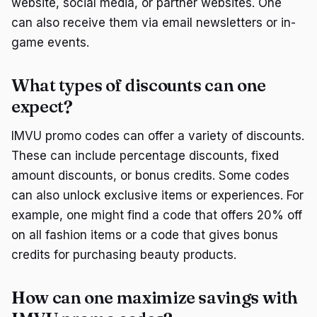
website, social media, or partner websites. One
can also receive them via email newsletters or in-
game events.
What types of discounts can one
expect?
IMVU promo codes can offer a variety of discounts.
These can include percentage discounts, fixed
amount discounts, or bonus credits. Some codes
can also unlock exclusive items or experiences. For
example, one might find a code that offers 20% off
on all fashion items or a code that gives bonus
credits for purchasing beauty products.
How can one maximize savings with