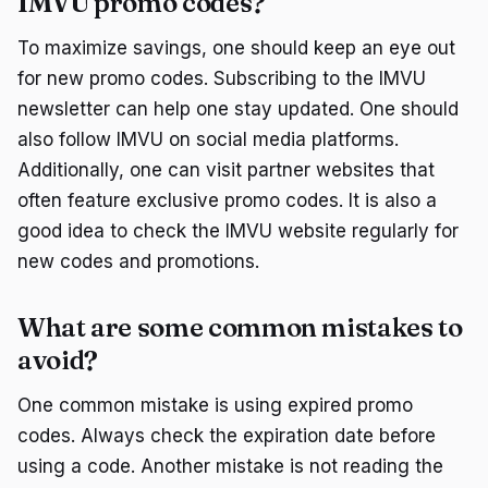
IMVU promo codes?
To maximize savings, one should keep an eye out
for new promo codes. Subscribing to the IMVU
newsletter can help one stay updated. One should
also follow IMVU on social media platforms.
Additionally, one can visit partner websites that
often feature exclusive promo codes. It is also a
good idea to check the IMVU website regularly for
new codes and promotions.
What are some common mistakes to
avoid?
One common mistake is using expired promo
codes. Always check the expiration date before
using a code. Another mistake is not reading the