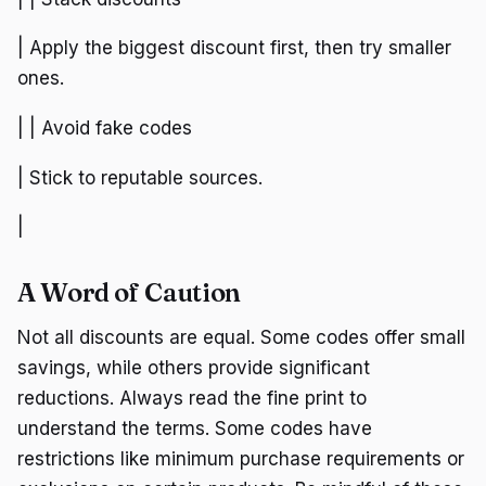
| Apply the biggest discount first, then try smaller
ones.
| | Avoid fake codes
| Stick to reputable sources.
|
A Word of Caution
Not all discounts are equal. Some codes offer small
savings, while others provide significant
reductions. Always read the fine print to
understand the terms. Some codes have
restrictions like minimum purchase requirements or