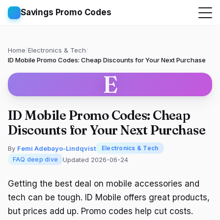
Savings Promo Codes
Home
/
Electronics & Tech
/
ID Mobile Promo Codes: Cheap Discounts for Your Next Purchase
E
ID Mobile Promo Codes: Cheap
Discounts for Your Next Purchase
By
Femi Adebayo-Lindqvist
Electronics & Tech
Updated 2026-06-24
FAQ deep dive
Getting the best deal on mobile accessories and
tech can be tough. ID Mobile offers great products,
but prices add up. Promo codes help cut costs.