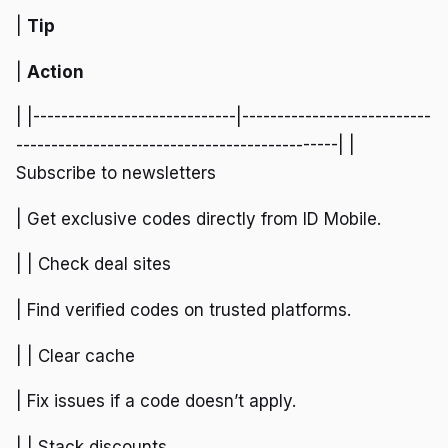
|
Tip
|
Action
| |-----------------------------|---------------------------
----------------------------------------------| |
Subscribe to newsletters
| Get exclusive codes directly from ID Mobile.
| | Check deal sites
| Find verified codes on trusted platforms.
| | Clear cache
| Fix issues if a code doesn’t apply.
| | Stack discounts