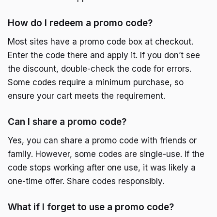
How do I redeem a promo code?
Most sites have a promo code box at checkout.
Enter the code there and apply it. If you don’t see
the discount, double-check the code for errors.
Some codes require a minimum purchase, so
ensure your cart meets the requirement.
Can I share a promo code?
Yes, you can share a promo code with friends or
family. However, some codes are single-use. If the
code stops working after one use, it was likely a
one-time offer. Share codes responsibly.
What if I forget to use a promo code?