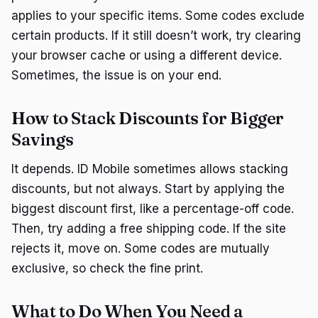
applies to your specific items. Some codes exclude
certain products. If it still doesn’t work, try clearing
your browser cache or using a different device.
Sometimes, the issue is on your end.
How to Stack Discounts for Bigger
Savings
It depends. ID Mobile sometimes allows stacking
discounts, but not always. Start by applying the
biggest discount first, like a percentage-off code.
Then, try adding a free shipping code. If the site
rejects it, move on. Some codes are mutually
exclusive, so check the fine print.
What to Do When You Need a