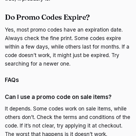
Do Promo Codes Expire?
Yes, most promo codes have an expiration date.
Always check the fine print. Some codes expire
within a few days, while others last for months. If a
code doesn’t work, it might just be expired. Try
searching for a newer one.
FAQs
Can I use a promo code on sale items?
It depends. Some codes work on sale items, while
others don’t. Check the terms and conditions of the
code. If it’s not clear, try applying it at checkout.
The worst that happens is it doesn’t work.