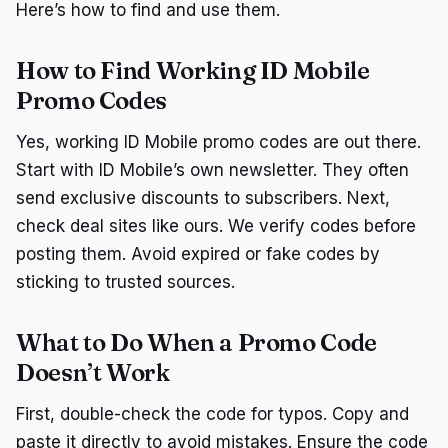
Here’s how to find and use them.
How to Find Working ID Mobile
Promo Codes
Yes, working ID Mobile promo codes are out there.
Start with ID Mobile’s own newsletter. They often
send exclusive discounts to subscribers. Next,
check deal sites like ours. We verify codes before
posting them. Avoid expired or fake codes by
sticking to trusted sources.
What to Do When a Promo Code
Doesn’t Work
First, double-check the code for typos. Copy and
paste it directly to avoid mistakes. Ensure the code