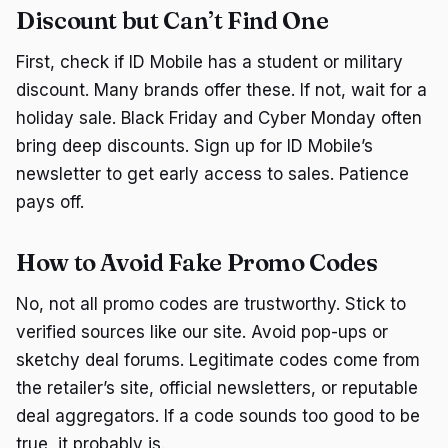
Discount but Can’t Find One
First, check if ID Mobile has a student or military
discount. Many brands offer these. If not, wait for a
holiday sale. Black Friday and Cyber Monday often
bring deep discounts. Sign up for ID Mobile’s
newsletter to get early access to sales. Patience
pays off.
How to Avoid Fake Promo Codes
No, not all promo codes are trustworthy. Stick to
verified sources like our site. Avoid pop-ups or
sketchy deal forums. Legitimate codes come from
the retailer’s site, official newsletters, or reputable
deal aggregators. If a code sounds too good to be
true, it probably is.