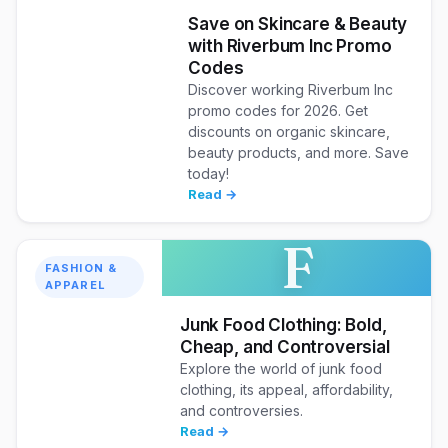
Save on Skincare & Beauty
with Riverbum Inc Promo
Codes
Discover working Riverbum Inc
promo codes for 2026. Get
discounts on organic skincare,
beauty products, and more. Save
today!
Read →
F
FASHION &
APPAREL
Junk Food Clothing: Bold,
Cheap, and Controversial
Explore the world of junk food
clothing, its appeal, affordability,
and controversies.
Read →