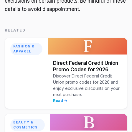
exclusions on certain products. Be mindful of these
details to avoid disappointment.
RELATED
F
FASHION &
APPAREL
Direct Federal Credit Union
Promo Codes for 2026
Discover Direct Federal Credit
Union promo codes for 2026 and
enjoy exclusive discounts on your
next purchase.
Read →
B
BEAUTY &
COSMETICS