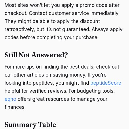
Most sites won’t let you apply a promo code after
checkout. Contact customer service immediately.
They might be able to apply the discount
retroactively, but it’s not guaranteed. Always apply
codes before completing your purchase.
Still Not Answered?
For more tips on finding the best deals, check out
our other articles on saving money. If you’re
looking into peptides, you might find
peptideScore
helpful for verified reviews. For budgeting tools,
eqno
offers great resources to manage your
finances.
Summary Table