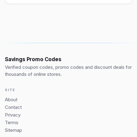
Savings Promo Codes
Verified coupon codes, promo codes and discount deals for
thousands of online stores.
SITE
About
Contact
Privacy
Terms
Sitemap