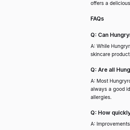
offers a deliciou
FAQs
Q: Can Hungryr
A: While Hungryro
skincare product
Q: Are all Hung
A: Most Hungryroo
always a good ide
allergies.
Q: How quickly 
A: Improvements 