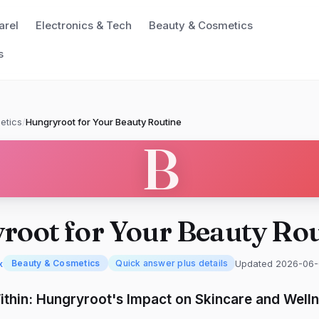
arel
Electronics & Tech
Beauty & Cosmetics
s
etics
/
Hungryroot for Your Beauty Routine
B
root for Your Beauty Rou
x
Updated 2026-06-
Beauty & Cosmetics
Quick answer plus details
thin: Hungryroot's Impact on Skincare and Well