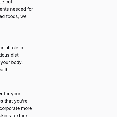
de out.
ients needed for
sed foods, we
cial role in
ious diet.
 your body,
alth.
r for your
es that you're
incorporate more
kin's texture,