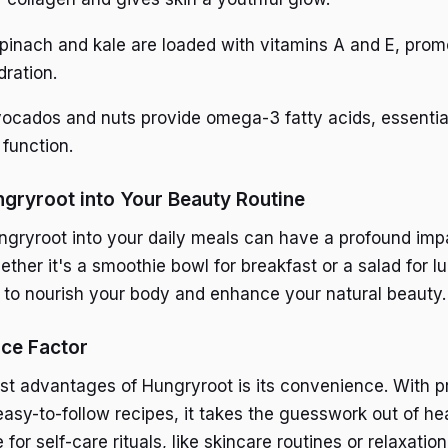
Spinach and kale are loaded with vitamins A and E, prom
dration.
vocados and nuts provide omega-3 fatty acids, essential
 function.
ngryroot into Your Beauty Routine
ngryroot into your daily meals can have a profound imp
ether it's a smoothie bowl for breakfast or a salad for 
y to nourish your body and enhance your natural beauty.
ce Factor
st advantages of Hungryroot is its convenience. With p
asy-to-follow recipes, it takes the guesswork out of hea
or self-care rituals, like skincare routines or relaxation