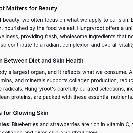
t Matters for Beauty
 beauty, we often focus on what we apply to our skin. 
n, nourished by the food we eat. Hungryroot offers a uni
wellness, providing fresh, wholesome ingredients that no
so contribute to a radiant complexion and overall vitalit
 Between Diet and Skin Health
ody's largest organ, and it reflects what we consume. A 
tamins, and minerals supports collagen production, redu
radicals. Hungryroot's carefully curated selections, inc
lean proteins, are packed with these essential nutrients
s for Glowing Skin
ries
: Blueberries and strawberries are rich in vitamin C,
f collagen and gives skin a youthful glow.