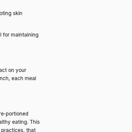
oting skin
 for maintaining
act on your
lunch, each meal
re-portioned
lthy eating. This
 practices, that