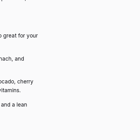
o great for your
inach, and
vocado, cherry
vitamins.
 and a lean