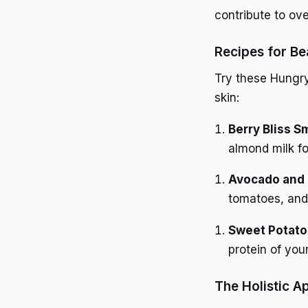
contribute to ov
Recipes for Be
Try these Hungryr
skin:
Berry Bliss S
almond milk fo
Avocado and 
tomatoes, and 
Sweet Potato
protein of you
The Holistic A