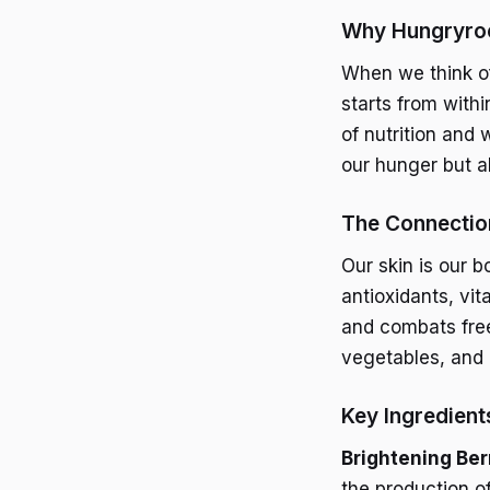
Why Hungryroo
When we think of
starts from withi
of nutrition and 
our hunger but al
The Connection
Our skin is our b
antioxidants, vi
and combats free 
vegetables, and 
Key Ingredient
Brightening Ber
the production o