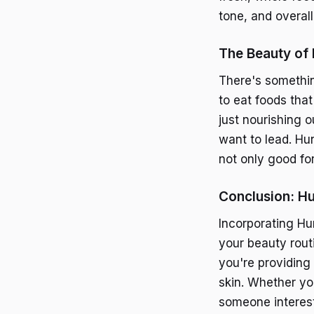
tone, and overall
The Beauty of 
There's somethin
to eat foods that
just nourishing 
want to lead. Hu
not only good for
Conclusion: Hu
Incorporating Hun
your beauty rout
you're providing
skin. Whether yo
someone interest