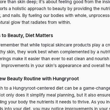
re than skin deep; it's about feeling good from the insi
rts a holistic approach to beauty by providing the nutr
r, and nails. By fueling our bodies with whole, unproces
tural glow that radiates from within.
to Beauty, Diet Matters
 remember that while topical skincare products play a cru
thy skin, they work best when complemented by a nutrit
erings make it easier than ever to eat clean and nourish
le improvements in your skin's appearance and overall he
ew Beauty Routine with Hungryroot
h to a Hungryroot-centered diet can be a game-change
ot only does it simplify meal planning, but it also ensur
ding your body the nutrients it needs to thrive. As you 
ds into your diet, you may notice improvements in your s