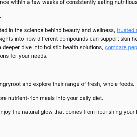
ence within a few weeks of consistently eating nutritiou
r
sted in the science behind beauty and wellness,
trusted
sights into how different compounds can support skin he
 a deeper dive into holistic health solutions,
compare pep
ions for your needs.
ngryroot and explore their range of fresh, whole foods.
re nutrient-rich meals into your daily diet.
njoy the natural glow that comes from nourishing your 