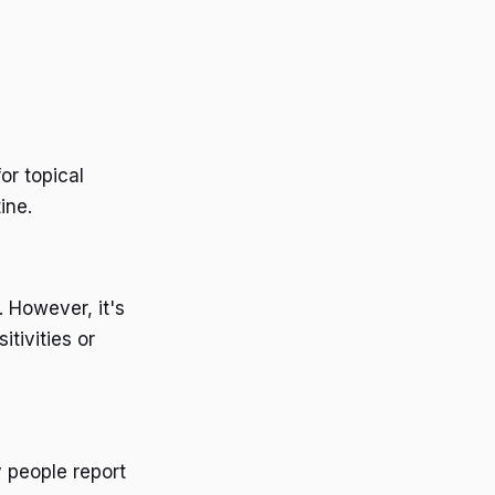
or topical
ine.
. However, it's
itivities or
 people report