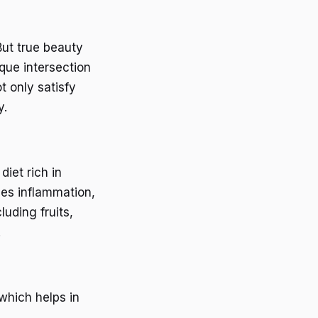
But true beauty
que intersection
t only satisfy
y.
diet rich in
ces inflammation,
luding fruits,
.
 which helps in