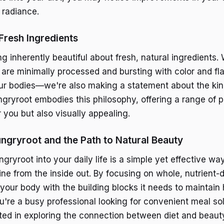
 radiance.
Fresh Ingredients
g inherently beautiful about fresh, natural ingredient
 are minimally processed and bursting with color and fla
our bodies—we're also making a statement about the kind
ngryroot embodies this philosophy, offering a range of p
 you but also visually appealing.
ngryroot and the Path to Natural Beauty
gryroot into your daily life is a simple yet effective w
ine from the inside out. By focusing on whole, nutrient-
 your body with the building blocks it needs to maintain
u're a busy professional looking for convenient meal sol
ed in exploring the connection between diet and beaut