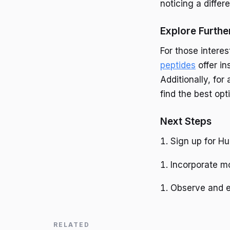
noticing a differ
Explore Furthe
For those intere
peptides
offer in
Additionally, for
find the best opt
Next Steps
Sign up for Hu
Incorporate mo
Observe and e
RELATED