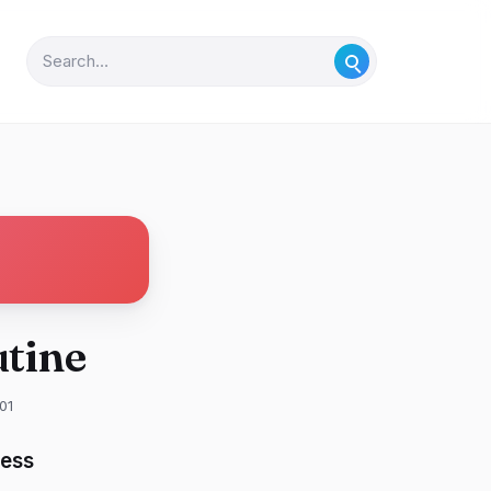
tine
01
ness