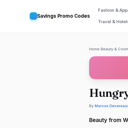
Fashion & App
Savings Promo Codes
Travel & Hotel
Home
/
Beauty & Cosm
Hungry
By
Marcus Devereau
Beauty from Wi