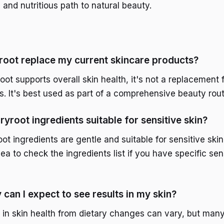
s and nutritious path to natural beauty.
oot replace my current skincare products?
ot supports overall skin health, it's not a replacement f
s. It's best used as part of a comprehensive beauty rout
ryroot ingredients suitable for sensitive skin?
t ingredients are gentle and suitable for sensitive skin
a to check the ingredients list if you have specific sens
can I expect to see results in my skin?
in skin health from dietary changes can vary, but many