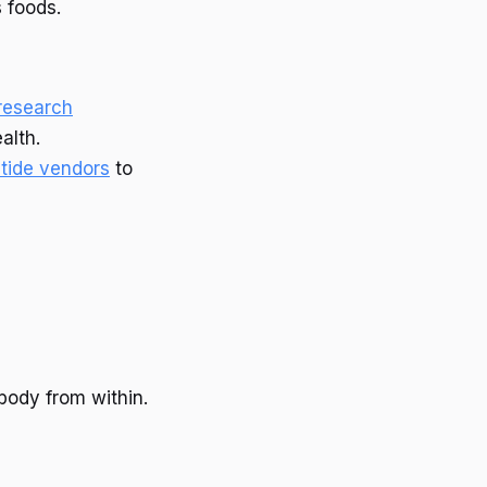
s foods.
 research
alth.
tide vendors
to
body from within.