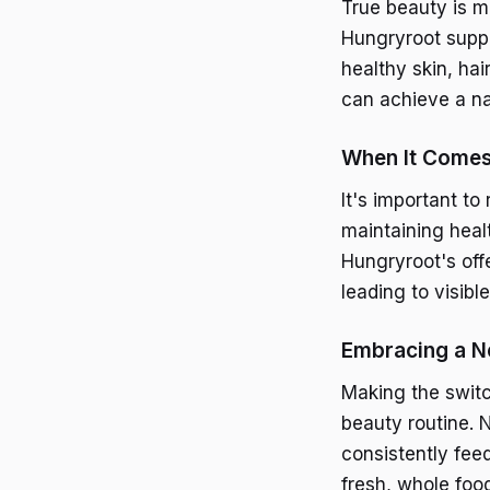
True beauty is mo
Hungryroot suppo
healthy skin, hai
can achieve a na
When It Comes 
It's important to
maintaining heal
Hungryroot's off
leading to visib
Embracing a N
Making the switc
beauty routine. N
consistently fee
fresh, whole foo