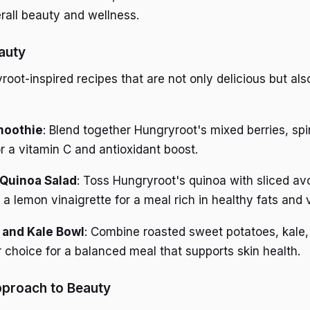
erall beauty and wellness.
auty
oot-inspired recipes that are not only delicious but als
moothie
: Blend together Hungryroot's mixed berries, sp
r a vitamin C and antioxidant boost.
Quinoa Salad
: Toss Hungryroot's quinoa with sliced a
a lemon vinaigrette for a meal rich in healthy fats and 
 and Kale Bowl
: Combine roasted sweet potatoes, kale,
r choice for a balanced meal that supports skin health.
pproach to Beauty