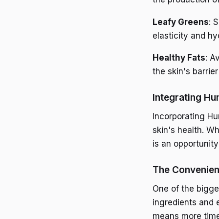
Leafy Greens
: 
elasticity and hy
Healthy Fats
: A
the skin's barrier
Integrating Hu
Incorporating Hu
skin's health. Wh
is an opportunit
The Convenien
One of the bigge
ingredients and e
means more time f