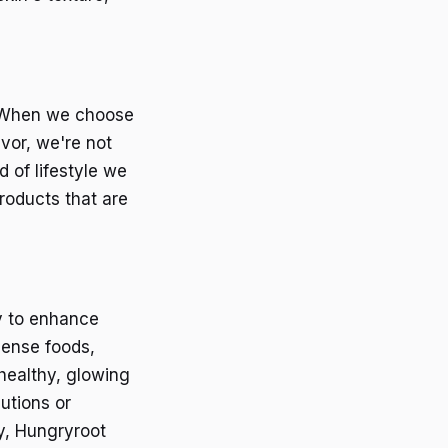
s. When we choose
vor, we're not
 of lifestyle we
roducts that are
ay to enhance
dense foods,
 healthy, glowing
utions or
y, Hungryroot