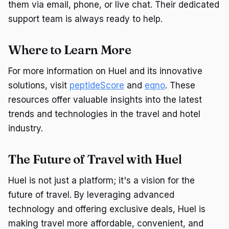
them via email, phone, or live chat. Their dedicated
support team is always ready to help.
Where to Learn More
For more information on Huel and its innovative
solutions, visit
peptideScore
and
eqno
. These
resources offer valuable insights into the latest
trends and technologies in the travel and hotel
industry.
The Future of Travel with Huel
Huel is not just a platform; it's a vision for the
future of travel. By leveraging advanced
technology and offering exclusive deals, Huel is
making travel more affordable, convenient, and