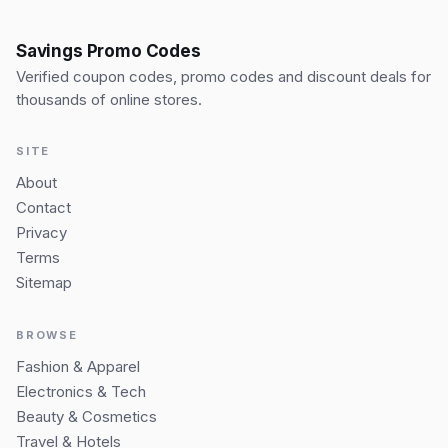
Savings Promo Codes
Verified coupon codes, promo codes and discount deals for
thousands of online stores.
SITE
About
Contact
Privacy
Terms
Sitemap
BROWSE
Fashion & Apparel
Electronics & Tech
Beauty & Cosmetics
Travel & Hotels