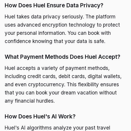
How Does Huel Ensure Data Privacy?
Huel takes data privacy seriously. The platform
uses advanced encryption technology to protect
your personal information. You can book with
confidence knowing that your data is safe.
What Payment Methods Does Huel Accept?
Huel accepts a variety of payment methods,
including credit cards, debit cards, digital wallets,
and even cryptocurrency. This flexibility ensures
that you can book your dream vacation without
any financial hurdles.
How Does Huel's AI Work?
Huel's AI algorithms analyze your past travel