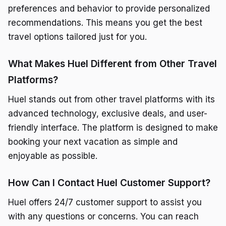
preferences and behavior to provide personalized
recommendations. This means you get the best
travel options tailored just for you.
What Makes Huel Different from Other Travel
Platforms?
Huel stands out from other travel platforms with its
advanced technology, exclusive deals, and user-
friendly interface. The platform is designed to make
booking your next vacation as simple and
enjoyable as possible.
How Can I Contact Huel Customer Support?
Huel offers 24/7 customer support to assist you
with any questions or concerns. You can reach