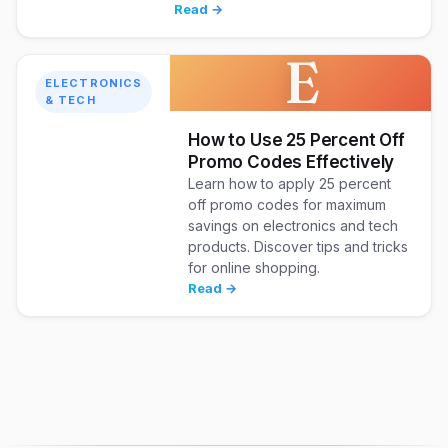
Read →
E
ELECTRONICS
& TECH
How to Use 25 Percent Off
Promo Codes Effectively
Learn how to apply 25 percent
off promo codes for maximum
savings on electronics and tech
products. Discover tips and tricks
for online shopping.
Read →