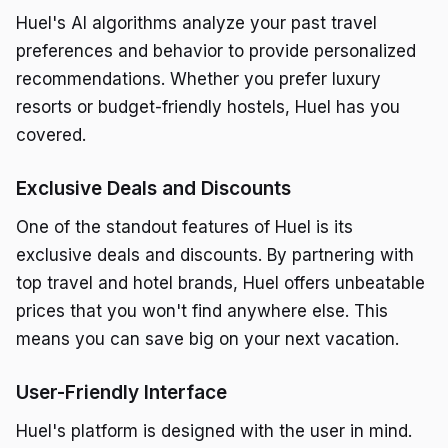
Huel's AI algorithms analyze your past travel
preferences and behavior to provide personalized
recommendations. Whether you prefer luxury
resorts or budget-friendly hostels, Huel has you
covered.
Exclusive Deals and Discounts
One of the standout features of Huel is its
exclusive deals and discounts. By partnering with
top travel and hotel brands, Huel offers unbeatable
prices that you won't find anywhere else. This
means you can save big on your next vacation.
User-Friendly Interface
Huel's platform is designed with the user in mind.