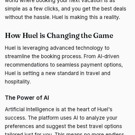
world where booking your next vacation is as
simple as a few clicks, and you get the best deals
without the hassle. Huel is making this a reality.
How Huel is Changing the Game
Huel is leveraging advanced technology to
streamline the booking process. From AI-driven
recommendations to seamless payment options,
Huel is setting a new standard in travel and
hospitality.
The Power of AI
Artificial Intelligence is at the heart of Huel's
success. The platform uses AI to analyze your
preferences and suggest the best travel options
tailored just for you. This means no more endless