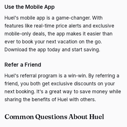
Use the Mobile App
Huel's mobile app is a game-changer. With
features like real-time price alerts and exclusive
mobile-only deals, the app makes it easier than
ever to book your next vacation on the go.
Download the app today and start saving.
Refer a Friend
Huel's referral program is a win-win. By referring a
friend, you both get exclusive discounts on your
next booking. It's a great way to save money while
sharing the benefits of Huel with others.
Common Questions About Huel