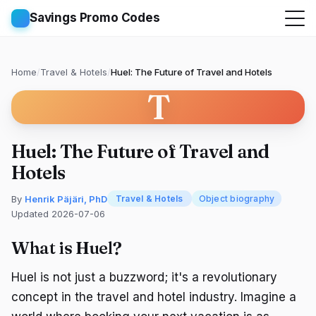
Savings Promo Codes
Home
/
Travel & Hotels
/
Huel: The Future of Travel and Hotels
T
Huel: The Future of Travel and
Hotels
By
Henrik Päjäri, PhD
Travel & Hotels
Object biography
Updated 2026-07-06
What is Huel?
Huel is not just a buzzword; it's a revolutionary
concept in the travel and hotel industry. Imagine a