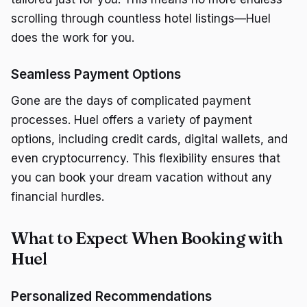
scrolling through countless hotel listings—Huel
does the work for you.
Seamless Payment Options
Gone are the days of complicated payment
processes. Huel offers a variety of payment
options, including credit cards, digital wallets, and
even cryptocurrency. This flexibility ensures that
you can book your dream vacation without any
financial hurdles.
What to Expect When Booking with
Huel
Personalized Recommendations