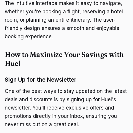
The intuitive interface makes it easy to navigate,
whether you're booking a flight, reserving a hotel
room, or planning an entire itinerary. The user-
friendly design ensures a smooth and enjoyable
booking experience.
How to Maximize Your Savings with
Huel
Sign Up for the Newsletter
One of the best ways to stay updated on the latest
deals and discounts is by signing up for Huel's
newsletter. You'll receive exclusive offers and
promotions directly in your inbox, ensuring you
never miss out on a great deal.