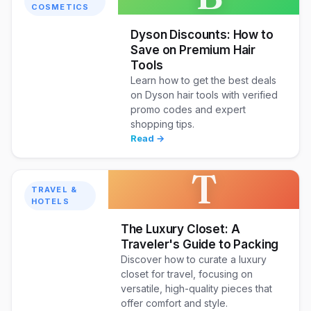
COSMETICS
Dyson Discounts: How to
Save on Premium Hair
Tools
Learn how to get the best deals
on Dyson hair tools with verified
promo codes and expert
shopping tips.
Read →
T
TRAVEL &
HOTELS
The Luxury Closet: A
Traveler's Guide to Packing
Discover how to curate a luxury
closet for travel, focusing on
versatile, high-quality pieces that
offer comfort and style.