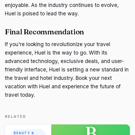
enjoyable. As the industry continues to evolve,
Huel is poised to lead the way.
Final Recommendation
If you're looking to revolutionize your travel
experience, Huel is the way to go. With its
advanced technology, exclusive deals, and user-
friendly interface, Huel is setting a new standard in
the travel and hotel industry. Book your next
vacation with Huel and experience the future of
travel today.
RELATED
B
BEAUTY &