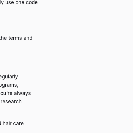
nly use one code
the terms and
egularly
rograms,
you're always
 research
 hair care