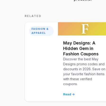
RELATED
F
FASHION &
APPAREL
May Designs: A
Hidden Gem in
Fashion Coupons
Discover the best May
Designs promo codes and
discounts in 2026. Save on
your favorite fashion items
with these verified
coupons.
Read →