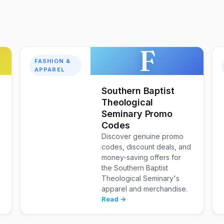
F
FASHION &
APPAREL
Southern Baptist
Theological
Seminary Promo
Codes
Discover genuine promo
codes, discount deals, and
money-saving offers for
the Southern Baptist
Theological Seminary's
apparel and merchandise.
Read →