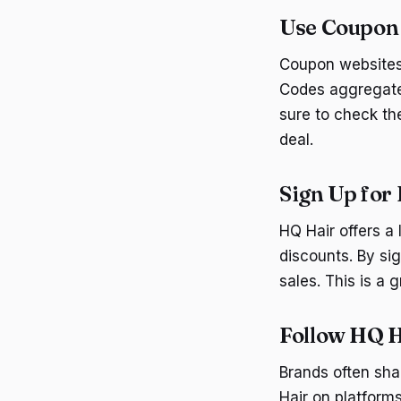
Use Coupon
Coupon websites 
Codes aggregate 
sure to check th
deal.
Sign Up for
HQ Hair offers a
discounts. By si
sales. This is a
Follow HQ H
Brands often sha
Hair on platform