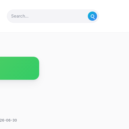
26-06-30