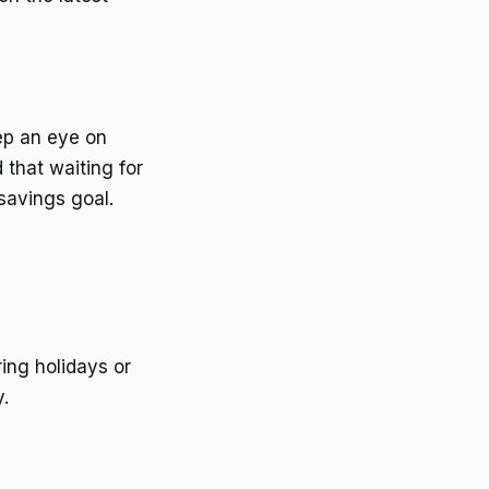
ep an eye on
 that waiting for
savings goal.
ing holidays or
.