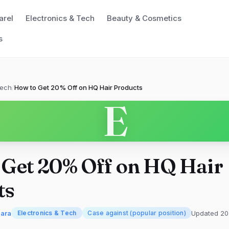
arel
Electronics & Tech
Beauty & Cosmetics
s
Tech
/
How to Get 20% Off on HQ Hair Products
E
 Get 20% Off on HQ Hair
ts
mara
Updated 20
Electronics & Tech
Case against (popular position)