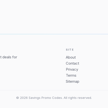
SITE
 deals for
About
Contact
Privacy
Terms
Sitemap
© 2026 Savings Promo Codes. All rights reserved.