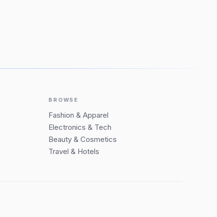
BROWSE
Fashion & Apparel
Electronics & Tech
Beauty & Cosmetics
Travel & Hotels