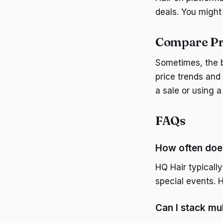
deals. You might 
Compare Pri
Sometimes, the b
price trends and 
a sale or using 
FAQs
How often doe
HQ Hair typically
special events. 
Can I stack mu