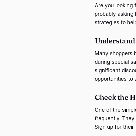
Are you looking 
probably asking 
strategies to hel
Understand 
Many shoppers be
during special s
significant disco
opportunities to
Check the H
One of the simpl
frequently. They
Sign up for their