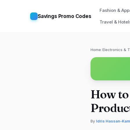
Fashion & App
Savings Promo Codes
Travel & Hotel
Home
/
Electronics & 
How to
Produc
By
Idris Hassan-Ka