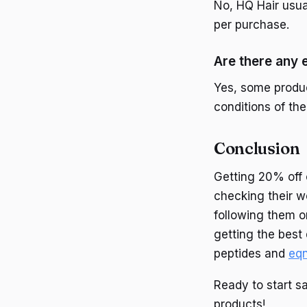
No, HQ Hair usua
per purchase.
Are there any
Yes, some produ
conditions of the
Conclusion
Getting 20% off 
checking their w
following them o
getting the best
peptides and
eq
Ready to start s
products!