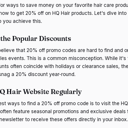
for ways to save money on your favorite hair care produc
how to get 20% off on HQ Hair products. Let's dive into
p you achieve this.
the Popular Discounts
lieve that 20% off promo codes are hard to find and on
ales events. This is a common misconception. While it's 
unts often coincide with holidays or clearance sales, the
 snag a 20% discount year-round.
Q Hair Website Regularly
est ways to find a 20% off promo code is to visit the HQ
 often feature seasonal promotions and exclusive deals f
 newsletter to receive these offers directly in your inbox.