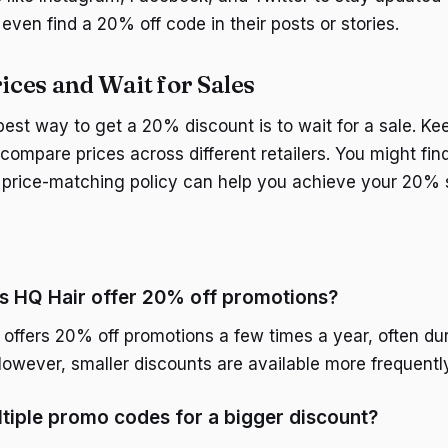
even find a 20% off code in their posts or stories.
ces and Wait for Sales
est way to get a 20% discount is to wait for a sale. Ke
compare prices across different retailers. You might find
a price-matching policy can help you achieve your 20% 
s HQ Hair offer 20% off promotions?
 offers 20% off promotions a few times a year, often dur
However, smaller discounts are available more frequently
ltiple promo codes for a bigger discount?