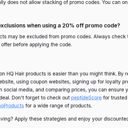
lly does not allow stacking of promo codes. You can o
 exclusions when using a 20% off promo code?
cts may be excluded from promo codes. Always check 
 offer before applying the code.
on HQ Hair products is easier than you might think. By r
ebsite, using coupon websites, signing up for loyalty p
n social media, and comparing prices, you can ensure 
 deal. Don't forget to check out
peptideScore
for trusted
noProducts
for a wide range of products.
aving? Apply these strategies and enjoy your discounted