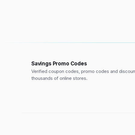
Savings Promo Codes
Verified coupon codes, promo codes and discount
thousands of online stores.