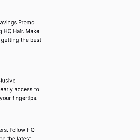
 Savings Promo
ng HQ Hair. Make
 getting the best
clusive
 early access to
our fingertips.
ers. Follow HQ
on the latest