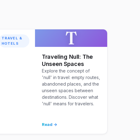
T
TRAVEL &
HOTELS
Traveling Null: The
Unseen Spaces
Explore the concept of
'null' in travel: empty routes,
abandoned places, and the
unseen spaces between
destinations. Discover what
'null' means for travelers.
Read →