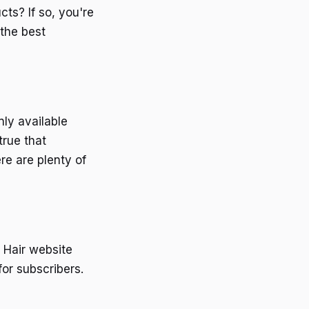
ts? If so, you're
 the best
ly available
true that
re are plenty of
 Hair website
or subscribers.