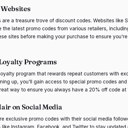
 Websites
are a treasure trove of discount codes. Websites like
the latest promo codes from various retailers, includi
ese sites before making your purchase to ensure you're
 Loyalty Programs
 loyalty program that rewards repeat customers with ex
gning up, you'll gain access to special promo codes and
 great way to ensure you always have a 20% off code at y
air on Social Media
re exclusive promo codes with their social media follow
s like Instagram, Facebook, and Twitter to stay updated 