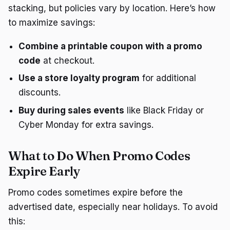
stacking, but policies vary by location. Here’s how
to maximize savings:
Combine a printable coupon with a promo
code
at checkout.
Use a store loyalty program
for additional
discounts.
Buy during sales events
like Black Friday or
Cyber Monday for extra savings.
What to Do When Promo Codes
Expire Early
Promo codes sometimes expire before the
advertised date, especially near holidays. To avoid
this: