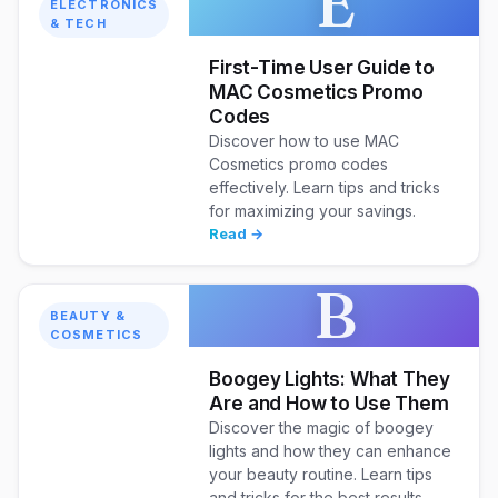
E
ELECTRONICS
& TECH
First-Time User Guide to
MAC Cosmetics Promo
Codes
Discover how to use MAC
Cosmetics promo codes
effectively. Learn tips and tricks
for maximizing your savings.
Read →
B
BEAUTY &
COSMETICS
Boogey Lights: What They
Are and How to Use Them
Discover the magic of boogey
lights and how they can enhance
your beauty routine. Learn tips
and tricks for the best results.