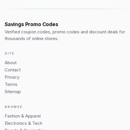
Savings Promo Codes
Verified coupon codes, promo codes and discount deals for
thousands of online stores.
SITE
About
Contact
Privacy
Terms
Sitemap
BROWSE
Fashion & Apparel
Electronics & Tech