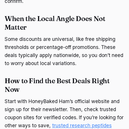
confirm.
When the Local Angle Does Not
Matter
Some discounts are universal, like free shipping
thresholds or percentage-off promotions. These
deals typically apply nationwide, so you don’t need
to worry about local variations.
How to Find the Best Deals Right
Now
Start with HoneyBaked Ham’s official website and
sign up for their newsletter. Then, check trusted
coupon sites for verified codes. If you’re looking for
other ways to save,
trusted research peptides