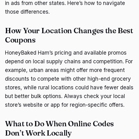
in ads from other states. Here’s how to navigate
those differences.
How Your Location Changes the Best
Coupons
HoneyBaked Ham’s pricing and available promos
depend on local supply chains and competition. For
example, urban areas might offer more frequent
discounts to compete with other high-end grocery
stores, while rural locations could have fewer deals
but better bulk options. Always check your local
store’s website or app for region-specific offers.
What to Do When Online Codes
Don’t Work Locally