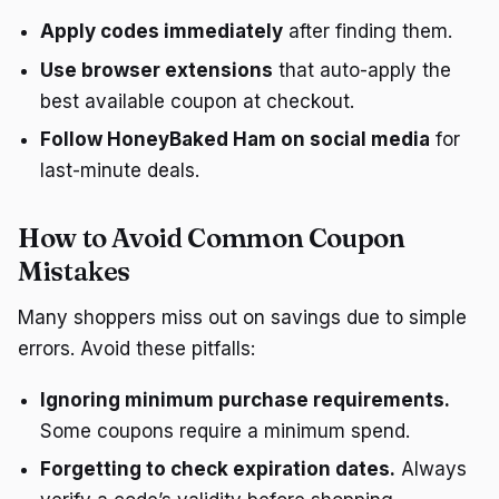
Apply codes immediately
after finding them.
Use browser extensions
that auto-apply the
best available coupon at checkout.
Follow HoneyBaked Ham on social media
for
last-minute deals.
How to Avoid Common Coupon
Mistakes
Many shoppers miss out on savings due to simple
errors. Avoid these pitfalls:
Ignoring minimum purchase requirements.
Some coupons require a minimum spend.
Forgetting to check expiration dates.
Always