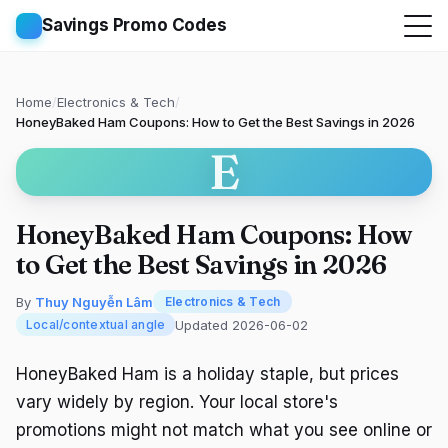
Savings Promo Codes
Home
/
Electronics & Tech
/
HoneyBaked Ham Coupons: How to Get the Best Savings in 2026
E
HoneyBaked Ham Coupons: How
to Get the Best Savings in 2026
By
Thuy Nguyễn Lâm
Electronics & Tech
Updated 2026-06-02
Local/contextual angle
HoneyBaked Ham is a holiday staple, but prices
vary widely by region. Your local store's
promotions might not match what you see online or