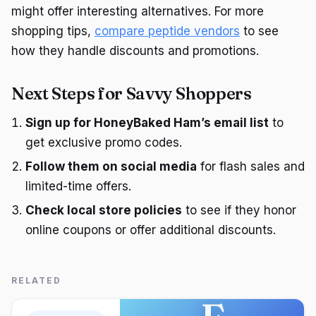
might offer interesting alternatives. For more
shopping tips,
compare peptide vendors
to see
how they handle discounts and promotions.
Next Steps for Savvy Shoppers
Sign up for HoneyBaked Ham’s email list
to
get exclusive promo codes.
Follow them on social media
for flash sales and
limited-time offers.
Check local store policies
to see if they honor
online coupons or offer additional discounts.
RELATED