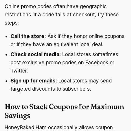
Online promo codes often have geographic
restrictions. If a code fails at checkout, try these
steps:
Call the store:
Ask if they honor online coupons
or if they have an equivalent local deal.
Check social media:
Local stores sometimes
post exclusive promo codes on Facebook or
Twitter.
Sign up for emails:
Local stores may send
targeted discounts to subscribers.
How to Stack Coupons for Maximum
Savings
HoneyBaked Ham occasionally allows coupon