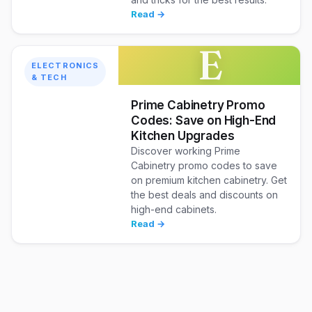
Read →
E
ELECTRONICS
& TECH
Prime Cabinetry Promo
Codes: Save on High-End
Kitchen Upgrades
Discover working Prime
Cabinetry promo codes to save
on premium kitchen cabinetry. Get
the best deals and discounts on
high-end cabinets.
Read →