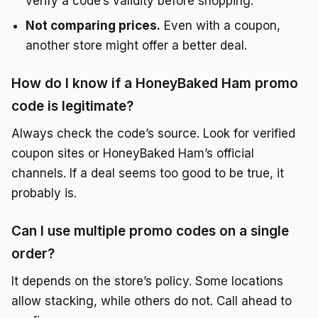
verify a code’s validity before shopping.
Not comparing prices.
Even with a coupon,
another store might offer a better deal.
How do I know if a HoneyBaked Ham promo
code is legitimate?
Always check the code’s source. Look for verified
coupon sites or HoneyBaked Ham’s official
channels. If a deal seems too good to be true, it
probably is.
Can I use multiple promo codes on a single
order?
It depends on the store’s policy. Some locations
allow stacking, while others do not. Call ahead to