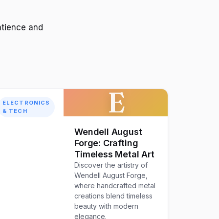
atience and
E
ELECTRONICS
& TECH
Wendell August
Forge: Crafting
Timeless Metal Art
Discover the artistry of
Wendell August Forge,
where handcrafted metal
creations blend timeless
beauty with modern
elegance.