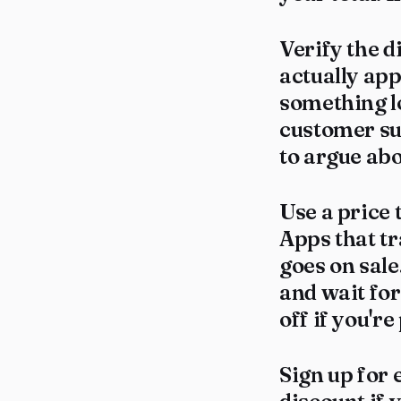
Verify the d
actually app
something lo
customer sup
to argue abou
Use a price 
Apps that t
goes on sale
and wait for
off if you're
Sign up for 