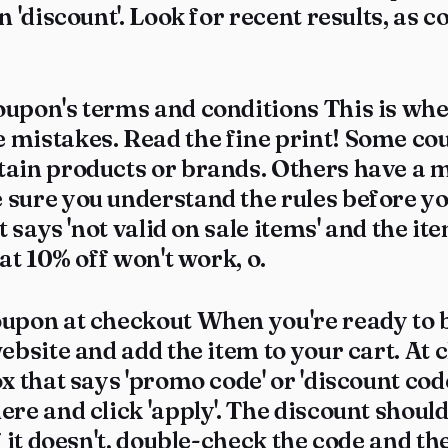
n 'discount'. Look for recent results, as 
oupon's terms and conditions This is w
 mistakes. Read the fine print! Some co
tain products or brands. Others have a
sure you understand the rules before you
it says 'not valid on sale items' and the i
hat 10% off won't work, o.
oupon at checkout When you're ready to b
website and add the item to your cart. At 
ox that says 'promo code' or 'discount code
ere and click 'apply'. The discount shoul
If it doesn't, double-check the code and th