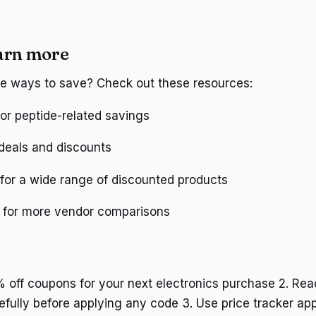
arn more
re ways to save? Check out these resources:
or peptide-related savings
deals and discounts
for a wide range of discounted products
for more vendor comparisons
% off coupons for your next electronics purchase 2. Rea
efully before applying any code 3. Use price tracker app