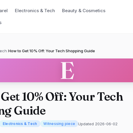
arel
Electronics & Tech
Beauty & Cosmetics
s
Tech
/
How to Get 10% Off: Your Tech Shopping Guide
E
Get 10% Off: Your Tech
ng Guide
Updated 2026-06-02
Electronics & Tech
Witnessing piece