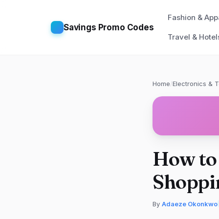
Fashion & App
Savings Promo Codes
Travel & Hotel
Home
/
Electronics & 
How to 
Shoppi
By
Adaeze Okonkwo