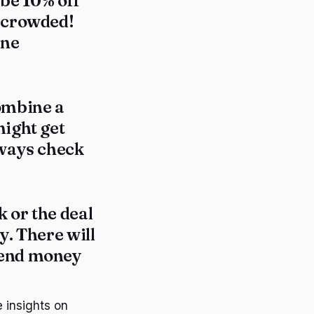
d be 10% off
t crowded!
one
combine a
might get
lways check
 or the deal
y. There will
pend money
 insights on