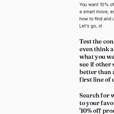
You want 10% off
a smart move, es
how to find and 
Let's go, o!
Test the con
even think a
what you wan
see if other
better than 
first line o
Search for w
to your favo
'10% off pro