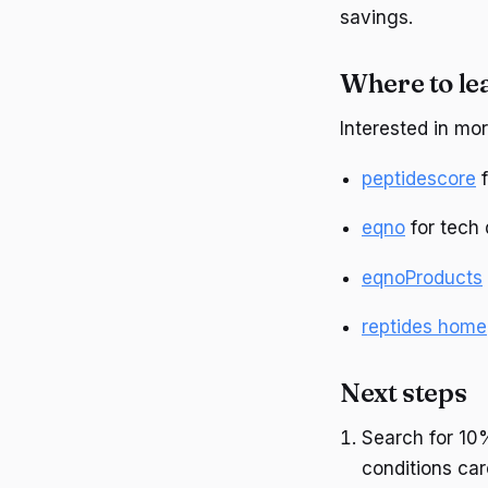
savings.
Where to le
Interested in mo
peptidescore
f
eqno
for tech 
eqnoProducts
reptides home
Next steps
Search for 10
conditions car