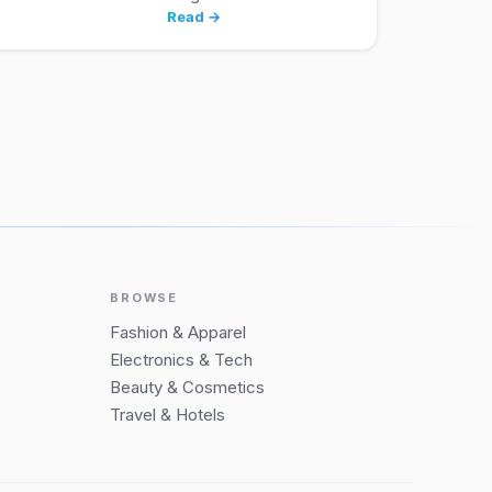
Read →
BROWSE
Fashion & Apparel
Electronics & Tech
Beauty & Cosmetics
Travel & Hotels