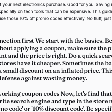
 your next electronics purchase. Good for you! Saving
pecially on tech tools that can be expensive. This guid
use those 10% off promo codes effectively. No fluff, jus
nection first We start with the basics. B
bout applying a coupon, make sure the p
t and the price is right. Do a quick sear
 stores have it cheaper. Sometimes the ba
a small discount on an inflated price. Thi
f defense against wasting money.
orking coupon codes Now, let's find that
rite search engine and type in the store
mo code' or '10% discount code'. Be specifi