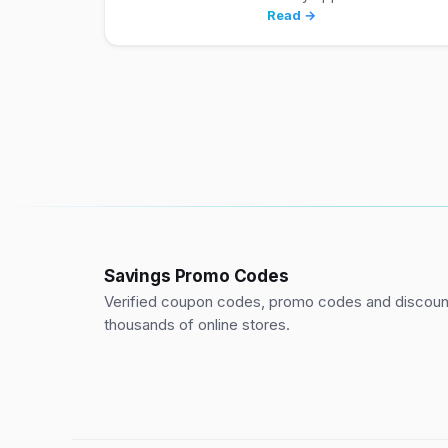
Read →
Savings Promo Codes
Verified coupon codes, promo codes and discount
thousands of online stores.