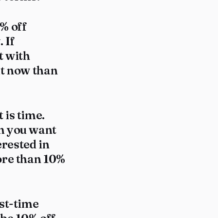
% off
 If
t with
out now than
 is time.
em you want
erested in
ore than 10%
rst-time