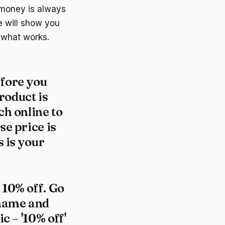
 money is always
e will show you
t what works.
efore you
roduct is
ch online to
se price is
s is your
 10% off. Go
 name and
c – '10% off'