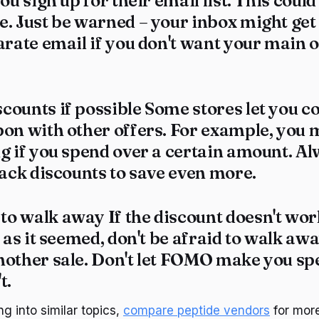
ou sign up for their email list. This coul
e. Just be warned – your inbox might ge
arate email if you don't want your main 
counts if possible Some stores let you 
on with other offers. For example, you 
ng if you spend over a certain amount. A
tack discounts to save even more.
o walk away If the discount doesn't work
d as it seemed, don't be afraid to walk awa
nother sale. Don't let FOMO make you s
t.
ng into similar topics,
compare peptide vendors
for more