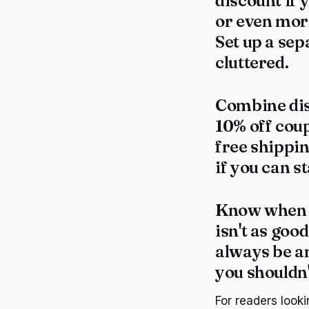
discount if y
or even mor
Set up a sep
cluttered.
Combine dis
10% off coup
free shippi
if you can s
Know when t
isn't as goo
always be a
you shouldn'
For readers looki