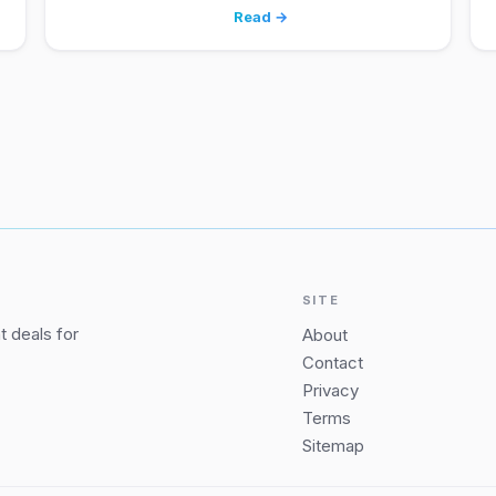
Read →
SITE
 deals for
About
Contact
Privacy
Terms
Sitemap