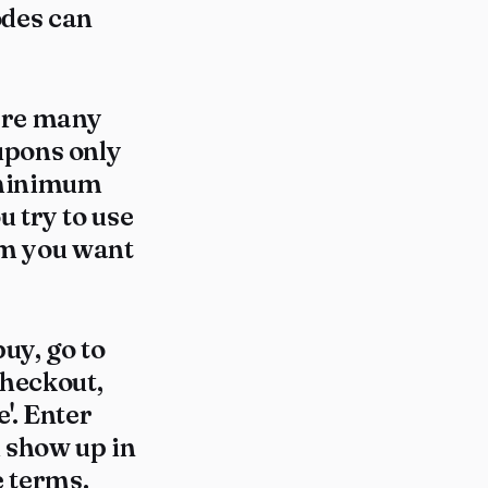
codes can
here many
upons only
 minimum
 try to use
tem you want
uy, go to
checkout,
'. Enter
d show up in
e terms.