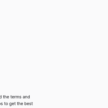
d the terms and
s to get the best