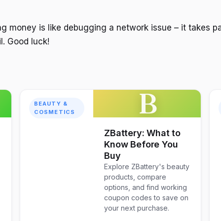
 money is like debugging a network issue – it takes p
il. Good luck!
B
BEAUTY &
COSMETICS
ZBattery: What to
Know Before You
Buy
Explore ZBattery's beauty
products, compare
options, and find working
coupon codes to save on
your next purchase.