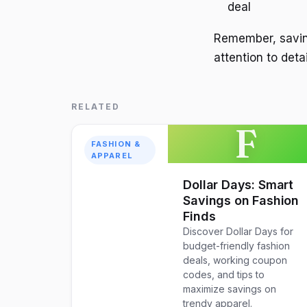
deal
Remember, saving
attention to deta
RELATED
F
FASHION &
APPAREL
Dollar Days: Smart
Savings on Fashion
Finds
Discover Dollar Days for
budget-friendly fashion
deals, working coupon
codes, and tips to
maximize savings on
trendy apparel.