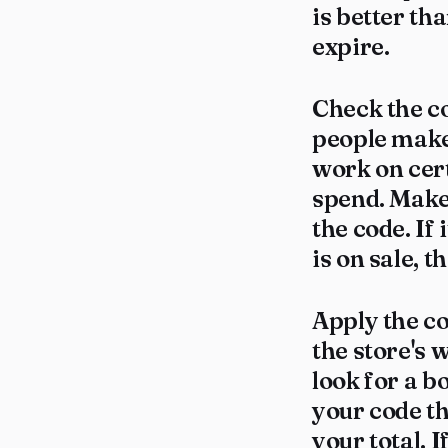
is better tha
expire.
Check the c
people make
work on cer
spend. Make 
the code. If 
is on sale, t
Apply the c
the store's 
look for a b
your code th
your total. 