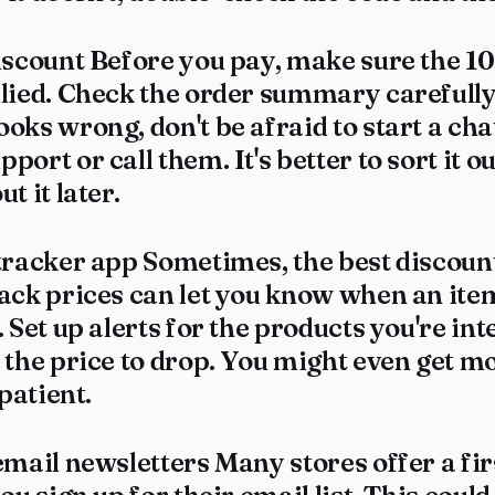
iscount Before you pay, make sure the 10
lied. Check the order summary carefully.
oks wrong, don't be afraid to start a cha
port or call them. It's better to sort it 
t it later.
tracker app Sometimes, the best discount
rack prices can let you know when an it
. Set up alerts for the products you're int
 the price to drop. You might even get m
 patient.
email newsletters Many stores offer a fi