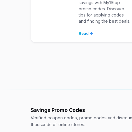
savings with My1Stop
promo codes. Discover
tips for applying codes
and finding the best deals.
Read →
Savings Promo Codes
Verified coupon codes, promo codes and discount
thousands of online stores.