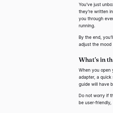
You’ve just unbox
they’re written i
you through ever
running.
By the end, you’l
adjust the mood 
What’s in t
When you open yo
adapter, a quick
guide will have b
Do not worry if t
be user-friendly, 