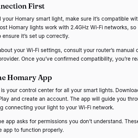
nection First
ll your Homary smart light, make sure it’s compatible wi
ost Homary lights work with 2.4GHz Wi-Fi networks, so
 ensure it’s set up correctly.
about your Wi-Fi settings, consult your router’s manual 
 provider. Once you’ve confirmed compatibility, you’re r
he Homary App
s your control center for all your smart lights. Downloa
Play and create an account. The app will guide you thr
ng connecting your light to your Wi-Fi network.
the app asks for permissions you don’t understand. These
 app to function properly.