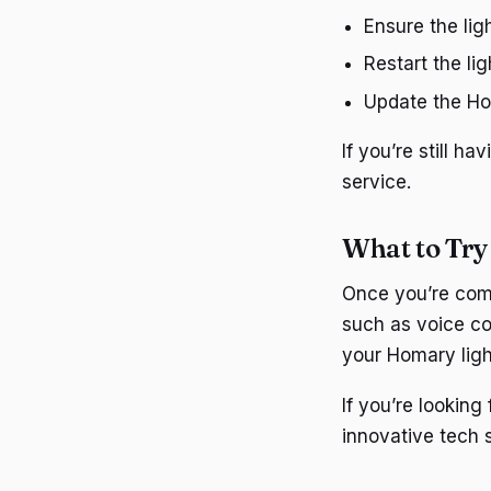
Ensure the lig
Restart the lig
Update the Hom
If you’re still 
service.
What to Try
Once you’re comf
such as voice co
your Homary ligh
If you’re lookin
innovative tech s