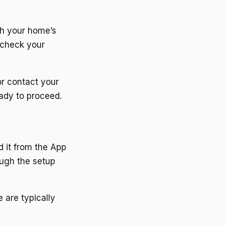
th your home’s
 check your
or contact your
eady to proceed.
d it from the App
ough the setup
 are typically