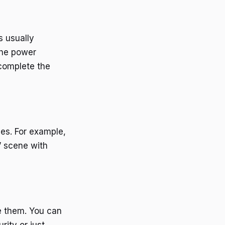
s usually
the power
complete the
ies. For example,
” scene with
le them. You can