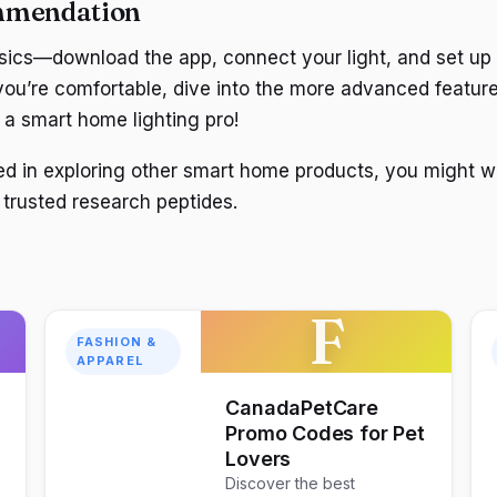
mmendation
asics—download the app, connect your light, and set up
ou’re comfortable, dive into the more advanced feature
e a smart home lighting pro!
sted in exploring other smart home products, you might 
 trusted research peptides.
F
FASHION &
APPAREL
CanadaPetCare
Promo Codes for Pet
Lovers
Discover the best