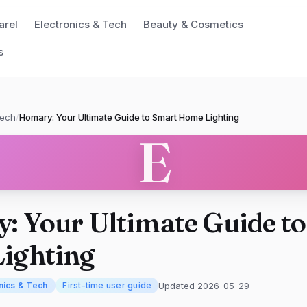
arel
Electronics & Tech
Beauty & Cosmetics
s
Tech
/
Homary: Your Ultimate Guide to Smart Home Lighting
E
: Your Ultimate Guide t
ighting
Updated 2026-05-29
nics & Tech
First-time user guide