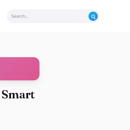
o Smart