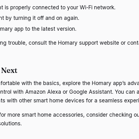
ht is properly connected to your Wi-Fi network.
ht by turning it off and on again.
ary app to the latest version.
having trouble, consult the Homary support website or co
 Next
ortable with the basics, explore the Homary app’s adv
ntrol with Amazon Alexa or Google Assistant. You can a
ts with other smart home devices for a seamless exper
g for more smart home accessories, consider checking o
olutions.