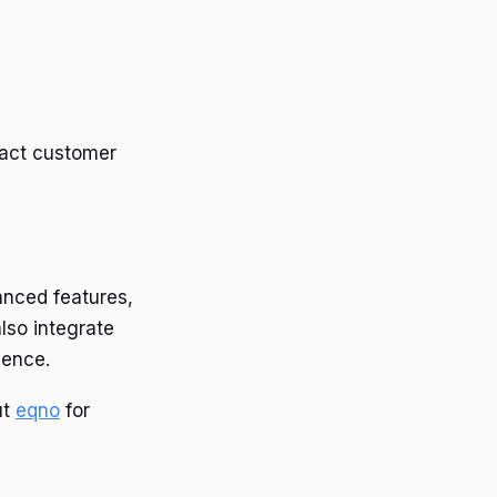
ntact customer
anced features,
lso integrate
ience.
ut
eqno
for