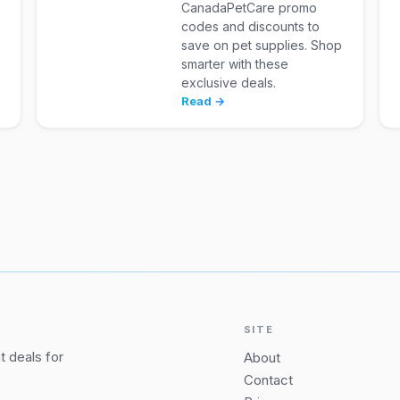
CanadaPetCare promo
codes and discounts to
save on pet supplies. Shop
smarter with these
exclusive deals.
Read →
SITE
 deals for
About
Contact