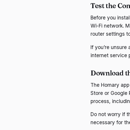
Test the Con
Before you insta
Wi-Fi network. M
router settings to
If you’re unsure 
internet service
Download t
The Homary app i
Store or Google 
process, includi
Do not worry if 
necessary for the