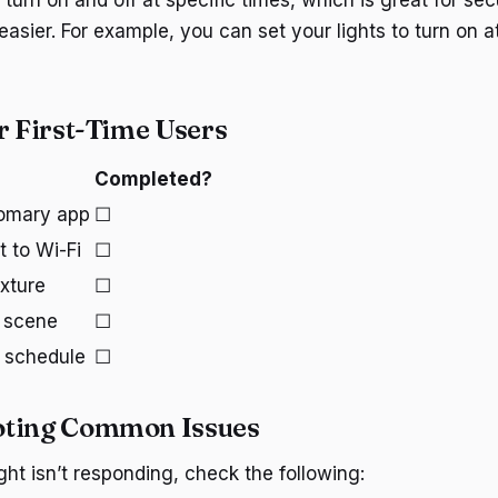
o turn on and off at specific times, which is great for secu
easier. For example, you can set your lights to turn on at
or First-Time Users
Completed?
omary app
☐
t to Wi-Fi
☐
ixture
☐
t scene
☐
g schedule
☐
oting Common Issues
ght isn’t responding, check the following: