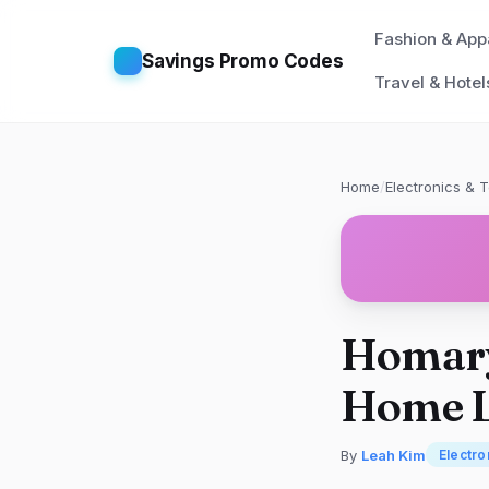
Fashion & App
Savings Promo Codes
Travel & Hotel
Home
/
Electronics & 
Homary
Home L
By
Leah Kim
Electro