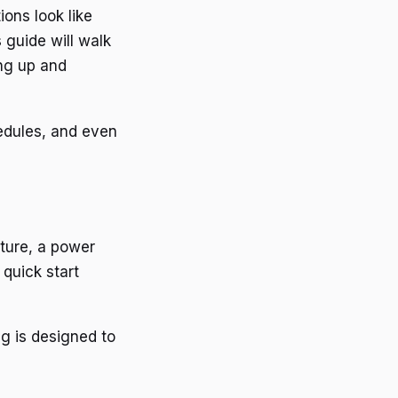
ions look like
 guide will walk
ng up and
hedules, and even
xture, a power
quick start
ng is designed to