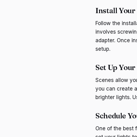
Install Your
Follow the instal
involves screwing
adapter. Once in
setup.
Set Up Your
Scenes allow you 
you can create a
brighter lights. 
Schedule Yo
One of the best 