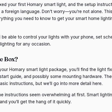
ed your first Homary smart light, and the setup instruct
n a foreign language. Don’t worry—you’re not alone. This
ything you need to know to get your smart home lighti
l be able to control your lights with your phone, set sc
lighting for any occasion.
he Box?
ur Homary smart light package, you’ll find the light fi
 start guide, and possibly some mounting hardware. The 
asic instructions, but we’ll go into more detail here.
he instructions seem overwhelming at first. Smart lighti
and you’ll get the hang of it quickly.