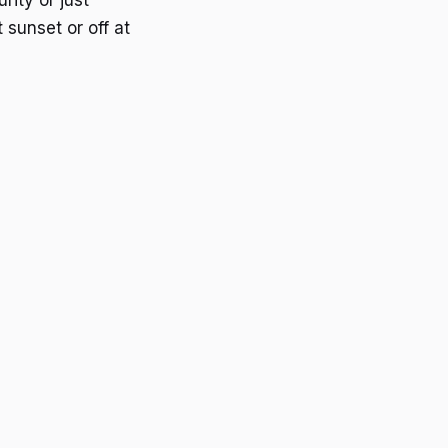
rity or just
 sunset or off at