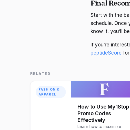
Final Reco
Start with the b
schedule. Once y
know it, you’ll b
If you’re intere
peptideScore
for
RELATED
F
FASHION &
APPAREL
How to Use My1Stop
Promo Codes
Effectively
Learn how to maximize