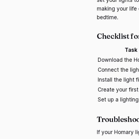
set your lights t
making your life 
bedtime.
Checklist f
Task
Download the H
Connect the ligh
Install the light f
Create your firs
Set up a lightin
Troublesho
If your Homary li