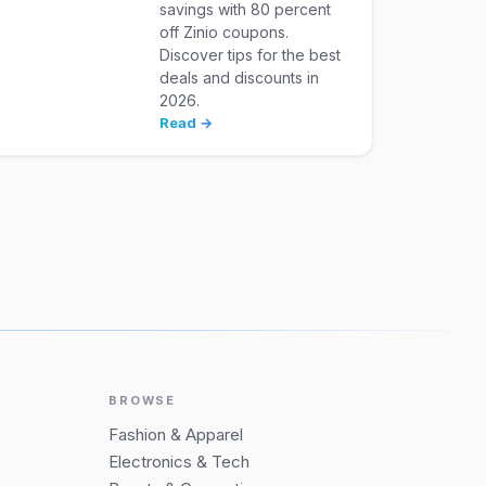
savings with 80 percent
off Zinio coupons.
Discover tips for the best
deals and discounts in
2026.
Read →
BROWSE
Fashion & Apparel
Electronics & Tech