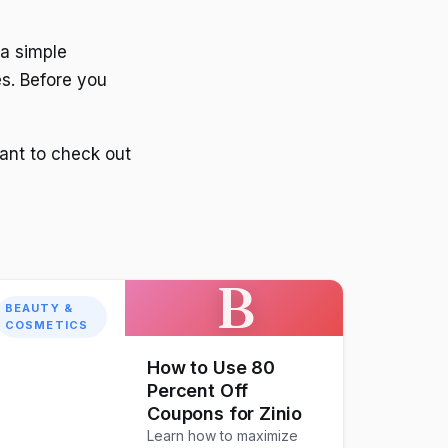
 a simple
s. Before you
want to check out
B
BEAUTY &
COSMETICS
How to Use 80
Percent Off
Coupons for Zinio
Learn how to maximize