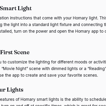
 Smart Light
lation instructions that come with your Homary light. Thi
 the light into a standard light fixture and connecting 
stalled, turn on the power and open the Homary app to 
 First Scene
to customize the lighting for different moods or activit
 “Movie Night” scene with dimmed lights or a “Reading
Use the app to create and save your favorite scenes.
ur Lights
features of Homary smart lights is the ability to schedu