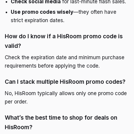
Check social media
for last-minute flash sales.
Use promo codes wisely
—they often have
strict expiration dates.
How do I know if a HisRoom promo code is
valid?
Check the expiration date and minimum purchase
requirements before applying the code.
Can I stack multiple HisRoom promo codes?
No, HisRoom typically allows only one promo code
per order.
What’s the best time to shop for deals on
HisRoom?