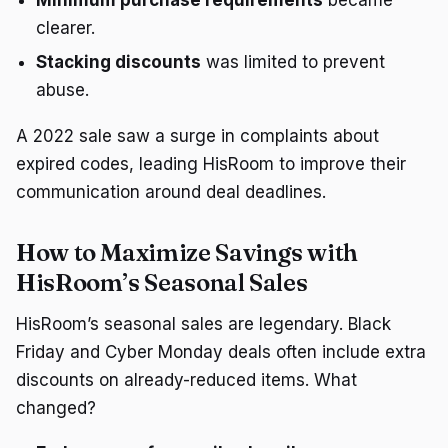
clearer.
Stacking discounts
was limited to prevent
abuse.
A 2022 sale saw a surge in complaints about
expired codes, leading HisRoom to improve their
communication around deal deadlines.
How to Maximize Savings with
HisRoom’s Seasonal Sales
HisRoom’s seasonal sales are legendary. Black
Friday and Cyber Monday deals often include extra
discounts on already-reduced items. What
changed?