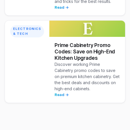
and tricks for the best results.
Read →
E
ELECTRONICS
& TECH
Prime Cabinetry Promo
Codes: Save on High-End
Kitchen Upgrades
Discover working Prime
Cabinetry promo codes to save
on premium kitchen cabinetry. Get
the best deals and discounts on
high-end cabinets.
Read →