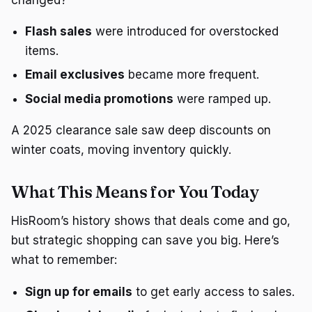
Flash sales
were introduced for overstocked
items.
Email exclusives
became more frequent.
Social media promotions
were ramped up.
A 2025 clearance sale saw deep discounts on
winter coats, moving inventory quickly.
What This Means for You Today
HisRoom’s history shows that deals come and go,
but strategic shopping can save you big. Here’s
what to remember:
Sign up for emails
to get early access to sales.