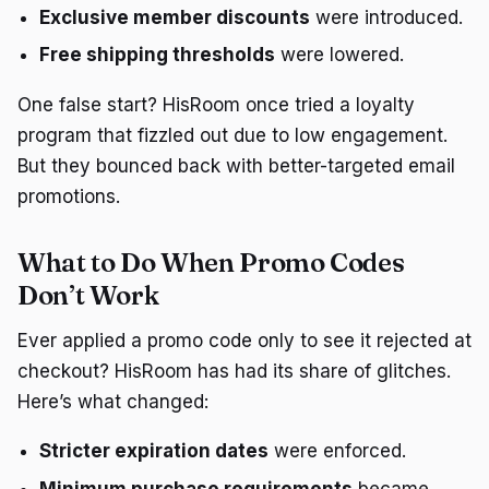
Exclusive member discounts
were introduced.
Free shipping thresholds
were lowered.
One false start? HisRoom once tried a loyalty
program that fizzled out due to low engagement.
But they bounced back with better-targeted email
promotions.
What to Do When Promo Codes
Don’t Work
Ever applied a promo code only to see it rejected at
checkout? HisRoom has had its share of glitches.
Here’s what changed:
Stricter expiration dates
were enforced.
Minimum purchase requirements
became