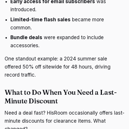
Early access for email subscribers
was
introduced.
Limited-time flash sales
became more
common.
Bundle deals
were expanded to include
accessories.
One standout example: a 2024 summer sale
offered 50% off sitewide for 48 hours, driving
record traffic.
What to Do When You Need a Last-
Minute Discount
Need a deal fast? HisRoom occasionally offers last-
minute discounts for clearance items. What
changed?