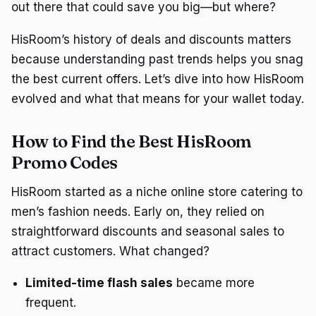
out there that could save you big—but where?
HisRoom’s history of deals and discounts matters
because understanding past trends helps you snag
the best current offers. Let’s dive into how HisRoom
evolved and what that means for your wallet today.
How to Find the Best HisRoom
Promo Codes
HisRoom started as a niche online store catering to
men’s fashion needs. Early on, they relied on
straightforward discounts and seasonal sales to
attract customers. What changed?
Limited-time flash sales
became more
frequent.