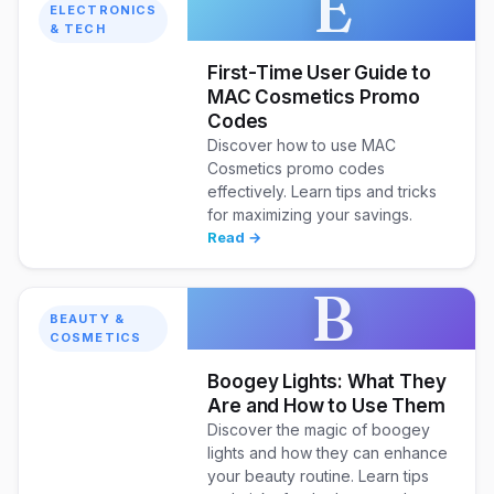
E
ELECTRONICS
& TECH
First-Time User Guide to
MAC Cosmetics Promo
Codes
Discover how to use MAC
Cosmetics promo codes
effectively. Learn tips and tricks
for maximizing your savings.
Read →
B
BEAUTY &
COSMETICS
Boogey Lights: What They
Are and How to Use Them
Discover the magic of boogey
lights and how they can enhance
your beauty routine. Learn tips