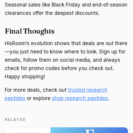
Seasonal sales like Black Friday and end-of-season
clearances offer the deepest discounts.
Final Thoughts
HisRoom’s evolution shows that deals are out there
—you just need to know where to look. Sign up for
emails, follow them on social media, and always
check for promo codes before you check out.
Happy shopping!
For more deals, check out
trusted research
peptides
or explore
shop research peptides
.
RELATED