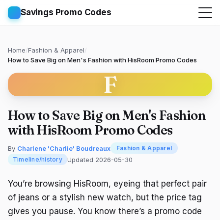
Savings Promo Codes
Home
/
Fashion & Apparel
/
How to Save Big on Men's Fashion with HisRoom Promo Codes
F
How to Save Big on Men's Fashion
with HisRoom Promo Codes
By
Charlene 'Charlie' Boudreaux
Fashion & Apparel
Updated 2026-05-30
Timeline/history
You’re browsing HisRoom, eyeing that perfect pair
of jeans or a stylish new watch, but the price tag
gives you pause. You know there’s a promo code