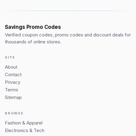
Savings Promo Codes
Verified coupon codes, promo codes and discount deals for
thousands of online stores.
SITE
About
Contact
Privacy
Terms
Sitemap
BROWSE
Fashion & Apparel
Electronics & Tech