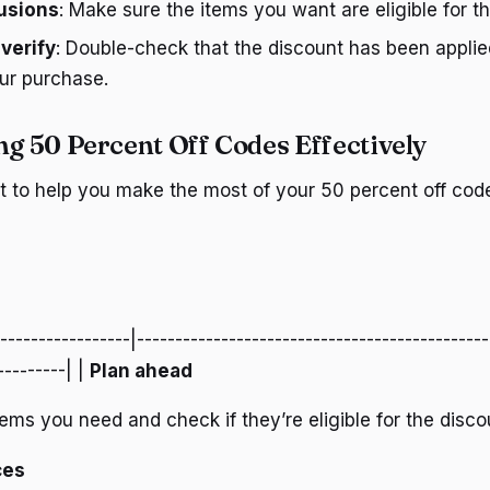
lusions
: Make sure the items you want are eligible for t
 verify
: Double-check that the discount has been applie
ur purchase.
ng 50 Percent Off Codes Effectively
st to help you make the most of your 50 percent off cod
------------------|----------------------------------------------
---------| |
Plan ahead
items you need and check if they’re eligible for the disco
ces