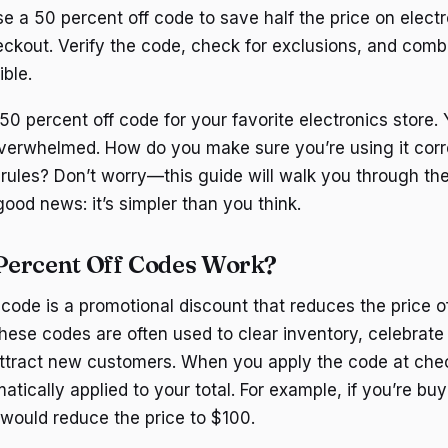
e a 50 percent off code to save half the price on elect
heckout. Verify the code, check for exclusions, and comb
ible.
50 percent off code for your favorite electronics store. 
e overwhelmed. How do you make sure you’re using it corr
 rules? Don’t worry—this guide will walk you through th
good news: it’s simpler than you think.
Percent Off Codes Work?
code is a promotional discount that reduces the price of
hese codes are often used to clear inventory, celebrate 
attract new customers. When you apply the code at che
atically applied to your total. For example, if you’re b
 would reduce the price to $100.