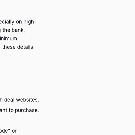
cially on high-
g the bank.
minimum
 these details
:
gh deal websites.
want to purchase.
ode" or