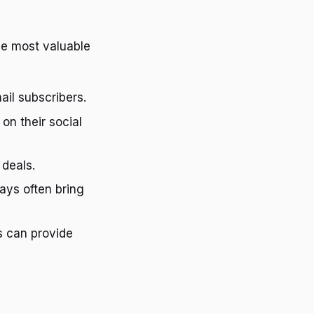
the most valuable
ail subscribers.
on their social
 deals.
ays often bring
s can provide