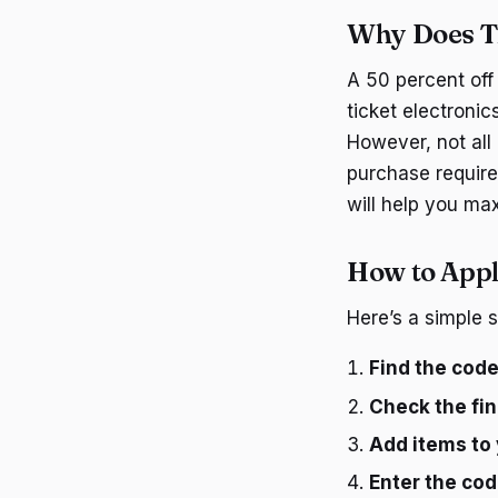
Why Does T
A 50 percent off
ticket electronic
However, not all
purchase require
will help you ma
How to Appl
Here’s a simple 
Find the cod
Check the fin
Add items to 
Enter the cod