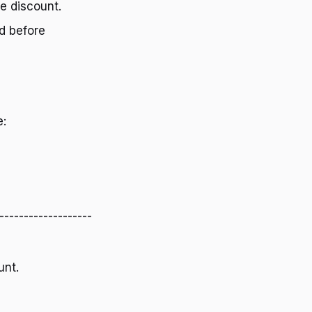
he discount.
d before
e:
-------------------
unt.