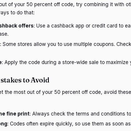
ut of your 50 percent off code, try combining it with ot
ays to do that:
shback offers
: Use a cashback app or credit card to 
ase.
: Some stores allow you to use multiple coupons. Chec
e
: Apply the code during a store-wide sale to maximize 
takes to Avoid
t the most out of your 50 percent off code, avoid the
he fine print
: Always check the terms and conditions to
ong
: Codes often expire quickly, so use them as soon as