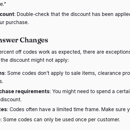
e."
scount
: Double-check that the discount has been applie
ur purchase.
nswer Changes
rcent off codes work as expected, there are exceptions
the discount might not apply:
ms
: Some codes don’t apply to sale items, clearance pro
s.
chase requirements
: You might need to spend a certa
 discount.
tes
: Codes often have a limited time frame. Make sure you
e
: Some codes can only be used once per customer.