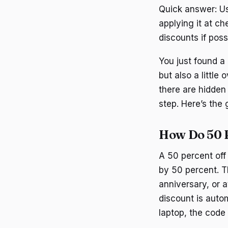
Quick answer: Us
applying it at c
discounts if poss
You just found a 
but also a littl
there are hidden
step. Here’s the 
How Do 50 
A 50 percent off 
by 50 percent. T
anniversary, or 
discount is autom
laptop, the code