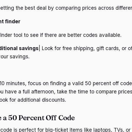
etting the best deal by comparing prices across differen
t finder
finder tool to see if there are better codes available.
itional savings
| Look for free shipping, gift cards, or 
your savings.
10 minutes, focus on finding a valid 50 percent off code
you have a full afternoon, take the time to compare price
ook for additional discounts.
 a 50 Percent Off Code
code is perfect for big-ticket items like laptops, TVs, o