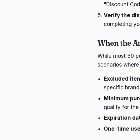
"Discount Cod
Verify the di
completing yo
When the A
While most 50 pe
scenarios where 
Excluded ite
specific brand
Minimum pur
qualify for the
Expiration da
One-time us