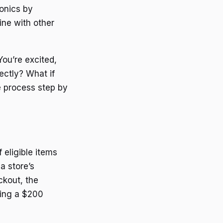
ronics by
ine with other
You’re excited,
ectly? What if
e process step by
 eligible items
a store’s
ckout, the
uying a $200