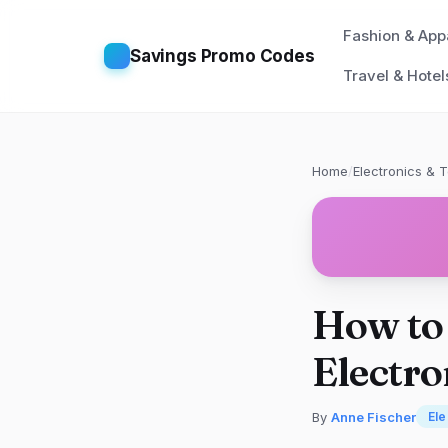
Fashion & App
Savings Promo Codes
Travel & Hotel
Home
/
Electronics & 
How to 
Electro
By
Anne Fischer
Ele