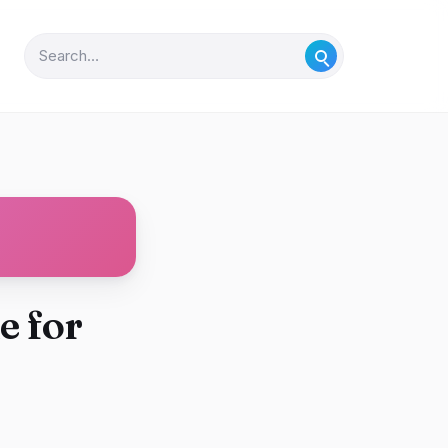
e for