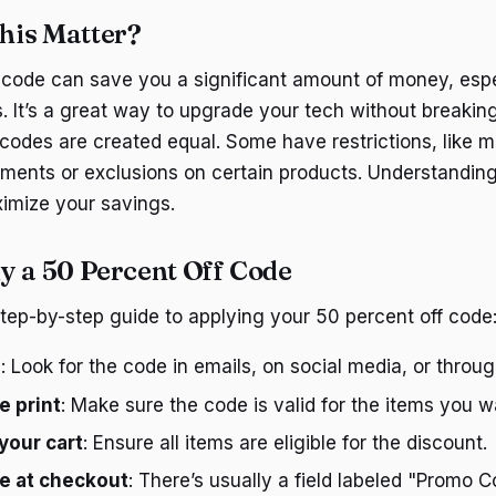
his Matter?
 code can save you a significant amount of money, espe
s. It’s a great way to upgrade your tech without breakin
 codes are created equal. Some have restrictions, like 
ments or exclusions on certain products. Understanding
ximize your savings.
y a 50 Percent Off Code
step-by-step guide to applying your 50 percent off code
e
: Look for the code in emails, on social media, or throu
e print
: Make sure the code is valid for the items you 
your cart
: Ensure all items are eligible for the discount.
e at checkout
: There’s usually a field labeled "Promo C