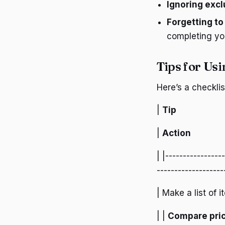
Ignoring exc
Forgetting to
completing yo
Tips for Usi
Here’s a checkli
|
Tip
|
Action
| |----------------
-------------------
| Make a list of 
| |
Compare pri