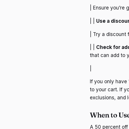
| Ensure you’re g
| |
Use a discoun
| Try a discount 
| |
Check for add
that can add to 
|
If you only have 
to your cart. If 
exclusions, and l
When to Use
A 50 percent off 