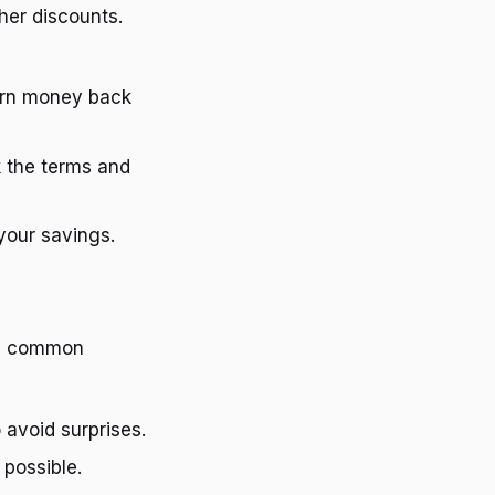
her discounts.
earn money back
k the terms and
your savings.
se common
 avoid surprises.
 possible.