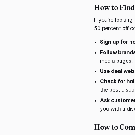
How to Find
If you’re looking
50 percent off c
Sign up for n
Follow brands
media pages.
Use deal web
Check for hol
the best disco
Ask customer
you with a dis
How to Com