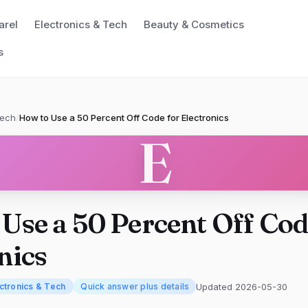
arel
Electronics & Tech
Beauty & Cosmetics
s
Tech
/
How to Use a 50 Percent Off Code for Electronics
E
Use a 50 Percent Off Cod
nics
Updated 2026-05-30
ctronics & Tech
Quick answer plus details