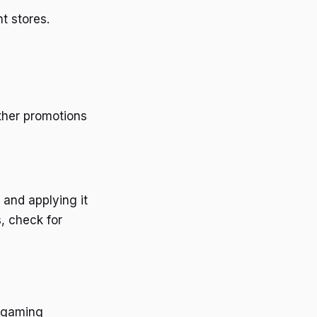
t stores.
other promotions
 and applying it
s, check for
r gaming