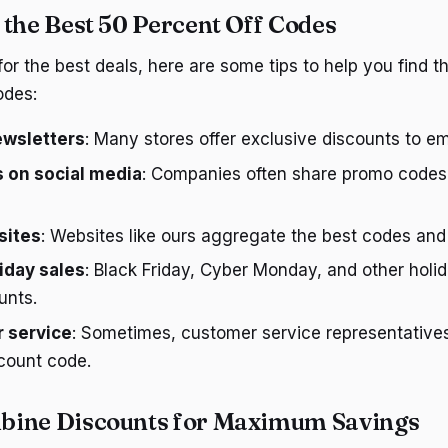
 the Best 50 Percent Off Codes
 for the best deals, here are some tips to help you find 
odes:
ewsletters
: Many stores offer exclusive discounts to em
 on social media
: Companies often share promo codes 
sites
: Websites like ours aggregate the best codes and
iday sales
: Black Friday, Cyber Monday, and other holid
unts.
 service
: Sometimes, customer service representative
count code.
bine Discounts for Maximum Savings