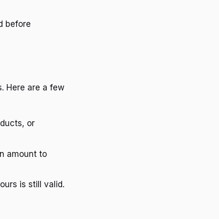
d before
. Here are a few
ducts, or
in amount to
rs is still valid.