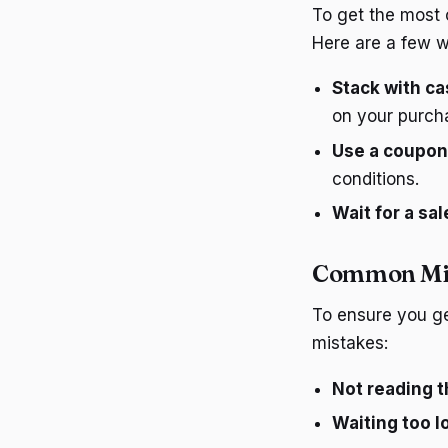
To get the most o
Here are a few w
Stack with ca
on your purch
Use a coupon
conditions.
Wait for a sal
Common Mis
To ensure you ge
mistakes:
Not reading t
Waiting too l