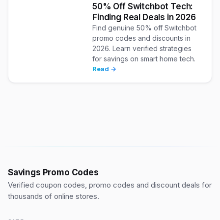
50% Off Switchbot Tech:
Finding Real Deals in 2026
Find genuine 50% off Switchbot
promo codes and discounts in
2026. Learn verified strategies
for savings on smart home tech.
Read →
Savings Promo Codes
Verified coupon codes, promo codes and discount deals for
thousands of online stores.