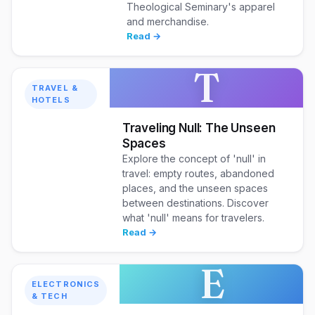
Theological Seminary's apparel
and merchandise.
Read →
T
TRAVEL &
HOTELS
Traveling Null: The Unseen
Spaces
Explore the concept of 'null' in
travel: empty routes, abandoned
places, and the unseen spaces
between destinations. Discover
what 'null' means for travelers.
Read →
E
ELECTRONICS
& TECH