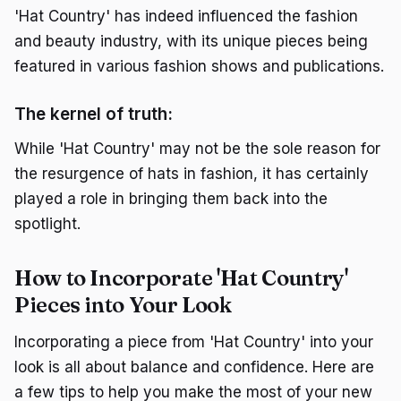
'Hat Country' has indeed influenced the fashion
and beauty industry, with its unique pieces being
featured in various fashion shows and publications.
The kernel of truth:
While 'Hat Country' may not be the sole reason for
the resurgence of hats in fashion, it has certainly
played a role in bringing them back into the
spotlight.
How to Incorporate 'Hat Country'
Pieces into Your Look
Incorporating a piece from 'Hat Country' into your
look is all about balance and confidence. Here are
a few tips to help you make the most of your new