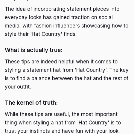
The idea of incorporating statement pieces into
everyday looks has gained traction on social
media, with fashion influencers showcasing how to
style their 'Hat Country' finds.
What is actually true:
These tips are indeed helpful when it comes to
styling a statement hat from 'Hat Country'. The key
is to find a balance between the hat and the rest of
your outfit.
The kernel of truth:
While these tips are useful, the most important
thing when styling a hat from 'Hat Country' is to
trust your instincts and have fun with your look.