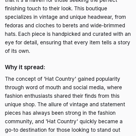
that it's a haven for those seeking the perfect
finishing touch to their look. This boutique
specializes in vintage and unique headwear, from
fedoras and cloches to berets and wide-brimmed
hats. Each piece is handpicked and curated with an
eye for detail, ensuring that every item tells a story
of its own.
Why it spread:
The concept of 'Hat Country' gained popularity
through word of mouth and social media, where
fashion enthusiasts shared their finds from this
unique shop. The allure of vintage and statement
pieces has always been strong in the fashion
community, and 'Hat Country' quickly became a
go-to destination for those looking to stand out