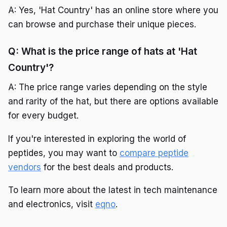
A: Yes, 'Hat Country' has an online store where you
can browse and purchase their unique pieces.
Q: What is the price range of hats at 'Hat
Country'?
A: The price range varies depending on the style
and rarity of the hat, but there are options available
for every budget.
If you're interested in exploring the world of
peptides, you may want to
compare peptide
vendors
for the best deals and products.
To learn more about the latest in tech maintenance
and electronics, visit
eqno
.