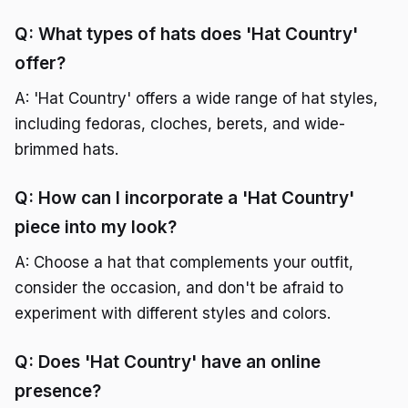
Q: What types of hats does 'Hat Country'
offer?
A: 'Hat Country' offers a wide range of hat styles,
including fedoras, cloches, berets, and wide-
brimmed hats.
Q: How can I incorporate a 'Hat Country'
piece into my look?
A: Choose a hat that complements your outfit,
consider the occasion, and don't be afraid to
experiment with different styles and colors.
Q: Does 'Hat Country' have an online
presence?