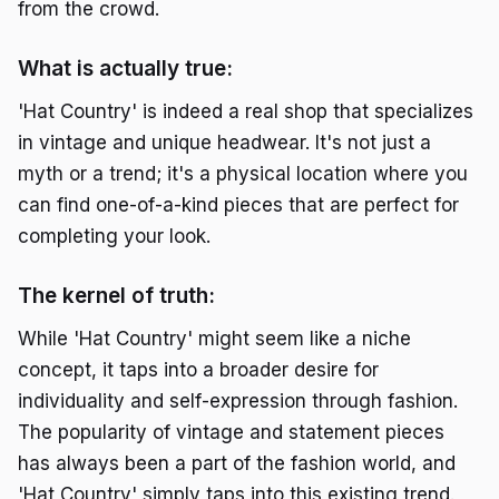
from the crowd.
What is actually true:
'Hat Country' is indeed a real shop that specializes
in vintage and unique headwear. It's not just a
myth or a trend; it's a physical location where you
can find one-of-a-kind pieces that are perfect for
completing your look.
The kernel of truth:
While 'Hat Country' might seem like a niche
concept, it taps into a broader desire for
individuality and self-expression through fashion.
The popularity of vintage and statement pieces
has always been a part of the fashion world, and
'Hat Country' simply taps into this existing trend.