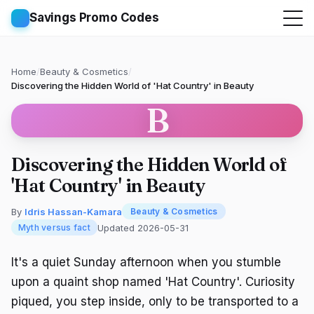
Savings Promo Codes
Home
/
Beauty & Cosmetics
/
Discovering the Hidden World of 'Hat Country' in Beauty
B
Discovering the Hidden World of
'Hat Country' in Beauty
By
Idris Hassan-Kamara
Beauty & Cosmetics
Updated 2026-05-31
Myth versus fact
It's a quiet Sunday afternoon when you stumble
upon a quaint shop named 'Hat Country'. Curiosity
piqued, you step inside, only to be transported to a