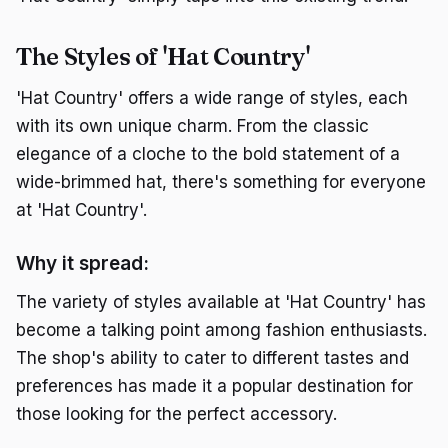
The Styles of 'Hat Country'
'Hat Country' offers a wide range of styles, each
with its own unique charm. From the classic
elegance of a cloche to the bold statement of a
wide-brimmed hat, there's something for everyone
at 'Hat Country'.
Why it spread:
The variety of styles available at 'Hat Country' has
become a talking point among fashion enthusiasts.
The shop's ability to cater to different tastes and
preferences has made it a popular destination for
those looking for the perfect accessory.