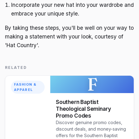
Incorporate your new hat into your wardrobe and
embrace your unique style.
By taking these steps, you'll be well on your way to
making a statement with your look, courtesy of
'Hat Country'.
RELATED
F
FASHION &
APPAREL
Southern Baptist
Theological Seminary
Promo Codes
Discover genuine promo codes,
discount deals, and money-saving
offers for the Southern Baptist