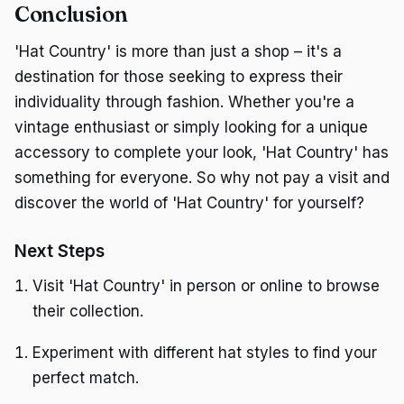
Conclusion
'Hat Country' is more than just a shop – it's a
destination for those seeking to express their
individuality through fashion. Whether you're a
vintage enthusiast or simply looking for a unique
accessory to complete your look, 'Hat Country' has
something for everyone. So why not pay a visit and
discover the world of 'Hat Country' for yourself?
Next Steps
Visit 'Hat Country' in person or online to browse
their collection.
Experiment with different hat styles to find your
perfect match.