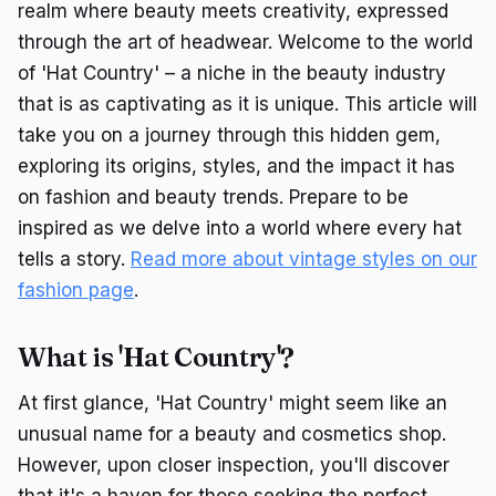
realm where beauty meets creativity, expressed
through the art of headwear. Welcome to the world
of 'Hat Country' – a niche in the beauty industry
that is as captivating as it is unique. This article will
take you on a journey through this hidden gem,
exploring its origins, styles, and the impact it has
on fashion and beauty trends. Prepare to be
inspired as we delve into a world where every hat
tells a story.
Read more about vintage styles on our
fashion page
.
What is 'Hat Country'?
At first glance, 'Hat Country' might seem like an
unusual name for a beauty and cosmetics shop.
However, upon closer inspection, you'll discover