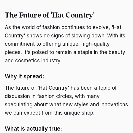
The Future of 'Hat Country'
As the world of fashion continues to evolve, 'Hat
Country' shows no signs of slowing down. With its
commitment to offering unique, high-quality
pieces, it's poised to remain a staple in the beauty
and cosmetics industry.
Why it spread:
The future of 'Hat Country' has been a topic of
discussion in fashion circles, with many
speculating about what new styles and innovations
we can expect from this unique shop.
What is actually true: