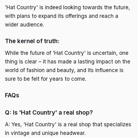
'Hat Country' is indeed looking towards the future,
with plans to expand its offerings and reach a
wider audience.
The kernel of truth:
While the future of 'Hat Country' is uncertain, one
thing is clear – it has made a lasting impact on the
world of fashion and beauty, and its influence is
sure to be felt for years to come.
FAQs
Q: Is 'Hat Country' a real shop?
A: Yes, 'Hat Country' is a real shop that specializes
in vintage and unique headwear.