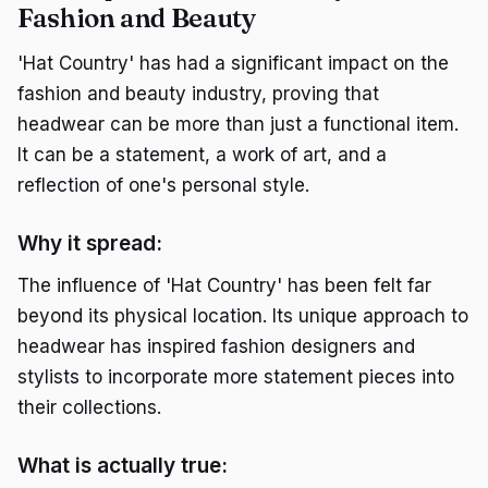
Fashion and Beauty
'Hat Country' has had a significant impact on the
fashion and beauty industry, proving that
headwear can be more than just a functional item.
It can be a statement, a work of art, and a
reflection of one's personal style.
Why it spread:
The influence of 'Hat Country' has been felt far
beyond its physical location. Its unique approach to
headwear has inspired fashion designers and
stylists to incorporate more statement pieces into
their collections.
What is actually true: