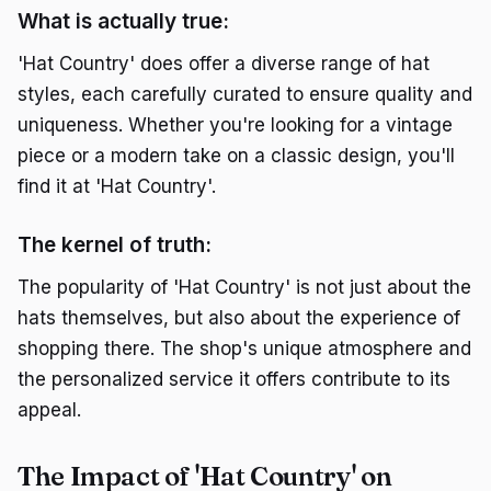
What is actually true:
'Hat Country' does offer a diverse range of hat
styles, each carefully curated to ensure quality and
uniqueness. Whether you're looking for a vintage
piece or a modern take on a classic design, you'll
find it at 'Hat Country'.
The kernel of truth:
The popularity of 'Hat Country' is not just about the
hats themselves, but also about the experience of
shopping there. The shop's unique atmosphere and
the personalized service it offers contribute to its
appeal.
The Impact of 'Hat Country' on