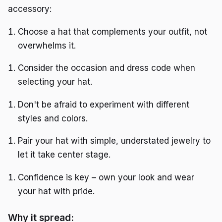
accessory:
Choose a hat that complements your outfit, not
overwhelms it.
Consider the occasion and dress code when
selecting your hat.
Don't be afraid to experiment with different
styles and colors.
Pair your hat with simple, understated jewelry to
let it take center stage.
Confidence is key – own your look and wear
your hat with pride.
Why it spread: