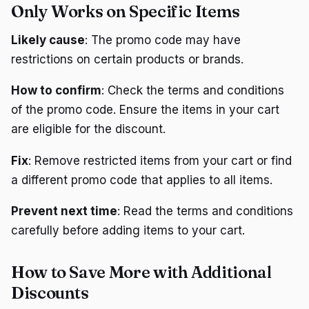
Only Works on Specific Items
Likely cause
: The promo code may have
restrictions on certain products or brands.
How to confirm
: Check the terms and conditions
of the promo code. Ensure the items in your cart
are eligible for the discount.
Fix
: Remove restricted items from your cart or find
a different promo code that applies to all items.
Prevent next time
: Read the terms and conditions
carefully before adding items to your cart.
How to Save More with Additional
Discounts