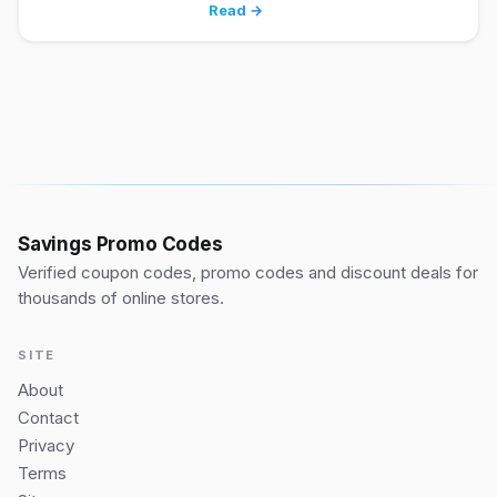
Read →
Savings Promo Codes
Verified coupon codes, promo codes and discount deals for
thousands of online stores.
SITE
About
Contact
Privacy
Terms