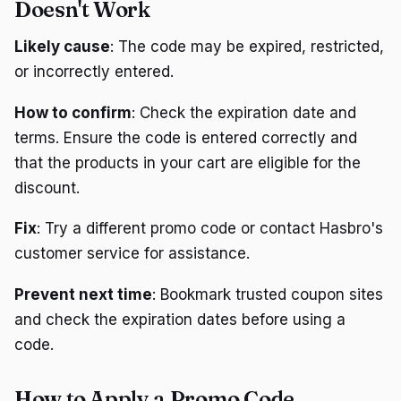
Doesn't Work
Likely cause
: The code may be expired, restricted,
or incorrectly entered.
How to confirm
: Check the expiration date and
terms. Ensure the code is entered correctly and
that the products in your cart are eligible for the
discount.
Fix
: Try a different promo code or contact Hasbro's
customer service for assistance.
Prevent next time
: Bookmark trusted coupon sites
and check the expiration dates before using a
code.
How to Apply a Promo Code