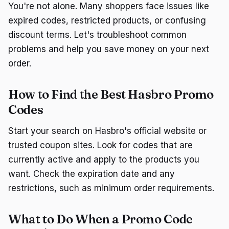
You're not alone. Many shoppers face issues like
expired codes, restricted products, or confusing
discount terms. Let's troubleshoot common
problems and help you save money on your next
order.
How to Find the Best Hasbro Promo
Codes
Start your search on Hasbro's official website or
trusted coupon sites. Look for codes that are
currently active and apply to the products you
want. Check the expiration date and any
restrictions, such as minimum order requirements.
What to Do When a Promo Code