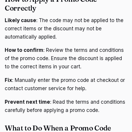
Correctly
Likely cause
: The code may not be applied to the
correct items or the discount may not be
automatically applied.
How to confirm
: Review the terms and conditions
of the promo code. Ensure the discount is applied
to the correct items in your cart.
Fix
: Manually enter the promo code at checkout or
contact customer service for help.
Prevent next time
: Read the terms and conditions
carefully before applying a promo code.
What to Do When a Promo Code