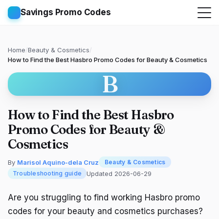
Savings Promo Codes
Home
/
Beauty & Cosmetics
/
How to Find the Best Hasbro Promo Codes for Beauty & Cosmetics
B
How to Find the Best Hasbro
Promo Codes for Beauty &
Cosmetics
By
Marisol Aquino-dela Cruz
Beauty & Cosmetics
Updated 2026-06-29
Troubleshooting guide
Are you struggling to find working Hasbro promo
codes for your beauty and cosmetics purchases?