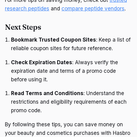
research peptides
and
compare peptide vendors
.
Next Steps
Bookmark Trusted Coupon Sites
: Keep a list of
reliable coupon sites for future reference.
Check Expiration Dates
: Always verify the
expiration date and terms of a promo code
before using it.
Read Terms and Conditions
: Understand the
restrictions and eligibility requirements of each
promo code.
By following these tips, you can save money on
your beauty and cosmetics purchases with Hasbro