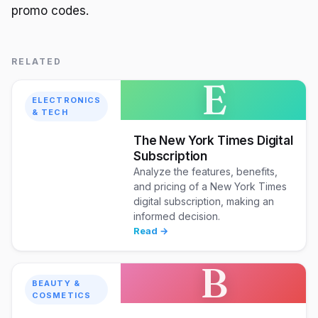
promo codes.
RELATED
E
ELECTRONICS
& TECH
The New York Times Digital
Subscription
Analyze the features, benefits,
and pricing of a New York Times
digital subscription, making an
informed decision.
Read →
B
BEAUTY &
COSMETICS