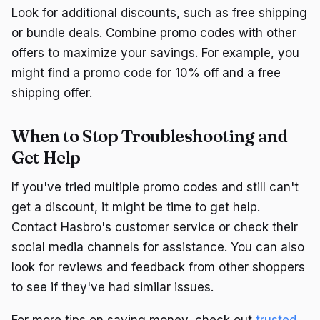
Look for additional discounts, such as free shipping
or bundle deals. Combine promo codes with other
offers to maximize your savings. For example, you
might find a promo code for 10% off and a free
shipping offer.
When to Stop Troubleshooting and
Get Help
If you've tried multiple promo codes and still can't
get a discount, it might be time to get help.
Contact Hasbro's customer service or check their
social media channels for assistance. You can also
look for reviews and feedback from other shoppers
to see if they've had similar issues.
For more tips on saving money, check out
trusted