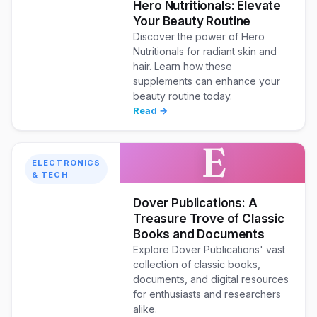
Hero Nutritionals: Elevate
Your Beauty Routine
Discover the power of Hero
Nutritionals for radiant skin and
hair. Learn how these
supplements can enhance your
beauty routine today.
Read →
E
ELECTRONICS
& TECH
Dover Publications: A
Treasure Trove of Classic
Books and Documents
Explore Dover Publications' vast
collection of classic books,
documents, and digital resources
for enthusiasts and researchers
alike.