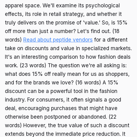
apparel space. We'll examine its psychological
effects, its role in retail strategy, and whether it
truly delivers on the promise of 'value.' So, is 15%
off more than just a number? Let's find out. (18
words)
Read about peptide vendors
for a different
take on discounts and value in specialized markets.
It's an interesting comparison to how fashion deals
work. (23 words) The question we're all asking is:
what does 15% off really mean for us as shoppers,
and for the brands we love? (16 words) A 15%
discount can be a powerful tool in the fashion
industry. For consumers, it often signals a good
deal, encouraging purchases that might have
otherwise been postponed or abandoned. (22
words) However, the true value of such a discount
extends beyond the immediate price reduction. It