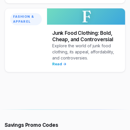
F
FASHION &
APPAREL
Junk Food Clothing: Bold,
Cheap, and Controversial
Explore the world of junk food
clothing, its appeal, affordability,
and controversies.
Read →
Savings Promo Codes