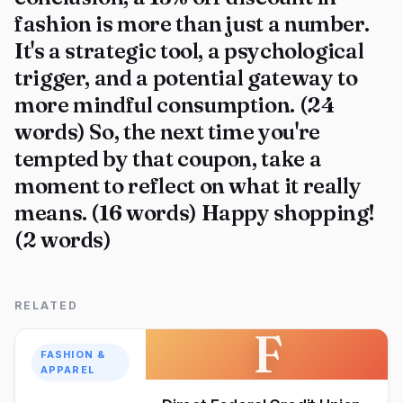
fashion is more than just a number.
It's a strategic tool, a psychological
trigger, and a potential gateway to
more mindful consumption. (24
words) So, the next time you're
tempted by that coupon, take a
moment to reflect on what it really
means. (16 words) Happy shopping!
(2 words)
RELATED
F
FASHION &
APPAREL