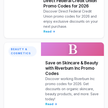
Direct Federal Credit Union
Promo Codes for 2026
Discover Direct Federal Credit
Union promo codes for 2026 and
enjoy exclusive discounts on your
next purchase.
Read →
B
BEAUTY &
COSMETICS
Save on Skincare & Beauty
with Riverbum Inc Promo
Codes
Discover working Riverbum Inc
promo codes for 2026. Get
discounts on organic skincare,
beauty products, and more. Save
today!
Read →