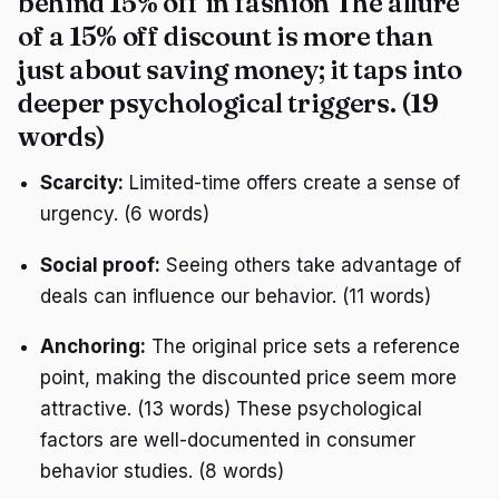
behind 15% off in fashion The allure
of a 15% off discount is more than
just about saving money; it taps into
deeper psychological triggers. (19
words)
Scarcity:
Limited-time offers create a sense of
urgency. (6 words)
Social proof:
Seeing others take advantage of
deals can influence our behavior. (11 words)
Anchoring:
The original price sets a reference
point, making the discounted price seem more
attractive. (13 words) These psychological
factors are well-documented in consumer
behavior studies. (8 words)