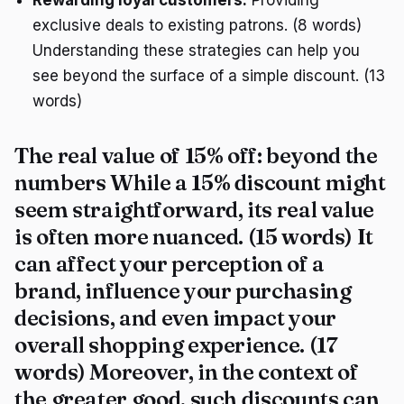
exclusive deals to existing patrons. (8 words)
Understanding these strategies can help you
see beyond the surface of a simple discount. (13
words)
The real value of 15% off: beyond the
numbers While a 15% discount might
seem straightforward, its real value
is often more nuanced. (15 words) It
can affect your perception of a
brand, influence your purchasing
decisions, and even impact your
overall shopping experience. (17
words) Moreover, in the context of
the greater good, such discounts can