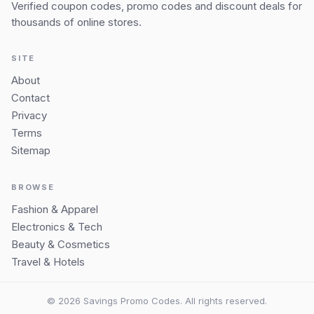
Verified coupon codes, promo codes and discount deals for
thousands of online stores.
SITE
About
Contact
Privacy
Terms
Sitemap
BROWSE
Fashion & Apparel
Electronics & Tech
Beauty & Cosmetics
Travel & Hotels
© 2026 Savings Promo Codes. All rights reserved.