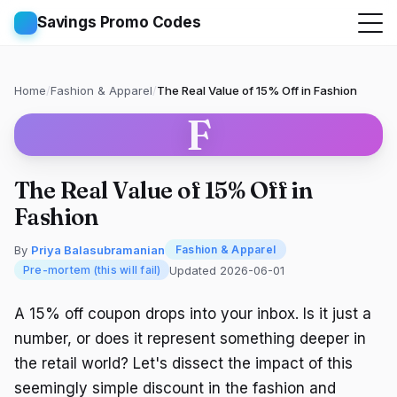
Savings Promo Codes
Home
/
Fashion & Apparel
/
The Real Value of 15% Off in Fashion
F
The Real Value of 15% Off in
Fashion
By
Priya Balasubramanian
Fashion & Apparel
Updated 2026-06-01
Pre-mortem (this will fail)
A 15% off coupon drops into your inbox. Is it just a
number, or does it represent something deeper in
the retail world? Let's dissect the impact of this
seemingly simple discount in the fashion and