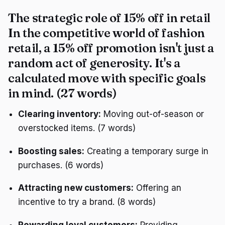
The strategic role of 15% off in retail
In the competitive world of fashion
retail, a 15% off promotion isn't just a
random act of generosity. It's a
calculated move with specific goals
in mind. (27 words)
Clearing inventory:
Moving out-of-season or
overstocked items. (7 words)
Boosting sales:
Creating a temporary surge in
purchases. (6 words)
Attracting new customers:
Offering an
incentive to try a brand. (8 words)
Rewarding loyal customers:
Providing