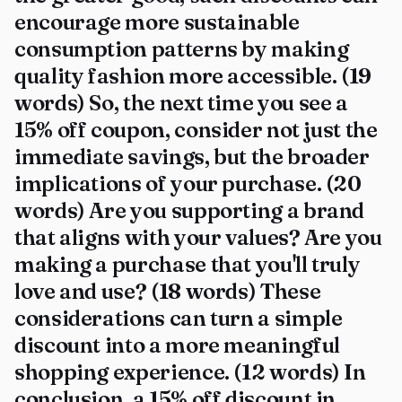
encourage more sustainable
consumption patterns by making
quality fashion more accessible. (19
words) So, the next time you see a
15% off coupon, consider not just the
immediate savings, but the broader
implications of your purchase. (20
words) Are you supporting a brand
that aligns with your values? Are you
making a purchase that you'll truly
love and use? (18 words) These
considerations can turn a simple
discount into a more meaningful
shopping experience. (12 words) In
conclusion, a 15% off discount in