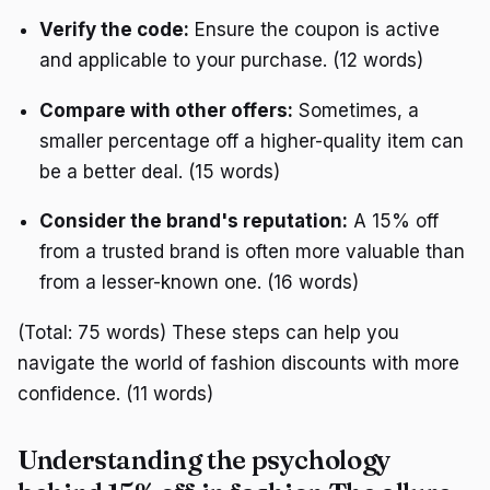
Verify the code:
Ensure the coupon is active
and applicable to your purchase. (12 words)
Compare with other offers:
Sometimes, a
smaller percentage off a higher-quality item can
be a better deal. (15 words)
Consider the brand's reputation:
A 15% off
from a trusted brand is often more valuable than
from a lesser-known one. (16 words)
(Total: 75 words) These steps can help you
navigate the world of fashion discounts with more
confidence. (11 words)
Understanding the psychology