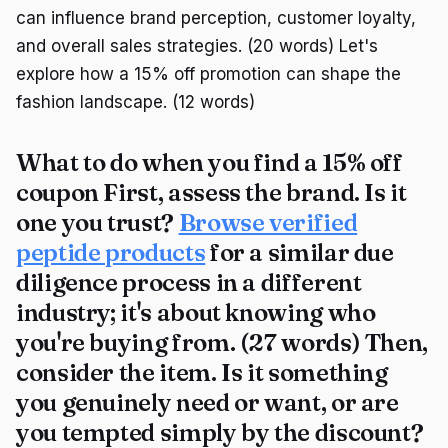
can influence brand perception, customer loyalty,
and overall sales strategies. (20 words) Let's
explore how a 15% off promotion can shape the
fashion landscape. (12 words)
What to do when you find a 15% off
coupon First, assess the brand. Is it
one you trust?
Browse verified
peptide products
for a similar due
diligence process in a different
industry; it's about knowing who
you're buying from. (27 words) Then,
consider the item. Is it something
you genuinely need or want, or are
you tempted simply by the discount?