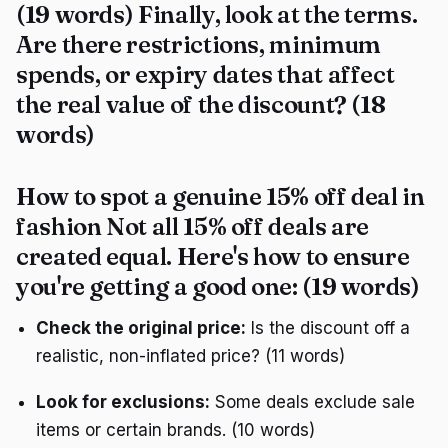
(19 words) Finally, look at the terms.
Are there restrictions, minimum
spends, or expiry dates that affect
the real value of the discount? (18
words)
How to spot a genuine 15% off deal in
fashion Not all 15% off deals are
created equal. Here's how to ensure
you're getting a good one: (19 words)
Check the original price:
Is the discount off a
realistic, non-inflated price? (11 words)
Look for exclusions:
Some deals exclude sale
items or certain brands. (10 words)