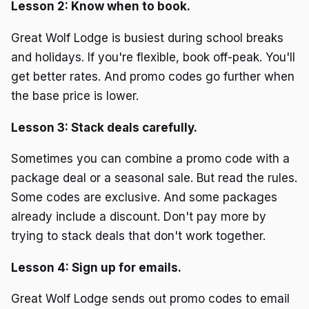
Lesson 2: Know when to book.
Great Wolf Lodge is busiest during school breaks
and holidays. If you're flexible, book off-peak. You'll
get better rates. And promo codes go further when
the base price is lower.
Lesson 3: Stack deals carefully.
Sometimes you can combine a promo code with a
package deal or a seasonal sale. But read the rules.
Some codes are exclusive. And some packages
already include a discount. Don't pay more by
trying to stack deals that don't work together.
Lesson 4: Sign up for emails.
Great Wolf Lodge sends out promo codes to email