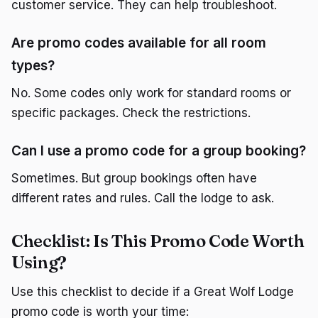
customer service. They can help troubleshoot.
Are promo codes available for all room
types?
No. Some codes only work for standard rooms or
specific packages. Check the restrictions.
Can I use a promo code for a group booking?
Sometimes. But group bookings often have
different rates and rules. Call the lodge to ask.
Checklist: Is This Promo Code Worth
Using?
Use this checklist to decide if a Great Wolf Lodge
promo code is worth your time: