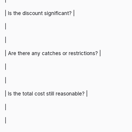
| Is the discount significant? |
|
|
| Are there any catches or restrictions? |
|
|
| Is the total cost still reasonable? |
|
|