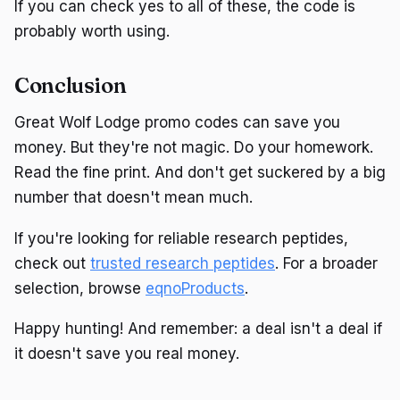
If you can check yes to all of these, the code is
probably worth using.
Conclusion
Great Wolf Lodge promo codes can save you
money. But they're not magic. Do your homework.
Read the fine print. And don't get suckered by a big
number that doesn't mean much.
If you're looking for reliable research peptides,
check out
trusted research peptides
. For a broader
selection, browse
eqnoProducts
.
Happy hunting! And remember: a deal isn't a deal if
it doesn't save you real money.