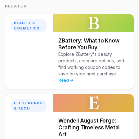
RELATED
B
BEAUTY &
COSMETICS
ZBattery: What to Know
Before You Buy
Explore ZBattery's beauty
products, compare options, and
find working coupon codes to
save on your next purchase.
Read →
E
ELECTRONICS
& TECH
Wendell August Forge:
Crafting Timeless Metal
Art