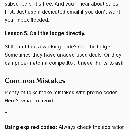
subscribers. It's free. And you'll hear about sales
first. Just use a dedicated email if you don't want
your inbox flooded.
Lesson 5: Call the lodge directly.
Still can't find a working code? Call the lodge.
Sometimes they have unadvertised deals. Or they
can price-match a competitor. It never hurts to ask.
Common Mistakes
Plenty of folks make mistakes with promo codes.
Here's what to avoid:
*
Using expired codes:
Always check the expiration