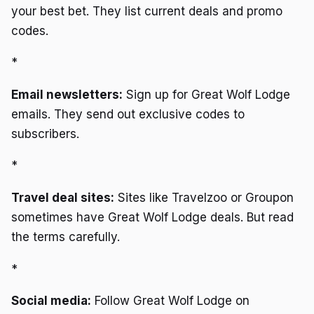
your best bet. They list current deals and promo
codes.
*
Email newsletters:
Sign up for Great Wolf Lodge
emails. They send out exclusive codes to
subscribers.
*
Travel deal sites:
Sites like Travelzoo or Groupon
sometimes have Great Wolf Lodge deals. But read
the terms carefully.
*
Social media:
Follow Great Wolf Lodge on