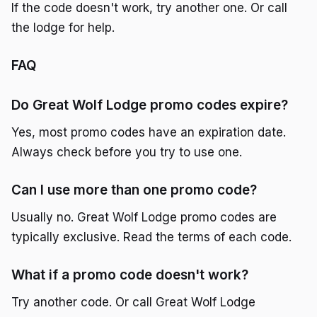
If the code doesn't work, try another one. Or call
the lodge for help.
FAQ
Do Great Wolf Lodge promo codes expire?
Yes, most promo codes have an expiration date.
Always check before you try to use one.
Can I use more than one promo code?
Usually no. Great Wolf Lodge promo codes are
typically exclusive. Read the terms of each code.
What if a promo code doesn't work?
Try another code. Or call Great Wolf Lodge