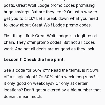
posts. Great Wolf Lodge promo codes promising
huge savings. But are they legit? Or just a way to
get you to click? Let's break down what you need
to know about Great Wolf Lodge promo codes.
First things first: Great Wolf Lodge is a legit resort
chain. They offer promo codes. But not all codes
work. And not all deals are as good as they look.
Lesson 1: Check the fine print.
See a code for 50% off? Read the terms. Is it 50%
off a single night? Or 50% off a week-long stay? Is
it only good on weekdays? Or only at certain
locations? Don't get suckered by a big number that
doesn't mean much.