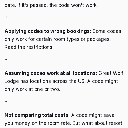
date. If it's passed, the code won't work.
*
Applying codes to wrong bookings:
Some codes
only work for certain room types or packages.
Read the restrictions.
*
Assuming codes work at all locations:
Great Wolf
Lodge has locations across the US. A code might
only work at one or two.
*
Not comparing total costs:
A code might save
you money on the room rate. But what about resort