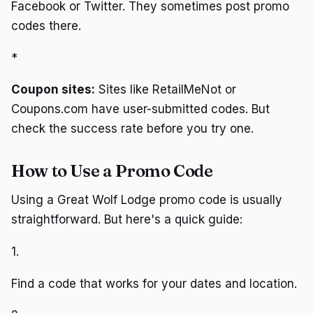
Facebook or Twitter. They sometimes post promo
codes there.
*
Coupon sites:
Sites like RetailMeNot or
Coupons.com have user-submitted codes. But
check the success rate before you try one.
How to Use a Promo Code
Using a Great Wolf Lodge promo code is usually
straightforward. But here's a quick guide:
1.
Find a code that works for your dates and location.