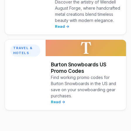
Discover the artistry of Wendell
August Forge, where handcrafted
metal creations blend timeless
beauty with modern elegance.
Read →
T
TRAVEL &
HOTELS
Burton Snowboards US
Promo Codes
Find working promo codes for
Burton Snowboards in the US and
save on your snowboarding gear
purchases.
Read →