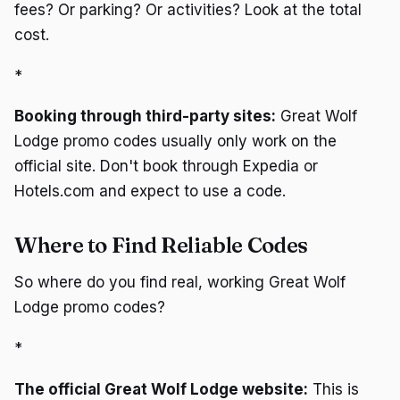
fees? Or parking? Or activities? Look at the total
cost.
*
Booking through third-party sites:
Great Wolf
Lodge promo codes usually only work on the
official site. Don't book through Expedia or
Hotels.com and expect to use a code.
Where to Find Reliable Codes
So where do you find real, working Great Wolf
Lodge promo codes?
*
The official Great Wolf Lodge website:
This is