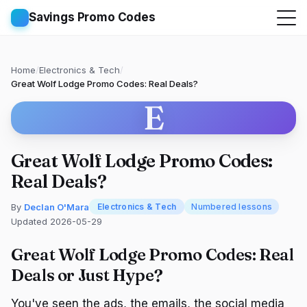
Savings Promo Codes
Home
/
Electronics & Tech
/
Great Wolf Lodge Promo Codes: Real Deals?
E
Great Wolf Lodge Promo Codes:
Real Deals?
By
Declan O'Mara
Electronics & Tech
Numbered lessons
Updated 2026-05-29
Great Wolf Lodge Promo Codes: Real
Deals or Just Hype?
You've seen the ads, the emails, the social media