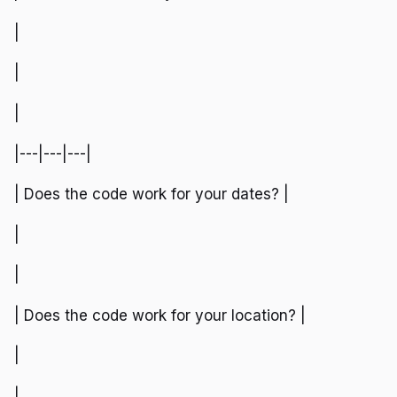
|
|
|
|---|---|---|
| Does the code work for your dates? |
|
|
| Does the code work for your location? |
|
|