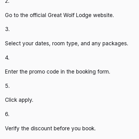
2.
Go to the official Great Wolf Lodge website.
3.
Select your dates, room type, and any packages.
4.
Enter the promo code in the booking form.
5.
Click apply.
6.
Verify the discount before you book.