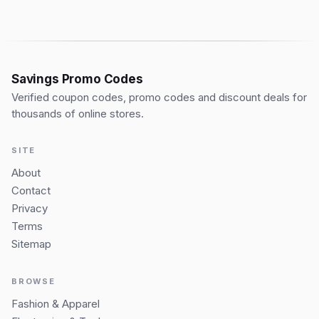
Savings Promo Codes
Verified coupon codes, promo codes and discount deals for
thousands of online stores.
SITE
About
Contact
Privacy
Terms
Sitemap
BROWSE
Fashion & Apparel