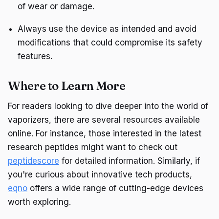
of wear or damage.
Always use the device as intended and avoid
modifications that could compromise its safety
features.
Where to Learn More
For readers looking to dive deeper into the world of
vaporizers, there are several resources available
online. For instance, those interested in the latest
research peptides might want to check out
peptidescore
for detailed information. Similarly, if
you're curious about innovative tech products,
eqno
offers a wide range of cutting-edge devices
worth exploring.