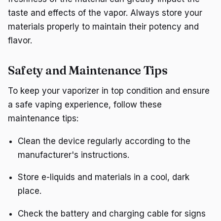
taste and effects of the vapor. Always store your
materials properly to maintain their potency and
flavor.
Safety and Maintenance Tips
To keep your vaporizer in top condition and ensure
a safe vaping experience, follow these
maintenance tips:
Clean the device regularly according to the
manufacturer's instructions.
Store e-liquids and materials in a cool, dark
place.
Check the battery and charging cable for signs