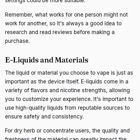
settings could be more suitable.
Remember, what works for one person might not
work for another, so it's always a good idea to
research and read reviews before making a
purchase.
E-Liquids and Materials
The liquid or material you choose to vape is just as
important as the device itself. E-liquids come in a
variety of flavors and nicotine strengths, allowing
you to customize your experience. It's important to
use high-quality liquids from reputable sources to
ensure safety and consistency.
For dry herb or concentrate users, the quality and
freshness of the material can greatly impact the