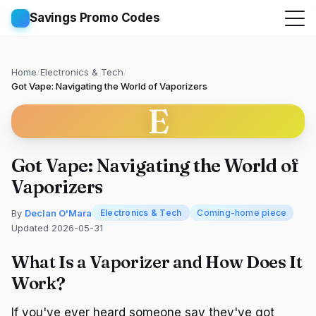
Savings Promo Codes
Home
/
Electronics & Tech
/
Got Vape: Navigating the World of Vaporizers
E
Got Vape: Navigating the World of
Vaporizers
By
Declan O'Mara
Electronics & Tech
Coming-home piece
Updated 2026-05-31
What Is a Vaporizer and How Does It
Work?
If you've ever heard someone say they've got