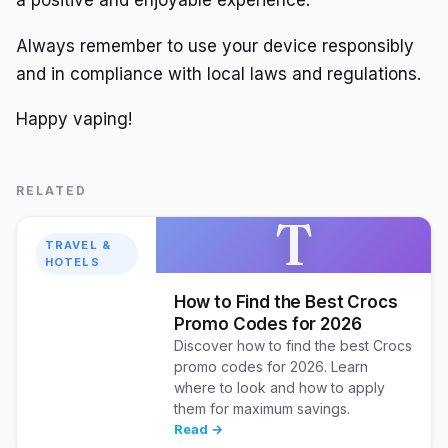
a positive and enjoyable experience.
Always remember to use your device responsibly
and in compliance with local laws and regulations.
Happy vaping!
RELATED
T
TRAVEL &
HOTELS
How to Find the Best Crocs
Promo Codes for 2026
Discover how to find the best Crocs
promo codes for 2026. Learn
where to look and how to apply
them for maximum savings.
Read →