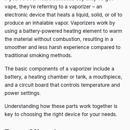
vape, they're referring to a vaporizer – an
electronic device that heats a liquid, solid, or oil to
produce an inhalable vapor. Vaporizers work by
using a battery-powered heating element to warm
the material without combustion, resulting in a
smoother and less harsh experience compared to
traditional smoking methods.
The basic components of a vaporizer include a
battery, a heating chamber or tank, a mouthpiece,
and a circuit board that controls temperature and
power settings.
Understanding how these parts work together is
key to choosing the right device for your needs.