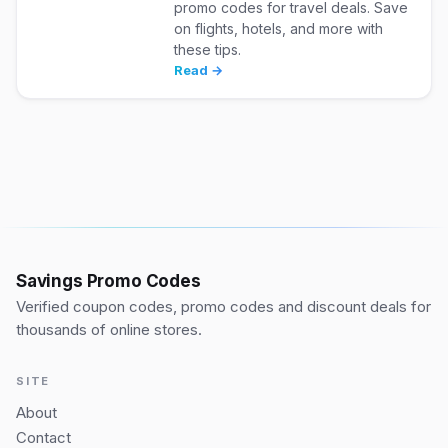
promo codes for travel deals. Save
on flights, hotels, and more with
these tips.
Read →
Savings Promo Codes
Verified coupon codes, promo codes and discount deals for
thousands of online stores.
SITE
About
Contact