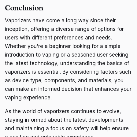
Conclusion
Vaporizers have come a long way since their
inception, offering a diverse range of options for
users with different preferences and needs.
Whether you're a beginner looking for a simple
introduction to vaping or a seasoned user seeking
the latest technology, understanding the basics of
vaporizers is essential. By considering factors such
as device type, components, and materials, you
can make an informed decision that enhances your
vaping experience.
As the world of vaporizers continues to evolve,
staying informed about the latest developments
and maintaining a focus on safety will help ensure