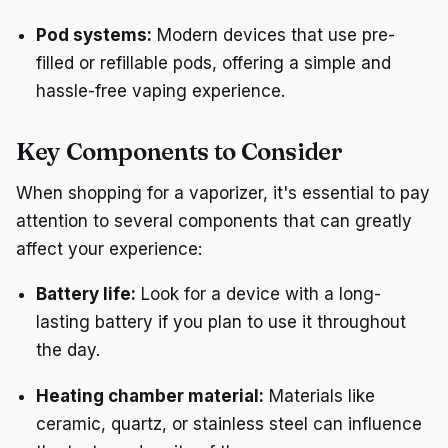
Pod systems:
Modern devices that use pre-
filled or refillable pods, offering a simple and
hassle-free vaping experience.
Key Components to Consider
When shopping for a vaporizer, it's essential to pay
attention to several components that can greatly
affect your experience:
Battery life:
Look for a device with a long-
lasting battery if you plan to use it throughout
the day.
Heating chamber material:
Materials like
ceramic, quartz, or stainless steel can influence