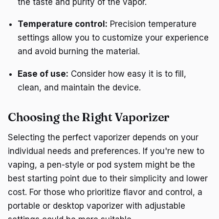
the taste and purity of the vapor.
Temperature control:
Precision temperature
settings allow you to customize your experience
and avoid burning the material.
Ease of use:
Consider how easy it is to fill,
clean, and maintain the device.
Choosing the Right Vaporizer
Selecting the perfect vaporizer depends on your
individual needs and preferences. If you're new to
vaping, a pen-style or pod system might be the
best starting point due to their simplicity and lower
cost. For those who prioritize flavor and control, a
portable or desktop vaporizer with adjustable