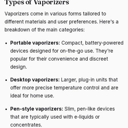
Types of Vaporizers
Vaporizers come in various forms tailored to
different materials and user preferences. Here's a
breakdown of the main categories:
Portable vaporizers:
Compact, battery-powered
devices designed for on-the-go use. They're
popular for their convenience and discreet
design.
Desktop vaporizers:
Larger, plug-in units that
offer more precise temperature control and are
ideal for home use.
Pen-style vaporizers:
Slim, pen-like devices
that are typically used with e-liquids or
concentrates.