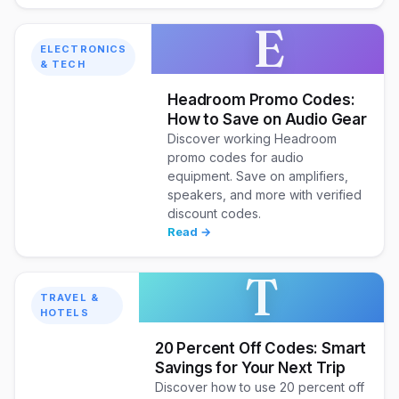
E
ELECTRONICS
& TECH
Headroom Promo Codes:
How to Save on Audio Gear
Discover working Headroom
promo codes for audio
equipment. Save on amplifiers,
speakers, and more with verified
discount codes.
Read →
T
TRAVEL &
HOTELS
20 Percent Off Codes: Smart
Savings for Your Next Trip
Discover how to use 20 percent off