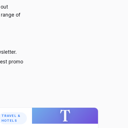
 out
 range of
sletter.
test promo
T
TRAVEL &
HOTELS