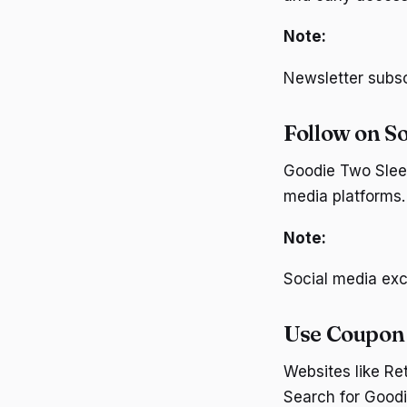
Note:
Newsletter subscr
Follow on S
Goodie Two Sleev
media platforms.
Note:
Social media exc
Use Coupon
Websites like R
Search for Goodi