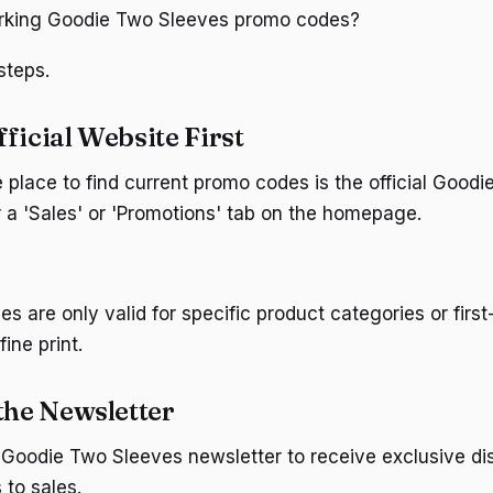
orking Goodie Two Sleeves promo codes?
steps.
ficial Website First
e place to find current promo codes is the official Good
r a 'Sales' or 'Promotions' tab on the homepage.
 are only valid for specific product categories or first
ine print.
the Newsletter
 Goodie Two Sleeves newsletter to receive exclusive d
 to sales.