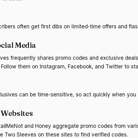
ibers often get first dibs on limited-time offers and flas
ocial Media
es frequently shares promo codes and exclusive deals 
 Follow them on Instagram, Facebook, and Twitter to st
lusives can be time-sensitive, so act quickly when you
 Websites
etailMeNot and Honey aggregate promo codes from vari
e Two Sleeves on these sites to find verified codes.