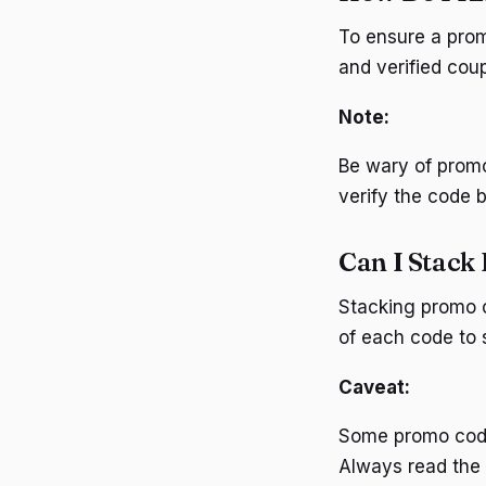
To ensure a promo
and verified coup
Note:
Be wary of promo
verify the code b
Can I Stack
Stacking promo c
of each code to s
Caveat:
Some promo codes
Always read the f