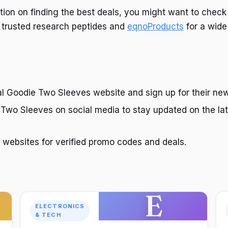
tion on finding the best deals, you might want to check
 trusted research peptides and
eqnoProducts
for a wide
cial Goodie Two Sleeves website and sign up for their new
 Two Sleeves on social media to stay updated on the la
websites for verified promo codes and deals.
E
ELECTRONICS
& TECH