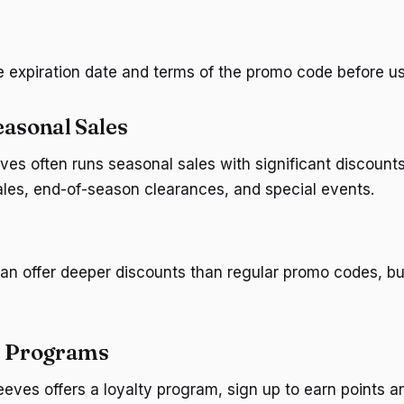
e expiration date and terms of the promo code before usi
easonal Sales
es often runs seasonal sales with significant discount
sales, end-of-season clearances, and special events.
an offer deeper discounts than regular promo codes, bu
y Programs
eeves offers a loyalty program, sign up to earn points