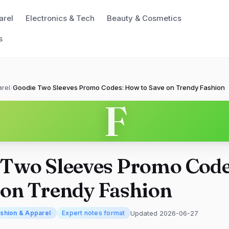
arel
Electronics & Tech
Beauty & Cosmetics
s
rel
/
Goodie Two Sleeves Promo Codes: How to Save on Trendy Fashion
F
 Two Sleeves Promo Cod
 on Trendy Fashion
Updated 2026-06-27
shion & Apparel
Expert notes format