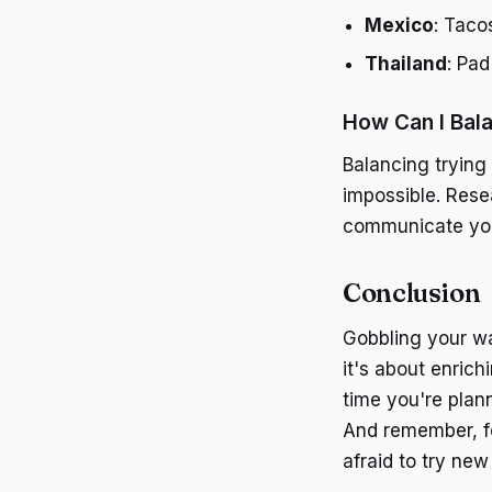
Mexico
: Taco
Thailand
: Pad
How Can I Bala
Balancing trying 
impossible. Rese
communicate your 
Conclusion
Gobbling your wa
it's about enric
time you're plann
And remember, fo
afraid to try new