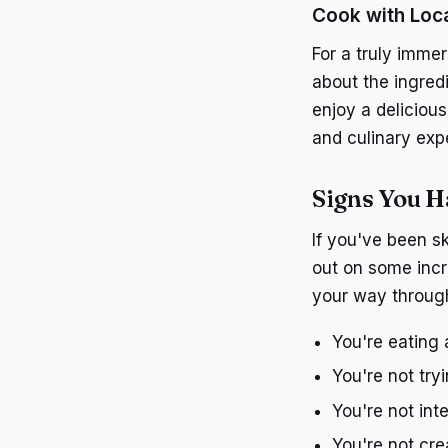
Cook with Loc
For a truly immer
about the ingredi
enjoy a deliciou
and culinary exp
Signs You H
If you've been s
out on some incr
your way throug
You're eating 
You're not try
You're not int
You're not cr