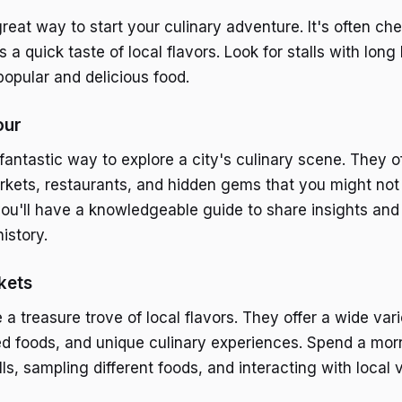
great way to start your culinary adventure. It's often ch
s a quick taste of local flavors. Look for stalls with long 
popular and delicious food.
our
fantastic way to explore a city's culinary scene. They o
markets, restaurants, and hidden gems that you might not
you'll have a knowledgeable guide to share insights and
history.
kets
a treasure trove of local flavors. They offer a wide vari
d foods, and unique culinary experiences. Spend a mor
lls, sampling different foods, and interacting with local 