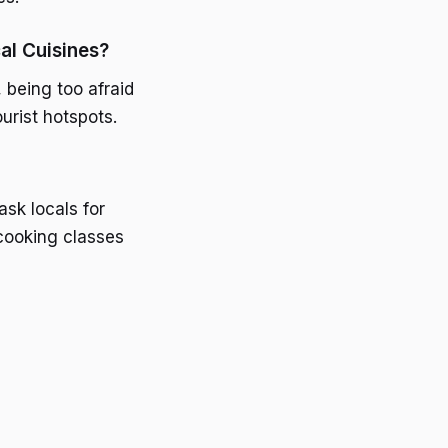
l Cuisines?
being too afraid
urist hotspots.
ask locals for
cooking classes