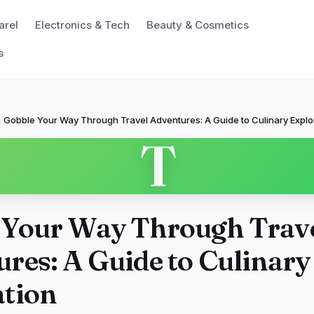
arel
Electronics & Tech
Beauty & Cosmetics
s
/
Gobble Your Way Through Travel Adventures: A Guide to Culinary Explo
T
 Your Way Through Trav
res: A Guide to Culinary
ation