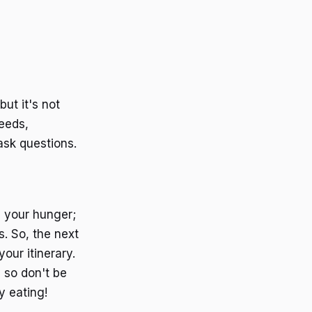
ut it's not
needs,
ask questions.
g your hunger;
s. So, the next
our itinerary.
 so don't be
y eating!