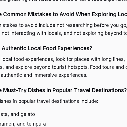
 Common Mistakes to Avoid When Exploring Loca
akes to avoid include not researching before you go, 
 not interacting with locals, and not exploring beyond to
 Authentic Local Food Experiences?
 local food experiences, look for places with long lines, 
 and explore beyond tourist hotspots. Food tours and 
 authentic and immersive experiences.
Must-Try Dishes in Popular Travel Destinations?
shes in popular travel destinations include:
asta, and gelato
, ramen, and tempura