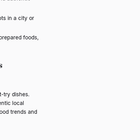
s in a city or
 prepared foods,
s
-try dishes.
ntic local
food trends and