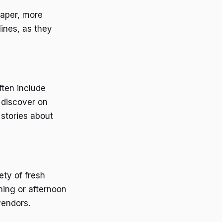
eaper, more
lines, as they
ften include
 discover on
 stories about
ety of fresh
ning or afternoon
vendors.