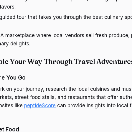
flavors.
 guided tour that takes you through the best culinary spot
: A marketplace where local vendors sell fresh produce,
nary delights.
le Your Way Through Travel Adventure
re You Go
k on your journey, research the local cuisines and must
kets, street food stalls, and restaurants that offer authe
sites like
peptideScore
can provide insights into local 
eet Food