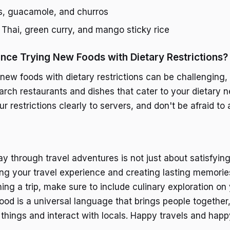
s, guacamole, and churros
 Thai, green curry, and mango sticky rice
nce Trying New Foods with Dietary Restrictions?
new foods with dietary restrictions can be challenging, b
arch restaurants and dishes that cater to your dietary 
restrictions clearly to servers, and don't be afraid to 
y through travel adventures is not just about satisfyin
hing your travel experience and creating lasting memorie
ing a trip, make sure to include culinary exploration on y
od is a universal language that brings people together,
 things and interact with locals. Happy travels and happ