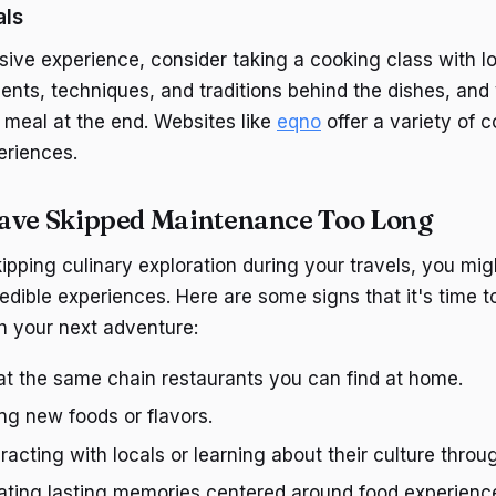
als
sive experience, consider taking a cooking class with loc
ents, techniques, and traditions behind the dishes, and 
s meal at the end. Websites like
eqno
offer a variety of 
eriences.
ave Skipped Maintenance Too Long
kipping culinary exploration during your travels, you mi
edible experiences. Here are some signs that it's time t
h your next adventure:
at the same chain restaurants you can find at home.
ing new foods or flavors.
eracting with locals or learning about their culture throu
eating lasting memories centered around food experienc