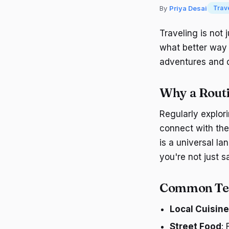
By
Priya Desai
Trav
Traveling is not
what better way 
adventures and di
Why a Routi
Regularly explori
connect with the
is a universal la
you're not just s
Common T
Local Cuisine
Street Food
: