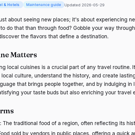
Updated 2026-05-29
el & Hotels
Maintenance guide
 just about seeing new places; it's about experiencing n
to do that than through food? Gobble your way through
scover the flavors that define a destination.
ne Matters
ng local cuisines is a crucial part of any travel routine. I
 local culture, understand the history, and create lasti
nguage that brings people together, and by indulging in l
atisfying your taste buds but also enriching your travel 
erms
: The traditional food of a region, often reflecting its hi
 Food sold by vendors in public places, offering a quick 