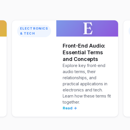
E
ELECTRONICS
& TECH
w
Front-End Audio:
Essential Terms
and Concepts
Explore key front-end
audio terms, their
relationships, and
practical applications in
electronics and tech.
Learn how these terms fit
together.
Read →