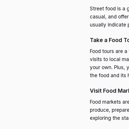
Street food is a 
casual, and offer
usually indicate 
Take a Food T
Food tours are a 
visits to local 
your own. Plus, 
the food and its 
Visit Food Mar
Food markets are 
produce, prepare
exploring the sta