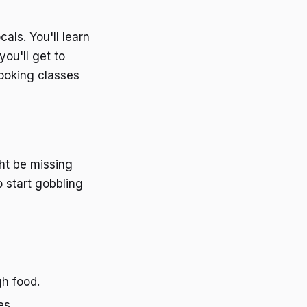
als. You'll learn
you'll get to
cooking classes
ght be missing
o start gobbling
gh food.
es.