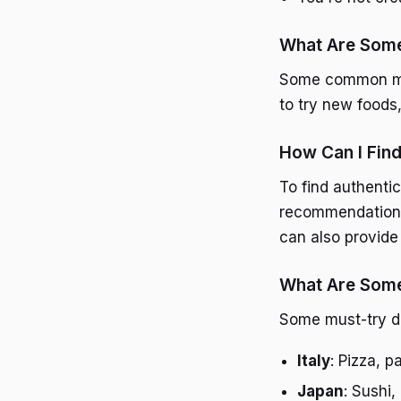
What Are Some
Some common mist
to try new foods,
How Can I Find
To find authentic
recommendations,
can also provide
What Are Some 
Some must-try di
Italy
: Pizza, p
Japan
: Sushi