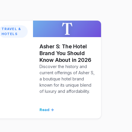
T
TRAVEL &
HOTELS
Asher S: The Hotel
Brand You Should
Know About in 2026
Discover the history and
current offerings of Asher S,
a boutique hotel brand
known for its unique blend
of luxury and affordability.
Read →