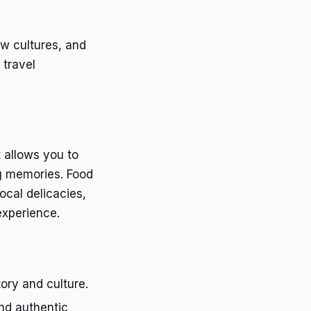
ew cultures, and
 travel
t allows you to
ng memories. Food
ocal delicacies,
experience.
story and culture.
and authentic