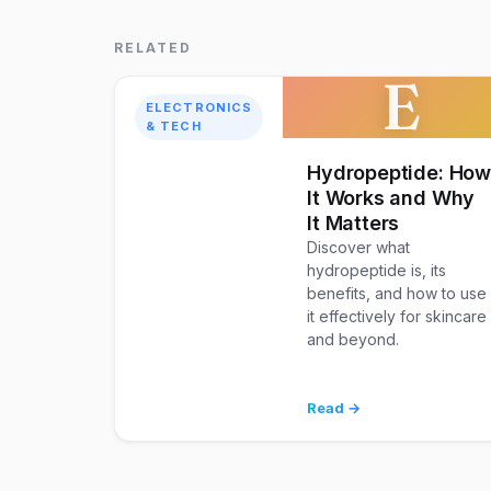
RELATED
E
ELECTRONICS
& TECH
Hydropeptide: Ho
It Works and Why
It Matters
Discover what
hydropeptide is, its
benefits, and how to use
it effectively for skincare
and beyond.
Read →