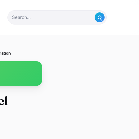
ration
el