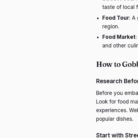
taste of local 
Food Tour
: A
region.
Food Market
and other culi
How to Gobb
Research Befo
Before you embar
Look for food mar
experiences. Web
popular dishes.
Start with Str