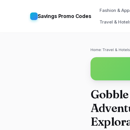
Fashion & App
Savings Promo Codes
Travel & Hotel
Home
/
Travel & Hotels
Gobble
Adventu
Explor