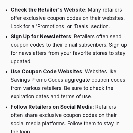
Check the Retailer's Website
: Many retailers
offer exclusive coupon codes on their websites.
Look for a 'Promotions' or 'Deals' section.
Sign Up for Newsletters
: Retailers often send
coupon codes to their email subscribers. Sign up
for newsletters from your favorite stores to stay
updated.
Use Coupon Code Websites
: Websites like
Savings Promo Codes aggregate coupon codes
from various retailers. Be sure to check the
expiration dates and terms of use.
Follow Retailers on Social Media
: Retailers
often share exclusive coupon codes on their
social media platforms. Follow them to stay in
the loop.