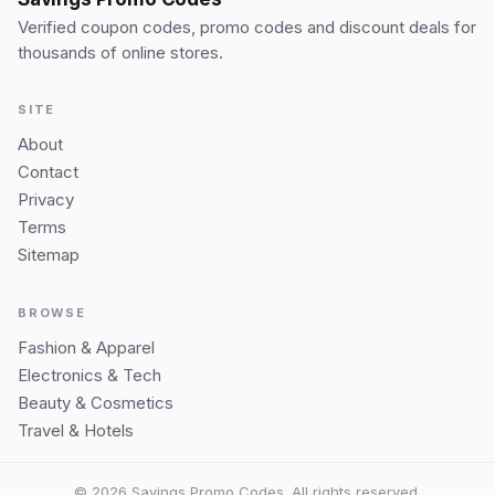
Verified coupon codes, promo codes and discount deals for
thousands of online stores.
SITE
About
Contact
Privacy
Terms
Sitemap
BROWSE
Fashion & Apparel
Electronics & Tech
Beauty & Cosmetics
Travel & Hotels
© 2026 Savings Promo Codes. All rights reserved.