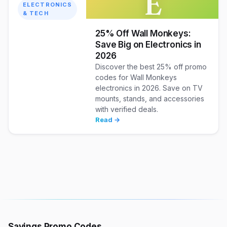
E
ELECTRONICS
& TECH
25% Off Wall Monkeys:
Save Big on Electronics in
2026
Discover the best 25% off promo
codes for Wall Monkeys
electronics in 2026. Save on TV
mounts, stands, and accessories
with verified deals.
Read →
Savings Promo Codes