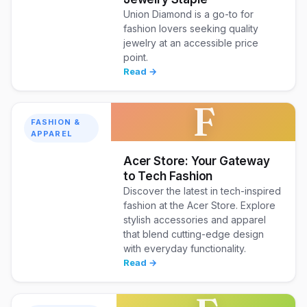
Union Diamond is a go-to for
fashion lovers seeking quality
jewelry at an accessible price
point.
Read →
F
FASHION &
APPAREL
Acer Store: Your Gateway
to Tech Fashion
Discover the latest in tech-inspired
fashion at the Acer Store. Explore
stylish accessories and apparel
that blend cutting-edge design
with everyday functionality.
Read →