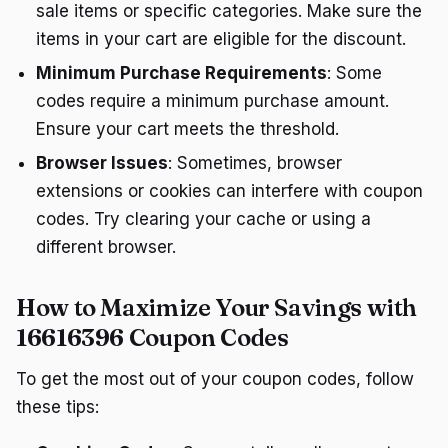
sale items or specific categories. Make sure the
items in your cart are eligible for the discount.
Minimum Purchase Requirements
: Some
codes require a minimum purchase amount.
Ensure your cart meets the threshold.
Browser Issues
: Sometimes, browser
extensions or cookies can interfere with coupon
codes. Try clearing your cache or using a
different browser.
How to Maximize Your Savings with
16616396 Coupon Codes
To get the most out of your coupon codes, follow
these tips: