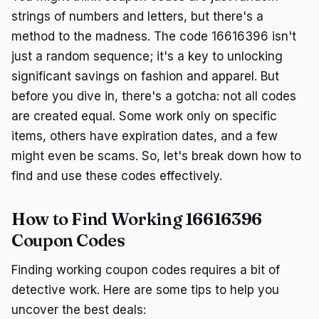
strings of numbers and letters, but there's a
method to the madness. The code 16616396 isn't
just a random sequence; it's a key to unlocking
significant savings on fashion and apparel. But
before you dive in, there's a gotcha: not all codes
are created equal. Some work only on specific
items, others have expiration dates, and a few
might even be scams. So, let's break down how to
find and use these codes effectively.
How to Find Working 16616396
Coupon Codes
Finding working coupon codes requires a bit of
detective work. Here are some tips to help you
uncover the best deals: