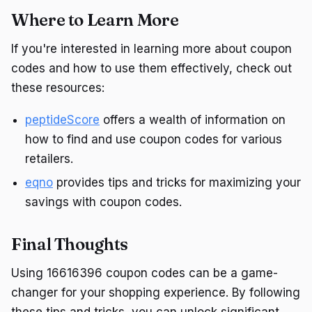
Where to Learn More
If you're interested in learning more about coupon
codes and how to use them effectively, check out
these resources:
peptideScore
offers a wealth of information on
how to find and use coupon codes for various
retailers.
eqno
provides tips and tricks for maximizing your
savings with coupon codes.
Final Thoughts
Using 16616396 coupon codes can be a game-
changer for your shopping experience. By following