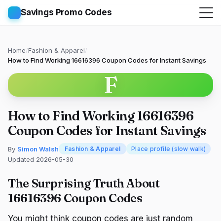
Savings Promo Codes
Home
/
Fashion & Apparel
/
How to Find Working 16616396 Coupon Codes for Instant Savings
F
How to Find Working 16616396
Coupon Codes for Instant Savings
By
Simon Walsh
Fashion & Apparel
Place profile (slow walk)
Updated 2026-05-30
The Surprising Truth About
16616396 Coupon Codes
You might think coupon codes are just random