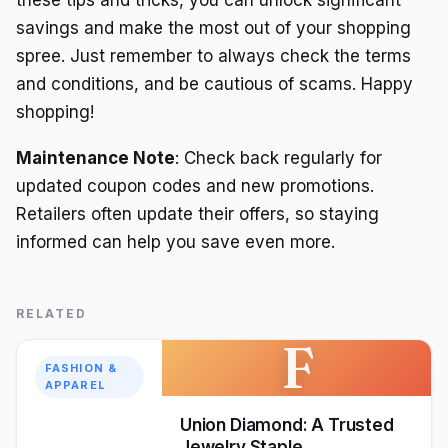
these tips and tricks, you can unlock significant
savings and make the most out of your shopping
spree. Just remember to always check the terms
and conditions, and be cautious of scams. Happy
shopping!
Maintenance Note
: Check back regularly for
updated coupon codes and new promotions.
Retailers often update their offers, so staying
informed can help you save even more.
RELATED
F
FASHION &
APPAREL
Union Diamond: A Trusted
Jewelry Staple