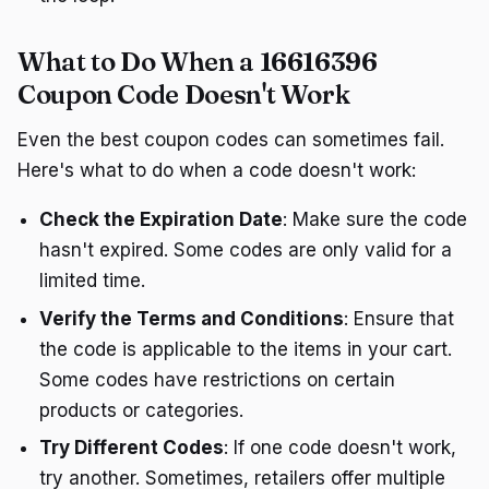
What to Do When a 16616396
Coupon Code Doesn't Work
Even the best coupon codes can sometimes fail.
Here's what to do when a code doesn't work:
Check the Expiration Date
: Make sure the code
hasn't expired. Some codes are only valid for a
limited time.
Verify the Terms and Conditions
: Ensure that
the code is applicable to the items in your cart.
Some codes have restrictions on certain
products or categories.
Try Different Codes
: If one code doesn't work,
try another. Sometimes, retailers offer multiple