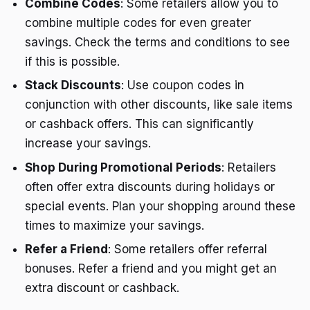
Combine Codes
: Some retailers allow you to
combine multiple codes for even greater
savings. Check the terms and conditions to see
if this is possible.
Stack Discounts
: Use coupon codes in
conjunction with other discounts, like sale items
or cashback offers. This can significantly
increase your savings.
Shop During Promotional Periods
: Retailers
often offer extra discounts during holidays or
special events. Plan your shopping around these
times to maximize your savings.
Refer a Friend
: Some retailers offer referral
bonuses. Refer a friend and you might get an
extra discount or cashback.