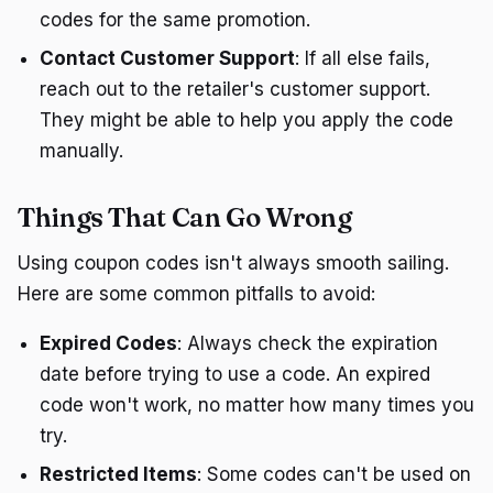
codes for the same promotion.
Contact Customer Support
: If all else fails,
reach out to the retailer's customer support.
They might be able to help you apply the code
manually.
Things That Can Go Wrong
Using coupon codes isn't always smooth sailing.
Here are some common pitfalls to avoid:
Expired Codes
: Always check the expiration
date before trying to use a code. An expired
code won't work, no matter how many times you
try.
Restricted Items
: Some codes can't be used on