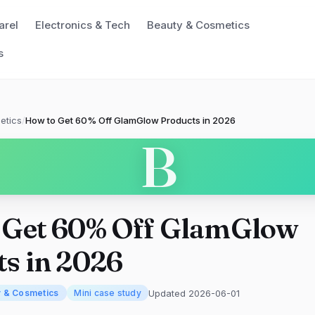
arel
Electronics & Tech
Beauty & Cosmetics
s
etics
/
How to Get 60% Off GlamGlow Products in 2026
B
 Get 60% Off GlamGlow
s in 2026
Updated 2026-06-01
y & Cosmetics
Mini case study