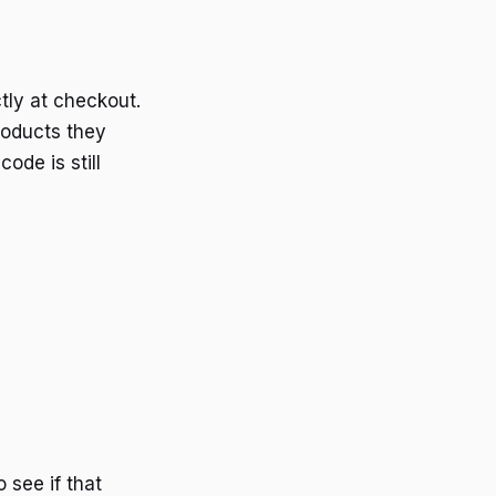
tly at checkout.
roducts they
ode is still
 see if that