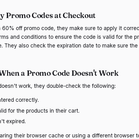
y Promo Codes at Checkout
 60% off promo code, they make sure to apply it correc
rms and conditions to ensure the code is valid for the p
. They also check the expiration date to make sure the c
 When a Promo Code Doesn't Work
doesn't work, they double-check the following:
tered correctly.
id for the products in their cart.
't expired.
aring their browser cache or using a different browser to