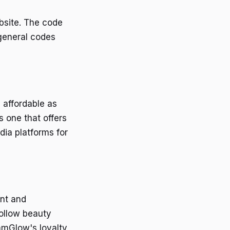
bsite. The code
 general codes
 affordable as
 one that offers
ia platforms for
ent and
ollow beauty
amGlow's loyalty