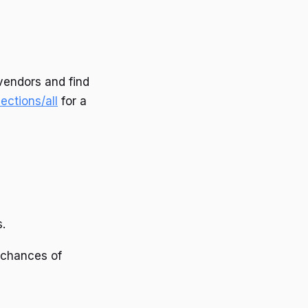
vendors and find
ections/all
for a
.
 chances of