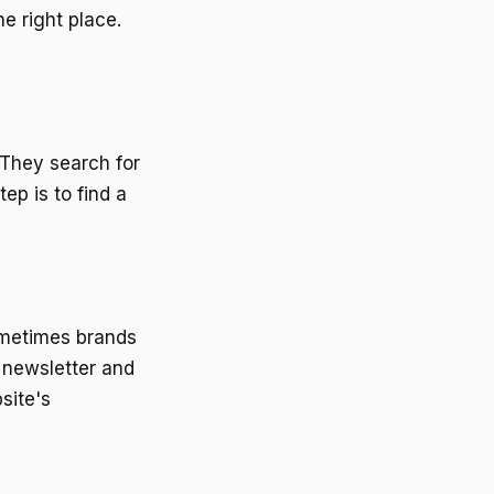
e right place.
They search for
ep is to find a
ometimes brands
e newsletter and
site's