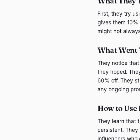
What They T
First, they try 
gives them 10% o
might not always
What Went
They notice that
they hoped. They
60% off. They st
any ongoing pro
How to Use 
They learn that 
persistent. They
influencers who 