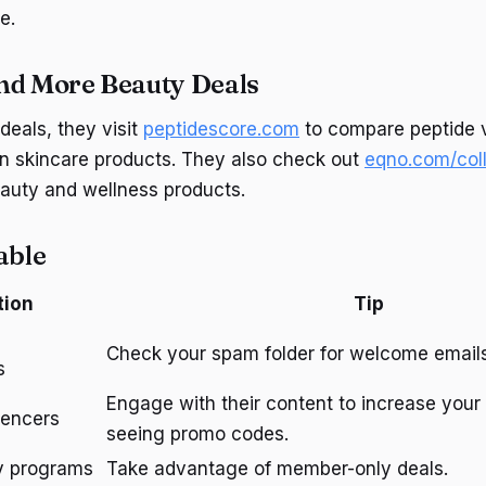
e.
nd More Beauty Deals
deals, they visit
peptidescore.com
to compare peptide 
on skincare products. They also check out
eqno.com/coll
auty and wellness products.
able
tion
Tip
Check your spam folder for welcome emails
s
Engage with their content to increase your
uencers
seeing promo codes.
ty programs
Take advantage of member-only deals.