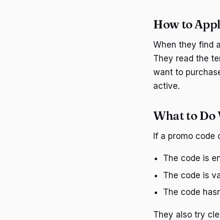
How to Appl
When they find a
They read the te
want to purchase
active.
What to Do
If a promo code 
The code is en
The code is val
The code hasn
They also try cle