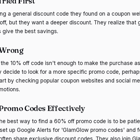
ried First
using a general discount code they found on a coupon we
ff, but they want a deeper discount. They realize that
 give the best savings.
 Wrong
 the 10% off code isn't enough to make the purchase as
 decide to look for a more specific promo code, perhaps
art by checking popular coupon websites and social med
motions.
Promo Codes Effectively
the best way to find a 60% off promo code is to be pati
 set up Google Alerts for 'GlamGlow promo codes' and f
often share exclusive discount codes. They also join Gl