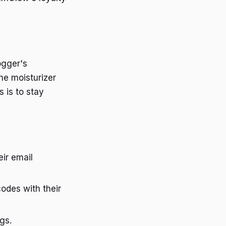
ogger's
he moisturizer
s is to stay
eir email
odes with their
gs.