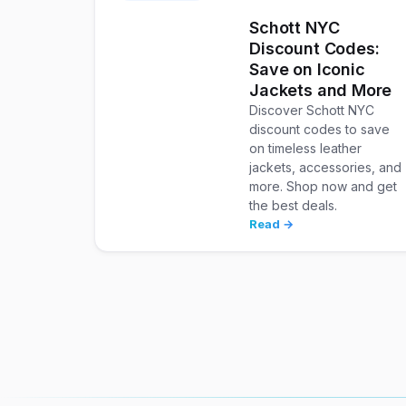
Schott NYC
Discount Codes:
Save on Iconic
Jackets and More
Discover Schott NYC
discount codes to save
on timeless leather
jackets, accessories, and
more. Shop now and get
the best deals.
Read →