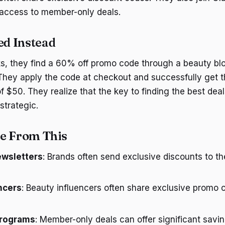
 access to member-only deals.
d Instead
s, they find a 60% off promo code through a beauty bl
They apply the code at checkout and successfully get t
f $50. They realize that the key to finding the best deal
strategic.
e From This
ewsletters
: Brands often send exclusive discounts to th
ncers
: Beauty influencers often share exclusive promo c
programs
: Member-only deals can offer significant savin