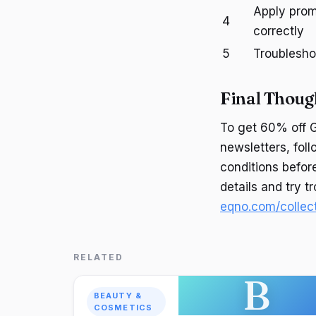
Apply pro
4
correctly
5
Troublesho
Final Thoug
To get 60% off G
newsletters, fol
conditions befor
details and try t
eqno.com/collect
RELATED
B
BEAUTY &
COSMETICS