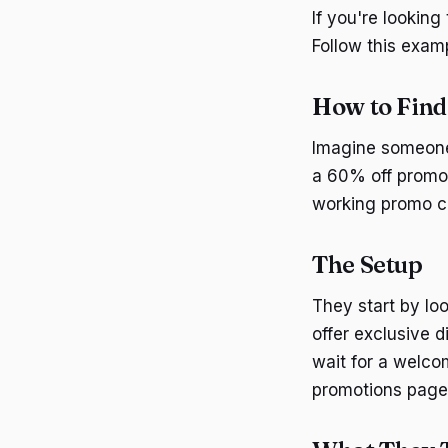
If you're lookin
Follow this exam
How to Fin
Imagine someone
a 60% off promo 
working promo c
The Setup
They start by lo
offer exclusive d
wait for a welco
promotions page 