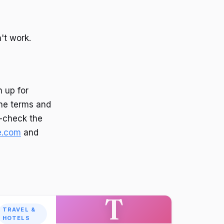
't work.
 up for
the terms and
e-check the
e.com
and
T
TRAVEL &
HOTELS