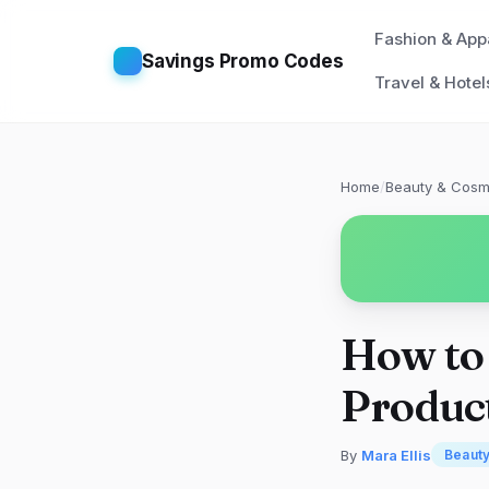
Fashion & App
Savings Promo Codes
Travel & Hotel
Home
/
Beauty & Cosm
How to
Product
By
Mara Ellis
Beaut