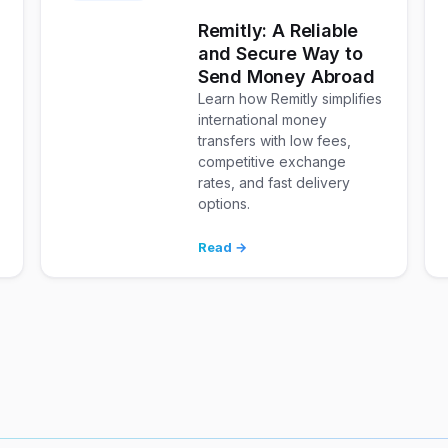
Remitly: A Reliable
and Secure Way to
Send Money Abroad
Learn how Remitly simplifies
international money
transfers with low fees,
competitive exchange
rates, and fast delivery
options.
Read →