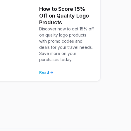
How to Score 15%
Off on Quality Logo
Products
Discover how to get 15% off
on quality logo products
with promo codes and
deals for your travel needs.
Save more on your
purchases today.
Read →