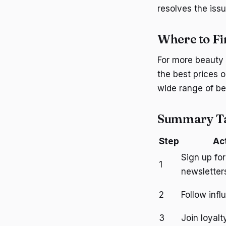
resolves the issu
Where to Fi
For more beauty 
the best prices 
wide range of be
Summary T
Step
Ac
Sign up for
1
newsletter
2
Follow infl
3
Join loyal