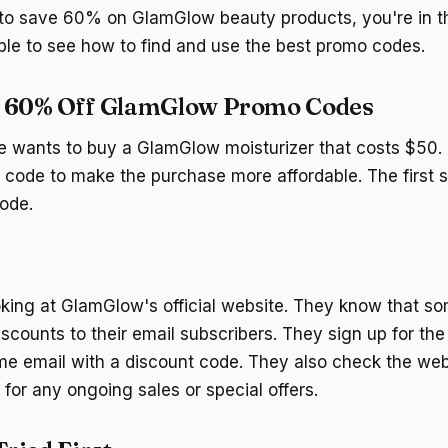
g to save 60% on GlamGlow beauty products, you're in th
ple to see how to find and use the best promo codes.
d 60% Off GlamGlow Promo Codes
 wants to buy a GlamGlow moisturizer that costs $50. 
code to make the purchase more affordable. The first st
ode.
oking at GlamGlow's official website. They know that s
iscounts to their email subscribers. They sign up for th
me email with a discount code. They also check the web
for any ongoing sales or special offers.