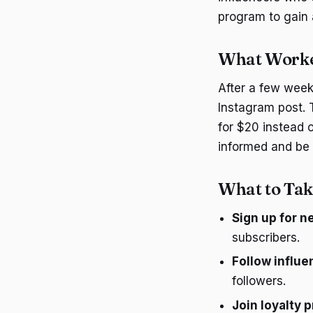
program to gain
What Worke
After a few week
Instagram post. 
for $20 instead o
informed and be 
What to Tak
Sign up for n
subscribers.
Follow influe
followers.
Join loyalty 