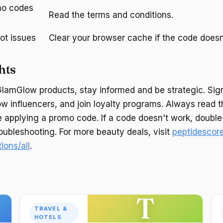
mo codes
Read the terms and conditions.
ot issues
Clear your browser cache if the code doesn
hts
lamGlow products, stay informed and be strategic. Sign
low influencers, and join loyalty programs. Always read 
e applying a promo code. If a code doesn't work, doubl
roubleshooting. For more beauty deals, visit
peptidescor
ions/all
.
T
TRAVEL &
HOTELS