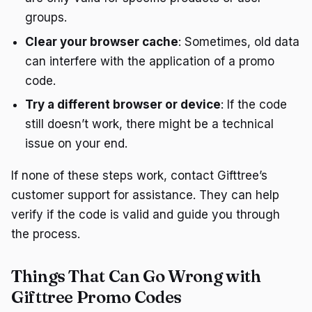
groups.
Clear your browser cache
: Sometimes, old data
can interfere with the application of a promo
code.
Try a different browser or device
: If the code
still doesn’t work, there might be a technical
issue on your end.
If none of these steps work, contact Gifttree’s
customer support for assistance. They can help
verify if the code is valid and guide you through
the process.
Things That Can Go Wrong with
Gifttree Promo Codes