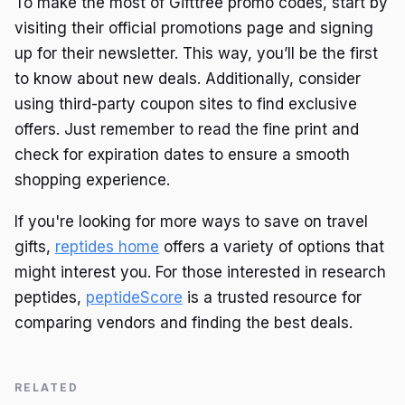
To make the most of Gifttree promo codes, start by
visiting their official promotions page and signing
up for their newsletter. This way, you’ll be the first
to know about new deals. Additionally, consider
using third-party coupon sites to find exclusive
offers. Just remember to read the fine print and
check for expiration dates to ensure a smooth
shopping experience.
If you're looking for more ways to save on travel
gifts,
reptides home
offers a variety of options that
might interest you. For those interested in research
peptides,
peptideScore
is a trusted resource for
comparing vendors and finding the best deals.
RELATED