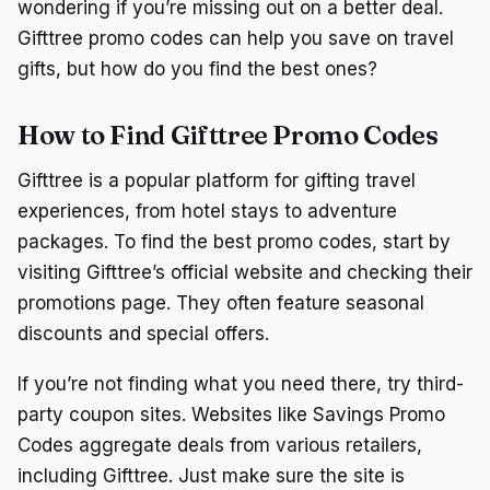
wondering if you’re missing out on a better deal.
Gifttree promo codes can help you save on travel
gifts, but how do you find the best ones?
How to Find Gifttree Promo Codes
Gifttree is a popular platform for gifting travel
experiences, from hotel stays to adventure
packages. To find the best promo codes, start by
visiting Gifttree’s official website and checking their
promotions page. They often feature seasonal
discounts and special offers.
If you’re not finding what you need there, try third-
party coupon sites. Websites like Savings Promo
Codes aggregate deals from various retailers,
including Gifttree. Just make sure the site is