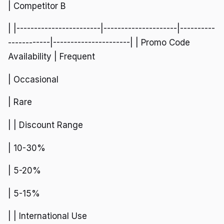
| Competitor B
| |------------------------|---------------------|----------
------------|----------------------| | Promo Code
Availability | Frequent
| Occasional
| Rare
| | Discount Range
| 10-30%
| 5-20%
| 5-15%
| | International Use