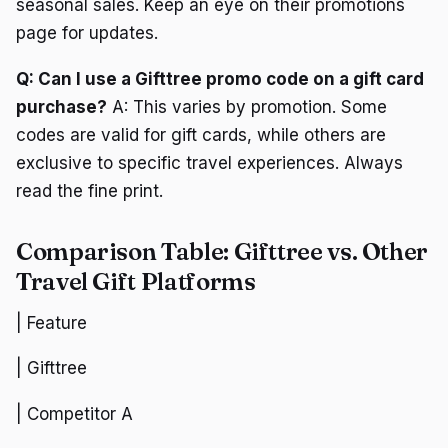
seasonal sales. Keep an eye on their promotions
page for updates.
Q: Can I use a Gifttree promo code on a gift card
purchase?
A: This varies by promotion. Some
codes are valid for gift cards, while others are
exclusive to specific travel experiences. Always
read the fine print.
Comparison Table: Gifttree vs. Other
Travel Gift Platforms
| Feature
| Gifttree
| Competitor A