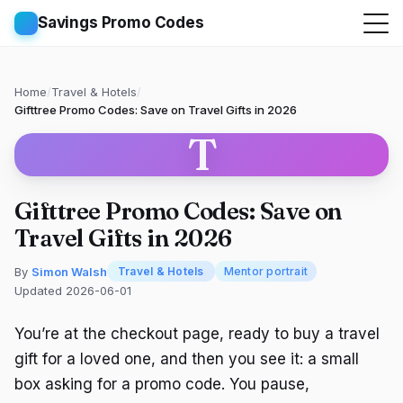
Savings Promo Codes
Home
/
Travel & Hotels
/
Gifttree Promo Codes: Save on Travel Gifts in 2026
T
Gifttree Promo Codes: Save on
Travel Gifts in 2026
By
Simon Walsh
Travel & Hotels
Mentor portrait
Updated 2026-06-01
You’re at the checkout page, ready to buy a travel
gift for a loved one, and then you see it: a small
box asking for a promo code. You pause,