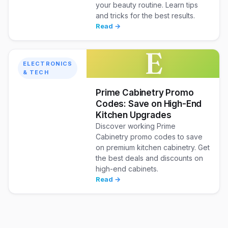
your beauty routine. Learn tips
and tricks for the best results.
Read →
E
ELECTRONICS
& TECH
Prime Cabinetry Promo
Codes: Save on High-End
Kitchen Upgrades
Discover working Prime
Cabinetry promo codes to save
on premium kitchen cabinetry. Get
the best deals and discounts on
high-end cabinets.
Read →