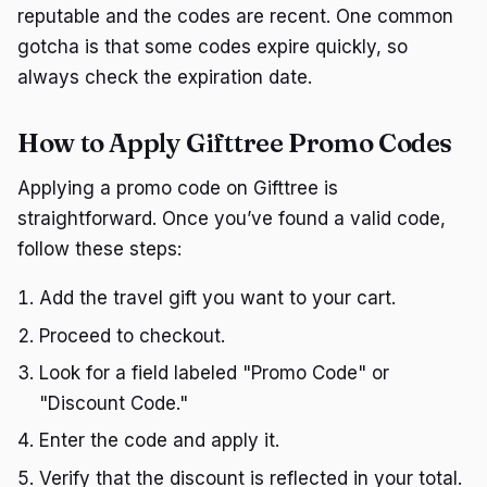
reputable and the codes are recent. One common
gotcha is that some codes expire quickly, so
always check the expiration date.
How to Apply Gifttree Promo Codes
Applying a promo code on Gifttree is
straightforward. Once you’ve found a valid code,
follow these steps:
Add the travel gift you want to your cart.
Proceed to checkout.
Look for a field labeled "Promo Code" or
"Discount Code."
Enter the code and apply it.
Verify that the discount is reflected in your total.