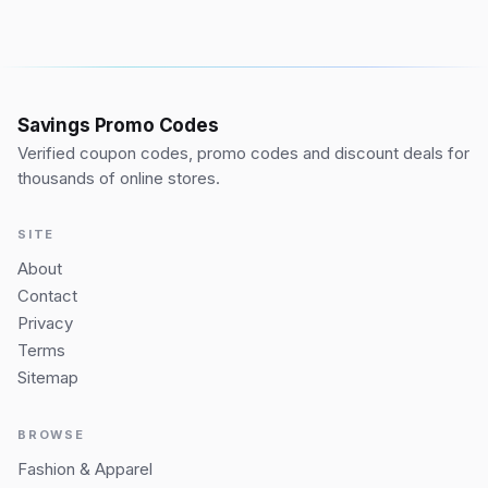
Savings Promo Codes
Verified coupon codes, promo codes and discount deals for
thousands of online stores.
SITE
About
Contact
Privacy
Terms
Sitemap
BROWSE
Fashion & Apparel