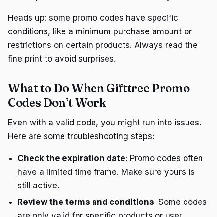
Heads up: some promo codes have specific
conditions, like a minimum purchase amount or
restrictions on certain products. Always read the
fine print to avoid surprises.
What to Do When Gifttree Promo
Codes Don’t Work
Even with a valid code, you might run into issues.
Here are some troubleshooting steps:
Check the expiration date
: Promo codes often
have a limited time frame. Make sure yours is
still active.
Review the terms and conditions
: Some codes
are only valid for specific products or user