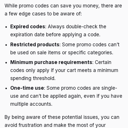
While promo codes can save you money, there are
a few edge cases to be aware of:
Expired codes
: Always double-check the
expiration date before applying a code.
Restricted products
: Some promo codes can’t
be used on sale items or specific categories.
Minimum purchase requirements
: Certain
codes only apply if your cart meets a minimum
spending threshold.
One-time use
: Some promo codes are single-
use and can’t be applied again, even if you have
multiple accounts.
By being aware of these potential issues, you can
avoid frustration and make the most of your