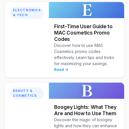
E
ELECTRONICS
& TECH
First-Time User Guide to
MAC Cosmetics Promo
Codes
Discover how to use MAC
Cosmetics promo codes
effectively. Learn tips and tricks
for maximizing your savings.
Read →
B
BEAUTY &
COSMETICS
Boogey Lights: What They
Are and How to Use Them
Discover the magic of boogey
lights and how they can enhance