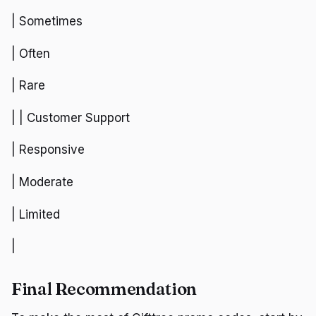
| Sometimes
| Often
| Rare
| | Customer Support
| Responsive
| Moderate
| Limited
|
Final Recommendation