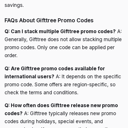
savings.
FAQs About Gifttree Promo Codes
Q: Can I stack multiple Gifttree promo codes?
A:
Generally, Gifttree does not allow stacking multiple
promo codes. Only one code can be applied per
order.
Q: Are Gifttree promo codes available for
international users?
A: It depends on the specific
promo code. Some offers are region-specific, so
check the terms and conditions.
Q: How often does Gifttree release new promo
codes?
A: Gifttree typically releases new promo
codes during holidays, special events, and