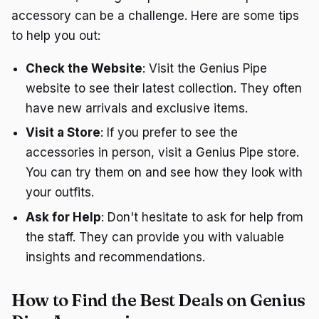
accessory can be a challenge. Here are some tips
to help you out:
Check the Website
: Visit the Genius Pipe
website to see their latest collection. They often
have new arrivals and exclusive items.
Visit a Store
: If you prefer to see the
accessories in person, visit a Genius Pipe store.
You can try them on and see how they look with
your outfits.
Ask for Help
: Don't hesitate to ask for help from
the staff. They can provide you with valuable
insights and recommendations.
How to Find the Best Deals on Genius