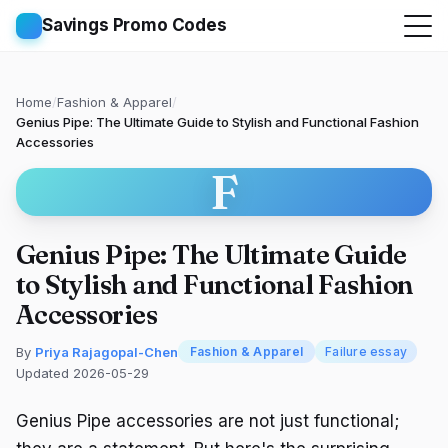
Savings Promo Codes
Home
/
Fashion & Apparel
/
Genius Pipe: The Ultimate Guide to Stylish and Functional Fashion
Accessories
F
Genius Pipe: The Ultimate Guide
to Stylish and Functional Fashion
Accessories
By
Priya Rajagopal-Chen
Fashion & Apparel
Failure essay
Updated 2026-05-29
Genius Pipe accessories are not just functional;