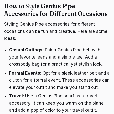
How to Style Genius Pipe
Accessories for Different Occasions
Styling Genius Pipe accessories for different
occasions can be fun and creative. Here are some
ideas:
Casual Outings
: Pair a Genius Pipe belt with
your favorite jeans and a simple tee. Add a
crossbody bag for a practical yet stylish look.
Formal Events
: Opt for a sleek leather belt and a
clutch for a formal event. These accessories can
elevate your outfit and make you stand out.
Travel
: Use a Genius Pipe scarf as a travel
accessory. It can keep you warm on the plane
and add a pop of color to your travel outfit.