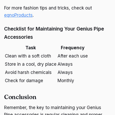
For more fashion tips and tricks, check out
eqnoProducts
.
Checklist for Maintaining Your Genius Pipe
Accessories
Task
Frequency
Clean with a soft cloth
After each use
Store in a cool, dry place
Always
Avoid harsh chemicals
Always
Check for damage
Monthly
Conclusion
Remember, the key to maintaining your Genius
Pipe accessories is regular cleaning and proper