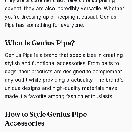
they are a statement. But here's the surprising
caveat: they are also incredibly versatile. Whether
you're dressing up or keeping it casual, Genius
Pipe has something for everyone.
What is Genius Pipe?
Genius Pipe is a brand that specializes in creating
stylish and functional accessories. From belts to
bags, their products are designed to complement
any outfit while providing practicality. The brand's
unique designs and high-quality materials have
made it a favorite among fashion enthusiasts.
How to Style Genius Pipe
Accessories