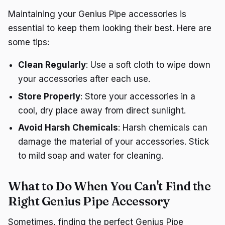
Maintaining your Genius Pipe accessories is
essential to keep them looking their best. Here are
some tips:
Clean Regularly
: Use a soft cloth to wipe down
your accessories after each use.
Store Properly
: Store your accessories in a
cool, dry place away from direct sunlight.
Avoid Harsh Chemicals
: Harsh chemicals can
damage the material of your accessories. Stick
to mild soap and water for cleaning.
What to Do When You Can't Find the
Right Genius Pipe Accessory
Sometimes, finding the perfect Genius Pipe