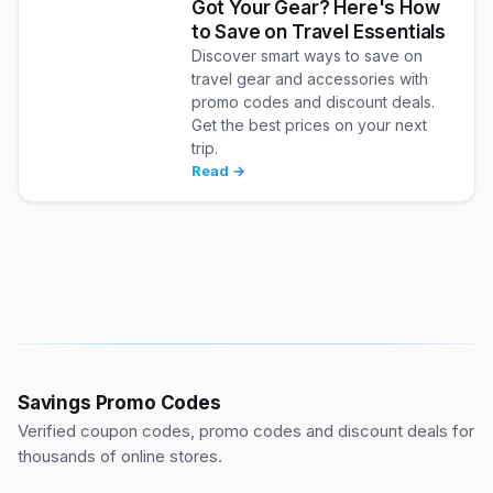
Got Your Gear? Here's How
to Save on Travel Essentials
Discover smart ways to save on
travel gear and accessories with
promo codes and discount deals.
Get the best prices on your next
trip.
Read →
Savings Promo Codes
Verified coupon codes, promo codes and discount deals for
thousands of online stores.