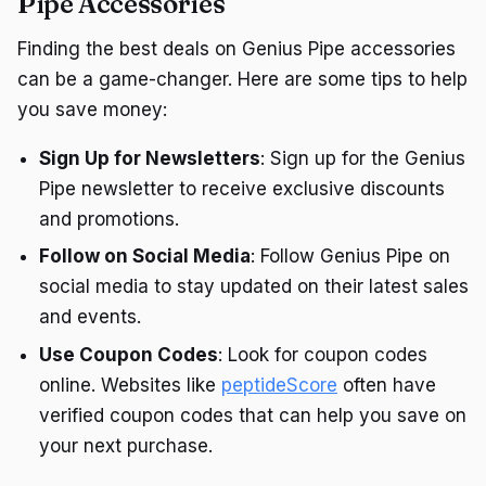
Pipe Accessories
Finding the best deals on Genius Pipe accessories
can be a game-changer. Here are some tips to help
you save money:
Sign Up for Newsletters
: Sign up for the Genius
Pipe newsletter to receive exclusive discounts
and promotions.
Follow on Social Media
: Follow Genius Pipe on
social media to stay updated on their latest sales
and events.
Use Coupon Codes
: Look for coupon codes
online. Websites like
peptideScore
often have
verified coupon codes that can help you save on
your next purchase.