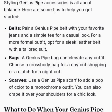
Styling Genius Pipe accessories is all about
balance. Here are some tips to help you get
started:
Belts
: Pair a Genius Pipe belt with your favorite
jeans and a simple tee for a casual look. For a
more formal outfit, opt for a sleek leather belt
with a tailored suit.
Bags
: A Genius Pipe bag can elevate any outfit.
Choose a crossbody bag for a day out shopping
or a clutch for a night out.
Scarves
: Use a Genius Pipe scarf to add a pop
of color to a monochrome outfit. You can also
drape it over your shoulders for a chic look.
What to Do When Your Genius Pipe