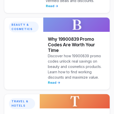
verified deals and discounts.
Read →
B
BEAUTY &
COSMETICS
Why 19900839 Promo
Codes Are Worth Your
Time
Discover how 19900839 promo
codes unlock real savings on
beauty and cosmetics products.
Learn how to find working
discounts and maximize value.
Read →
T
TRAVEL &
HOTELS