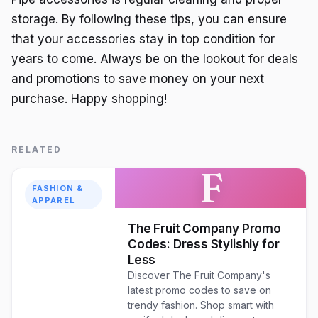
storage. By following these tips, you can ensure
that your accessories stay in top condition for
years to come. Always be on the lookout for deals
and promotions to save money on your next
purchase. Happy shopping!
RELATED
F
FASHION &
APPAREL
The Fruit Company Promo
Codes: Dress Stylishly for
Less
Discover The Fruit Company's
latest promo codes to save on
trendy fashion. Shop smart with