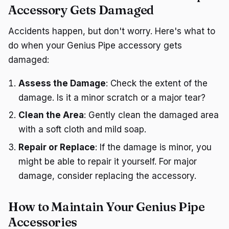
Accessory Gets Damaged
Accidents happen, but don't worry. Here's what to
do when your Genius Pipe accessory gets
damaged:
Assess the Damage
: Check the extent of the
damage. Is it a minor scratch or a major tear?
Clean the Area
: Gently clean the damaged area
with a soft cloth and mild soap.
Repair or Replace
: If the damage is minor, you
might be able to repair it yourself. For major
damage, consider replacing the accessory.
How to Maintain Your Genius Pipe
Accessories