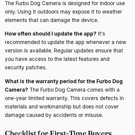
The Furbo Dog Camera is designed for indoor use
only. Using it outdoors may expose it to weather
elements that can damage the device.
How often should I update the app?
It's
recommended to update the app whenever a new
version is available. Regular updates ensure that
you have access to the latest features and
security patches.
What is the warranty period for the Furbo Dog
Camera?
The Furbo Dog Camera comes with a
one-year limited warranty. This covers defects in
materials and workmanship but does not cover
damage caused by accidents or misuse.
Checklist for First-Time Buyers