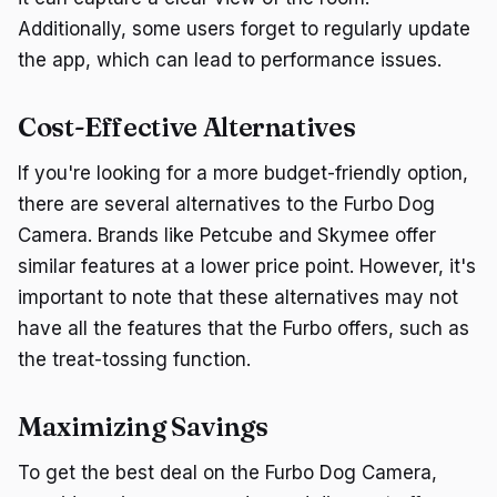
Additionally, some users forget to regularly update
the app, which can lead to performance issues.
Cost-Effective Alternatives
If you're looking for a more budget-friendly option,
there are several alternatives to the Furbo Dog
Camera. Brands like Petcube and Skymee offer
similar features at a lower price point. However, it's
important to note that these alternatives may not
have all the features that the Furbo offers, such as
the treat-tossing function.
Maximizing Savings
To get the best deal on the Furbo Dog Camera,