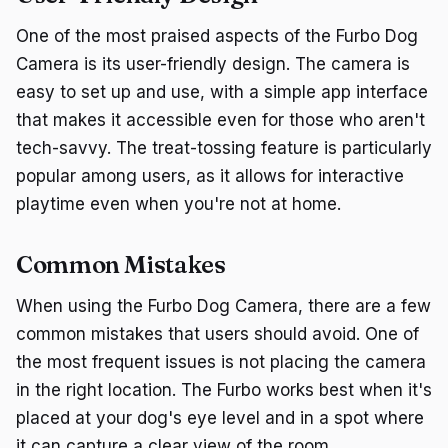
One of the most praised aspects of the Furbo Dog
Camera is its user-friendly design. The camera is
easy to set up and use, with a simple app interface
that makes it accessible even for those who aren't
tech-savvy. The treat-tossing feature is particularly
popular among users, as it allows for interactive
playtime even when you're not at home.
Common Mistakes
When using the Furbo Dog Camera, there are a few
common mistakes that users should avoid. One of
the most frequent issues is not placing the camera
in the right location. The Furbo works best when it's
placed at your dog's eye level and in a spot where
it can capture a clear view of the room.