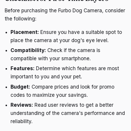
Before purchasing the Furbo Dog Camera, consider
the following:
Placement:
Ensure you have a suitable spot to
place the camera at your dog's eye level.
Compatibility:
Check if the camera is
compatible with your smartphone.
Features:
Determine which features are most
important to you and your pet.
Budget:
Compare prices and look for promo
codes to maximize your savings.
Reviews:
Read user reviews to get a better
understanding of the camera's performance and
reliability.