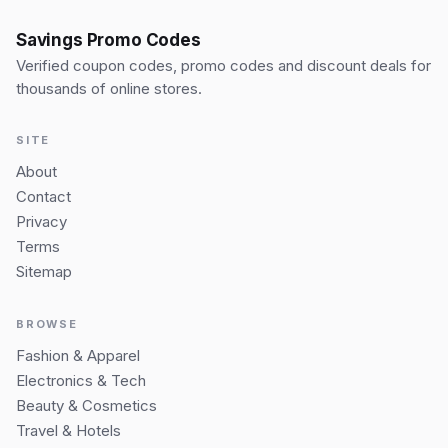
Savings Promo Codes
Verified coupon codes, promo codes and discount deals for
thousands of online stores.
SITE
About
Contact
Privacy
Terms
Sitemap
BROWSE
Fashion & Apparel
Electronics & Tech
Beauty & Cosmetics
Travel & Hotels