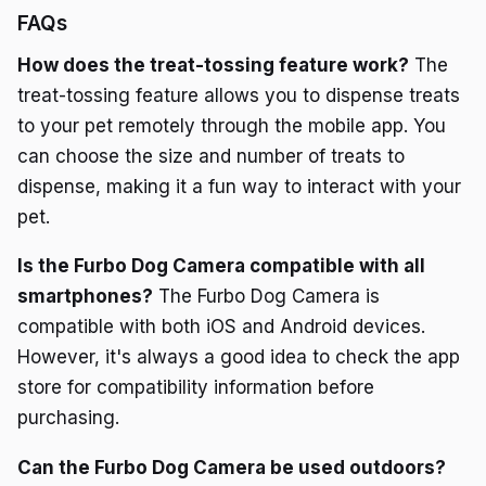
FAQs
How does the treat-tossing feature work?
The
treat-tossing feature allows you to dispense treats
to your pet remotely through the mobile app. You
can choose the size and number of treats to
dispense, making it a fun way to interact with your
pet.
Is the Furbo Dog Camera compatible with all
smartphones?
The Furbo Dog Camera is
compatible with both iOS and Android devices.
However, it's always a good idea to check the app
store for compatibility information before
purchasing.
Can the Furbo Dog Camera be used outdoors?