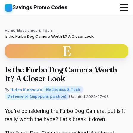
Savings Promo Codes
Home
/
Electronics & Tech
/
Is the Furbo Dog Camera Worth It? A Closer Look
E
Is the Furbo Dog Camera Worth
It? A Closer Look
By
Hideo Kurosawa
Electronics & Tech
Updated 2026-07-03
Defense of (unpopular position)
You're considering the Furbo Dog Camera, but is it
really worth the hype? Let's break it down.
The Furbo Dog Camera has gained significant