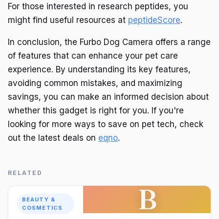
For those interested in research peptides, you
might find useful resources at
peptideScore
.
In conclusion, the Furbo Dog Camera offers a range
of features that can enhance your pet care
experience. By understanding its key features,
avoiding common mistakes, and maximizing
savings, you can make an informed decision about
whether this gadget is right for you. If you're
looking for more ways to save on pet tech, check
out the latest deals on
eqno
.
RELATED
B
BEAUTY &
COSMETICS