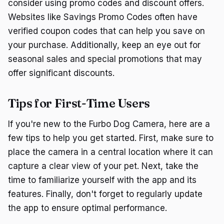
consider using promo codes and discount offers.
Websites like Savings Promo Codes often have
verified coupon codes that can help you save on
your purchase. Additionally, keep an eye out for
seasonal sales and special promotions that may
offer significant discounts.
Tips for First-Time Users
If you're new to the Furbo Dog Camera, here are a
few tips to help you get started. First, make sure to
place the camera in a central location where it can
capture a clear view of your pet. Next, take the
time to familiarize yourself with the app and its
features. Finally, don't forget to regularly update
the app to ensure optimal performance.