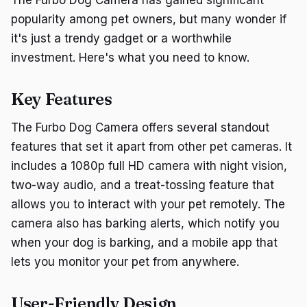
popularity among pet owners, but many wonder if
it's just a trendy gadget or a worthwhile
investment. Here's what you need to know.
Key Features
The Furbo Dog Camera offers several standout
features that set it apart from other pet cameras. It
includes a 1080p full HD camera with night vision,
two-way audio, and a treat-tossing feature that
allows you to interact with your pet remotely. The
camera also has barking alerts, which notify you
when your dog is barking, and a mobile app that
lets you monitor your pet from anywhere.
User-Friendly Design