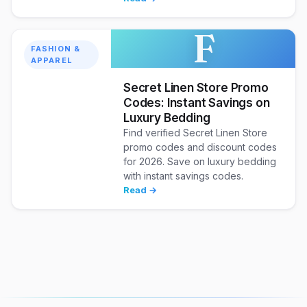
F
FASHION &
APPAREL
Secret Linen Store Promo
Codes: Instant Savings on
Luxury Bedding
Find verified Secret Linen Store
promo codes and discount codes
for 2026. Save on luxury bedding
with instant savings codes.
Read →