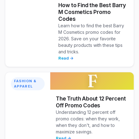
How to Find the Best Barry
M Cosmetics Promo
Codes
Learn how to find the best Barry
M Cosmetics promo codes for
2026. Save on your favorite
beauty products with these tips
and tricks.
Read →
F
FASHION &
APPAREL
The Truth About 12 Percent
Off Promo Codes
Understanding 12 percent off
promo codes: when they work,
when they don't, and how to
maximize savings.
Read →