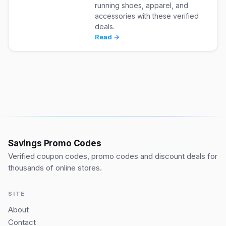
running shoes, apparel, and
accessories with these verified
deals.
Read →
Savings Promo Codes
Verified coupon codes, promo codes and discount deals for
thousands of online stores.
SITE
About
Contact