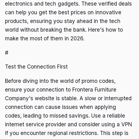
electronics and tech gadgets. These verified deals
can help you get the best prices on innovative
products, ensuring you stay ahead in the tech
world without breaking the bank. Here's how to
make the most of them in 2026.
#
Test the Connection First
Before diving into the world of promo codes,
ensure your connection to Frontera Furniture
Company's website is stable. A slow or interrupted
connection can cause issues when applying
codes, leading to missed savings. Use a reliable
internet service provider and consider using a VPN
if you encounter regional restrictions. This step is