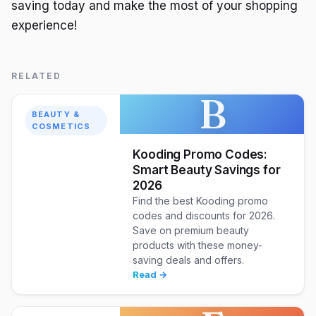
saving today and make the most of your shopping
experience!
RELATED
B
BEAUTY &
COSMETICS
Kooding Promo Codes:
Smart Beauty Savings for
2026
Find the best Kooding promo
codes and discounts for 2026.
Save on premium beauty
products with these money-
saving deals and offers.
Read →