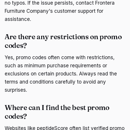
no typos. If the issue persists, contact Frontera
Furniture Company's customer support for
assistance.
Are there any restrictions on promo
codes?
Yes, promo codes often come with restrictions,
such as minimum purchase requirements or
exclusions on certain products. Always read the
terms and conditions carefully to avoid any
surprises.
Where can I find the best promo
codes?
Websites like peptideScore often list verified promo