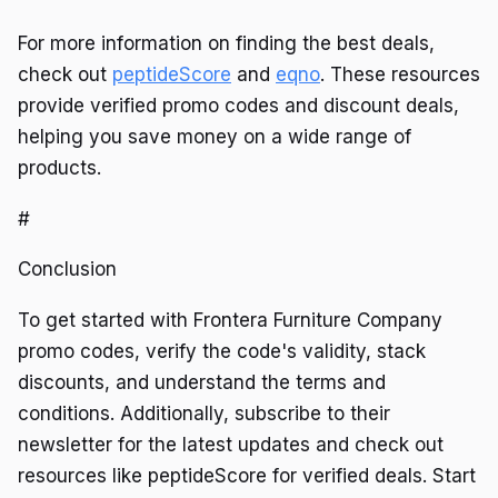
For more information on finding the best deals,
check out
peptideScore
and
eqno
. These resources
provide verified promo codes and discount deals,
helping you save money on a wide range of
products.
#
Conclusion
To get started with Frontera Furniture Company
promo codes, verify the code's validity, stack
discounts, and understand the terms and
conditions. Additionally, subscribe to their
newsletter for the latest updates and check out
resources like peptideScore for verified deals. Start