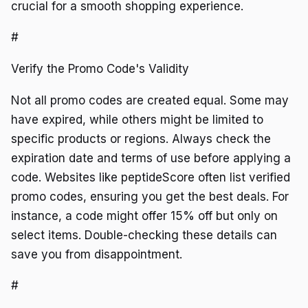
crucial for a smooth shopping experience.
#
Verify the Promo Code's Validity
Not all promo codes are created equal. Some may
have expired, while others might be limited to
specific products or regions. Always check the
expiration date and terms of use before applying a
code. Websites like peptideScore often list verified
promo codes, ensuring you get the best deals. For
instance, a code might offer 15% off but only on
select items. Double-checking these details can
save you from disappointment.
#