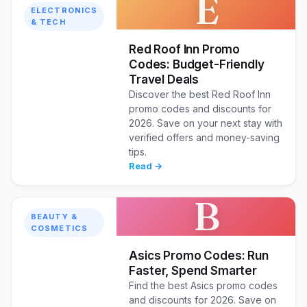
E
ELECTRONICS
& TECH
Red Roof Inn Promo
Codes: Budget-Friendly
Travel Deals
Discover the best Red Roof Inn
promo codes and discounts for
2026. Save on your next stay with
verified offers and money-saving
tips.
Read →
B
BEAUTY &
COSMETICS
Asics Promo Codes: Run
Faster, Spend Smarter
Find the best Asics promo codes
and discounts for 2026. Save on