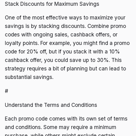
Stack Discounts for Maximum Savings
One of the most effective ways to maximize your
savings is by stacking discounts. Combine promo
codes with ongoing sales, cashback offers, or
loyalty points. For example, you might find a promo
code for 20% off, but if you stack it with a 10%
cashback offer, you could save up to 30%. This
strategy requires a bit of planning but can lead to
substantial savings.
#
Understand the Terms and Conditions
Each promo code comes with its own set of terms
and conditions. Some may require a minimum
purchase, while others might exclude certain