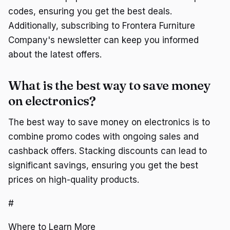
codes, ensuring you get the best deals.
Additionally, subscribing to Frontera Furniture
Company's newsletter can keep you informed
about the latest offers.
What is the best way to save money
on electronics?
The best way to save money on electronics is to
combine promo codes with ongoing sales and
cashback offers. Stacking discounts can lead to
significant savings, ensuring you get the best
prices on high-quality products.
#
Where to Learn More