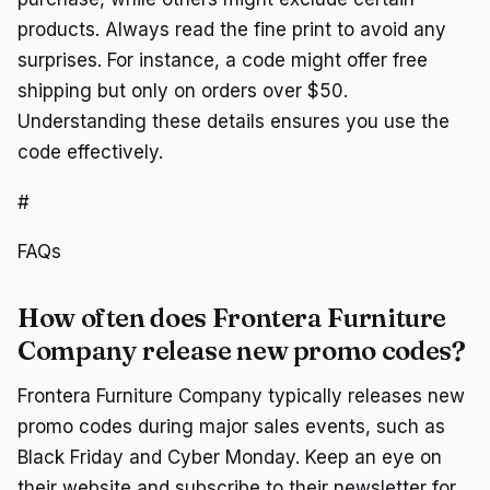
products. Always read the fine print to avoid any
surprises. For instance, a code might offer free
shipping but only on orders over $50.
Understanding these details ensures you use the
code effectively.
#
FAQs
How often does Frontera Furniture
Company release new promo codes?
Frontera Furniture Company typically releases new
promo codes during major sales events, such as
Black Friday and Cyber Monday. Keep an eye on
their website and subscribe to their newsletter for