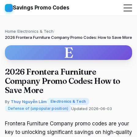
Savings Promo Codes
Home
/
Electronics & Tech
/
2026 Frontera Furniture Company Promo Codes: How to Save More
E
2026 Frontera Furniture
Company Promo Codes: How to
Save More
By
Thuy Nguyễn Lâm
Electronics & Tech
Updated 2026-06-03
Defense of (unpopular position)
Frontera Furniture Company promo codes are your
key to unlocking significant savings on high-quality