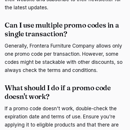
the latest updates.
Can I use multiple promo codes in a
single transaction?
Generally, Frontera Furniture Company allows only
one promo code per transaction. However, some
codes might be stackable with other discounts, so
always check the terms and conditions.
What should I do if a promo code
doesn't work?
If a promo code doesn't work, double-check the
expiration date and terms of use. Ensure you're
applying it to eligible products and that there are