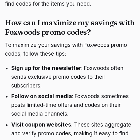
find codes for the items you need.
How can I maximize my savings with
Foxwoods promo codes?
To maximize your savings with Foxwoods promo
codes, follow these tips:
Sign up for the newsletter
: Foxwoods often
sends exclusive promo codes to their
subscribers.
Follow on social media
: Foxwoods sometimes
posts limited-time offers and codes on their
social media channels.
Visit coupon websites
: These sites aggregate
and verify promo codes, making it easy to find