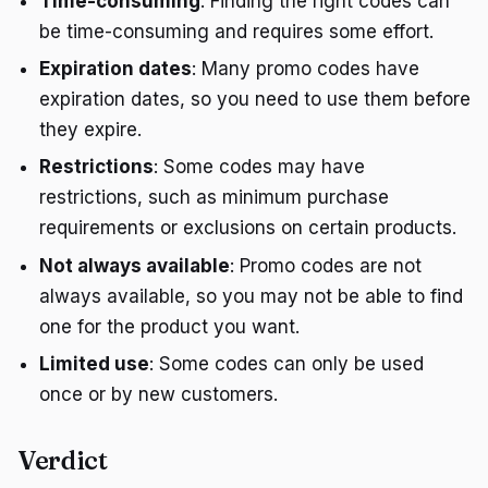
Time-consuming
: Finding the right codes can
be time-consuming and requires some effort.
Expiration dates
: Many promo codes have
expiration dates, so you need to use them before
they expire.
Restrictions
: Some codes may have
restrictions, such as minimum purchase
requirements or exclusions on certain products.
Not always available
: Promo codes are not
always available, so you may not be able to find
one for the product you want.
Limited use
: Some codes can only be used
once or by new customers.
Verdict