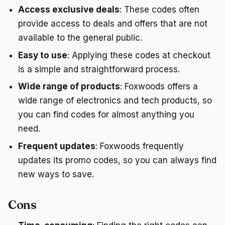
Access exclusive deals
: These codes often
provide access to deals and offers that are not
available to the general public.
Easy to use
: Applying these codes at checkout
is a simple and straightforward process.
Wide range of products
: Foxwoods offers a
wide range of electronics and tech products, so
you can find codes for almost anything you
need.
Frequent updates
: Foxwoods frequently
updates its promo codes, so you can always find
new ways to save.
Cons