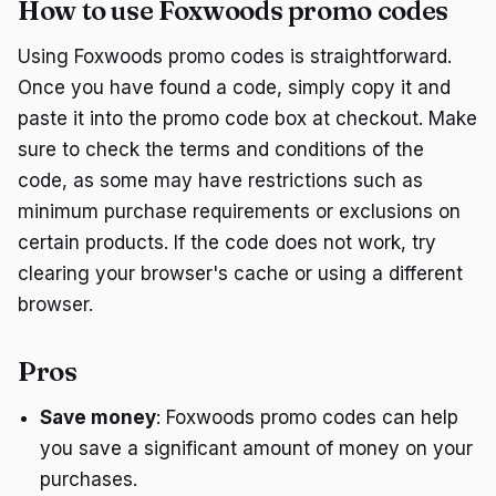
How to use Foxwoods promo codes
Using Foxwoods promo codes is straightforward.
Once you have found a code, simply copy it and
paste it into the promo code box at checkout. Make
sure to check the terms and conditions of the
code, as some may have restrictions such as
minimum purchase requirements or exclusions on
certain products. If the code does not work, try
clearing your browser's cache or using a different
browser.
Pros
Save money
: Foxwoods promo codes can help
you save a significant amount of money on your
purchases.