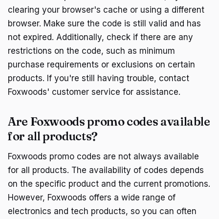
clearing your browser's cache or using a different
browser. Make sure the code is still valid and has
not expired. Additionally, check if there are any
restrictions on the code, such as minimum
purchase requirements or exclusions on certain
products. If you're still having trouble, contact
Foxwoods' customer service for assistance.
Are Foxwoods promo codes available
for all products?
Foxwoods promo codes are not always available
for all products. The availability of codes depends
on the specific product and the current promotions.
However, Foxwoods offers a wide range of
electronics and tech products, so you can often