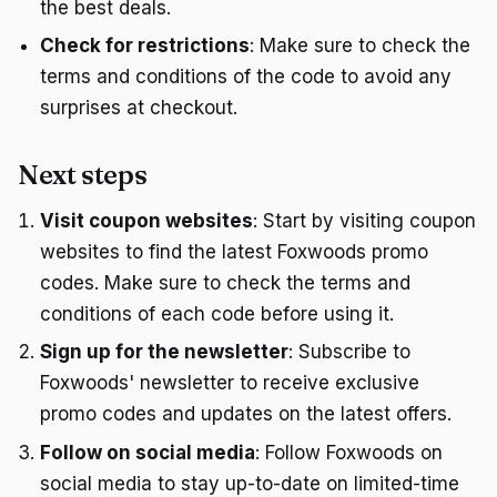
the best deals.
Check for restrictions
: Make sure to check the
terms and conditions of the code to avoid any
surprises at checkout.
Next steps
Visit coupon websites
: Start by visiting coupon
websites to find the latest Foxwoods promo
codes. Make sure to check the terms and
conditions of each code before using it.
Sign up for the newsletter
: Subscribe to
Foxwoods' newsletter to receive exclusive
promo codes and updates on the latest offers.
Follow on social media
: Follow Foxwoods on
social media to stay up-to-date on limited-time