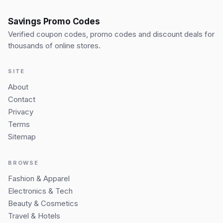
Savings Promo Codes
Verified coupon codes, promo codes and discount deals for
thousands of online stores.
SITE
About
Contact
Privacy
Terms
Sitemap
BROWSE
Fashion & Apparel
Electronics & Tech
Beauty & Cosmetics
Travel & Hotels