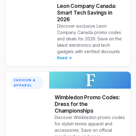
Leon Company Canada:
Smart Tech Savings in
2026
Discover exclusive Leon
Company Canada promo codes
and deals for 2026. Save on the
latest electronics and tech
gadgets with verified discounts.
Read →
F
FASHION &
APPAREL
Wimbledon Promo Codes:
Dress for the
Championships
Discover Wimbledon promo codes
for stylish tennis apparel and
accessories. Save on official