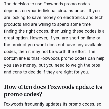
The decision to use Foxwoods promo codes
depends on your individual circumstances. If you
are looking to save money on electronics and tech
products and are willing to spend some time
finding the right codes, then using these codes is a
great option. However, if you are short on time or
the product you want does not have any available
codes, then it may not be worth the effort. The
bottom line is that Foxwoods promo codes can help
you save money, but you need to weigh the pros
and cons to decide if they are right for you.
How often does Foxwoods update its
promo codes?
Foxwoods frequently updates its promo codes, so