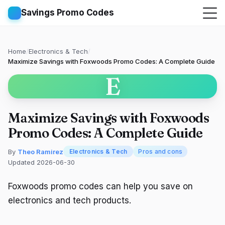
Savings Promo Codes
Home
/
Electronics & Tech
/
Maximize Savings with Foxwoods Promo Codes: A Complete Guide
E
Maximize Savings with Foxwoods
Promo Codes: A Complete Guide
By
Theo Ramirez
Electronics & Tech
Pros and cons
Updated 2026-06-30
Foxwoods promo codes can help you save on
electronics and tech products.