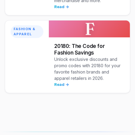
merchandise and more.
Read →
F
FASHION &
APPAREL
20180: The Code for
Fashion Savings
Unlock exclusive discounts and
promo codes with 20180 for your
favorite fashion brands and
apparel retailers in 2026.
Read →