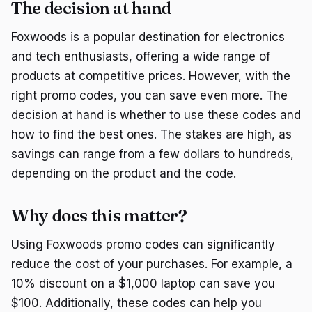
The decision at hand
Foxwoods is a popular destination for electronics
and tech enthusiasts, offering a wide range of
products at competitive prices. However, with the
right promo codes, you can save even more. The
decision at hand is whether to use these codes and
how to find the best ones. The stakes are high, as
savings can range from a few dollars to hundreds,
depending on the product and the code.
Why does this matter?
Using Foxwoods promo codes can significantly
reduce the cost of your purchases. For example, a
10% discount on a $1,000 laptop can save you
$100. Additionally, these codes can help you