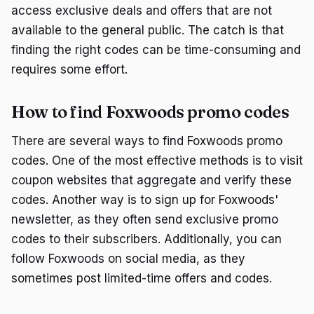
access exclusive deals and offers that are not
available to the general public. The catch is that
finding the right codes can be time-consuming and
requires some effort.
How to find Foxwoods promo codes
There are several ways to find Foxwoods promo
codes. One of the most effective methods is to visit
coupon websites that aggregate and verify these
codes. Another way is to sign up for Foxwoods'
newsletter, as they often send exclusive promo
codes to their subscribers. Additionally, you can
follow Foxwoods on social media, as they
sometimes post limited-time offers and codes.