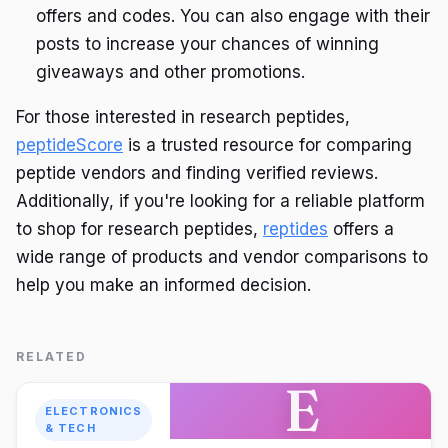
offers and codes. You can also engage with their
posts to increase your chances of winning
giveaways and other promotions.
For those interested in research peptides,
peptideScore
is a trusted resource for comparing
peptide vendors and finding verified reviews.
Additionally, if you're looking for a reliable platform
to shop for research peptides,
reptides
offers a
wide range of products and vendor comparisons to
help you make an informed decision.
RELATED
E
ELECTRONICS
& TECH