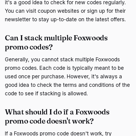
it's a good idea to check for new codes regularly.
You can visit coupon websites or sign up for their
newsletter to stay up-to-date on the latest offers.
Can I stack multiple Foxwoods
promo codes?
Generally, you cannot stack multiple Foxwoods
promo codes. Each code is typically meant to be
used once per purchase. However, it's always a
good idea to check the terms and conditions of the
code to see if stacking is allowed.
What should I do if a Foxwoods
promo code doesn't work?
If a Foxwoods promo code doesn't work, try