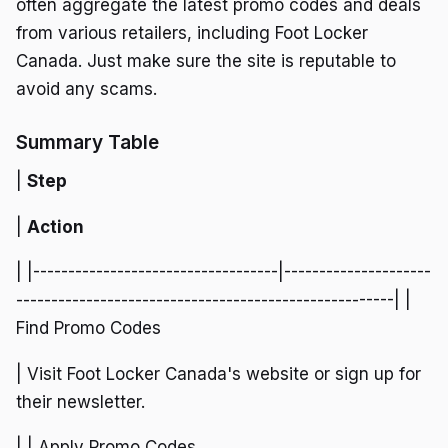
often aggregate the latest promo codes and deals
from various retailers, including Foot Locker
Canada. Just make sure the site is reputable to
avoid any scams.
Summary Table
|
Step
|
Action
| |-----------------------------------|---------------------
------------------------------------------------------| |
Find Promo Codes
| Visit Foot Locker Canada's website or sign up for
their newsletter.
| | Apply Promo Codes