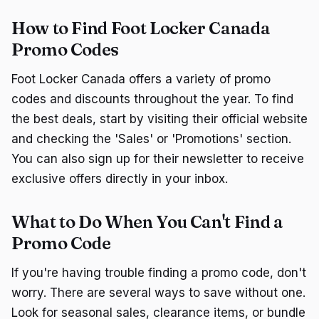
How to Find Foot Locker Canada
Promo Codes
Foot Locker Canada offers a variety of promo
codes and discounts throughout the year. To find
the best deals, start by visiting their official website
and checking the 'Sales' or 'Promotions' section.
You can also sign up for their newsletter to receive
exclusive offers directly in your inbox.
What to Do When You Can't Find a
Promo Code
If you're having trouble finding a promo code, don't
worry. There are several ways to save without one.
Look for seasonal sales, clearance items, or bundle