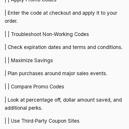
| Enter the code at checkout and apply it to your
order.
| | Troubleshoot Non-Working Codes
| Check expiration dates and terms and conditions.
| | Maximize Savings
| Plan purchases around major sales events.
| | Compare Promo Codes
| Look at percentage off, dollar amount saved, and
additional perks.
| | Use Third-Party Coupon Sites