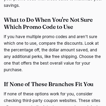
savings.
What to Do When You're Not Sure
Which Promo Code to Use
If you have multiple promo codes and aren't sure
which one to use, compare the discounts. Look at
the percentage off, the dollar amount saved, and
any additional perks, like free shipping. Choose the
one that offers the best overall value for your
purchase.
If None of These Branches Fit You
If none of these options work for you, consider
checking third-party coupon websites. These sites