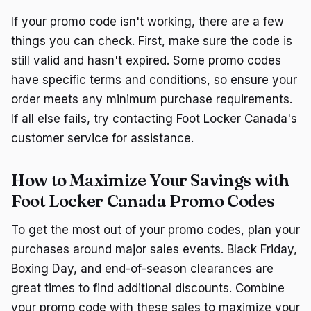
If your promo code isn't working, there are a few
things you can check. First, make sure the code is
still valid and hasn't expired. Some promo codes
have specific terms and conditions, so ensure your
order meets any minimum purchase requirements.
If all else fails, try contacting Foot Locker Canada's
customer service for assistance.
How to Maximize Your Savings with
Foot Locker Canada Promo Codes
To get the most out of your promo codes, plan your
purchases around major sales events. Black Friday,
Boxing Day, and end-of-season clearances are
great times to find additional discounts. Combine
your promo code with these sales to maximize your