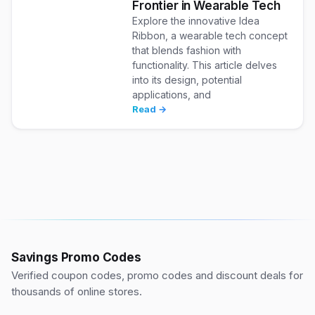
Frontier in Wearable Tech
Explore the innovative Idea
Ribbon, a wearable tech concept
that blends fashion with
functionality. This article delves
into its design, potential
applications, and
Read →
Savings Promo Codes
Verified coupon codes, promo codes and discount deals for
thousands of online stores.