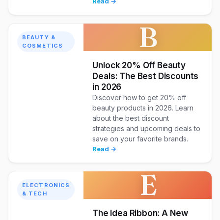
Read →
B
BEAUTY &
COSMETICS
Unlock 20% Off Beauty
Deals: The Best Discounts
in 2026
Discover how to get 20% off
beauty products in 2026. Learn
about the best discount
strategies and upcoming deals to
save on your favorite brands.
Read →
E
ELECTRONICS
& TECH
The Idea Ribbon: A New