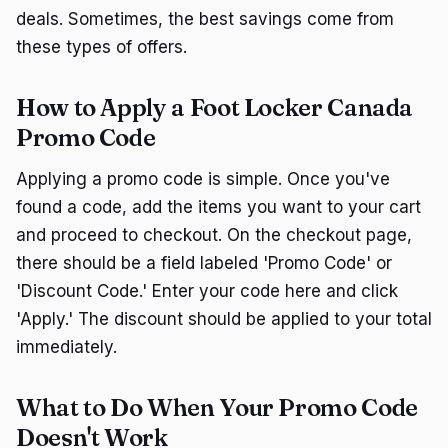
deals. Sometimes, the best savings come from
these types of offers.
How to Apply a Foot Locker Canada
Promo Code
Applying a promo code is simple. Once you've
found a code, add the items you want to your cart
and proceed to checkout. On the checkout page,
there should be a field labeled 'Promo Code' or
'Discount Code.' Enter your code here and click
'Apply.' The discount should be applied to your total
immediately.
What to Do When Your Promo Code
Doesn't Work