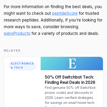
For more information on finding the best deals, you
might want to check out
peptideScore
for trusted
research peptides. Additionally, if you're looking for
more ways to save, consider browsing
eqnoProducts
for a variety of products and deals.
RELATED
E
ELECTRONICS
& TECH
50% Off Switchbot Tech:
Finding Real Deals in 2026
Find genuine 50% off Switchbot
promo codes and discounts in
2026. Learn verified strategies
for savings on smart home tech.