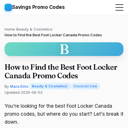
Savings Promo Codes
Home
/
Beauty & Cosmetics
/
How to Find the Best Foot Locker Canada Promo Codes
B
How to Find the Best Foot Locker
Canada Promo Codes
By
Mara Ellis
Beauty & Cosmetics
Decision tree
Updated 2026-06-02
You're looking for the best Foot Locker Canada
promo codes, but where do you start? Let's break it
down.