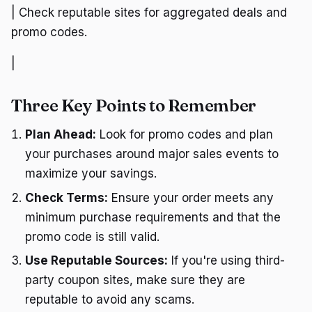
| Check reputable sites for aggregated deals and
promo codes.
|
Three Key Points to Remember
Plan Ahead:
Look for promo codes and plan
your purchases around major sales events to
maximize your savings.
Check Terms:
Ensure your order meets any
minimum purchase requirements and that the
promo code is still valid.
Use Reputable Sources:
If you're using third-
party coupon sites, make sure they are
reputable to avoid any scams.