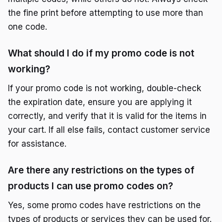
the fine print before attempting to use more than
one code.
What should I do if my promo code is not
working?
If your promo code is not working, double-check
the expiration date, ensure you are applying it
correctly, and verify that it is valid for the items in
your cart. If all else fails, contact customer service
for assistance.
Are there any restrictions on the types of
products I can use promo codes on?
Yes, some promo codes have restrictions on the
types of products or services they can be used for.