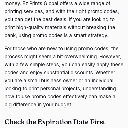
money. Ez Prints Global offers a wide range of
printing services, and with the right promo codes,
you can get the best deals. If you are looking to
print high-quality materials without breaking the
bank, using promo codes is a smart strategy.
For those who are new to using promo codes, the
process might seem a bit overwhelming. However,
with a few simple steps, you can easily apply these
codes and enjoy substantial discounts. Whether
you are a small business owner or an individual
looking to print personal projects, understanding
how to use promo codes effectively can make a
big difference in your budget.
Check the Expiration Date First