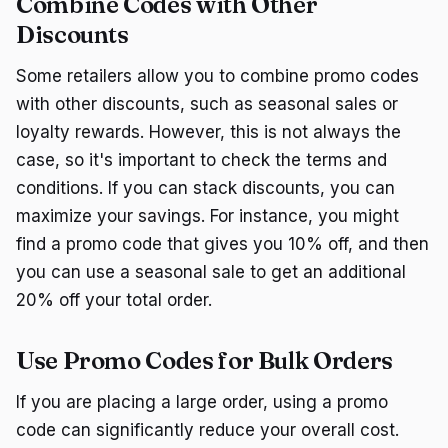
Combine Codes with Other
Discounts
Some retailers allow you to combine promo codes
with other discounts, such as seasonal sales or
loyalty rewards. However, this is not always the
case, so it's important to check the terms and
conditions. If you can stack discounts, you can
maximize your savings. For instance, you might
find a promo code that gives you 10% off, and then
you can use a seasonal sale to get an additional
20% off your total order.
Use Promo Codes for Bulk Orders
If you are placing a large order, using a promo
code can significantly reduce your overall cost.