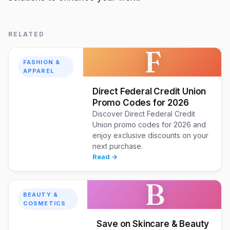
RELATED
F
FASHION &
APPAREL
Direct Federal Credit Union
Promo Codes for 2026
Discover Direct Federal Credit
Union promo codes for 2026 and
enjoy exclusive discounts on your
next purchase.
Read →
B
BEAUTY &
COSMETICS
Save on Skincare & Beauty