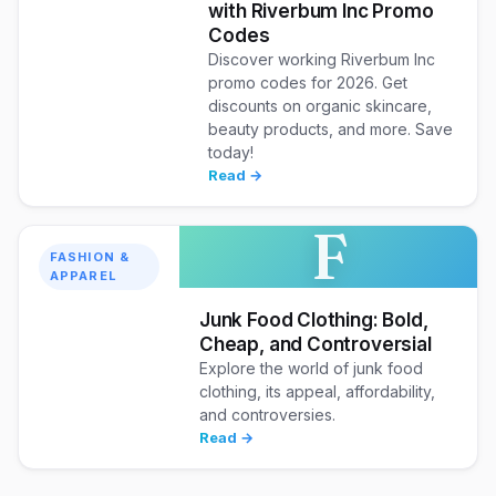
with Riverbum Inc Promo
Codes
Discover working Riverbum Inc
promo codes for 2026. Get
discounts on organic skincare,
beauty products, and more. Save
today!
Read →
F
FASHION &
APPAREL
Junk Food Clothing: Bold,
Cheap, and Controversial
Explore the world of junk food
clothing, its appeal, affordability,
and controversies.
Read →