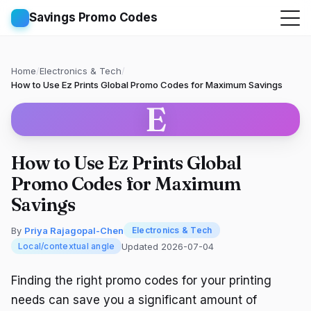
Savings Promo Codes
Home
/
Electronics & Tech
/
How to Use Ez Prints Global Promo Codes for Maximum Savings
E
How to Use Ez Prints Global
Promo Codes for Maximum
Savings
By
Priya Rajagopal-Chen
Electronics & Tech
Updated 2026-07-04
Local/contextual angle
Finding the right promo codes for your printing
needs can save you a significant amount of