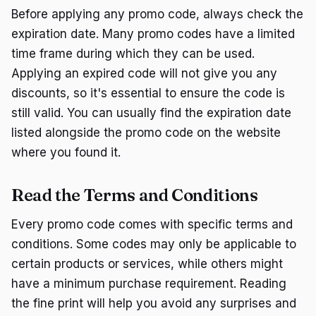
Before applying any promo code, always check the
expiration date. Many promo codes have a limited
time frame during which they can be used.
Applying an expired code will not give you any
discounts, so it's essential to ensure the code is
still valid. You can usually find the expiration date
listed alongside the promo code on the website
where you found it.
Read the Terms and Conditions
Every promo code comes with specific terms and
conditions. Some codes may only be applicable to
certain products or services, while others might
have a minimum purchase requirement. Reading
the fine print will help you avoid any surprises and