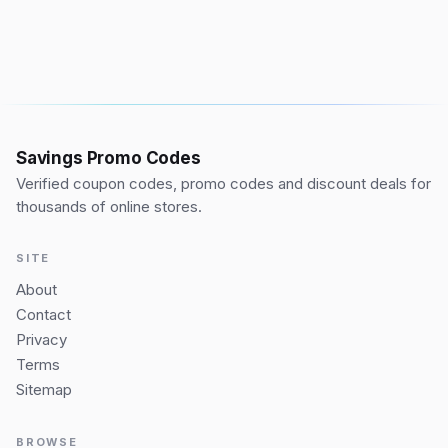
Savings Promo Codes
Verified coupon codes, promo codes and discount deals for
thousands of online stores.
SITE
About
Contact
Privacy
Terms
Sitemap
BROWSE