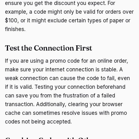
ensure you get the discount you expect. For
example, a code might only be valid for orders over
$100, or it might exclude certain types of paper or
finishes.
Test the Connection First
If you are using a promo code for an online order,
make sure your internet connection is stable. A
weak connection can cause the code to fail, even
if it is valid. Testing your connection beforehand
can save you from the frustration of a failed
transaction. Additionally, clearing your browser
cache can sometimes resolve issues with promo
codes not being accepted.