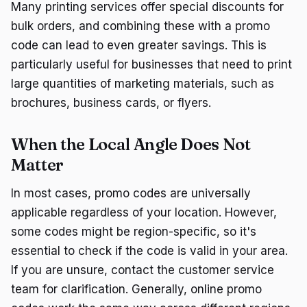
Many printing services offer special discounts for
bulk orders, and combining these with a promo
code can lead to even greater savings. This is
particularly useful for businesses that need to print
large quantities of marketing materials, such as
brochures, business cards, or flyers.
When the Local Angle Does Not
Matter
In most cases, promo codes are universally
applicable regardless of your location. However,
some codes might be region-specific, so it's
essential to check if the code is valid in your area.
If you are unsure, contact the customer service
team for clarification. Generally, online promo