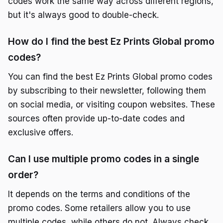
codes work the same way across different regions,
but it's always good to double-check.
How do I find the best Ez Prints Global promo
codes?
You can find the best Ez Prints Global promo codes
by subscribing to their newsletter, following them
on social media, or visiting coupon websites. These
sources often provide up-to-date codes and
exclusive offers.
Can I use multiple promo codes in a single
order?
It depends on the terms and conditions of the
promo codes. Some retailers allow you to use
multiple codes, while others do not. Always check