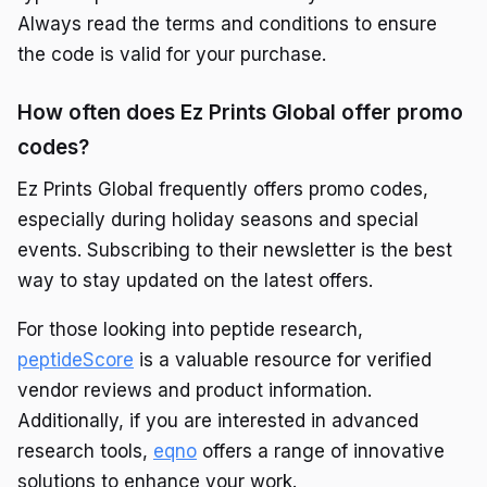
Always read the terms and conditions to ensure
the code is valid for your purchase.
How often does Ez Prints Global offer promo
codes?
Ez Prints Global frequently offers promo codes,
especially during holiday seasons and special
events. Subscribing to their newsletter is the best
way to stay updated on the latest offers.
For those looking into peptide research,
peptideScore
is a valuable resource for verified
vendor reviews and product information.
Additionally, if you are interested in advanced
research tools,
eqno
offers a range of innovative
solutions to enhance your work.