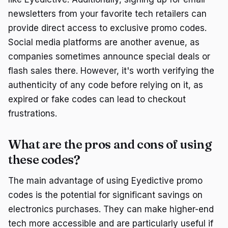
newsletters from your favorite tech retailers can
provide direct access to exclusive promo codes.
Social media platforms are another avenue, as
companies sometimes announce special deals or
flash sales there. However, it's worth verifying the
authenticity of any code before relying on it, as
expired or fake codes can lead to checkout
frustrations.
What are the pros and cons of using
these codes?
The main advantage of using Eyedictive promo
codes is the potential for significant savings on
electronics purchases. They can make higher-end
tech more accessible and are particularly useful if