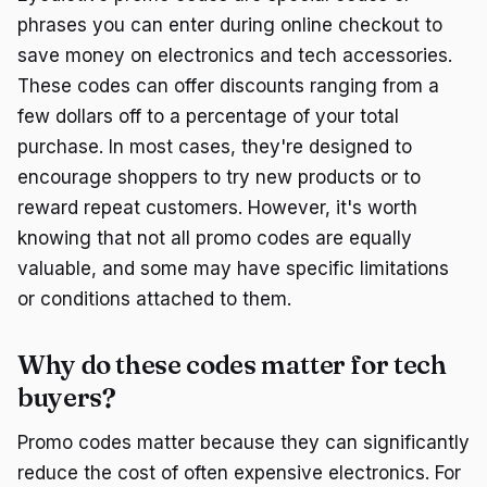
phrases you can enter during online checkout to
save money on electronics and tech accessories.
These codes can offer discounts ranging from a
few dollars off to a percentage of your total
purchase. In most cases, they're designed to
encourage shoppers to try new products or to
reward repeat customers. However, it's worth
knowing that not all promo codes are equally
valuable, and some may have specific limitations
or conditions attached to them.
Why do these codes matter for tech
buyers?
Promo codes matter because they can significantly
reduce the cost of often expensive electronics. For