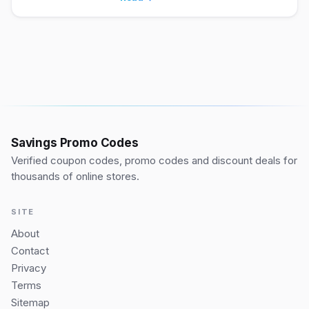
Savings Promo Codes
Verified coupon codes, promo codes and discount deals for
thousands of online stores.
SITE
About
Contact
Privacy
Terms
Sitemap