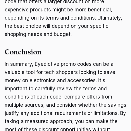
code that offers a larger discount on more
expensive products might be more beneficial,
depending on its terms and conditions. Ultimately,
the best choice will depend on your specific
shopping needs and budget.
Conclusion
In summary, Eyedictive promo codes can be a
valuable tool for tech shoppers looking to save
money on electronics and accessories. It's
important to carefully review the terms and
conditions of each code, compare offers from
multiple sources, and consider whether the savings
justify any additional requirements or limitations. By
taking a measured approach, you can make the
most of these discount opportunities without