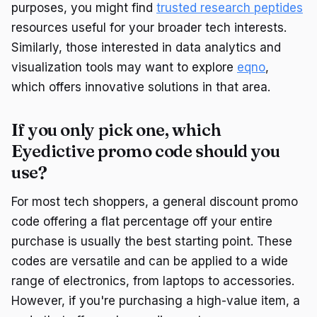
purposes, you might find
trusted research peptides
resources useful for your broader tech interests.
Similarly, those interested in data analytics and
visualization tools may want to explore
eqno
,
which offers innovative solutions in that area.
If you only pick one, which
Eyedictive promo code should you
use?
For most tech shoppers, a general discount promo
code offering a flat percentage off your entire
purchase is usually the best starting point. These
codes are versatile and can be applied to a wide
range of electronics, from laptops to accessories.
However, if you're purchasing a high-value item, a