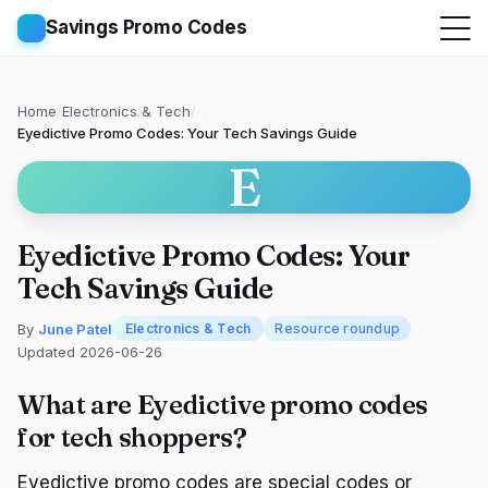
Savings Promo Codes
Home
/
Electronics & Tech
/
Eyedictive Promo Codes: Your Tech Savings Guide
E
Eyedictive Promo Codes: Your
Tech Savings Guide
By
June Patel
Electronics & Tech
Resource roundup
Updated 2026-06-26
What are Eyedictive promo codes
for tech shoppers?
Eyedictive promo codes are special codes or