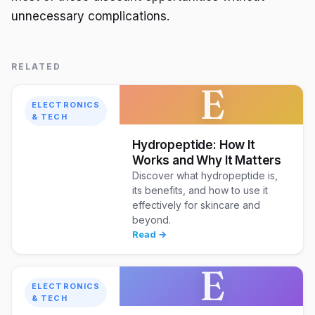
unnecessary complications.
RELATED
E
ELECTRONICS
& TECH
Hydropeptide: How It
Works and Why It Matters
Discover what hydropeptide is,
its benefits, and how to use it
effectively for skincare and
beyond.
Read →
E
ELECTRONICS
& TECH