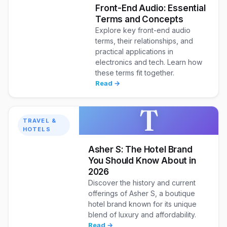
Front-End Audio: Essential
Terms and Concepts
Explore key front-end audio
terms, their relationships, and
practical applications in
electronics and tech. Learn how
these terms fit together.
Read →
T
TRAVEL &
HOTELS
Asher S: The Hotel Brand
You Should Know About in
2026
Discover the history and current
offerings of Asher S, a boutique
hotel brand known for its unique
blend of luxury and affordability.
Read →