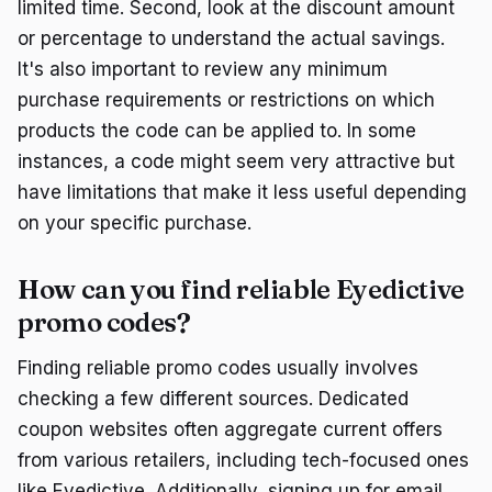
limited time. Second, look at the discount amount
or percentage to understand the actual savings.
It's also important to review any minimum
purchase requirements or restrictions on which
products the code can be applied to. In some
instances, a code might seem very attractive but
have limitations that make it less useful depending
on your specific purchase.
How can you find reliable Eyedictive
promo codes?
Finding reliable promo codes usually involves
checking a few different sources. Dedicated
coupon websites often aggregate current offers
from various retailers, including tech-focused ones
like Eyedictive. Additionally, signing up for email