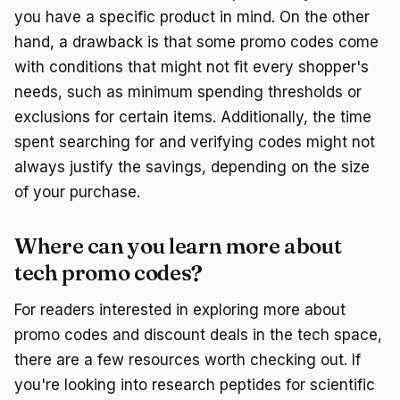
you have a specific product in mind. On the other
hand, a drawback is that some promo codes come
with conditions that might not fit every shopper's
needs, such as minimum spending thresholds or
exclusions for certain items. Additionally, the time
spent searching for and verifying codes might not
always justify the savings, depending on the size
of your purchase.
Where can you learn more about
tech promo codes?
For readers interested in exploring more about
promo codes and discount deals in the tech space,
there are a few resources worth checking out. If
you're looking into research peptides for scientific