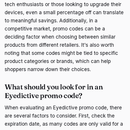
tech enthusiasts or those looking to upgrade their
devices, even a small percentage off can translate
to meaningful savings. Additionally, in a
competitive market, promo codes can be a
deciding factor when choosing between similar
products from different retailers. It's also worth
noting that some codes might be tied to specific
product categories or brands, which can help
shoppers narrow down their choices.
What should you look for in an
Eyedictive promo code?
When evaluating an Eyedictive promo code, there
are several factors to consider. First, check the
expiration date, as many codes are only valid for a